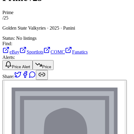
Prime
/
25
Golden State Valkyries ·
2025 ·
Panini
Status:
No listings
Find:
eBay
Sportlots
COMC
Fanatics
Alerts:
Price Alert
Price
Share: