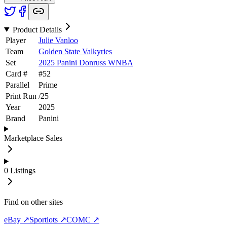
Product Details
Player
Julie Vanloo
Team
Golden State Valkyries
Set
2025 Panini Donruss WNBA
Card #
#
52
Parallel
Prime
Print Run
/
25
Year
2025
Brand
Panini
Marketplace Sales
0
Listings
Find on other sites
eBay ↗
Sportlots ↗
COMC ↗