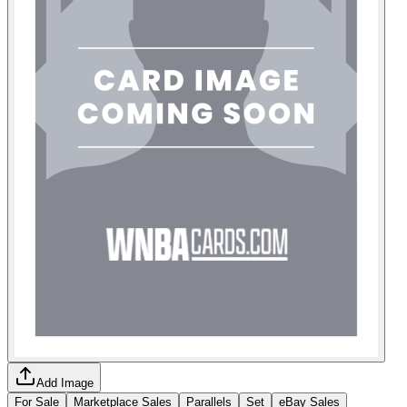
Add Image
For Sale
Marketplace Sales
Parallels
Set
eBay Sales