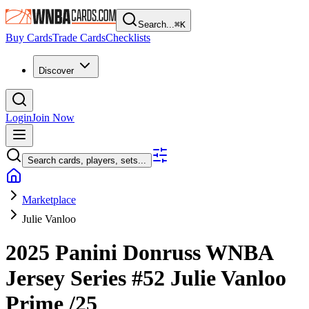
Search...
⌘
K
Buy Cards
Trade Cards
Checklists
Discover
Login
Join Now
Search cards, players, sets...
Marketplace
Julie Vanloo
2025 Panini Donruss WNBA
Jersey Series
#52
Julie Vanloo
Prime
/25