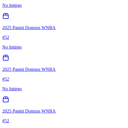
No listings
2025 Panini Donruss WNBA
#
52
No listings
2025 Panini Donruss WNBA
#
52
No listings
2025 Panini Donruss WNBA
#
52