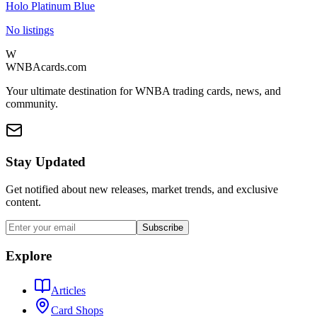
Holo Platinum Blue
No listings
W
WNBAcards.com
Your ultimate destination for WNBA trading cards, news, and
community.
Stay Updated
Get notified about new releases, market trends, and exclusive
content.
Subscribe
Explore
Articles
Card Shops