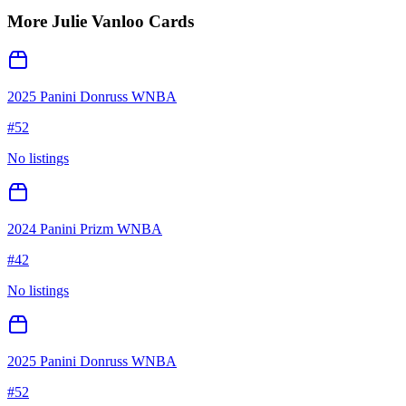
More
Julie Vanloo
Cards
2025 Panini Donruss WNBA
#
52
No listings
2024 Panini Prizm WNBA
#
42
No listings
2025 Panini Donruss WNBA
#
52