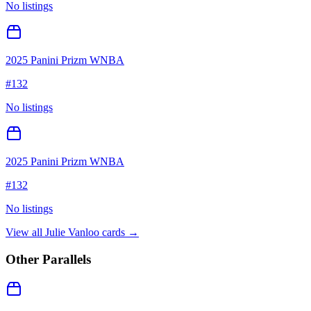
No listings
2025 Panini Prizm WNBA
#
132
No listings
2025 Panini Prizm WNBA
#
132
No listings
View all
Julie Vanloo
cards →
Other Parallels