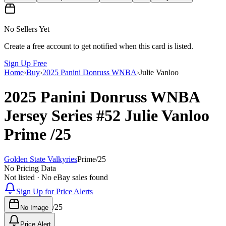
No Sellers Yet
Create a free account to get notified when this card is listed.
Sign Up Free
Home
›
Buy
›
2025 Panini Donruss WNBA
›
Julie Vanloo
2025 Panini Donruss WNBA
Jersey Series
#52
Julie Vanloo
Prime
/25
Golden State Valkyries
Prime
/
25
No Pricing Data
Not listed · No eBay sales found
Sign Up for Price Alerts
/
25
No Image
Price Alert