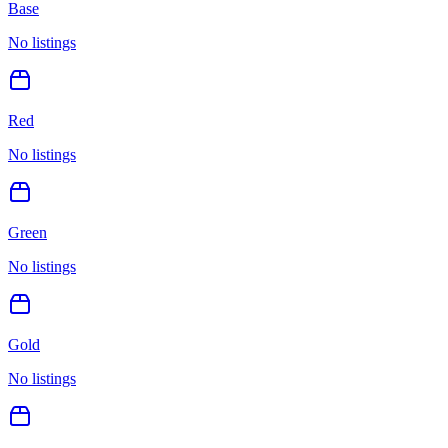
Base
No listings
Red
No listings
Green
No listings
Gold
No listings