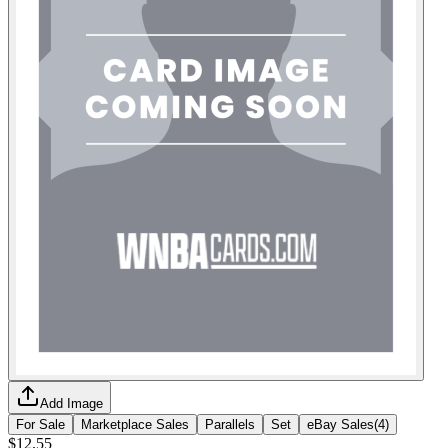
Add Image
For Sale
Marketplace Sales
Parallels
Set
eBay Sales
(
4
)
$12.55