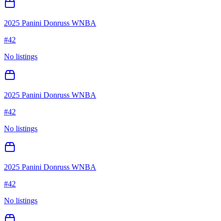
2025 Panini Donruss WNBA
#
42
No listings
2025 Panini Donruss WNBA
#
42
No listings
2025 Panini Donruss WNBA
#
42
No listings