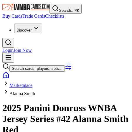
Search...
⌘
K
Buy Cards
Trade Cards
Checklists
Discover
Login
Join Now
Search cards, players, sets...
Marketplace
Alanna Smith
2025 Panini Donruss WNBA
Jersey Series
#42
Alanna Smith
Red