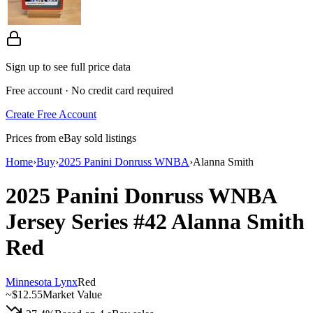
Sign up to see full price data
Free account · No credit card required
Create Free Account
Prices from eBay sold listings
Home
›
Buy
›
2025 Panini Donruss WNBA
›
Alanna Smith
2025 Panini Donruss WNBA
Jersey Series
#42
Alanna Smith
Red
Minnesota Lynx
Red
~
$12.55
Market Value