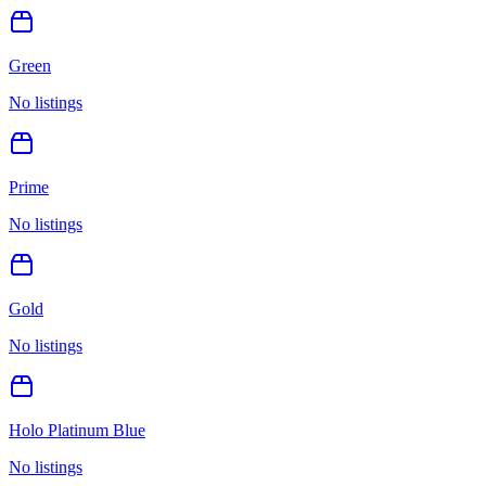
Green
No listings
Prime
No listings
Gold
No listings
Holo Platinum Blue
No listings