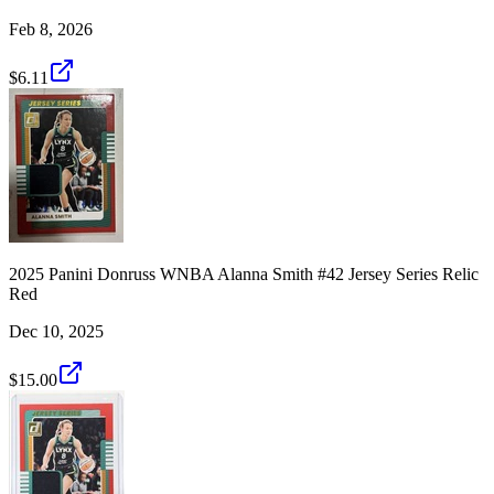
Feb 8, 2026
$6.11
2025 Panini Donruss WNBA Alanna Smith #42 Jersey Series Relic
Red
Dec 10, 2025
$15.00