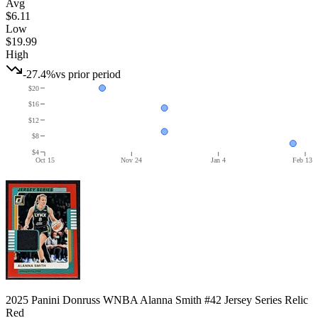
Avg
$6.11
Low
$19.99
High
-27.4%
vs prior period
$20
$16
$12
$8
$4
Oct 15
Nov 24
Jan 4
Feb 13
2025 Panini Donruss WNBA Alanna Smith #42 Jersey Series Relic
Red