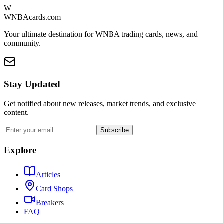
W
WNBAcards.com
Your ultimate destination for WNBA trading cards, news, and
community.
Stay Updated
Get notified about new releases, market trends, and exclusive
content.
Subscribe
Explore
Articles
Card Shops
Breakers
FAQ