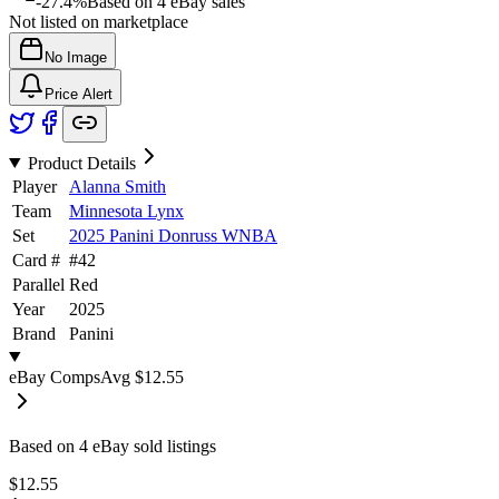
-27.4%
Based on
4
eBay sales
Not listed on marketplace
No Image
Price Alert
Product Details
Player
Alanna Smith
Team
Minnesota Lynx
Set
2025 Panini Donruss WNBA
Card #
#
42
Parallel
Red
Year
2025
Brand
Panini
eBay Comps
Avg
$12.55
Based on
4
eBay sold listing
s
$12.55