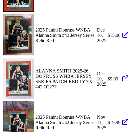
2025 Panini Donruss WNBA
Dec
Alanna Smith #42 Jersey Series
10,
$15.00
Relic Red
2025
ALANNA SMITH 2025-26
Dec
DONRUSS WNBA JERSEY
10,
$9.09
SERIES PATCH RED LYNX
2025
#42 Q2277
2025 Panini Donruss WNBA
Nov
Alanna Smith #42 Jersey Series
11,
$19.99
Relic Red
2025