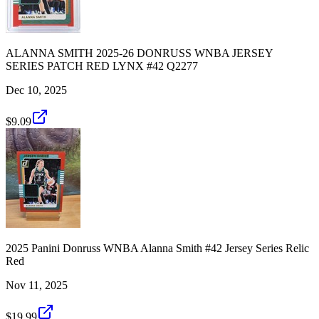
ALANNA SMITH 2025-26 DONRUSS WNBA JERSEY
SERIES PATCH RED LYNX #42 Q2277
Dec 10, 2025
$9.09
2025 Panini Donruss WNBA Alanna Smith #42 Jersey Series Relic
Red
Nov 11, 2025
$19.99