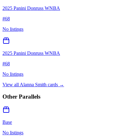
2025 Panini Donruss WNBA
#
68
No listings
2025 Panini Donruss WNBA
#
68
No listings
View all
Alanna Smith
cards →
Other Parallels
Base
No listings