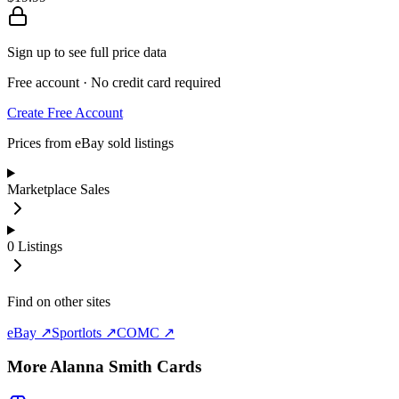
Sign up to see full price data
Free account · No credit card required
Create Free Account
Prices from eBay sold listings
Marketplace Sales
0
Listings
Find on other sites
eBay ↗
Sportlots ↗
COMC ↗
More
Alanna Smith
Cards