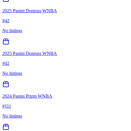
2025 Panini Donruss WNBA
#
42
No listings
2025 Panini Donruss WNBA
#
42
No listings
2024 Panini Prizm WNBA
#
111
No listings