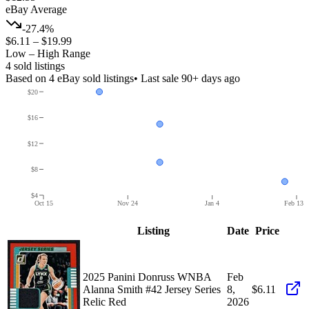
eBay Average
-27.4%
$6.11
–
$19.99
Low – High Range
4
sold listing
s
Based on
4
eBay sold listing
s
• Last sale 90+ days ago
$20
$16
$12
$8
$4
Oct 15
Nov 24
Jan 4
Feb 13
Listing
Date
Price
2025 Panini Donruss WNBA
Feb
Alanna Smith #42 Jersey Series
8,
$6.11
Relic Red
2026