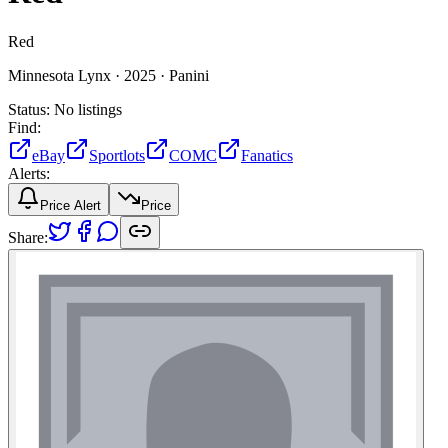
Red
Minnesota Lynx ·
2025 ·
Panini
Status:
No listings
Find:
eBay
Sportlots
COMC
Fanatics
Alerts:
Price Alert
Price
Share: