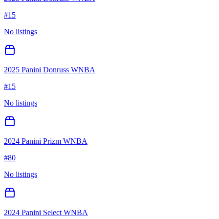
#
15
No listings
2025 Panini Donruss WNBA
#
15
No listings
2024 Panini Prizm WNBA
#
80
No listings
2024 Panini Select WNBA