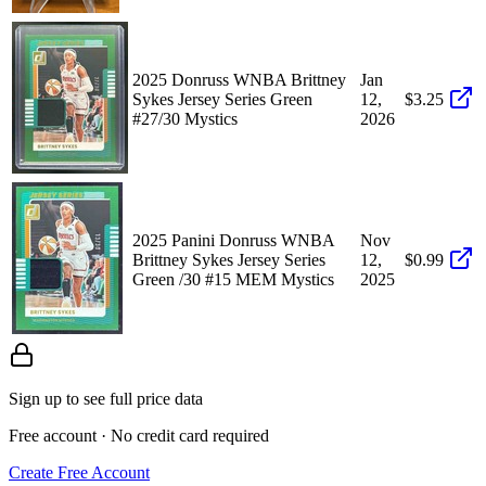
2025 Donruss WNBA Brittney
Jan
Sykes Jersey Series Green
12,
$3.25
#27/30 Mystics
2026
2025 Panini Donruss WNBA
Nov
Brittney Sykes Jersey Series
12,
$0.99
Green /30 #15 MEM Mystics
2025
Sign up to see full price data
Free account · No credit card required
Create Free Account