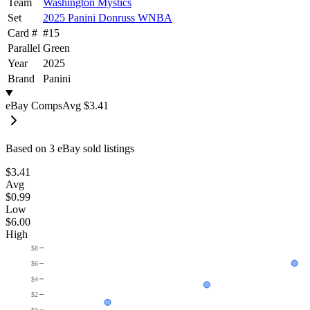
Team
Washington Mystics
Set
2025 Panini Donruss WNBA
Card #
#
15
Parallel
Green
Year
2025
Brand
Panini
eBay Comps
Avg
$3.41
Based on
3
eBay sold listing
s
$3.41
Avg
$0.99
Low
$6.00
High
$8
$6
$4
$2
$0