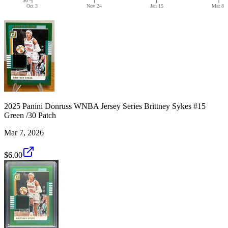
Oct 3
Nov 24
Jan 15
Mar 8
2025 Panini Donruss WNBA Jersey Series Brittney Sykes #15
Green /30 Patch
Mar 7, 2026
$6.00