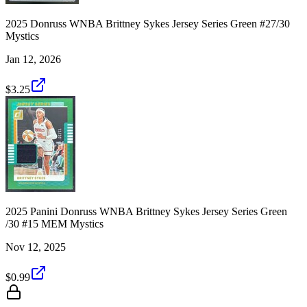
2025 Donruss WNBA Brittney Sykes Jersey Series Green #27/30
Mystics
Jan 12, 2026
$3.25
2025 Panini Donruss WNBA Brittney Sykes Jersey Series Green
/30 #15 MEM Mystics
Nov 12, 2025
$0.99