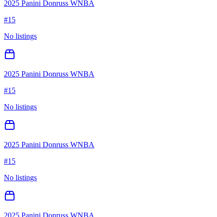
2025 Panini Donruss WNBA
#
15
No listings
2025 Panini Donruss WNBA
#
15
No listings
2025 Panini Donruss WNBA
#
15
No listings
2025 Panini Donruss WNBA