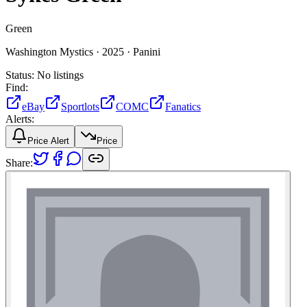
Green
Washington Mystics ·
2025 ·
Panini
Status:
No listings
Find:
eBay
Sportlots
COMC
Fanatics
Alerts:
Price Alert
Price
Share: