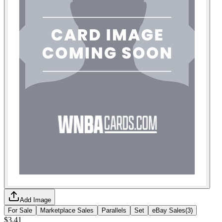
Add Image
For Sale
Marketplace Sales
Parallels
Set
eBay Sales
(
3
)
$3.41