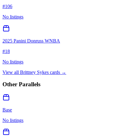
#
106
No listings
2025 Panini Donruss WNBA
#
18
No listings
View all
Brittney Sykes
cards →
Other Parallels
Base
No listings