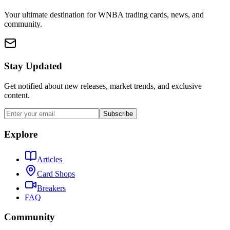
Your ultimate destination for WNBA trading cards, news, and
community.
Stay Updated
Get notified about new releases, market trends, and exclusive
content.
Subscribe
Explore
Articles
Card Shops
Breakers
FAQ
Community