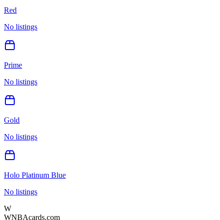
Red
No listings
Prime
No listings
Gold
No listings
Holo Platinum Blue
No listings
W
WNBAcards.com