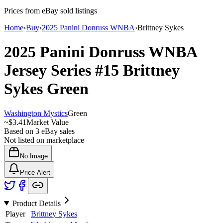
Prices from eBay sold listings
Home
›
Buy
›
2025 Panini Donruss WNBA
›
Brittney Sykes
2025 Panini Donruss WNBA
Jersey Series
#15
Brittney
Sykes
Green
Washington Mystics
Green
~
$3.41
Market Value
Based on
3
eBay sales
Not listed on marketplace
No Image
Price Alert
Product Details
Player
Brittney Sykes