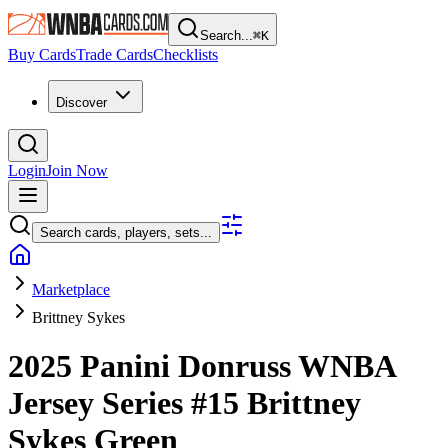
Search...
⌘
K
Buy Cards
Trade Cards
Checklists
Discover
Login
Join Now
Search cards, players, sets...
Marketplace
Brittney Sykes
2025 Panini Donruss WNBA
Jersey Series
#15
Brittney
Sykes
Green