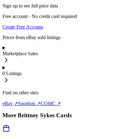
Sign up to see full price data
Free account · No credit card required
Create Free Account
Prices from eBay sold listings
Marketplace Sales
0
Listings
Find on other sites
eBay ↗
Sportlots ↗
COMC ↗
More
Brittney Sykes
Cards