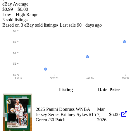
eBay Average
$0.99
–
$6.00
Low – High Range
3
sold listing
s
Based on
3
eBay sold listing
s
• Last sale 90+ days ago
$8
$6
$4
$2
$0
Oct 3
Nov 24
Jan 15
Mar 8
Listing
Date
Price
2025 Panini Donruss WNBA
Mar
Jersey Series Brittney Sykes #15
7,
$6.00
Green /30 Patch
2026