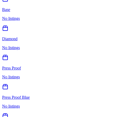
Base
No listings
Diamond
No listings
Press Proof
No listings
Press Proof Blue
No listings