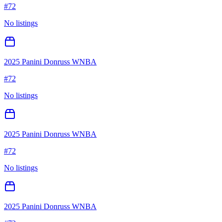
#
72
No listings
2025 Panini Donruss WNBA
#
72
No listings
2025 Panini Donruss WNBA
#
72
No listings
2025 Panini Donruss WNBA