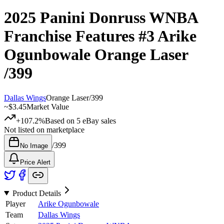
2025 Panini Donruss WNBA
Franchise Features
#3
Arike
Ogunbowale
Orange Laser
/399
Dallas Wings
Orange Laser
/
399
~
$3.45
Market Value
+107.2%
Based on
5
eBay sales
Not listed on marketplace
/
399
No Image
Price Alert
Product Details
Player
Arike Ogunbowale
Team
Dallas Wings