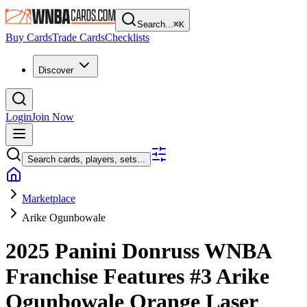
Search...
⌘
K
Buy Cards
Trade Cards
Checklists
Discover
Login
Join Now
Search cards, players, sets...
Marketplace
Arike Ogunbowale
2025 Panini Donruss WNBA
Franchise Features
#3
Arike
Ogunbowale
Orange Laser