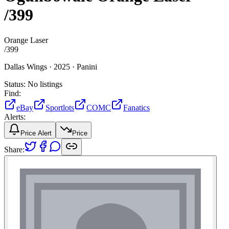
/399
Orange Laser
/
399
Dallas Wings ·
2025 ·
Panini
Status:
No listings
Find:
eBay
Sportlots
COMC
Fanatics
Alerts:
Price Alert
Price
Share: