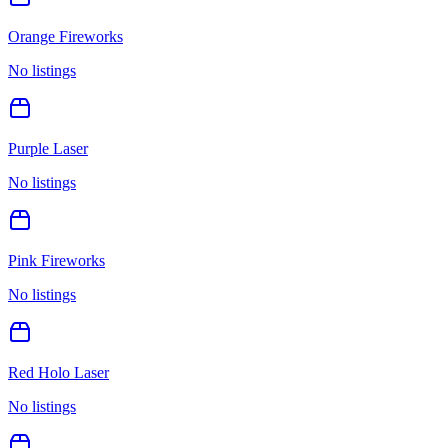
Orange Fireworks
No listings
Purple Laser
No listings
Pink Fireworks
No listings
Red Holo Laser
No listings