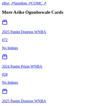
eBay ↗
Sportlots ↗
COMC ↗
More
Arike Ogunbowale
Cards
2025 Panini Donruss WNBA
#
72
No listings
2024 Panini Prizm WNBA
#
28
No listings
2025 Panini Donruss WNBA