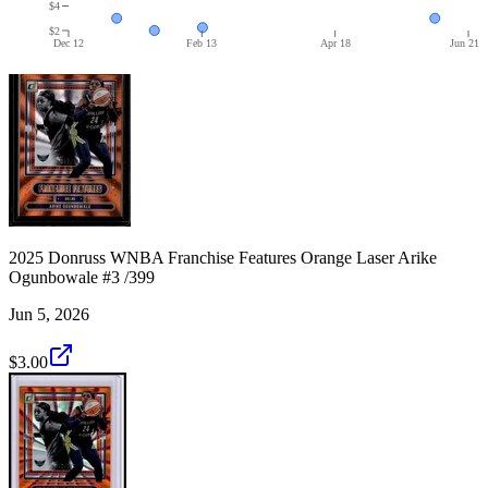
$4
$2
Dec 12
Feb 13
Apr 18
Jun 21
2025 Donruss WNBA Franchise Features Orange Laser Arike
Ogunbowale #3 /399
Jun 5, 2026
$3.00