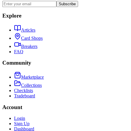
Subscribe
Explore
Articles
Card Shops
Breakers
FAQ
Community
Marketplace
Collections
Checklists
Tradeboard
Account
Login
Sign Up
Dashboard