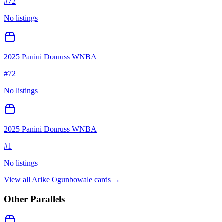
#
72
No listings
2025 Panini Donruss WNBA
#
72
No listings
2025 Panini Donruss WNBA
#
1
No listings
View all
Arike Ogunbowale
cards →
Other Parallels