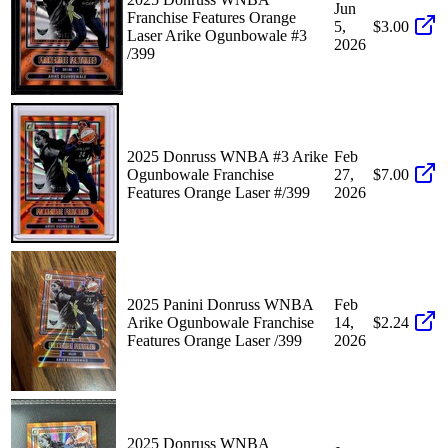
Jun
Franchise Features Orange
5,
$3.00
Laser Arike Ogunbowale #3
2026
/399
2025 Donruss WNBA #3 Arike
Feb
Ogunbowale Franchise
27,
$7.00
Features Orange Laser #/399
2026
2025 Panini Donruss WNBA
Feb
Arike Ogunbowale Franchise
14,
$2.24
Features Orange Laser /399
2026
2025 Donruss WNBA