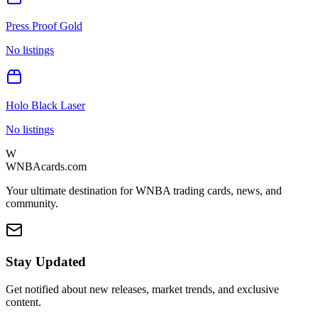
Press Proof Gold
No listings
Holo Black Laser
No listings
W
WNBAcards.com
Your ultimate destination for WNBA trading cards, news, and
community.
Stay Updated
Get notified about new releases, market trends, and exclusive
content.