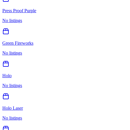
Press Proof Purple
No listings
Green Fireworks
No listings
Holo
No listings
Holo Laser
No listings