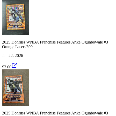
2025 Donruss WNBA Franchise Features Arike Ogunbowale #3
Orange Laser /399
Jan 22, 2026
$2.00
2025 Donruss WNBA Franchise Features Arike Ogunbowale #3