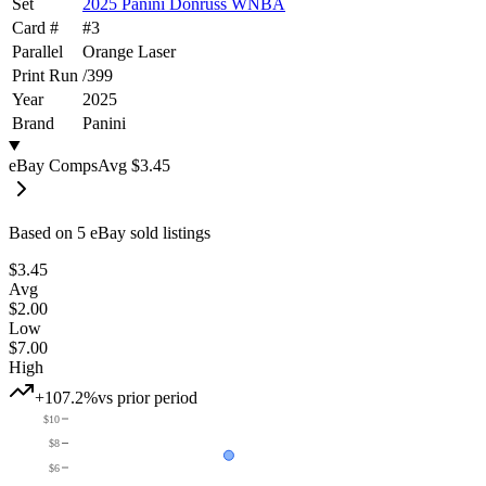
Set
2025 Panini Donruss WNBA
Card #
#
3
Parallel
Orange Laser
Print Run
/
399
Year
2025
Brand
Panini
eBay Comps
Avg
$3.45
Based on
5
eBay sold listing
s
$3.45
Avg
$2.00
Low
$7.00
High
+107.2%
vs prior period
$10
$8
$6