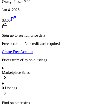
Orange Laser /399
Jan 4, 2026
$3.00
Sign up to see full price data
Free account · No credit card required
Create Free Account
Prices from eBay sold listings
Marketplace Sales
0
Listings
Find on other sites