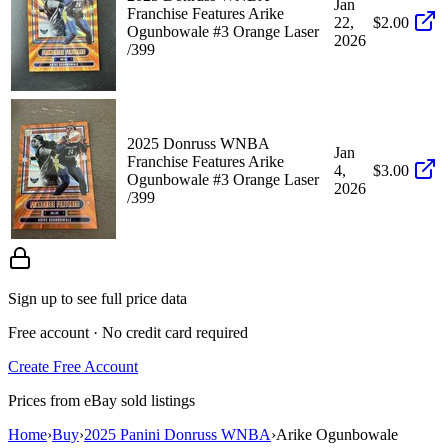
Jan
Franchise Features Arike
22,
$2.00
Ogunbowale #3 Orange Laser
2026
/399
2025 Donruss WNBA
Jan
Franchise Features Arike
4,
$3.00
Ogunbowale #3 Orange Laser
2026
/399
Sign up to see full price data
Free account · No credit card required
Create Free Account
Prices from eBay sold listings
Home
›
Buy
›
2025 Panini Donruss WNBA
›
Arike Ogunbowale