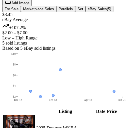
Add Image
For Sale
Marketplace Sales
Parallels
Set
eBay Sales
(
5
)
$3.45
eBay Average
+107.2%
$2.00
–
$7.00
Low – High Range
5
sold listing
s
Based on
5
eBay sold listing
s
$10
$8
$6
$4
$2
Dec 12
Feb 13
Apr 18
Jun 21
Listing
Date
Price
2025 Donruss WNBA