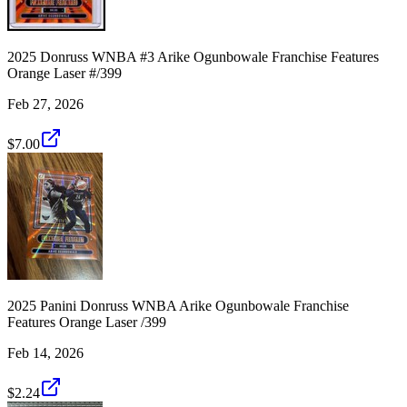
2025 Donruss WNBA #3 Arike Ogunbowale Franchise Features
Orange Laser #/399
Feb 27, 2026
$7.00
2025 Panini Donruss WNBA Arike Ogunbowale Franchise
Features Orange Laser /399
Feb 14, 2026
$2.24