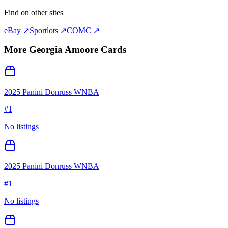
Find on other sites
eBay ↗
Sportlots ↗
COMC ↗
More
Georgia Amoore
Cards
2025 Panini Donruss WNBA
#
1
No listings
2025 Panini Donruss WNBA
#
1
No listings