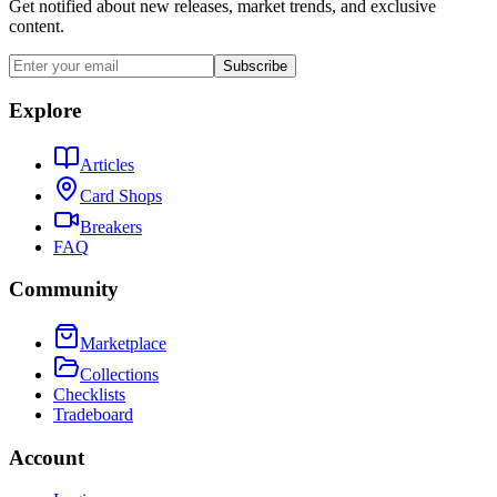
Get notified about new releases, market trends, and exclusive
content.
Subscribe
Explore
Articles
Card Shops
Breakers
FAQ
Community
Marketplace
Collections
Checklists
Tradeboard
Account