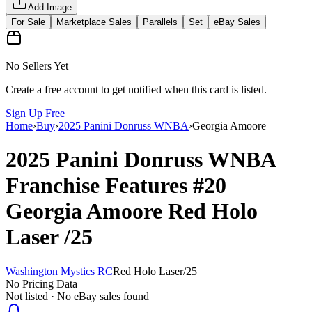
Add Image
For Sale
Marketplace Sales
Parallels
Set
eBay Sales
No Sellers Yet
Create a free account to get notified when this card is listed.
Sign Up Free
Home
›
Buy
›
2025 Panini Donruss WNBA
›
Georgia Amoore
2025 Panini Donruss WNBA
Franchise Features
#20
Georgia Amoore
Red Holo
Laser
/25
Washington Mystics RC
Red Holo Laser
/
25
No Pricing Data
Not listed · No eBay sales found