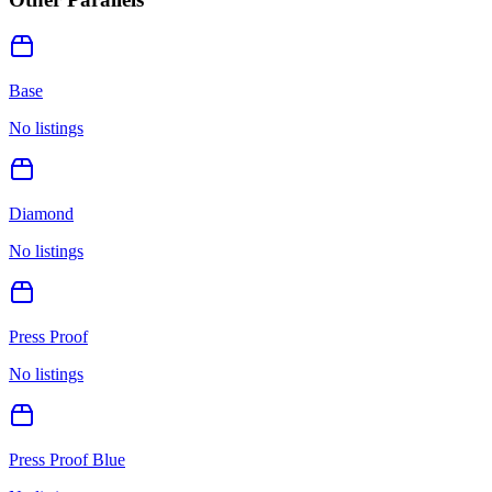
Base
No listings
Diamond
No listings
Press Proof
No listings
Press Proof Blue