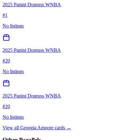
2025 Panini Donruss WNBA
#
1
No listings
2025 Panini Donruss WNBA
#
20
No listings
2025 Panini Donruss WNBA
#
20
No listings
View all
Georgia Amoore
cards →
Other Parallels