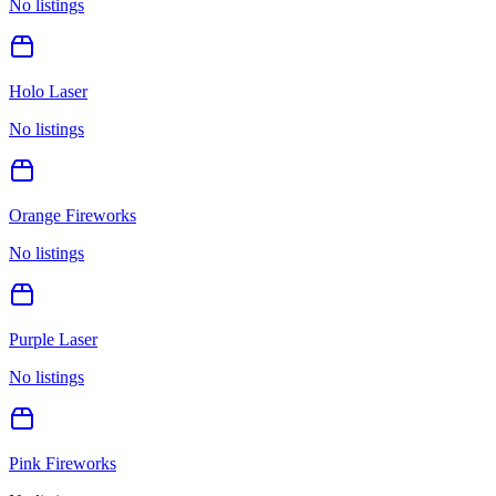
No listings
Holo Laser
No listings
Orange Fireworks
No listings
Purple Laser
No listings
Pink Fireworks