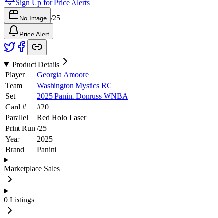
Sign Up for Price Alerts
/
25
No Image
Price Alert
Product Details
Player
Georgia Amoore
Team
Washington Mystics RC
Set
2025 Panini Donruss WNBA
Card #
#
20
Parallel
Red Holo Laser
Print Run
/
25
Year
2025
Brand
Panini
Marketplace Sales
0
Listings