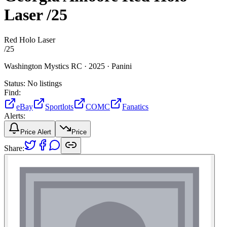
Laser
/25
Red Holo Laser
/
25
Washington Mystics RC ·
2025 ·
Panini
Status:
No listings
Find:
eBay
Sportlots
COMC
Fanatics
Alerts:
Price Alert
Price
Share: