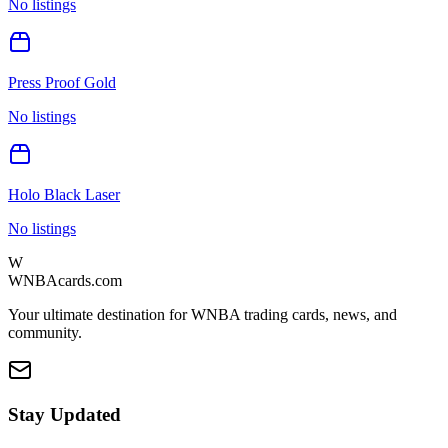
No listings
Press Proof Gold
No listings
Holo Black Laser
No listings
W
WNBAcards.com
Your ultimate destination for WNBA trading cards, news, and
community.
Stay Updated