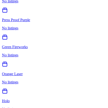
No listings
Press Proof Purple
No listings
Green Fireworks
No listings
Orange Laser
No listings
Holo