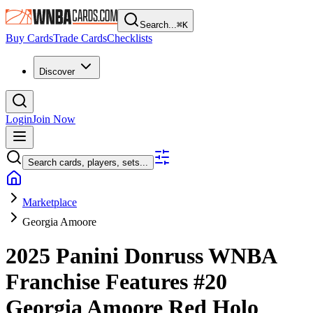
Search...
⌘
K
Buy Cards
Trade Cards
Checklists
Discover
Login
Join Now
Search cards, players, sets...
Marketplace
Georgia Amoore
2025 Panini Donruss WNBA
Franchise Features
#20
Georgia Amoore
Red Holo