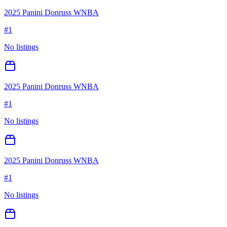
2025 Panini Donruss WNBA
#
1
No listings
2025 Panini Donruss WNBA
#
1
No listings
2025 Panini Donruss WNBA
#
1
No listings