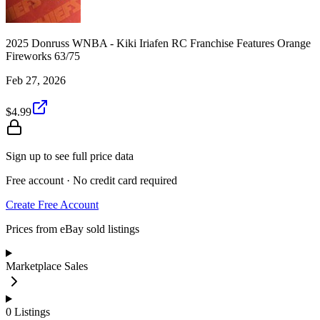
2025 Donruss WNBA - Kiki Iriafen RC Franchise Features Orange
Fireworks 63/75
Feb 27, 2026
$4.99
Sign up to see full price data
Free account · No credit card required
Create Free Account
Prices from eBay sold listings
Marketplace Sales
0
Listings