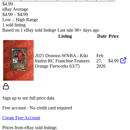
$4.99
eBay Average
$4.99
–
$4.99
Low – High Range
1
sold listing
Based on
1
eBay sold listing
• Last sale 90+ days ago
Listing
Date
Price
2025 Donruss WNBA - Kiki
Feb
Iriafen RC Franchise Features
27,
$4.99
Orange Fireworks 63/75
2026
Sign up to see full price data
Free account · No credit card required
Create Free Account
Prices from eBay sold listings