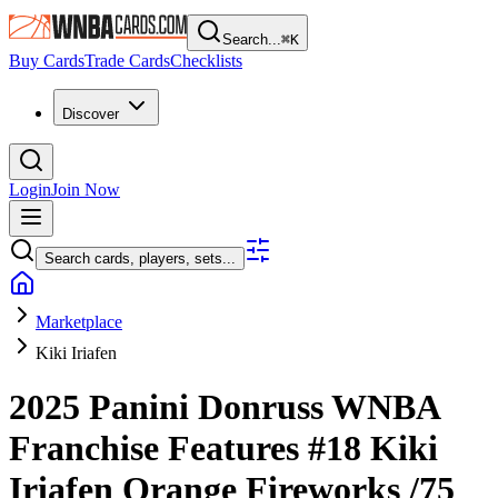
Search...
⌘
K
Buy Cards
Trade Cards
Checklists
Discover
Login
Join Now
Search cards, players, sets...
Marketplace
Kiki Iriafen
2025 Panini Donruss WNBA
Franchise Features
#18
Kiki
Iriafen
Orange Fireworks
/75