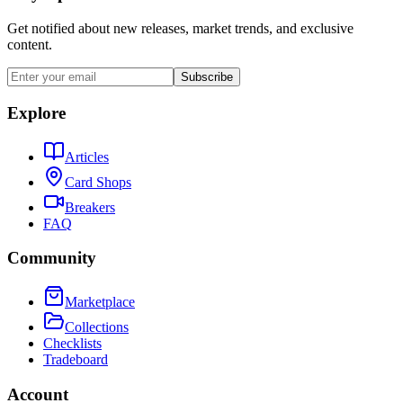
Get notified about new releases, market trends, and exclusive
content.
Subscribe
Explore
Articles
Card Shops
Breakers
FAQ
Community
Marketplace
Collections
Checklists
Tradeboard
Account