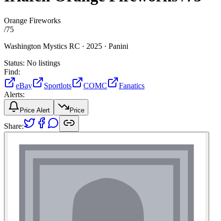
Orange Fireworks
/
75
Washington Mystics RC ·
2025 ·
Panini
Status:
No listings
Find:
eBay
Sportlots
COMC
Fanatics
Alerts:
Price Alert
Price
Share: