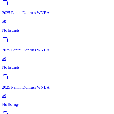
2025 Panini Donruss WNBA
#
9
No listings
2025 Panini Donruss WNBA
#
9
No listings
2025 Panini Donruss WNBA
#
9
No listings