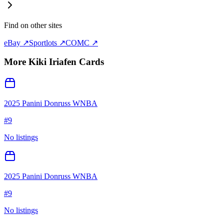
Find on other sites
eBay ↗
Sportlots ↗
COMC ↗
More
Kiki Iriafen
Cards
2025 Panini Donruss WNBA
#
9
No listings
2025 Panini Donruss WNBA
#
9
No listings