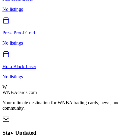
No listings
Press Proof Gold
No listings
Holo Black Laser
No listings
W
WNBAcards.com
Your ultimate destination for WNBA trading cards, news, and
community.
Stay Updated