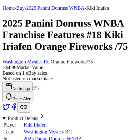
Home
›
Buy
›
2025 Panini Donruss WNBA
›
Kiki Iriafen
2025 Panini Donruss WNBA
Franchise Features
#18
Kiki
Iriafen
Orange Fireworks
/75
Washington Mystics RC
Orange Fireworks
/
75
~
$4.99
Market Value
Based on
1
eBay sales
Not listed on marketplace
/
75
No Image
Price Alert
Product Details
Player
Kiki Iriafen
Team
Washington Mystics RC
Set
2025 Panini Donruss WNBA