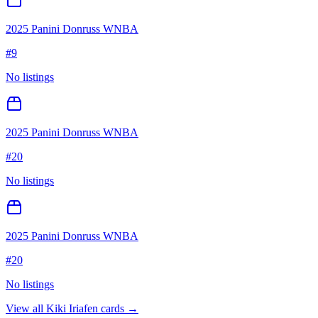
2025 Panini Donruss WNBA
#
9
No listings
2025 Panini Donruss WNBA
#
20
No listings
2025 Panini Donruss WNBA
#
20
No listings
View all
Kiki Iriafen
cards →