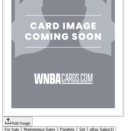
Add Image
For Sale
Marketplace Sales
Parallels
Set
eBay Sales
(
1
)