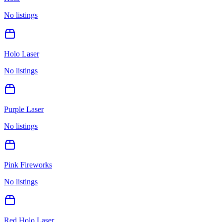
No listings
Holo Laser
No listings
Purple Laser
No listings
Pink Fireworks
No listings
Red Holo Laser