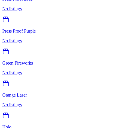
No listings
Press Proof Purple
No listings
Green Fireworks
No listings
Orange Laser
No listings
Holo