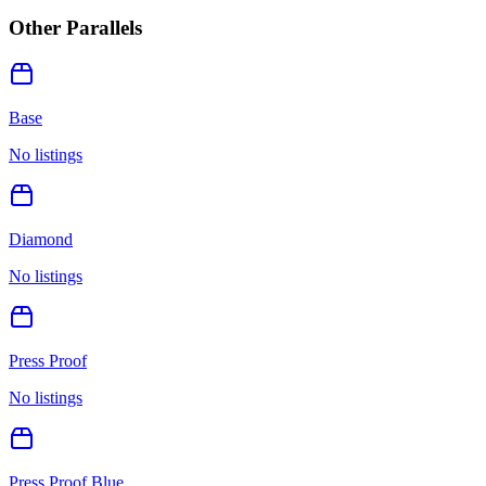
Other Parallels
Base
No listings
Diamond
No listings
Press Proof
No listings
Press Proof Blue