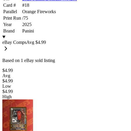
Card #
#
18
Parallel
Orange Fireworks
Print Run
/
75
Year
2025
Brand
Panini
eBay Comps
Avg
$4.99
Based on
1
eBay sold listing
$4.99
Avg
$4.99
Low
$4.99
High