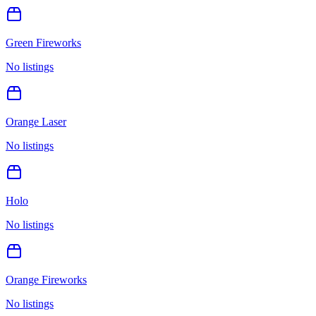
Green Fireworks
No listings
Orange Laser
No listings
Holo
No listings
Orange Fireworks
No listings