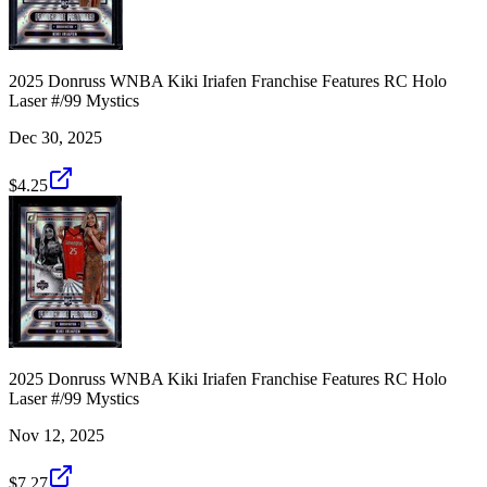
2025 Donruss WNBA Kiki Iriafen Franchise Features RC Holo
Laser #/99 Mystics
Dec 30, 2025
$4.25
2025 Donruss WNBA Kiki Iriafen Franchise Features RC Holo
Laser #/99 Mystics
Nov 12, 2025
$7.27