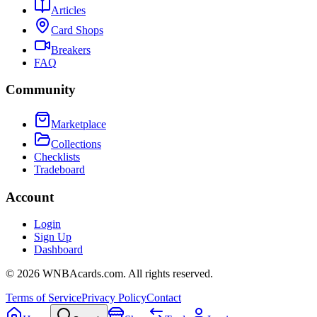
Articles
Card Shops
Breakers
FAQ
Community
Marketplace
Collections
Checklists
Tradeboard
Account
Login
Sign Up
Dashboard
©
2026
WNBAcards.com. All rights reserved.
Terms of Service
Privacy Policy
Contact