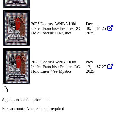
2025 Donruss WNBA Kiki
Dec
Iriafen Franchise Features RC
30,
$4.25
Holo Laser #/99 Mystics
2025
2025 Donruss WNBA Kiki
Nov
Iriafen Franchise Features RC
12,
$7.27
Holo Laser #/99 Mystics
2025
Sign up to see full price data
Free account · No credit card required