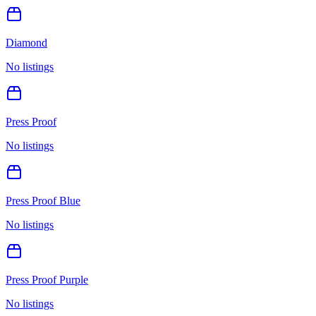
Diamond
No listings
Press Proof
No listings
Press Proof Blue
No listings
Press Proof Purple
No listings