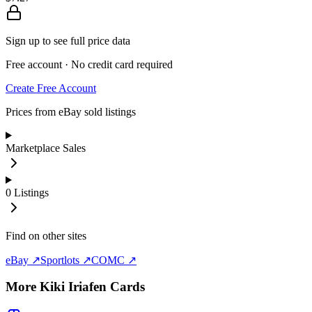
Sign up to see full price data
Free account · No credit card required
Create Free Account
Prices from eBay sold listings
Marketplace Sales
0
Listings
Find on other sites
eBay ↗
Sportlots ↗
COMC ↗
More
Kiki Iriafen
Cards