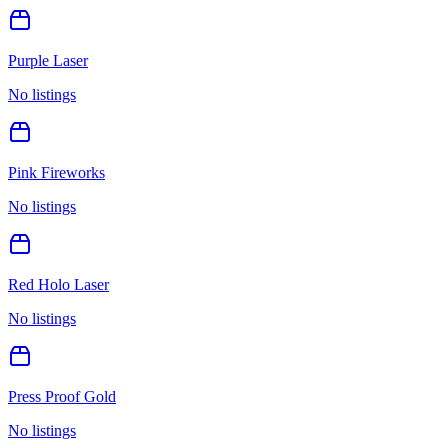
Purple Laser
No listings
Pink Fireworks
No listings
Red Holo Laser
No listings
Press Proof Gold
No listings