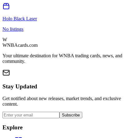
Holo Black Laser
No listings
W
WNBAcards.com
Your ultimate destination for WNBA trading cards, news, and
community.
Stay Updated
Get notified about new releases, market trends, and exclusive
content.
Subscribe
Explore