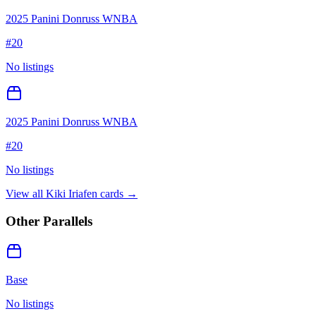
2025 Panini Donruss WNBA
#
20
No listings
2025 Panini Donruss WNBA
#
20
No listings
View all
Kiki Iriafen
cards →
Other Parallels
Base
No listings