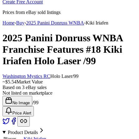
Create Free Account
Prices from eBay sold listings
Home
›
Buy
›
2025 Panini Donruss WNBA
›
Kiki Iriafen
2025 Panini Donruss WNBA
Franchise Features
#18
Kiki
Iriafen
Holo Laser
/99
Washington Mystics RC
Holo Laser
/
99
~
$5.54
Market Value
Based on
3
eBay sales
Not listed on marketplace
/
99
No Image
Price Alert
Product Details
Player
Kiki Iriafen