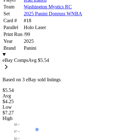
Team
Washington Mystics RC
Set
2025 Panini Donruss WNBA
Card #
#
18
Parallel
Holo Laser
Print Run
/
99
Year
2025
Brand
Panini
eBay Comps
Avg
$5.54
Based on
3
eBay sold listing
s
$5.54
Avg
$4.25
Low
$7.27
High
$8
$7
$6