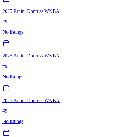
2025 Panini Donruss WNBA
#
9
No listings
2025 Panini Donruss WNBA
#
9
No listings
2025 Panini Donruss WNBA
#
9
No listings