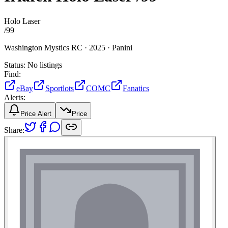
Holo Laser
/
99
Washington Mystics RC ·
2025 ·
Panini
Status:
No listings
Find:
eBay
Sportlots
COMC
Fanatics
Alerts:
Price Alert
Price
Share: