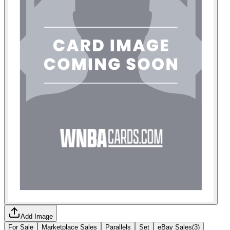
Add Image
For Sale
Marketplace Sales
Parallels
Set
eBay Sales
(
3
)