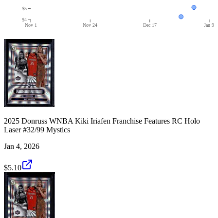
$5
$4
Nov 1
Nov 24
Dec 17
Jan 9
2025 Donruss WNBA Kiki Iriafen Franchise Features RC Holo
Laser #32/99 Mystics
Jan 4, 2026
$5.10