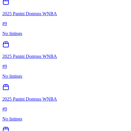
2025 Panini Donruss WNBA
#
9
No listings
2025 Panini Donruss WNBA
#
9
No listings
2025 Panini Donruss WNBA
#
9
No listings