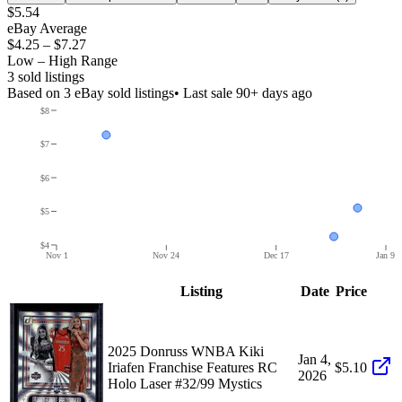
$5.54
eBay Average
$4.25
–
$7.27
Low – High Range
3
sold listing
s
Based on
3
eBay sold listing
s
• Last sale 90+ days ago
$8
$7
$6
$5
$4
Nov 1
Nov 24
Dec 17
Jan 9
Listing
Date
Price
2025 Donruss WNBA Kiki
Jan 4,
Iriafen Franchise Features RC
$5.10
2026
Holo Laser #32/99 Mystics