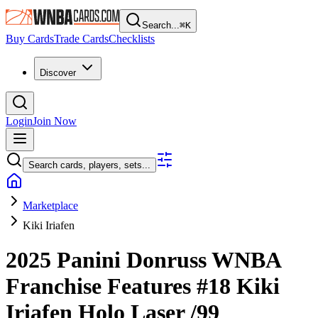
Search...
⌘
K
Buy Cards
Trade Cards
Checklists
Discover
Login
Join Now
Search cards, players, sets...
Marketplace
Kiki Iriafen
2025 Panini Donruss WNBA
Franchise Features
#18
Kiki
Iriafen
Holo Laser
/99