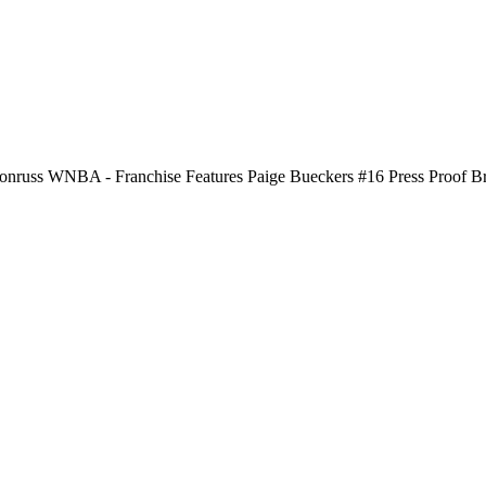
nruss WNBA - Franchise Features Paige Bueckers #16 Press Proof B