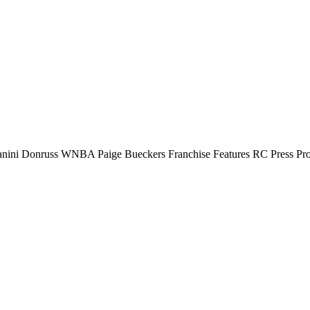
anini Donruss WNBA Paige Bueckers Franchise Features RC Press Pr