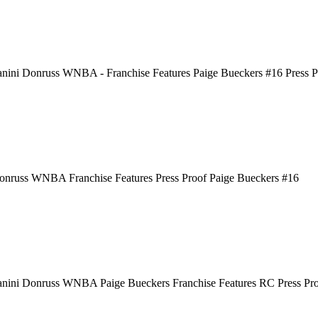
nini Donruss WNBA - Franchise Features Paige Bueckers #16 Press Pr
onruss WNBA Franchise Features Press Proof Paige Bueckers #16
anini Donruss WNBA Paige Bueckers Franchise Features RC Press Pr