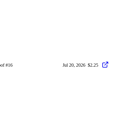
oof #16
Jul 20, 2026
$2.25