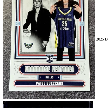
2025 Do