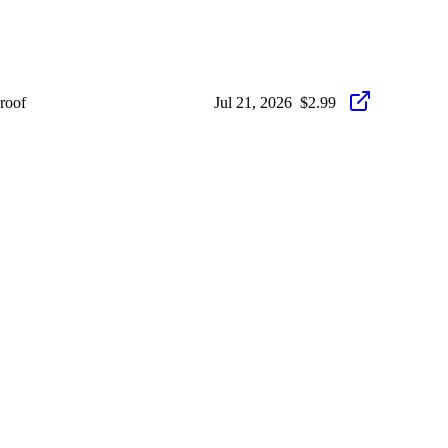
roof
Jul 21, 2026
$2.99