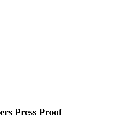
ers
Press Proof