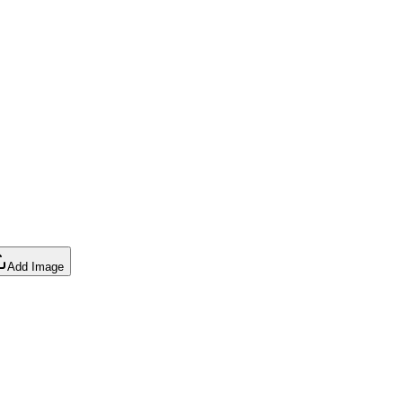
Add Image