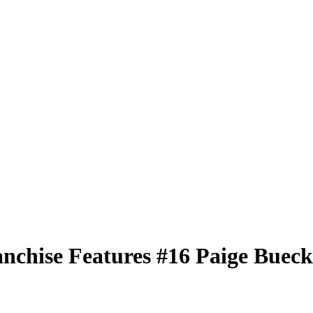
nchise Features
#16
Paige Bueck