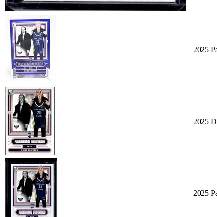
2025 Pa
2025 D
2025 P