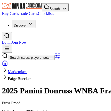
Search...
⌘
K
Buy Cards
Trade Cards
Checklists
Discover
Login
Join Now
Search cards, players, sets...
Marketplace
Paige Bueckers
2025 Panini Donruss WNBA
Fra
Press Proof