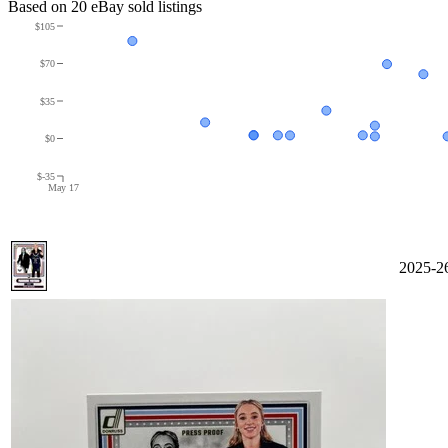
Based on
20
eBay sold listing
s
$105
$70
$35
$0
$-35
May 17
2025-2