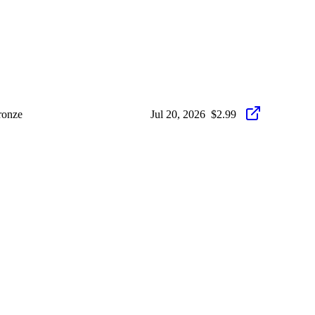
ronze
Jul 20, 2026
$2.99