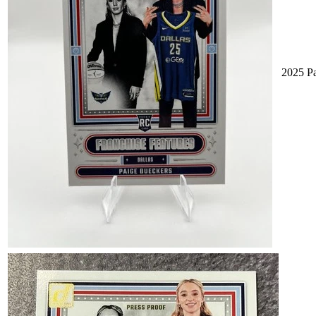
2025 Pa