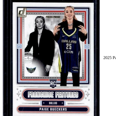
2025 P