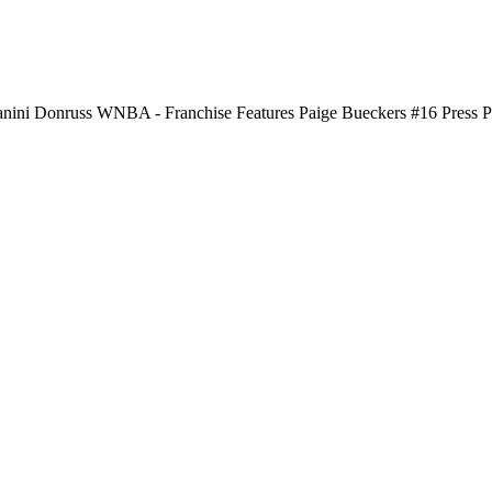
nini Donruss WNBA - Franchise Features Paige Bueckers #16 Press P