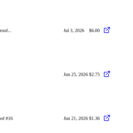
oof...
Jul 3, 2026
$6.00
Jun 25, 2026
$2.75
oof #16
Jun 21, 2026
$1.36