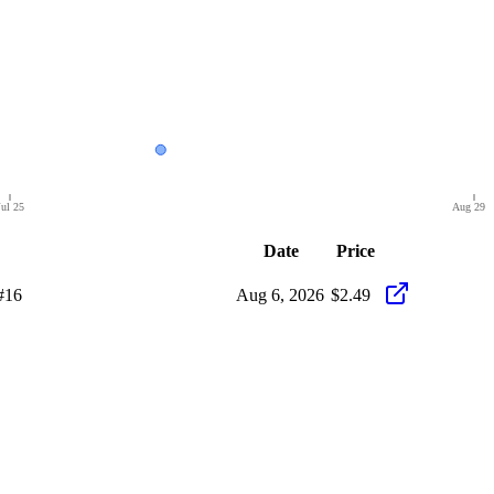
Jul 25
Aug 29
Date
Price
#16
Aug 6, 2026
$2.49