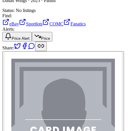
Dallas Wings ·
2025 ·
Panini
Status:
No listings
Find:
eBay
Sportlots
COMC
Fanatics
Alerts:
Price Alert
Price
Share: