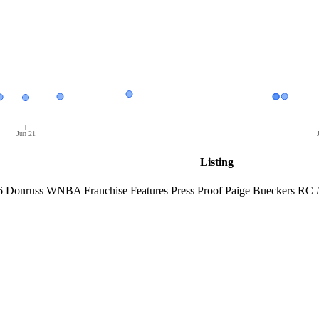
Jun 21
Listing
6 Donruss WNBA Franchise Features Press Proof Paige Bueckers RC 