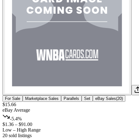
For Sale
Marketplace Sales
Parallels
Set
eBay Sales
(
20
)
$15.66
eBay Average
-5.4%
$1.36
–
$91.00
Low – High Range
20
sold listing
s