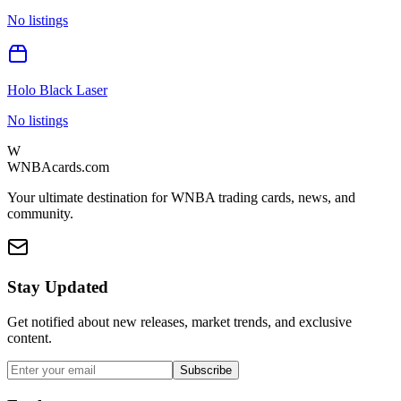
No listings
Holo Black Laser
No listings
W
WNBAcards.com
Your ultimate destination for WNBA trading cards, news, and
community.
Stay Updated
Get notified about new releases, market trends, and exclusive
content.
Subscribe