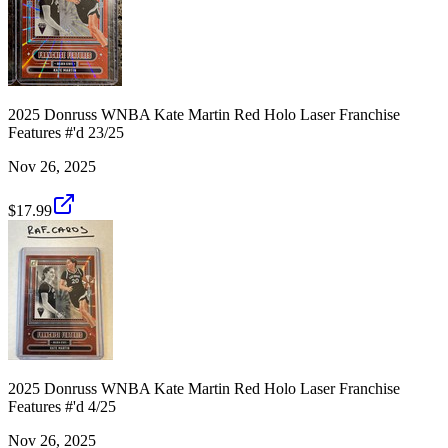
2025 Donruss WNBA Kate Martin Red Holo Laser Franchise
Features #'d 23/25
Nov 26, 2025
$17.99
2025 Donruss WNBA Kate Martin Red Holo Laser Franchise
Features #'d 4/25
Nov 26, 2025