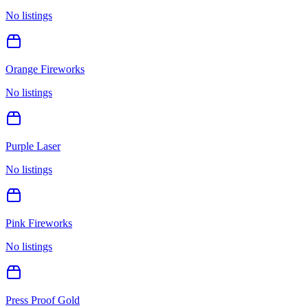
No listings
Orange Fireworks
No listings
Purple Laser
No listings
Pink Fireworks
No listings
Press Proof Gold