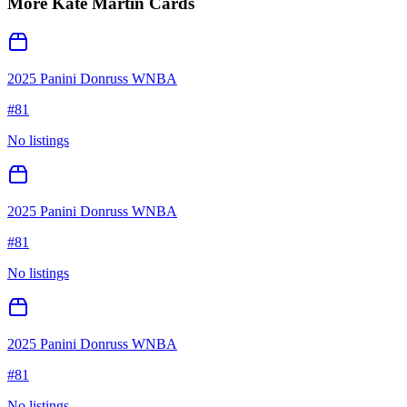
More
Kate Martin
Cards
2025 Panini Donruss WNBA
#
81
No listings
2025 Panini Donruss WNBA
#
81
No listings
2025 Panini Donruss WNBA
#
81
No listings