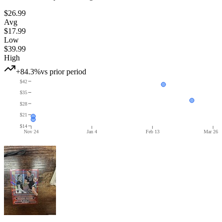
$26.99
Avg
$17.99
Low
$39.99
High
+84.3%
vs prior period
$42
$35
$28
$21
$14
Nov 24
Jan 4
Feb 13
Mar 26