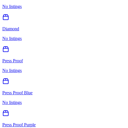
No listings
Diamond
No listings
Press Proof
No listings
Press Proof Blue
No listings
Press Proof Purple