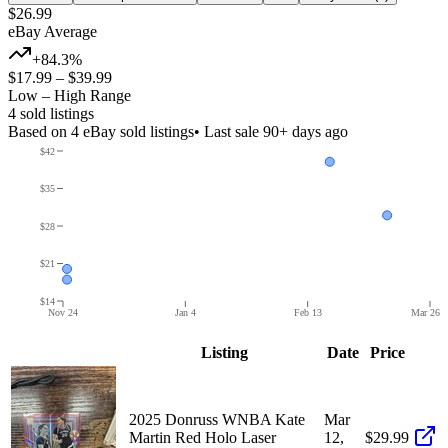
$26.99
eBay Average
+84.3%
$17.99
–
$39.99
Low – High Range
4
sold listing
s
Based on
4
eBay sold listing
s
• Last sale 90+ days ago
$42
$35
$28
$21
$14
Nov 24
Jan 4
Feb 13
Mar 26
Listing
Date
Price
2025 Donruss WNBA Kate
Mar
Martin Red Holo Laser
12,
$29.99