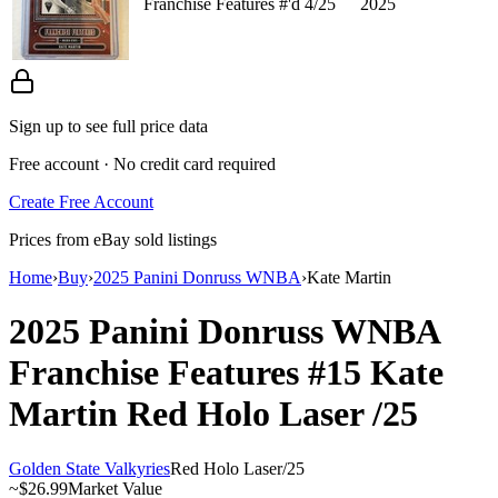
Franchise Features #'d 4/25
2025
Sign up to see full price data
Free account · No credit card required
Create Free Account
Prices from eBay sold listings
Home
›
Buy
›
2025 Panini Donruss WNBA
›
Kate Martin
2025 Panini Donruss WNBA
Franchise Features
#15
Kate
Martin
Red Holo Laser
/25
Golden State Valkyries
Red Holo Laser
/
25
~
$26.99
Market Value