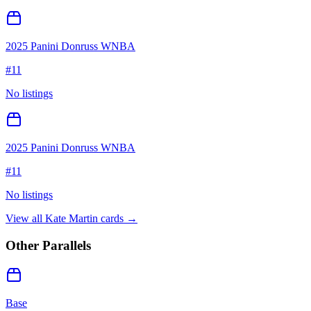
2025 Panini Donruss WNBA
#
11
No listings
2025 Panini Donruss WNBA
#
11
No listings
View all
Kate Martin
cards →
Other Parallels
Base