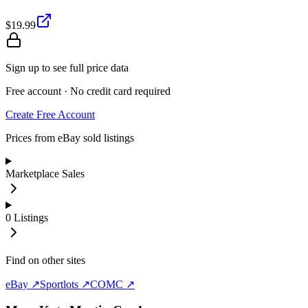
$19.99
Sign up to see full price data
Free account · No credit card required
Create Free Account
Prices from eBay sold listings
Marketplace Sales
0
Listings
Find on other sites
eBay ↗
Sportlots ↗
COMC ↗