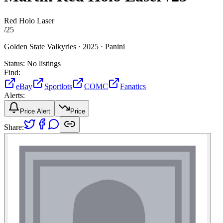
Red Holo Laser
/
25
Golden State Valkyries ·
2025 ·
Panini
Status:
No listings
Find:
eBay
Sportlots
COMC
Fanatics
Alerts:
Price Alert
Price
Share: