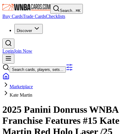
Search...
⌘
K
Buy Cards
Trade Cards
Checklists
Discover
Login
Join Now
Search cards, players, sets...
Marketplace
Kate Martin
2025 Panini Donruss WNBA
Franchise Features
#15
Kate
Martin
Red Holo Laser
/25