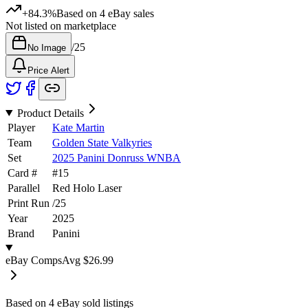
+84.3%
Based on
4
eBay sales
Not listed on marketplace
/
25
No Image
Price Alert
Product Details
Player
Kate Martin
Team
Golden State Valkyries
Set
2025 Panini Donruss WNBA
Card #
#
15
Parallel
Red Holo Laser
Print Run
/
25
Year
2025
Brand
Panini
eBay Comps
Avg
$26.99
Based on
4
eBay sold listing
s