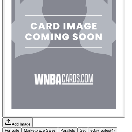
Add Image
For Sale
Marketplace Sales
Parallels
Set
eBay Sales
(
4
)