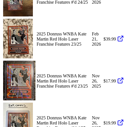
Franchise Features #'d 24/25
2026
2025 Donruss WNBA Kate
Feb
Martin Red Holo Laser
21,
$39.99
Franchise Features 23/25
2026
2025 Donruss WNBA Kate
Nov
Martin Red Holo Laser
26,
$17.99
Franchise Features #'d 23/25
2025
2025 Donruss WNBA Kate
Nov
Martin Red Holo Laser
26,
$19.99