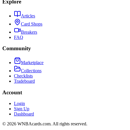
Explore
Articles
Card Shops
Breakers
FAQ
Community
Marketplace
Collections
Checklists
Tradeboard
Account
Login
Sign Up
Dashboard
©
2026
WNBAcards.com. All rights reserved.