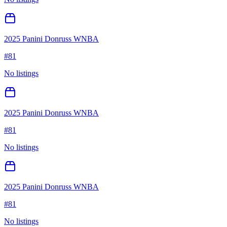
2025 Panini Donruss WNBA
#
81
No listings
2025 Panini Donruss WNBA
#
81
No listings
2025 Panini Donruss WNBA
#
81
No listings