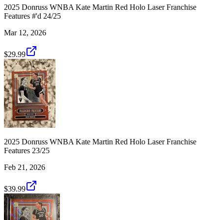
2025 Donruss WNBA Kate Martin Red Holo Laser Franchise
Features #'d 24/25
Mar 12, 2026
$29.99
2025 Donruss WNBA Kate Martin Red Holo Laser Franchise
Features 23/25
Feb 21, 2026
$39.99