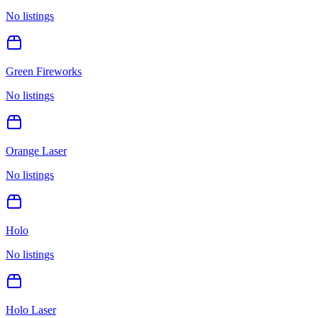
No listings
Green Fireworks
No listings
Orange Laser
No listings
Holo
No listings
Holo Laser