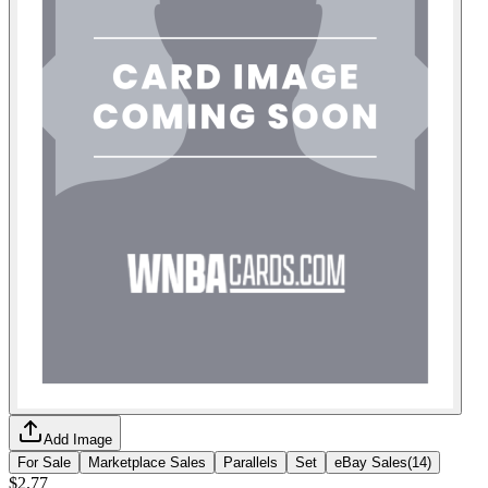
Add Image
For Sale
Marketplace Sales
Parallels
Set
eBay Sales
(
14
)
$2.77