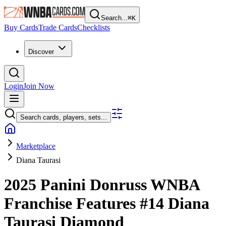
Search...
⌘
K
Buy Cards
Trade Cards
Checklists
Discover
Login
Join Now
Search cards, players, sets...
Marketplace
Diana Taurasi
2025 Panini Donruss WNBA
Franchise Features
#14
Diana
Taurasi
Diamond