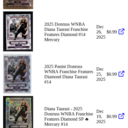
2025 Donruss WNBA
Dec
Diana Taurasi Franchise
26,
$0.99
Features Diamond #14
2025
Mercury
2025 Panini Donruss
Dec
WNBA Franchise Features
25,
$0.99
Diamond Diana Taurasi
2025
#14
Diana Taurasi - 2025
Dec
Donruss WNBA Franchise
19,
$0.99
Features Diamond SP 🔥
2025
Mercury #14