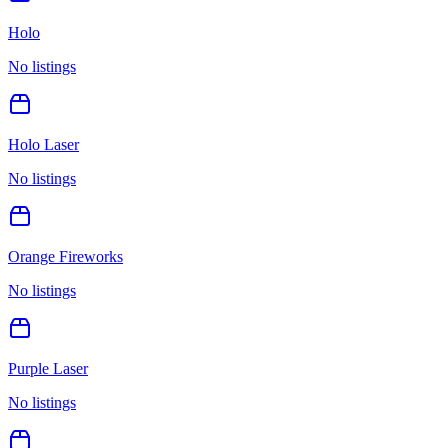
Holo
No listings
Holo Laser
No listings
Orange Fireworks
No listings
Purple Laser
No listings