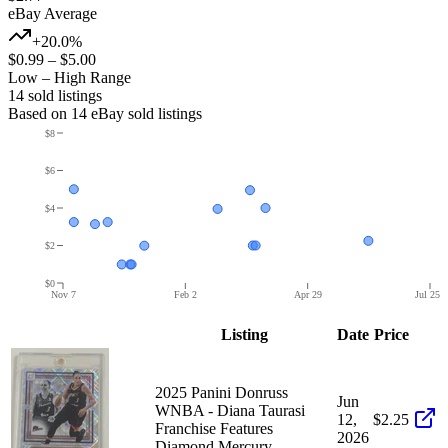
eBay Average
+20.0%
$0.99
–
$5.00
Low – High Range
14
sold listing
s
Based on
14
eBay sold listing
s
$8
$6
$4
$2
$0
Nov 7
Feb 2
Apr 29
Jul 25
Listing
Date
Price
2025 Panini Donruss
Jun
WNBA - Diana Taurasi
12,
$2.25
Franchise Features
2026
Diamond Mercury