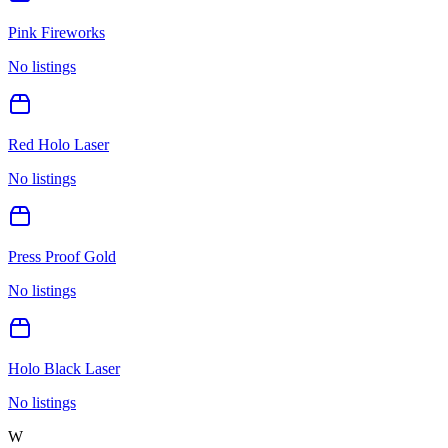
Pink Fireworks
No listings
Red Holo Laser
No listings
Press Proof Gold
No listings
Holo Black Laser
No listings
W