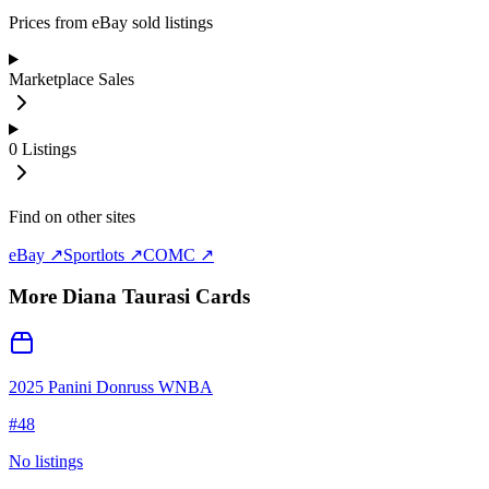
Prices from eBay sold listings
Marketplace Sales
0
Listings
Find on other sites
eBay ↗
Sportlots ↗
COMC ↗
More
Diana Taurasi
Cards
2025 Panini Donruss WNBA
#
48
No listings