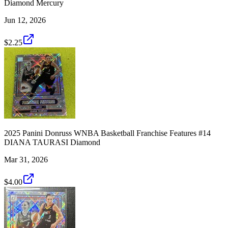
Diamond Mercury
Jun 12, 2026
$2.25
2025 Panini Donruss WNBA Basketball Franchise Features #14
DIANA TAURASI Diamond
Mar 31, 2026
$4.00