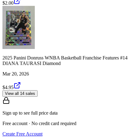
$2.00
2025 Panini Donruss WNBA Basketball Franchise Features #14
DIANA TAURASI Diamond
Mar 20, 2026
$4.95
View all 14 sales
Sign up to see full price data
Free account · No credit card required
Create Free Account