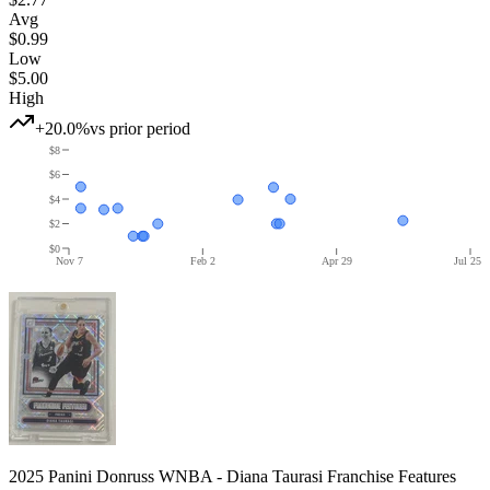
Avg
$0.99
Low
$5.00
High
+20.0%
vs prior period
$8
$6
$4
$2
$0
Nov 7
Feb 2
Apr 29
Jul 25
2025 Panini Donruss WNBA - Diana Taurasi Franchise Features