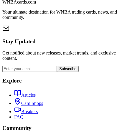
WNBAcards.com
Your ultimate destination for WNBA trading cards, news, and
community.
Stay Updated
Get notified about new releases, market trends, and exclusive
content.
Subscribe
Explore
Articles
Card Shops
Breakers
FAQ
Community