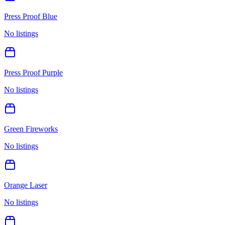
Press Proof Blue
No listings
Press Proof Purple
No listings
Green Fireworks
No listings
Orange Laser
No listings