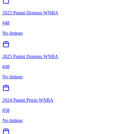
2025 Panini Donruss WNBA
#
48
No listings
2025 Panini Donruss WNBA
#
48
No listings
2024 Panini Prizm WNBA
#
58
No listings