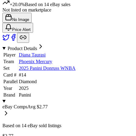
+20.0%
Based on
14
eBay sales
Not listed on marketplace
No Image
Price Alert
Product Details
Player
Diana Taurasi
Team
Phoenix Mercury
Set
2025 Panini Donruss WNBA
Card #
#
14
Parallel
Diamond
Year
2025
Brand
Panini
eBay Comps
Avg
$2.77
Based on
14
eBay sold listing
s
$2.77