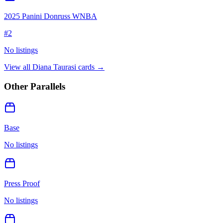
2025 Panini Donruss WNBA
#
2
No listings
View all
Diana Taurasi
cards →
Other Parallels
Base
No listings
Press Proof
No listings