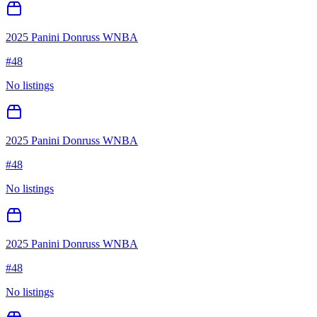
2025 Panini Donruss WNBA
#
48
No listings
2025 Panini Donruss WNBA
#
48
No listings
2025 Panini Donruss WNBA
#
48
No listings