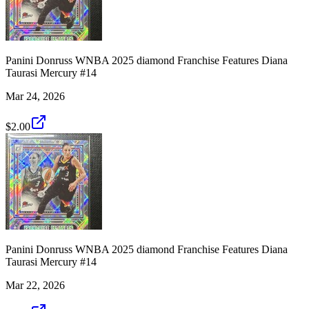
Panini Donruss WNBA 2025 diamond Franchise Features Diana
Taurasi Mercury #14
Mar 24, 2026
$2.00
Panini Donruss WNBA 2025 diamond Franchise Features Diana
Taurasi Mercury #14
Mar 22, 2026