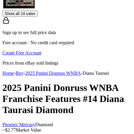
Show all 14 sales
Sign up to see full price data
Free account · No credit card required
Create Free Account
Prices from eBay sold listings
Home
›
Buy
›
2025 Panini Donruss WNBA
›
Diana Taurasi
2025 Panini Donruss WNBA
Franchise Features
#14
Diana
Taurasi
Diamond
Phoenix Mercury
Diamond
~
$2.77
Market Value