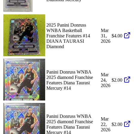
2025 Panini Donruss
WNBA Basketball
Mar
Franchise Features #14
31,
$4.00
DIANA TAURASI
2026
Diamond
Panini Donruss WNBA
Mar
2025 diamond Franchise
24,
$2.00
Features Diana Taurasi
2026
Mercury #14
Panini Donruss WNBA
Mar
2025 diamond Franchise
22,
$2.00
Features Diana Taurasi
2026
Mercury #14