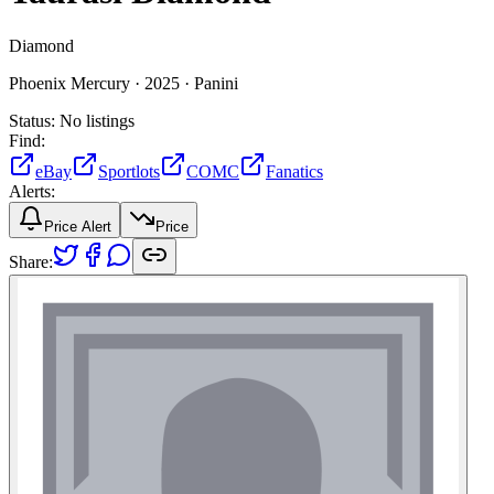
Diamond
Phoenix Mercury ·
2025 ·
Panini
Status:
No listings
Find:
eBay
Sportlots
COMC
Fanatics
Alerts:
Price Alert
Price
Share: