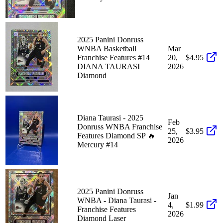
2025 Panini Donruss
WNBA Basketball
Mar
Franchise Features #14
20,
$4.95
DIANA TAURASI
2026
Diamond
Diana Taurasi - 2025
Feb
Donruss WNBA Franchise
25,
$3.95
Features Diamond SP 🔥
2026
Mercury #14
2025 Panini Donruss
Jan
WNBA - Diana Taurasi -
4,
$1.99
Franchise Features
2026
Diamond Laser