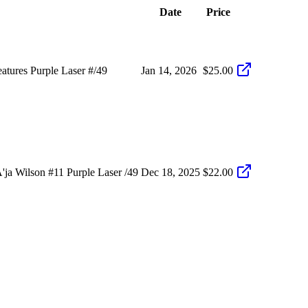
Date
Price
tures Purple Laser #/49
Jan 14, 2026
$25.00
ja Wilson #11 Purple Laser /49
Dec 18, 2025
$22.00