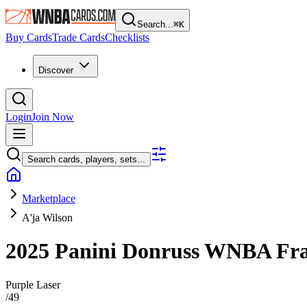
Search...
⌘
K
Buy Cards
Trade Cards
Checklists
Discover
Login
Join Now
Search cards, players, sets...
Marketplace
A'ja Wilson
2025 Panini Donruss WNBA
Fra
Purple Laser
/
49