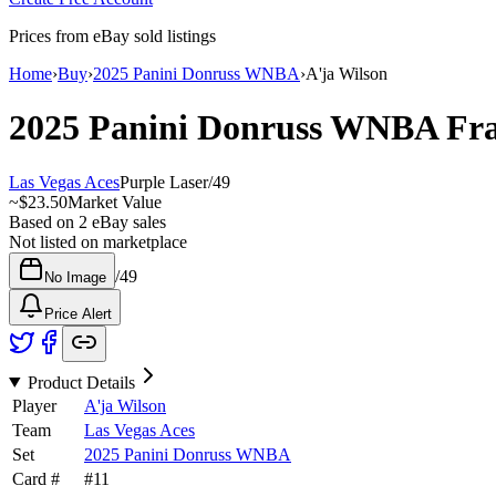
Prices from eBay sold listings
Home
›
Buy
›
2025 Panini Donruss WNBA
›
A'ja Wilson
2025 Panini Donruss WNBA
Fra
Las Vegas Aces
Purple Laser
/
49
~
$23.50
Market Value
Based on
2
eBay sales
Not listed on marketplace
/
49
No Image
Price Alert
Product Details
Player
A'ja Wilson
Team
Las Vegas Aces
Set
2025 Panini Donruss WNBA
Card #
#
11