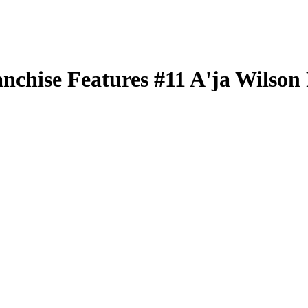
nchise Features
#11
A'ja Wilson