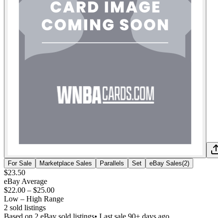
For Sale
Marketplace Sales
Parallels
Set
eBay Sales
(
2
)
$23.50
eBay Average
$22.00
–
$25.00
Low – High Range
2
sold listing
s
Based on
2
eBay sold listing
s
• Last sale 90+ days ago