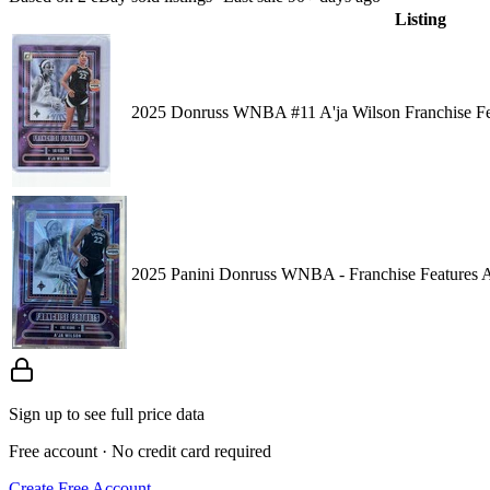
Listing
2025 Donruss WNBA #11 A'ja Wilson Franchise Fea
2025 Panini Donruss WNBA - Franchise Features A'
Sign up to see full price data
Free account · No credit card required
Create Free Account