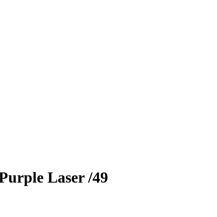
Purple Laser
/49