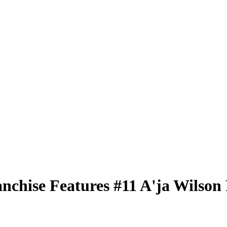
nchise Features
#11
A'ja Wilson