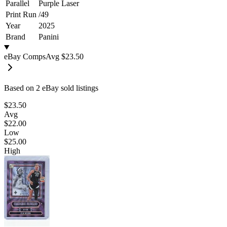
Parallel
Purple Laser
Print Run
/
49
Year
2025
Brand
Panini
eBay Comps
Avg
$23.50
Based on
2
eBay sold listing
s
$23.50
Avg
$22.00
Low
$25.00
High