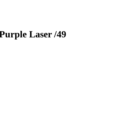
Purple Laser
/49