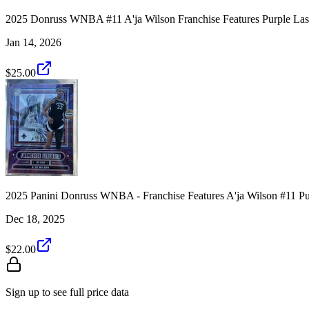
2025 Donruss WNBA #11 A'ja Wilson Franchise Features Purple Las
Jan 14, 2026
$25.00
2025 Panini Donruss WNBA - Franchise Features A'ja Wilson #11 Pu
Dec 18, 2025
$22.00
Sign up to see full price data