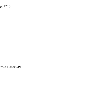
er #/49
rple Laser /49