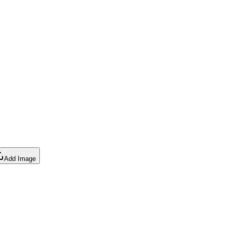
Add Image