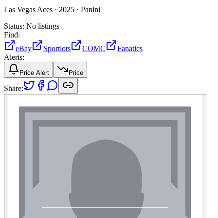
Las Vegas Aces ·
2025 ·
Panini
Status:
No listings
Find:
eBay
Sportlots
COMC
Fanatics
Alerts:
Price Alert
Price
Share: