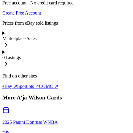
Free account · No credit card required
Create Free Account
Prices from eBay sold listings
Marketplace Sales
0
Listings
Find on other sites
eBay ↗
Sportlots ↗
COMC ↗
More
A'ja Wilson
Cards
2025 Panini Donruss WNBA
#
49