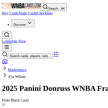
Search...
⌘
K
Buy Cards
Trade Cards
Checklists
Discover
Login
Join Now
Search cards, players, sets...
Marketplace
A'ja Wilson
2025 Panini Donruss WNBA
Fra
Holo Black Laser
/
1