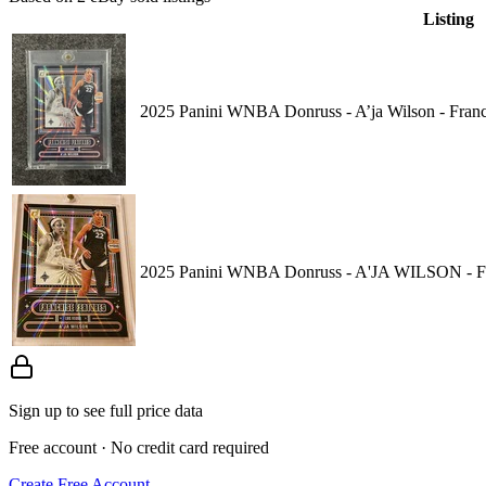
Listing
2025 Panini WNBA Donruss - A’ja Wilson - Franc
2025 Panini WNBA Donruss - A'JA WILSON - Fra
Sign up to see full price data
Free account · No credit card required
Create Free Account