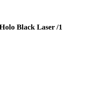
Holo Black Laser
/1