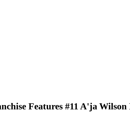
nchise Features
#11
A'ja Wilson