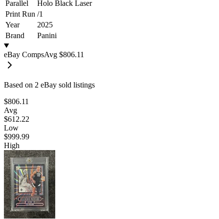
Parallel
Holo Black Laser
Print Run
/
1
Year
2025
Brand
Panini
eBay Comps
Avg
$806.11
Based on
2
eBay sold listing
s
$806.11
Avg
$612.22
Low
$999.99
High