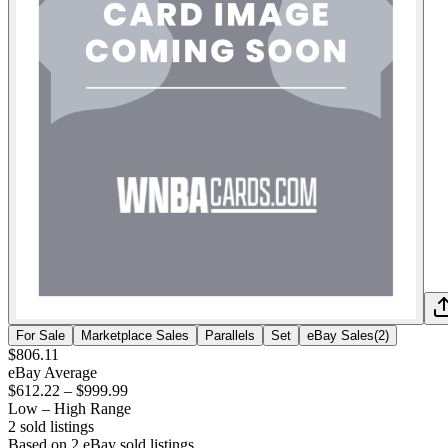
For Sale
Marketplace Sales
Parallels
Set
eBay Sales
(
2
)
$806.11
eBay Average
$612.22
–
$999.99
Low – High Range
2
sold listing
s
Based on
2
eBay sold listing
s