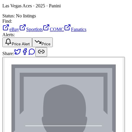
Las Vegas Aces ·
2025 ·
Panini
Status:
No listings
Find:
eBay
Sportlots
COMC
Fanatics
Alerts:
Price Alert
Price
Share: