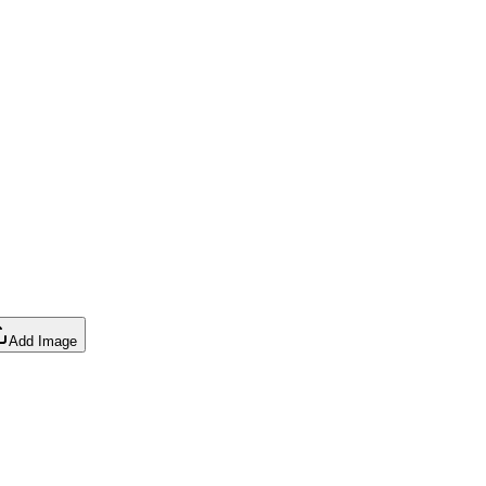
Add Image