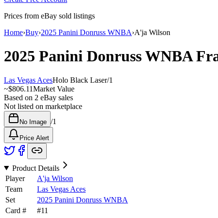
Prices from eBay sold listings
Home
›
Buy
›
2025 Panini Donruss WNBA
›
A'ja Wilson
2025 Panini Donruss WNBA
Fra
Las Vegas Aces
Holo Black Laser
/
1
~
$806.11
Market Value
Based on
2
eBay sales
Not listed on marketplace
/
1
No Image
Price Alert
Product Details
Player
A'ja Wilson
Team
Las Vegas Aces
Set
2025 Panini Donruss WNBA
Card #
#
11