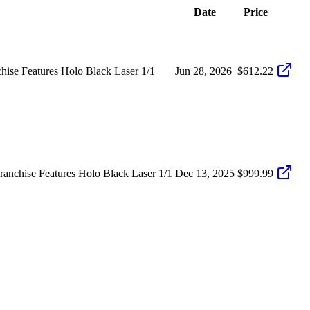
Date
Price
hise Features Holo Black Laser 1/1
Jun 28, 2026
$612.22
nchise Features Holo Black Laser 1/1
Dec 13, 2025
$999.99