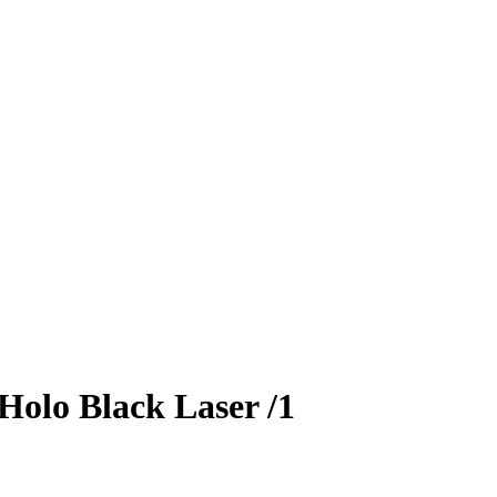
Holo Black Laser
/1