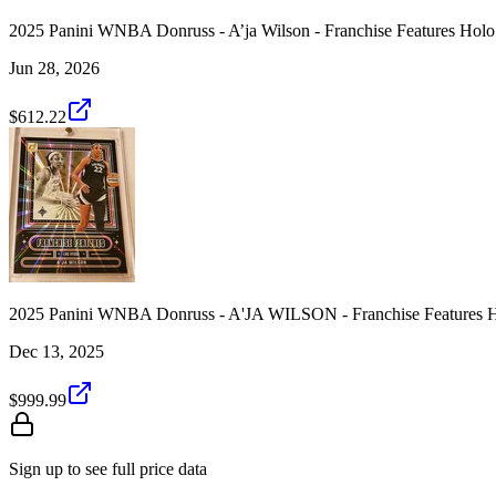
2025 Panini WNBA Donruss - A’ja Wilson - Franchise Features Holo
Jun 28, 2026
$612.22
2025 Panini WNBA Donruss - A'JA WILSON - Franchise Features H
Dec 13, 2025
$999.99
Sign up to see full price data