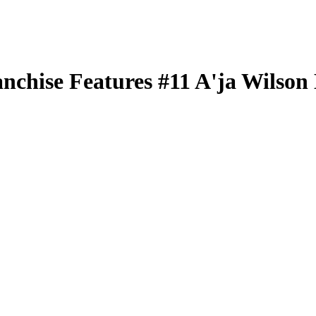
nchise Features
#11
A'ja Wilson