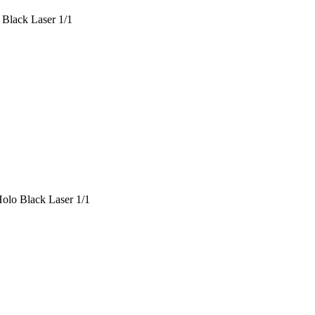
 Black Laser 1/1
olo Black Laser 1/1