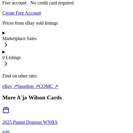
Free account · No credit card required
Create Free Account
Prices from eBay sold listings
Marketplace Sales
0
Listings
Find on other sites
eBay ↗
Sportlots ↗
COMC ↗
More
A'ja Wilson
Cards
2025 Panini Donruss WNBA
#
49