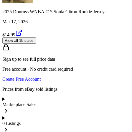
2025 Donruss WNBA #15 Sonia Citron Rookie Jerseys
Mar 17, 2026
$14.99
View all 18 sales
Sign up to see full price data
Free account · No credit card required
Create Free Account
Prices from eBay sold listings
Marketplace Sales
0
Listings