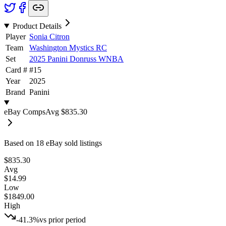
Product Details
Player
Sonia Citron
Team
Washington Mystics RC
Set
2025 Panini Donruss WNBA
Card #
#
15
Year
2025
Brand
Panini
eBay Comps
Avg
$835.30
Based on
18
eBay sold listing
s
$835.30
Avg
$14.99
Low
$1849.00
High
-41.3%
vs prior period