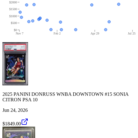
$2000
$1500
$1000
$500
$0
Nov 7
Feb 2
Apr 29
Jul 25
2025 PANINI DONRUSS WNBA DOWNTOWN #15 SONIA
CITRON PSA 10
Jun 24, 2026
$1849.00