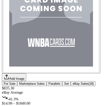
Add Image
For Sale
Marketplace Sales
Parallels
Set
eBay Sales
(
18
)
$835.30
eBay Average
-41.3%
$14.99
–
$1849.00