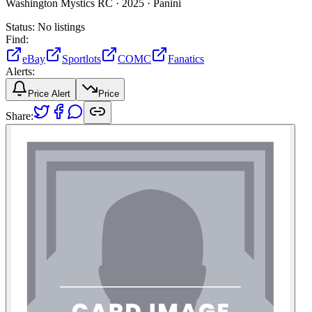
Washington Mystics RC ·
2025 ·
Panini
Status:
No listings
Find:
eBay
Sportlots
COMC
Fanatics
Alerts:
Price Alert
Price
Share: