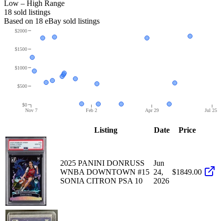
Low – High Range
18
sold listing
s
Based on
18
eBay sold listing
s
$2000
$1500
$1000
$500
$0
Nov 7
Feb 2
Apr 29
Jul 25
Listing
Date
Price
2025 PANINI DONRUSS
Jun
WNBA DOWNTOWN #15
24,
$1849.00
SONIA CITRON PSA 10
2026