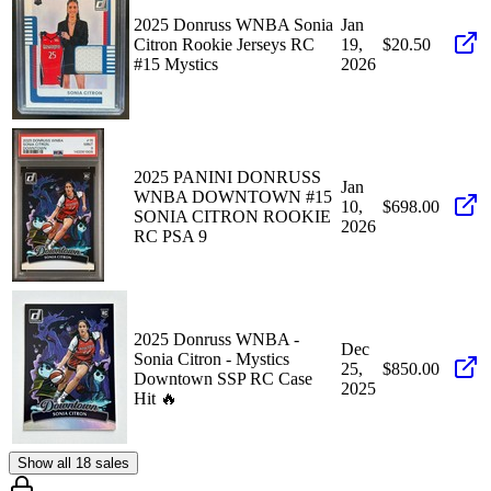
2025 Donruss WNBA Sonia
Jan
Citron Rookie Jerseys RC
19,
$20.50
#15 Mystics
2026
2025 PANINI DONRUSS
Jan
WNBA DOWNTOWN #15
10,
$698.00
SONIA CITRON ROOKIE
2026
RC PSA 9
2025 Donruss WNBA -
Dec
Sonia Citron - Mystics
25,
$850.00
Downtown SSP RC Case
2025
Hit 🔥
Show all 18 sales