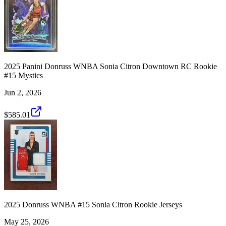
2025 Panini Donruss WNBA Sonia Citron Downtown RC Rookie
#15 Mystics
Jun 2, 2026
$585.01
2025 Donruss WNBA #15 Sonia Citron Rookie Jerseys
May 25, 2026