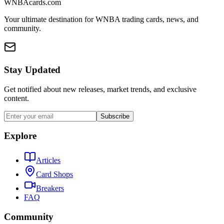
WNBAcards.com
Your ultimate destination for WNBA trading cards, news, and
community.
Stay Updated
Get notified about new releases, market trends, and exclusive
content.
Subscribe
Explore
Articles
Card Shops
Breakers
FAQ
Community