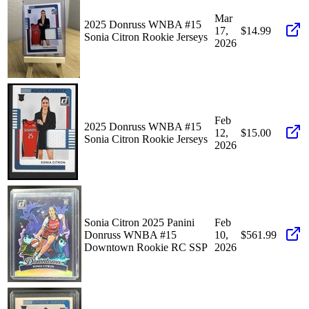
Mar
2025 Donruss WNBA #15
17,
$14.99
Sonia Citron Rookie Jerseys
2026
Feb
2025 Donruss WNBA #15
12,
$15.00
Sonia Citron Rookie Jerseys
2026
Sonia Citron 2025 Panini
Feb
Donruss WNBA #15
10,
$561.99
Downtown Rookie RC SSP
2026