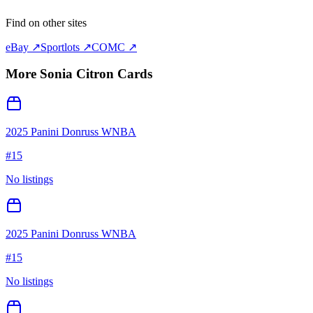
Find on other sites
eBay ↗
Sportlots ↗
COMC ↗
More
Sonia Citron
Cards
2025 Panini Donruss WNBA
#
15
No listings
2025 Panini Donruss WNBA
#
15
No listings