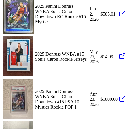
2025 Panini Donruss
Jun
WNBA Sonia Citron
2,
$585.01
Downtown RC Rookie #15
2026
Mystics
May
2025 Donruss WNBA #15
25,
$14.99
Sonia Citron Rookie Jerseys
2026
2025 Panini Donruss
Apr
WNBA Sonia Citron
23,
$1800.00
Downtown #15 PSA 10
2026
Mystics Rookie POP 1