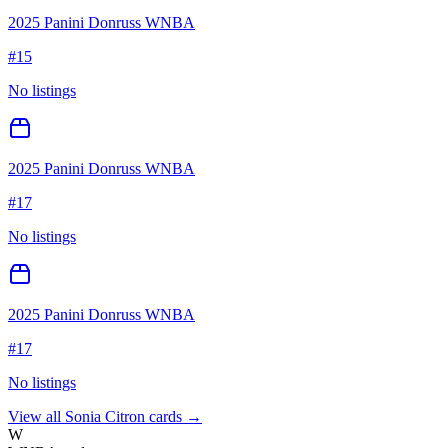
2025 Panini Donruss WNBA
#
15
No listings
2025 Panini Donruss WNBA
#
17
No listings
2025 Panini Donruss WNBA
#
17
No listings
View all
Sonia Citron
cards →
W