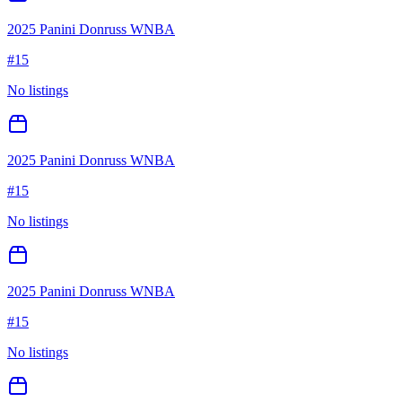
2025 Panini Donruss WNBA
#
15
No listings
2025 Panini Donruss WNBA
#
15
No listings
2025 Panini Donruss WNBA
#
15
No listings