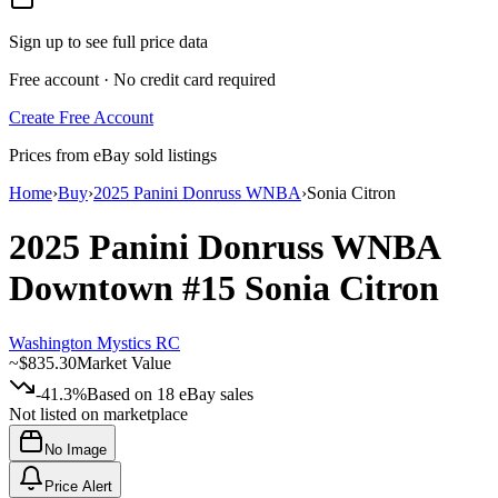
Sign up to see full price data
Free account · No credit card required
Create Free Account
Prices from eBay sold listings
Home
›
Buy
›
2025 Panini Donruss WNBA
›
Sonia Citron
2025 Panini Donruss WNBA
Downtown
#15
Sonia Citron
Washington Mystics RC
~
$835.30
Market Value
-41.3%
Based on
18
eBay sales
Not listed on marketplace
No Image
Price Alert