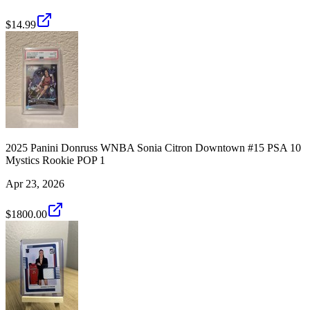
$14.99
2025 Panini Donruss WNBA Sonia Citron Downtown #15 PSA 10
Mystics Rookie POP 1
Apr 23, 2026
$1800.00