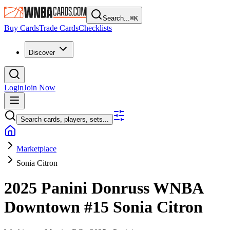
Search...
⌘
K
Buy Cards
Trade Cards
Checklists
Discover
Login
Join Now
Search cards, players, sets...
Marketplace
Sonia Citron
2025 Panini Donruss WNBA
Downtown
#15
Sonia Citron