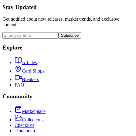
Stay Updated
Get notified about new releases, market trends, and exclusive
content.
Subscribe
Explore
Articles
Card Shops
Breakers
FAQ
Community
Marketplace
Collections
Checklists
Tradeboard