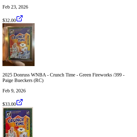
Feb 23, 2026
$32.00
2025 Donruss WNBA - Crunch Time - Green Fireworks /399 -
Paige Bueckers (RC)
Feb 9, 2026
$33.00