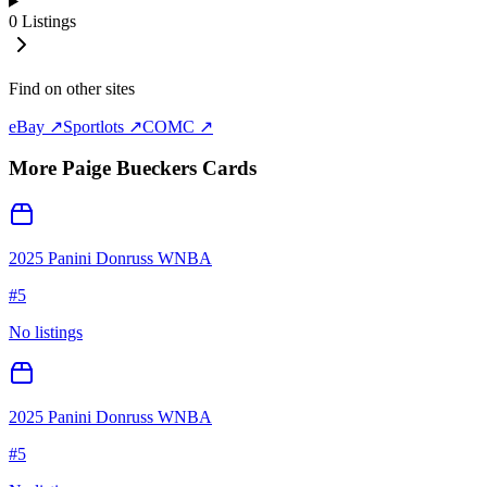
0
Listings
Find on other sites
eBay ↗
Sportlots ↗
COMC ↗
More
Paige Bueckers
Cards
2025 Panini Donruss WNBA
#
5
No listings
2025 Panini Donruss WNBA
#
5