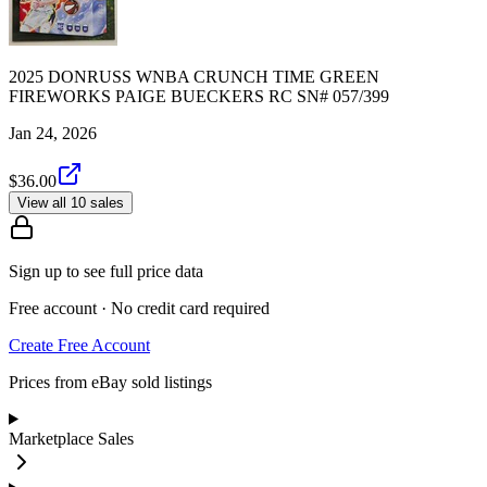
2025 DONRUSS WNBA CRUNCH TIME GREEN
FIREWORKS PAIGE BUECKERS RC SN# 057/399
Jan 24, 2026
$36.00
View all 10 sales
Sign up to see full price data
Free account · No credit card required
Create Free Account
Prices from eBay sold listings
Marketplace Sales