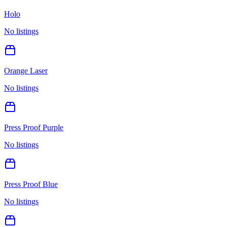
Holo
No listings
Orange Laser
No listings
Press Proof Purple
No listings
Press Proof Blue
No listings