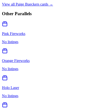
View all
Paige Bueckers
cards →
Other Parallels
Pink Fireworks
No listings
Orange Fireworks
No listings
Holo Laser
No listings