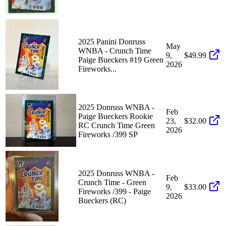
2025 Panini Donruss
May
WNBA - Crunch Time
9,
$49.99
Paige Bueckers #19 Green
2026
Fireworks...
2025 Donruss WNBA -
Feb
Paige Bueckers Rookie
23,
$32.00
RC Crunch Time Green
2026
Fireworks /399 SP
2025 Donruss WNBA -
Feb
Crunch Time - Green
9,
$33.00
Fireworks /399 - Paige
2026
Bueckers (RC)