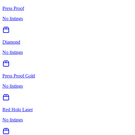
Press Proof
No listings
Diamond
No listings
Press Proof Gold
No listings
Red Holo Laser
No listings