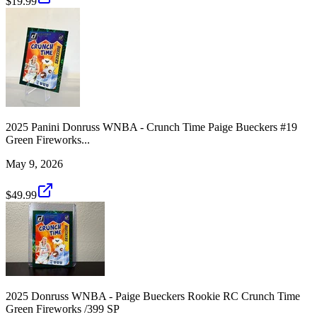
$19.99
2025 Panini Donruss WNBA - Crunch Time Paige Bueckers #19
Green Fireworks...
May 9, 2026
$49.99
2025 Donruss WNBA - Paige Bueckers Rookie RC Crunch Time
Green Fireworks /399 SP