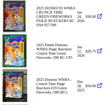
2025 DONRUSS WNBA
CRUNCH TIME
Jan
GREEN FIREWORKS
24,
$36.00
PAIGE BUECKERS RC
2026
SN# 057/399
2025 Panini Donruss
Jan
WNBA Paige Bueckers
12,
$29.75
Crunch Time Green
2026
Fireworks /399 RC CP5
2025 Donruss WNBA -
Dec
Crunch Time Paige
28,
$50.00
Bueckers #19 Green
2025
Fireworks /399 (RC)