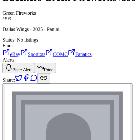
Green Fireworks
/
399
Dallas Wings ·
2025 ·
Panini
Status:
No listings
Find:
eBay
Sportlots
COMC
Fanatics
Alerts:
Price Alert
Price
Share: