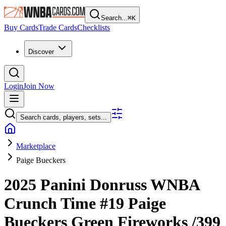
Search...
⌘
K
Buy Cards
Trade Cards
Checklists
Discover
Login
Join Now
Search cards, players, sets...
Marketplace
Paige Bueckers
2025 Panini Donruss WNBA
Crunch Time
#19
Paige
Bueckers
Green Fireworks
/399