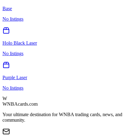
Base
No listings
Holo Black Laser
No listings
Purple Laser
No listings
W
WNBAcards.com
Your ultimate destination for WNBA trading cards, news, and
community.