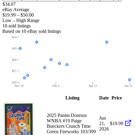
$34.07
eBay Average
$19.99
–
$50.00
Low – High Range
10
sold listing
s
Based on
10
eBay sold listing
s
$54
$45
$36
$27
$18
Nov 24
Feb 2
Apr 12
Jun 21
Listing
Date
Price
2025 Panini Donruss
Jun
WNBA #19 Paige
21,
$19.99
Bueckers Crunch Time
2026
Green Fireworks 103/399