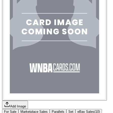
Add Image
For Sale
Marketplace Sales
Parallels
Set
eBay Sales
(
10
)