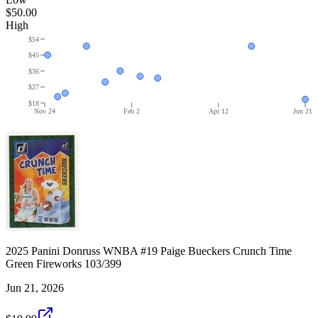
$50.00
High
$54
$45
$36
$27
$18
Nov 24
Feb 2
Apr 12
Jun 21
2025 Panini Donruss WNBA #19 Paige Bueckers Crunch Time
Green Fireworks 103/399
Jun 21, 2026