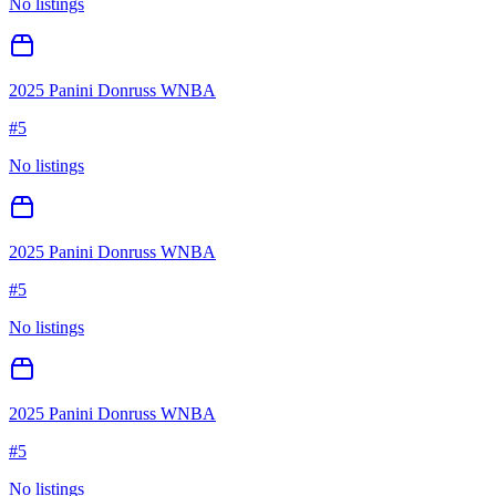
No listings
2025 Panini Donruss WNBA
#
5
No listings
2025 Panini Donruss WNBA
#
5
No listings
2025 Panini Donruss WNBA
#
5
No listings