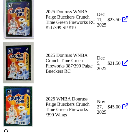
2025 Donruss WNBA
Dec
Paige Bueckers Crunch
11,
$23.50
Time Green Fireworks RC
2025
#’d /399 SP #19
2025 Donruss WNBA
Dec
Crunch Time Green
5,
$21.50
Fireworks 387/399 Paige
2025
Bueckers RC
2025 WNBA Donruss
Nov
Paige Bueckers Crunch
27,
$45.00
Time Green Fireworks
2025
/399 Wings