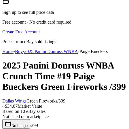
Sign up to see full price data
Free account · No credit card required
Create Free Account
Prices from eBay sold listings
Home
›
Buy
›
2025 Panini Donruss WNBA
›
Paige Bueckers
2025 Panini Donruss WNBA
Crunch Time
#19
Paige
Bueckers
Green Fireworks
/399
Dallas Wings
Green Fireworks
/
399
~
$34.07
Market Value
Based on
10
eBay sales
Not listed on marketplace
/
399
No Image