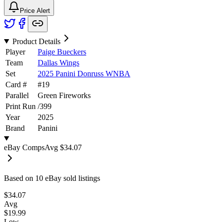
Price Alert
Product Details
Player
Paige Bueckers
Team
Dallas Wings
Set
2025 Panini Donruss WNBA
Card #
#
19
Parallel
Green Fireworks
Print Run
/
399
Year
2025
Brand
Panini
eBay Comps
Avg
$34.07
Based on
10
eBay sold listing
s
$34.07
Avg
$19.99
Low