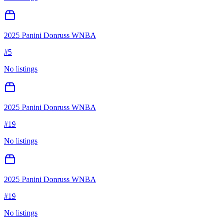
2025 Panini Donruss WNBA
#
5
No listings
2025 Panini Donruss WNBA
#
19
No listings
2025 Panini Donruss WNBA
#
19
No listings