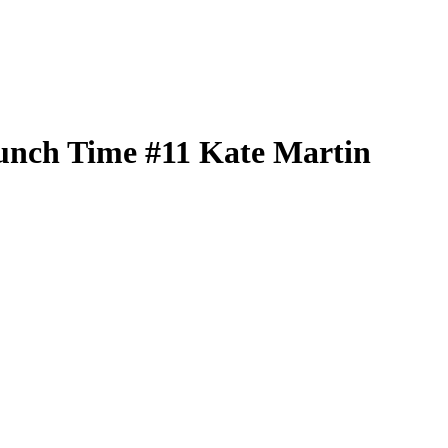
unch Time
#11
Kate Martin