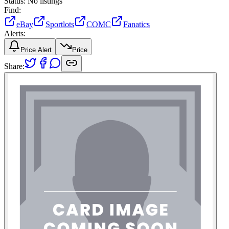
Status:
No listings
Find:
eBay
Sportlots
COMC
Fanatics
Alerts:
Price Alert
Price
Share: