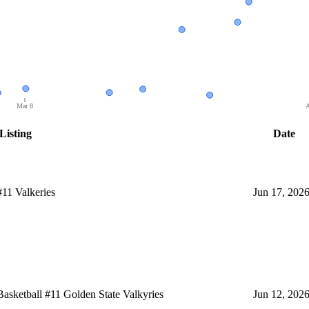
Mar 8
A
Listing
Date
11 Valkeries
Jun 17, 202
ketball #11 Golden State Valkyries
Jun 12, 202