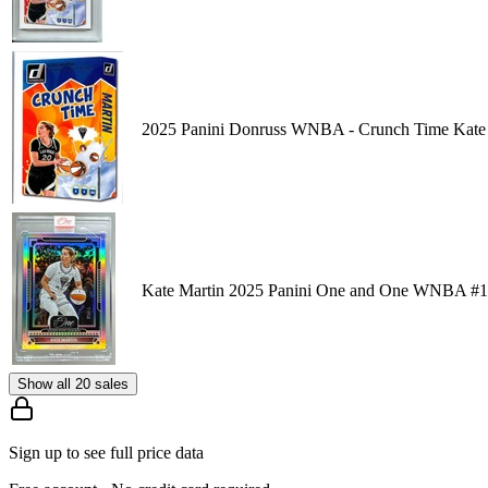
2025 Panini Donruss WNBA - Crunch Time Kate 
Kate Martin 2025 Panini One and One WNBA #1
Show all 20 sales
Sign up to see full price data