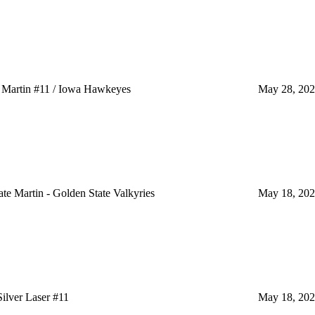
Martin #11 / Iowa Hawkeyes
May 28, 20
 Martin - Golden State Valkyries
May 18, 20
lver Laser #11
May 18, 20