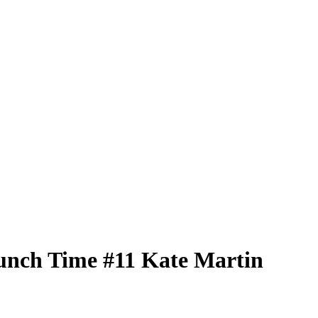
unch Time
#11
Kate Martin