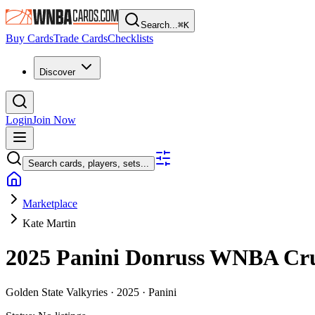
Search...
⌘
K
Buy Cards
Trade Cards
Checklists
Discover
Login
Join Now
Search cards, players, sets...
Marketplace
Kate Martin
2025 Panini Donruss WNBA
Cr
Golden State Valkyries ·
2025 ·
Panini