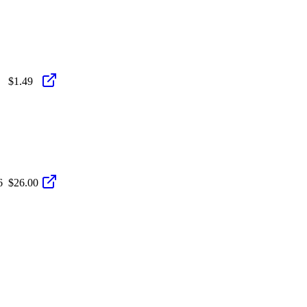
$1.49
6
$26.00