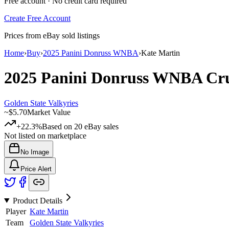
Free account · No credit card required
Create Free Account
Prices from eBay sold listings
Home
›
Buy
›
2025 Panini Donruss WNBA
›
Kate Martin
2025 Panini Donruss WNBA
Cr
Golden State Valkyries
~
$5.70
Market Value
+22.3%
Based on
20
eBay sales
Not listed on marketplace
No Image
Price Alert
Product Details
Player
Kate Martin
Team
Golden State Valkyries