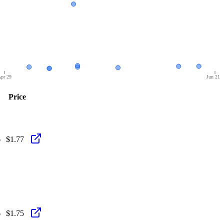
pr 29
Jun 21
Price
6
$1.77
6
$1.75