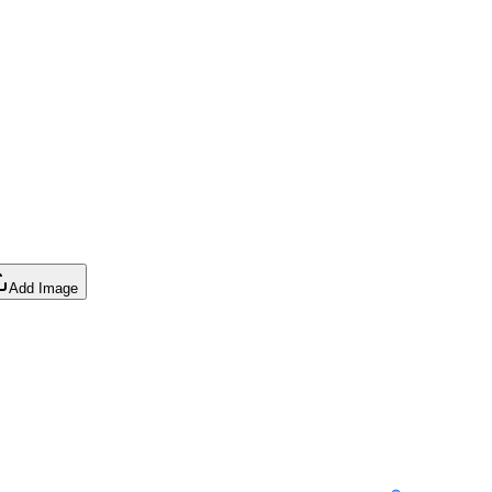
Add Image