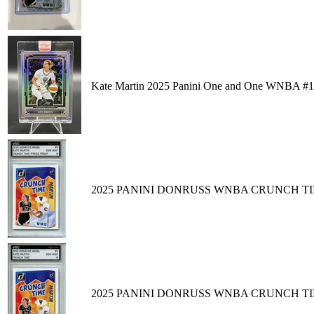
Kate Martin 2025 Panini One and One WNBA #11
2025 PANINI DONRUSS WNBA CRUNCH TIM
2025 PANINI DONRUSS WNBA CRUNCH TIM