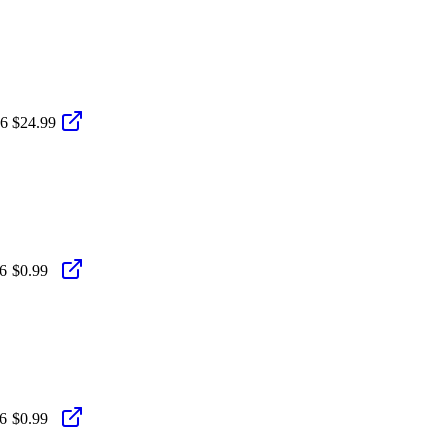
26
$24.99
6
$0.99
6
$0.99