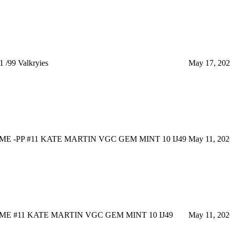
 /99 Valkryies
May 17, 20
E -PP #11 KATE MARTIN VGC GEM MINT 10 IJ49
May 11, 202
E #11 KATE MARTIN VGC GEM MINT 10 IJ49
May 11, 202