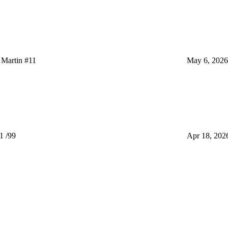
Martin #11
May 6, 2026
1 /99
Apr 18, 202