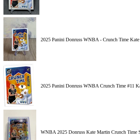
2025 Panini Donruss WNBA - Crunch Time Kate 
2025 Panini Donruss WNBA Crunch Time #11 Kate
WNBA 2025 Donruss Kate Martin Crunch Time Si