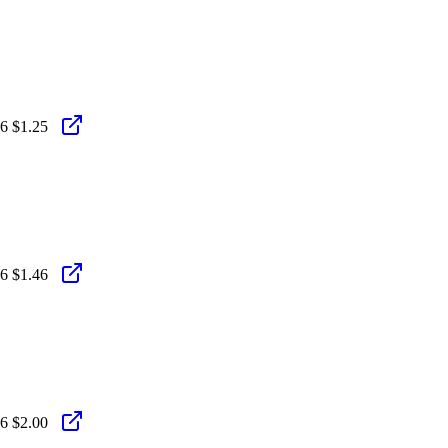
26
$1.25
26
$1.46
26
$2.00