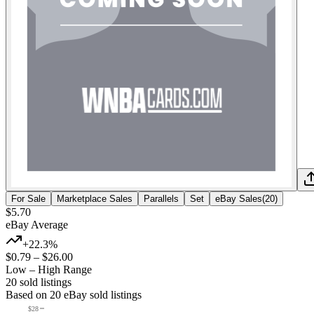
For Sale
Marketplace Sales
Parallels
Set
eBay Sales
(
20
)
$5.70
eBay Average
+22.3%
$0.79
–
$26.00
Low – High Range
20
sold listing
s
Based on
20
eBay sold listing
s
$28