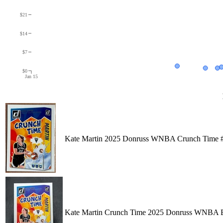
$21
$14
$7
$0
Jan 15
Kate Martin 2025 Donruss WNBA Crunch Time #
Kate Martin Crunch Time 2025 Donruss WNBA Bas