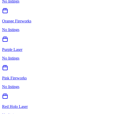
No listings
Orange Fireworks
No listings
Purple Laser
No listings
Pink Fireworks
No listings
Red Holo Laser