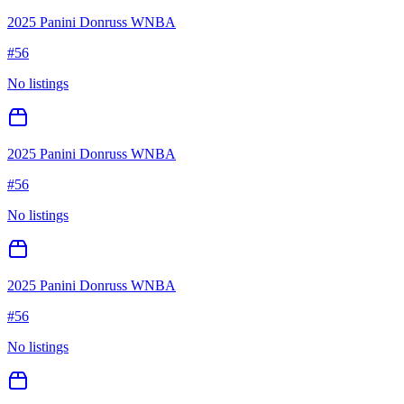
2025 Panini Donruss WNBA
#
56
No listings
2025 Panini Donruss WNBA
#
56
No listings
2025 Panini Donruss WNBA
#
56
No listings