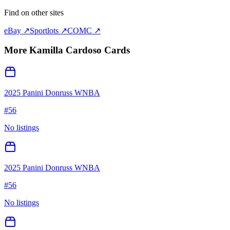
Find on other sites
eBay ↗
Sportlots ↗
COMC ↗
More
Kamilla Cardoso
Cards
2025 Panini Donruss WNBA
#
56
No listings
2025 Panini Donruss WNBA
#
56
No listings