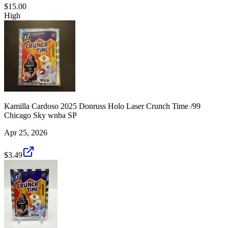
$15.00
High
Kamilla Cardoso 2025 Donruss Holo Laser Crunch Time /99
Chicago Sky wnba SP
Apr 25, 2026
$3.49