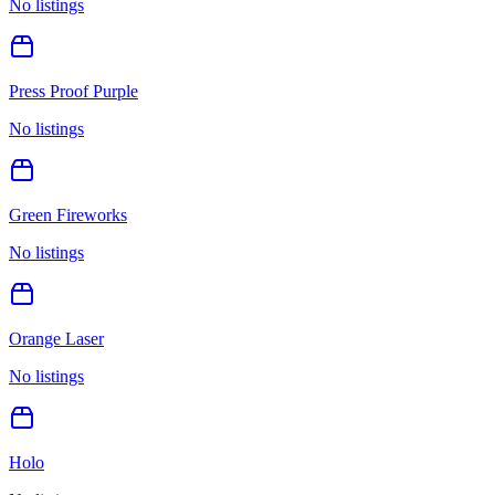
No listings
Press Proof Purple
No listings
Green Fireworks
No listings
Orange Laser
No listings
Holo