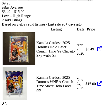
$9.25
eBay Average
$3.49
–
$15.00
Low – High Range
2
sold listing
s
Based on
2
eBay sold listing
s
• Last sale 90+ days ago
Listing
Date
Price
Kamilla Cardoso 2025
Apr
Donruss Holo Laser
25,
$3.49
Crunch Time /99 Chicago
2026
Sky wnba SP
Kamilla Cardoso 2025
Nov
Donruss WNBA Crunch
24,
$15.00
Time Silver Holo Laser
2025
/99