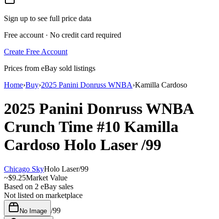
Sign up to see full price data
Free account · No credit card required
Create Free Account
Prices from eBay sold listings
Home
›
Buy
›
2025 Panini Donruss WNBA
›
Kamilla Cardoso
2025 Panini Donruss WNBA
Crunch Time
#10
Kamilla
Cardoso
Holo Laser
/99
Chicago Sky
Holo Laser
/
99
~
$9.25
Market Value
Based on
2
eBay sales
Not listed on marketplace
/
99
No Image