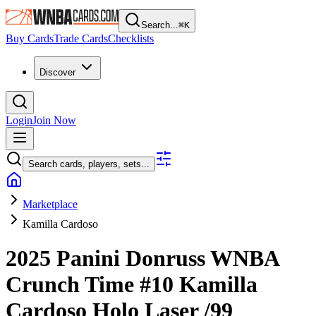
Search...
⌘
K
Buy Cards
Trade Cards
Checklists
Discover
Login
Join Now
Search cards, players, sets...
Marketplace
Kamilla Cardoso
2025 Panini Donruss WNBA
Crunch Time
#10
Kamilla
Cardoso
Holo Laser
/99