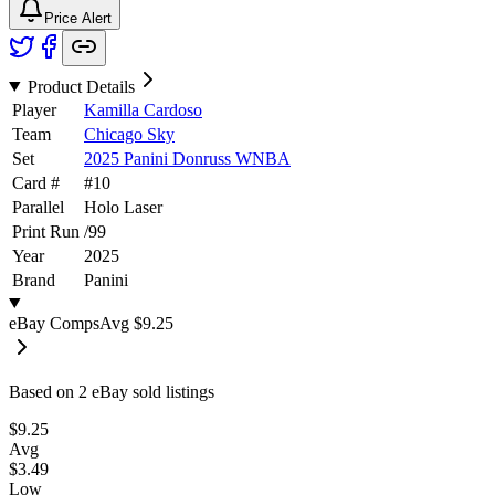
Price Alert
Product Details
Player
Kamilla Cardoso
Team
Chicago Sky
Set
2025 Panini Donruss WNBA
Card #
#
10
Parallel
Holo Laser
Print Run
/
99
Year
2025
Brand
Panini
eBay Comps
Avg
$9.25
Based on
2
eBay sold listing
s
$9.25
Avg
$3.49
Low