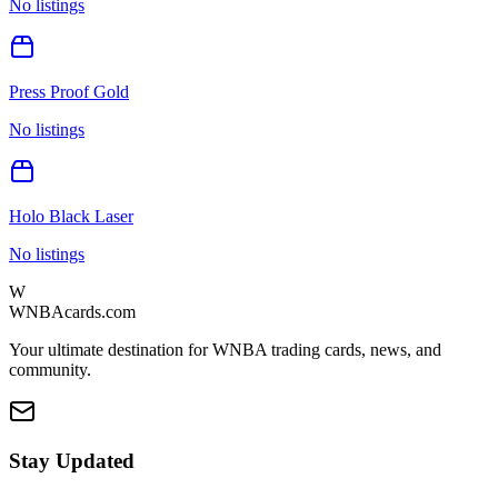
No listings
Press Proof Gold
No listings
Holo Black Laser
No listings
W
WNBAcards.com
Your ultimate destination for WNBA trading cards, news, and
community.
Stay Updated