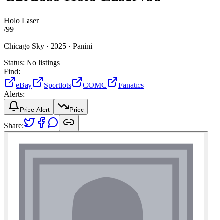
Holo Laser
/
99
Chicago Sky ·
2025 ·
Panini
Status:
No listings
Find:
eBay
Sportlots
COMC
Fanatics
Alerts:
Price Alert
Price
Share: