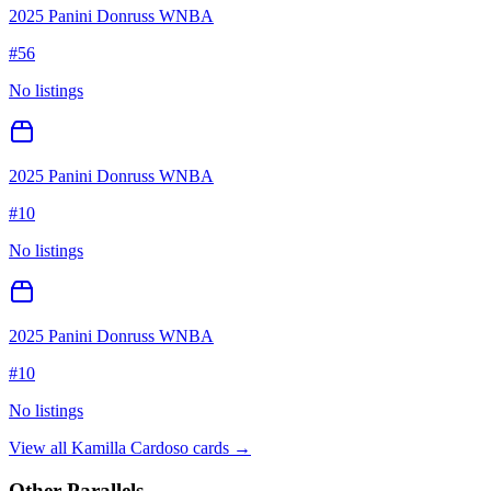
2025 Panini Donruss WNBA
#
56
No listings
2025 Panini Donruss WNBA
#
10
No listings
2025 Panini Donruss WNBA
#
10
No listings
View all
Kamilla Cardoso
cards →
Other Parallels