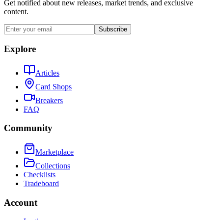
Get notified about new releases, market trends, and exclusive
content.
Subscribe
Explore
Articles
Card Shops
Breakers
FAQ
Community
Marketplace
Collections
Checklists
Tradeboard
Account