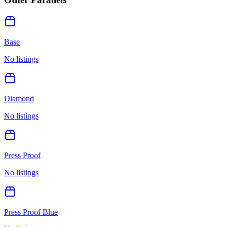
Base
No listings
Diamond
No listings
Press Proof
No listings
Press Proof Blue