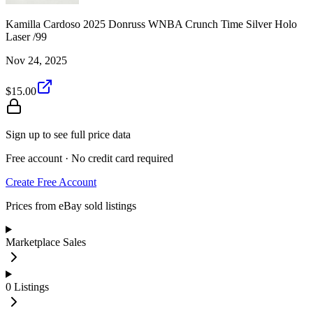
Kamilla Cardoso 2025 Donruss WNBA Crunch Time Silver Holo
Laser /99
Nov 24, 2025
$15.00
Sign up to see full price data
Free account · No credit card required
Create Free Account
Prices from eBay sold listings
Marketplace Sales
0
Listings