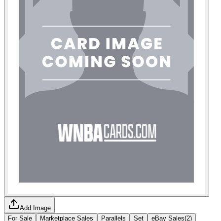
Add Image
For Sale
Marketplace Sales
Parallels
Set
eBay Sales
(
2
)