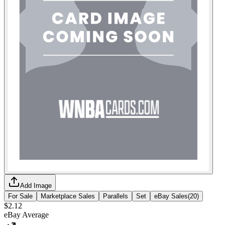
Add Image
For Sale
Marketplace Sales
Parallels
Set
eBay Sales
(
20
)
$2.12
eBay Average