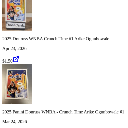
2025 Donruss WNBA Crunch Time #1 Arike Ogunbowale
Apr 23, 2026
$1.50
2025 Panini Donruss WNBA - Crunch Time Arike Ogunbowale #1
Mar 24, 2026