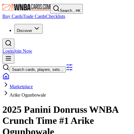
Search...
⌘
K
Buy Cards
Trade Cards
Checklists
Discover
Login
Join Now
Search cards, players, sets...
Marketplace
Arike Ogunbowale
2025 Panini Donruss WNBA
Crunch Time
#1
Arike
Ogunbowale