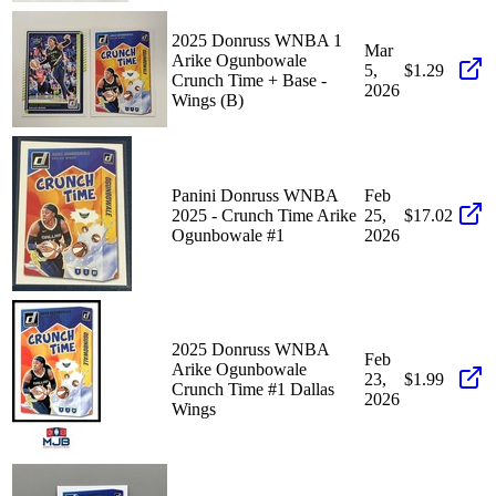
2025 Donruss WNBA 1
Mar
Arike Ogunbowale
5,
$1.29
Crunch Time + Base -
2026
Wings (B)
Panini Donruss WNBA
Feb
2025 - Crunch Time Arike
25,
$17.02
Ogunbowale #1
2026
2025 Donruss WNBA
Feb
Arike Ogunbowale
23,
$1.99
Crunch Time #1 Dallas
2026
Wings