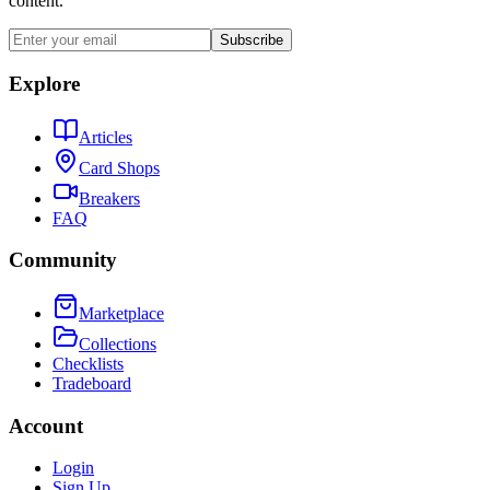
content.
Subscribe
Explore
Articles
Card Shops
Breakers
FAQ
Community
Marketplace
Collections
Checklists
Tradeboard
Account
Login
Sign Up