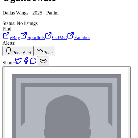
Dallas Wings ·
2025 ·
Panini
Status:
No listings
Find:
eBay
Sportlots
COMC
Fanatics
Alerts:
Price Alert
Price
Share: