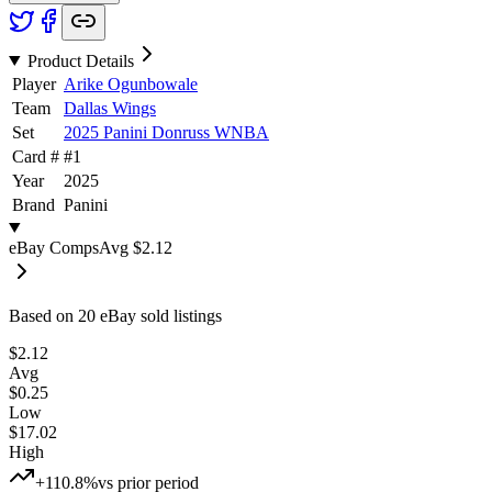
Product Details
Player
Arike Ogunbowale
Team
Dallas Wings
Set
2025 Panini Donruss WNBA
Card #
#
1
Year
2025
Brand
Panini
eBay Comps
Avg
$2.12
Based on
20
eBay sold listing
s
$2.12
Avg
$0.25
Low
$17.02
High
+110.8%
vs prior period