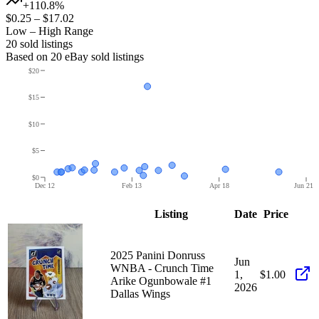
+110.8%
$0.25
–
$17.02
Low – High Range
20
sold listing
s
Based on
20
eBay sold listing
s
$20
$15
$10
$5
$0
Dec 12
Feb 13
Apr 18
Jun 21
Listing
Date
Price
2025 Panini Donruss
Jun
WNBA - Crunch Time
1,
$1.00
Arike Ogunbowale #1
2026
Dallas Wings