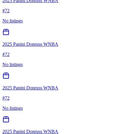
2025 Panini Donruss WNBA
#
72
No listings
2025 Panini Donruss WNBA
#
72
No listings
2025 Panini Donruss WNBA
#
72
No listings
2025 Panini Donruss WNBA