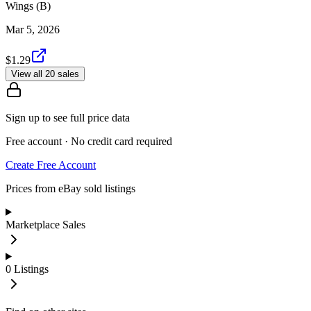
Wings (B)
Mar 5, 2026
$1.29
View all 20 sales
Sign up to see full price data
Free account · No credit card required
Create Free Account
Prices from eBay sold listings
Marketplace Sales
0
Listings