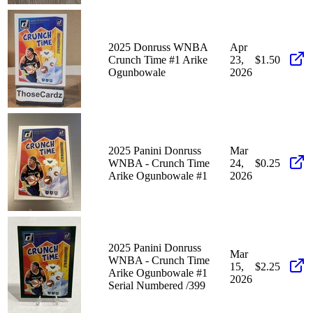
2025 Donruss WNBA
Apr
Crunch Time #1 Arike
23,
$1.50
Ogunbowale
2026
2025 Panini Donruss
Mar
WNBA - Crunch Time
24,
$0.25
Arike Ogunbowale #1
2026
2025 Panini Donruss
Mar
WNBA - Crunch Time
15,
$2.25
Arike Ogunbowale #1
2026
Serial Numbered /399