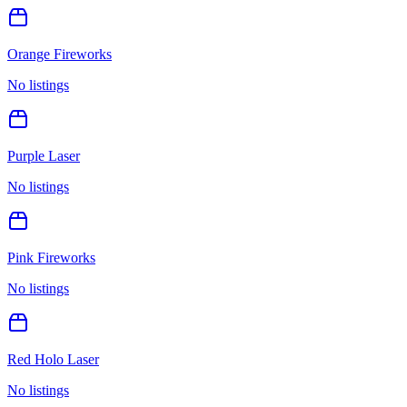
Orange Fireworks
No listings
Purple Laser
No listings
Pink Fireworks
No listings
Red Holo Laser
No listings