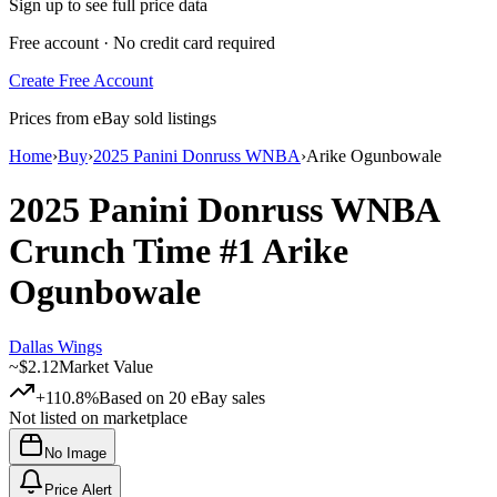
Sign up to see full price data
Free account · No credit card required
Create Free Account
Prices from eBay sold listings
Home
›
Buy
›
2025 Panini Donruss WNBA
›
Arike Ogunbowale
2025 Panini Donruss WNBA
Crunch Time
#1
Arike
Ogunbowale
Dallas Wings
~
$2.12
Market Value
+110.8%
Based on
20
eBay sales
Not listed on marketplace
No Image
Price Alert