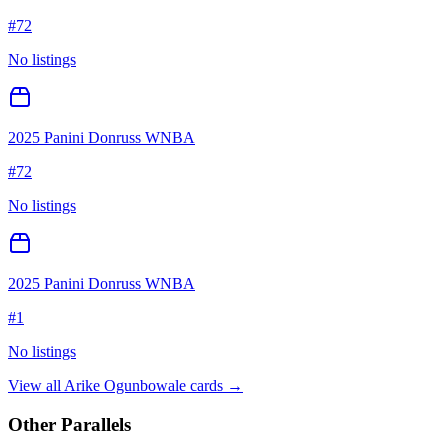
#
72
No listings
2025 Panini Donruss WNBA
#
72
No listings
2025 Panini Donruss WNBA
#
1
No listings
View all
Arike Ogunbowale
cards →
Other Parallels