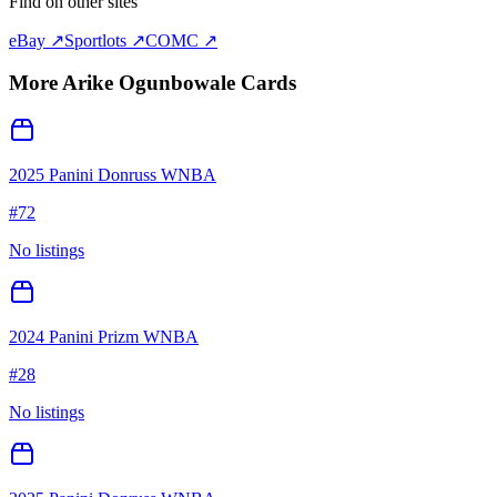
Find on other sites
eBay ↗
Sportlots ↗
COMC ↗
More
Arike Ogunbowale
Cards
2025 Panini Donruss WNBA
#
72
No listings
2024 Panini Prizm WNBA
#
28
No listings