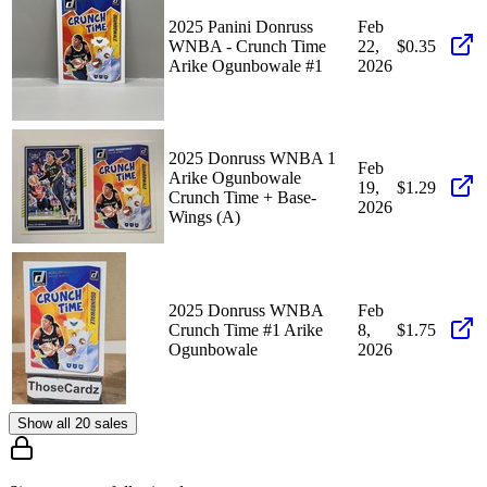
2025 Panini Donruss
Feb
WNBA - Crunch Time
22,
$0.35
Arike Ogunbowale #1
2026
2025 Donruss WNBA 1
Feb
Arike Ogunbowale
19,
$1.29
Crunch Time + Base-
2026
Wings (A)
2025 Donruss WNBA
Feb
Crunch Time #1 Arike
8,
$1.75
Ogunbowale
2026
Show all 20 sales