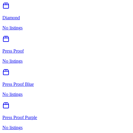
Diamond
No listings
Press Proof
No listings
Press Proof Blue
No listings
Press Proof Purple
No listings