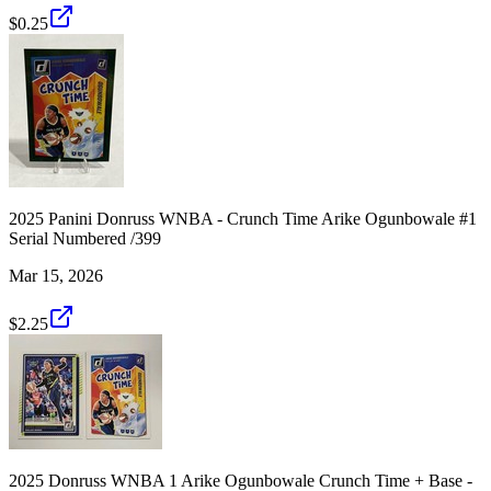
$0.25
2025 Panini Donruss WNBA - Crunch Time Arike Ogunbowale #1
Serial Numbered /399
Mar 15, 2026
$2.25
2025 Donruss WNBA 1 Arike Ogunbowale Crunch Time + Base -