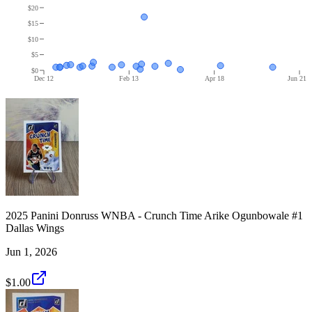
$20
$15
$10
$5
$0
Dec 12
Feb 13
Apr 18
Jun 21
2025 Panini Donruss WNBA - Crunch Time Arike Ogunbowale #1
Dallas Wings
Jun 1, 2026
$1.00