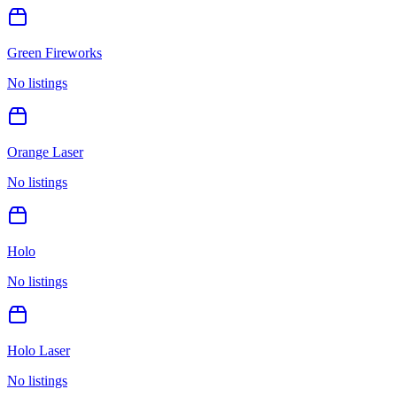
Green Fireworks
No listings
Orange Laser
No listings
Holo
No listings
Holo Laser
No listings