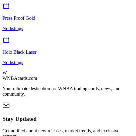
Press Proof Gold
No listings
Holo Black Laser
No listings
W
WNBAcards.com
Your ultimate destination for WNBA trading cards, news, and
community.
Stay Updated
Get notified about new releases, market trends, and exclusive