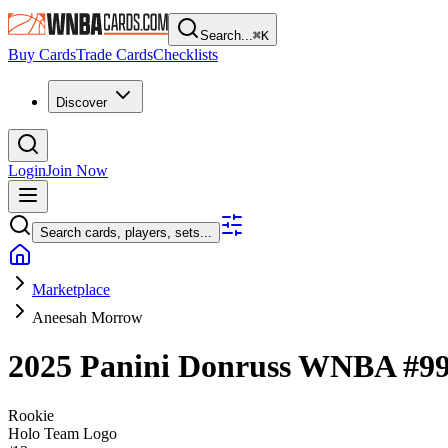
Search...
⌘
K
Buy Cards
Trade Cards
Checklists
Discover
Login
Join Now
Search cards, players, sets...
Marketplace
Aneesah Morrow
2025 Panini Donruss WNBA
#9
Rookie
Holo Team Logo