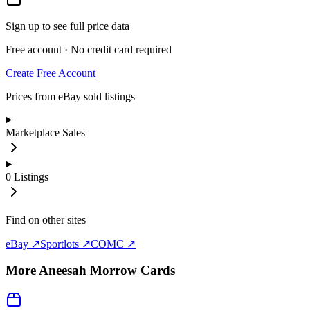
Sign up to see full price data
Free account · No credit card required
Create Free Account
Prices from eBay sold listings
Marketplace Sales
0
Listings
Find on other sites
eBay ↗
Sportlots ↗
COMC ↗
More
Aneesah Morrow
Cards