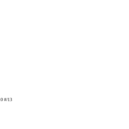
0 #/13