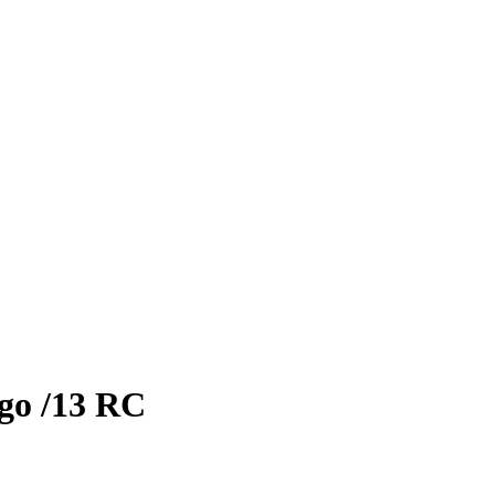
go
/13
RC