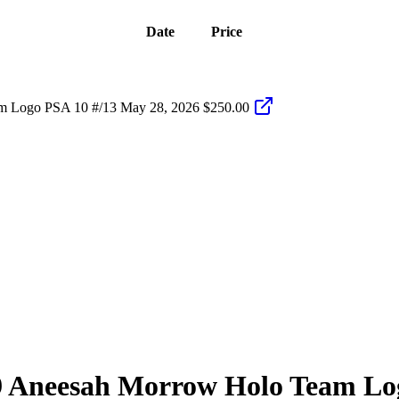
Date
Price
m Logo PSA 10 #/13
May 28, 2026
$250.00
9
Aneesah Morrow
Holo Team Lo