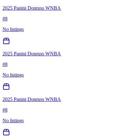
2025 Panini Donruss WNBA
#
8
No listings
2025 Panini Donruss WNBA
#
8
No listings
2025 Panini Donruss WNBA
#
8
No listings