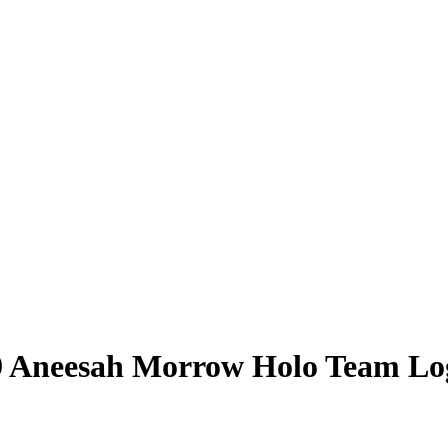
9
Aneesah Morrow
Holo Team Lo