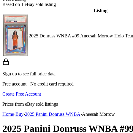
Based on
1
eBay sold listing
Listing
2025 Donruss WNBA #99 Aneesah Morrow Holo Tea
Sign up to see full price data
Free account · No credit card required
Create Free Account
Prices from eBay sold listings
Home
›
Buy
›
2025 Panini Donruss WNBA
›
Aneesah Morrow
2025 Panini Donruss WNBA
#9