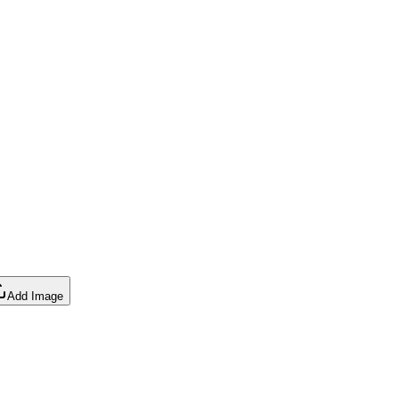
Add Image