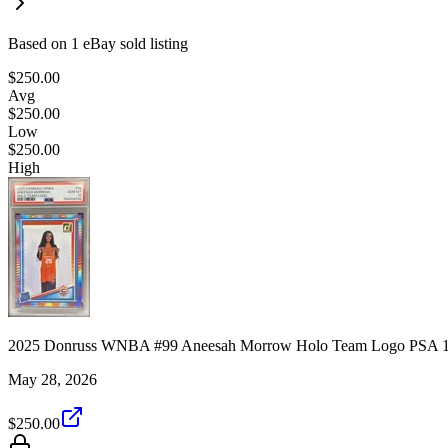
Based on
1
eBay sold listing
$250.00
Avg
$250.00
Low
$250.00
High
2025 Donruss WNBA #99 Aneesah Morrow Holo Team Logo PSA 1
May 28, 2026
$250.00