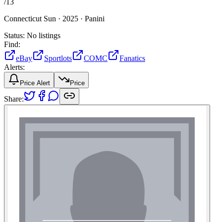
/
13
Connecticut Sun ·
2025 ·
Panini
Status:
No listings
Find:
eBay
Sportlots
COMC
Fanatics
Alerts:
Price Alert
Price
Share: