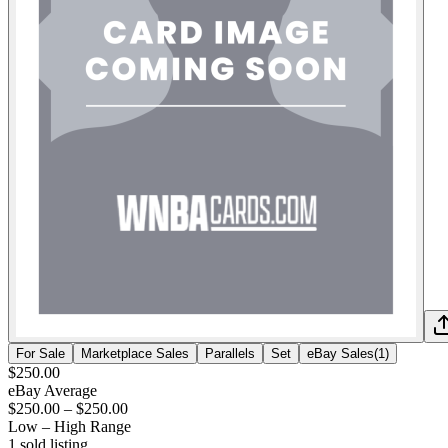
For Sale
Marketplace Sales
Parallels
Set
eBay Sales
(
1
)
$250.00
eBay Average
$250.00
–
$250.00
Low – High Range
1
sold listing