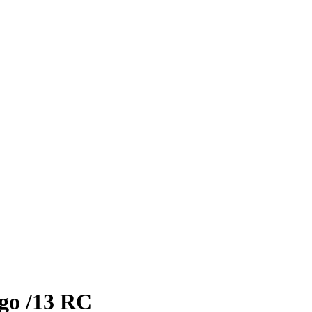
go
/13
RC