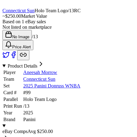
Connecticut Sun
Holo Team Logo
/
13
RC
~
$250.00
Market Value
Based on
1
eBay sales
Not listed on marketplace
/
13
No Image
Price Alert
Product Details
Player
Aneesah Morrow
Team
Connecticut Sun
Set
2025 Panini Donruss WNBA
Card #
#
99
Parallel
Holo Team Logo
Print Run
/
13
Year
2025
Brand
Panini
eBay Comps
Avg
$250.00