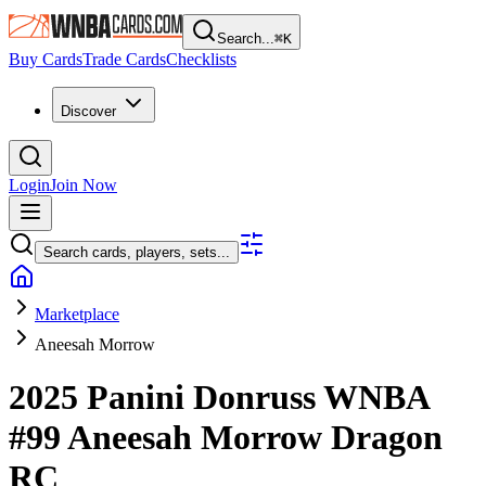
Search...
⌘
K
Buy Cards
Trade Cards
Checklists
Discover
Login
Join Now
Search cards, players, sets...
Marketplace
Aneesah Morrow
2025 Panini Donruss WNBA
#99
Aneesah Morrow
Dragon
RC