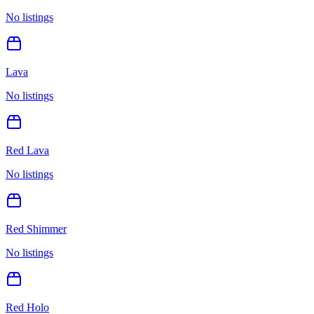
No listings
Lava
No listings
Red Lava
No listings
Red Shimmer
No listings
Red Holo