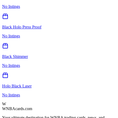
No listings
Black Holo Press Proof
No listings
Black Shimmer
No listings
Holo Black Laser
No listings
W
WNBAcards.com
Your ultimate destination for WNBA trading cards, news, and