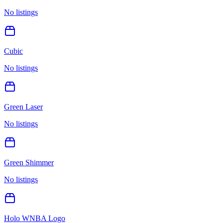
No listings
Cubic
No listings
Green Laser
No listings
Green Shimmer
No listings
Holo WNBA Logo