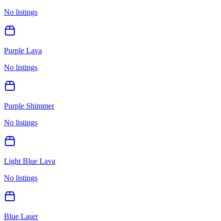
No listings
Purple Lava
No listings
Purple Shimmer
No listings
Light Blue Lava
No listings
Blue Laser