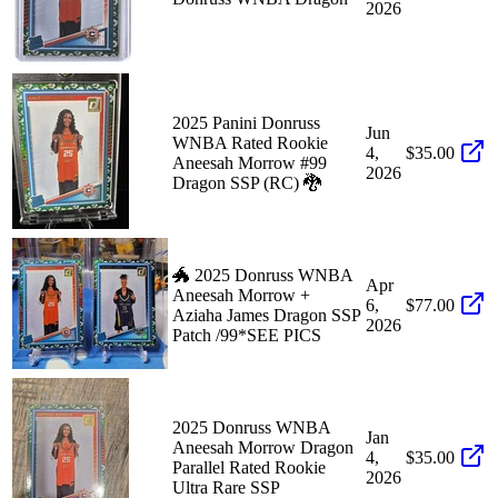
2026
2025 Panini Donruss
Jun
WNBA Rated Rookie
4,
$35.00
Aneesah Morrow #99
2026
Dragon SSP (RC) 🐉
🐲 2025 Donruss WNBA
Apr
Aneesah Morrow +
6,
$77.00
Aziaha James Dragon SSP
2026
Patch /99*SEE PICS
2025 Donruss WNBA
Jan
Aneesah Morrow Dragon
4,
$35.00
Parallel Rated Rookie
2026
Ultra Rare SSP