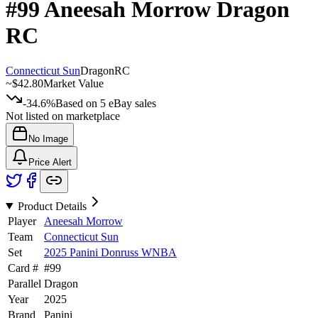
#99
Aneesah Morrow
Dragon
RC
Connecticut Sun
Dragon
RC
~
$42.80
Market Value
-34.6%
Based on
5
eBay sales
Not listed on marketplace
No Image
Price Alert
Product Details
Player
Aneesah Morrow
Team
Connecticut Sun
Set
2025 Panini Donruss WNBA
Card #
#
99
Parallel
Dragon
Year
2025
Brand
Panini