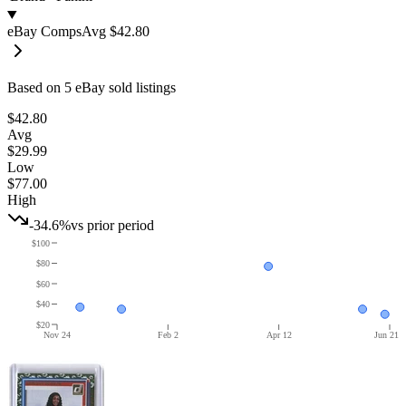
eBay Comps
Avg
$42.80
Based on
5
eBay sold listing
s
$42.80
Avg
$29.99
Low
$77.00
High
-34.6%
vs prior period
$100
$80
$60
$40
$20
Nov 24
Feb 2
Apr 12
Jun 21