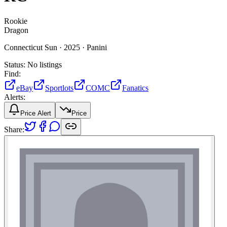
Rookie
Dragon
Connecticut Sun ·
2025 ·
Panini
Status:
No listings
Find:
eBay
Sportlots
COMC
Fanatics
Alerts:
Price Alert
Price
Share: