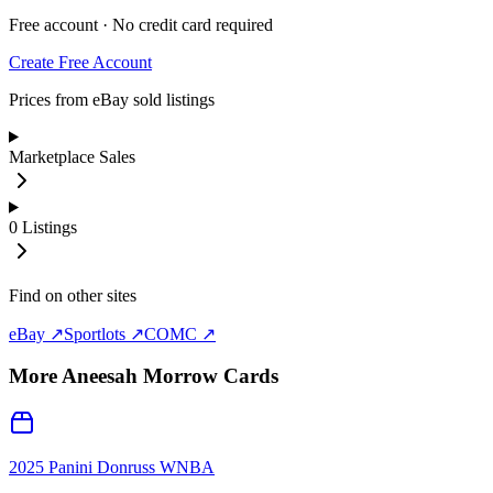
Free account · No credit card required
Create Free Account
Prices from eBay sold listings
Marketplace Sales
0
Listings
Find on other sites
eBay ↗
Sportlots ↗
COMC ↗
More
Aneesah Morrow
Cards
2025 Panini Donruss WNBA