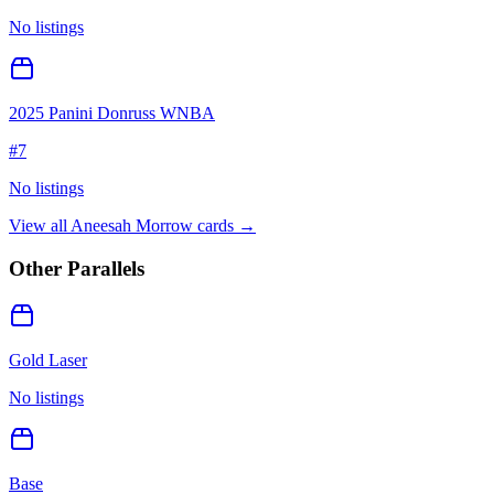
No listings
2025 Panini Donruss WNBA
#
7
No listings
View all
Aneesah Morrow
cards →
Other Parallels
Gold Laser
No listings
Base