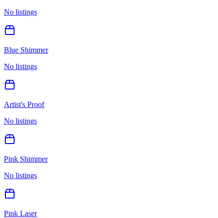
No listings
Blue Shimmer
No listings
Artist's Proof
No listings
Pink Shimmer
No listings
Pink Laser