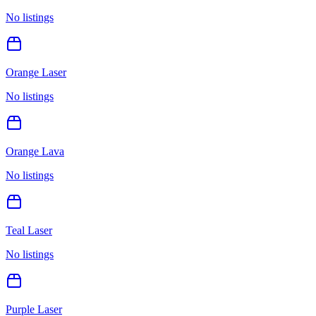
No listings
Orange Laser
No listings
Orange Lava
No listings
Teal Laser
No listings
Purple Laser