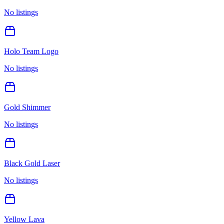
No listings
Holo Team Logo
No listings
Gold Shimmer
No listings
Black Gold Laser
No listings
Yellow Lava