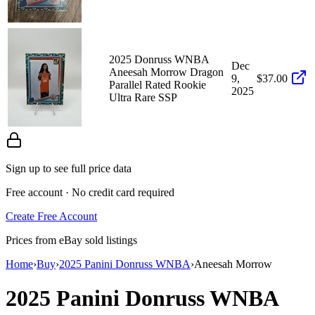
2025 Donruss WNBA
Dec
Aneesah Morrow Dragon
9,
$37.00
Parallel Rated Rookie
2025
Ultra Rare SSP
Sign up to see full price data
Free account · No credit card required
Create Free Account
Prices from eBay sold listings
Home
›
Buy
›
2025 Panini Donruss WNBA
›
Aneesah Morrow
2025 Panini Donruss WNBA