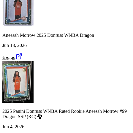
Aneesah Morrow 2025 Donruss WNBA Dragon
Jun 18, 2026
$29.99
2025 Panini Donruss WNBA Rated Rookie Aneesah Morrow #99
Dragon SSP (RC) 🐉
Jun 4, 2026