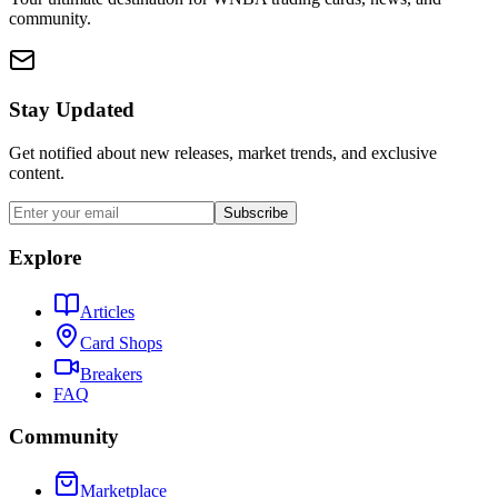
community.
Stay Updated
Get notified about new releases, market trends, and exclusive
content.
Subscribe
Explore
Articles
Card Shops
Breakers
FAQ
Community
Marketplace