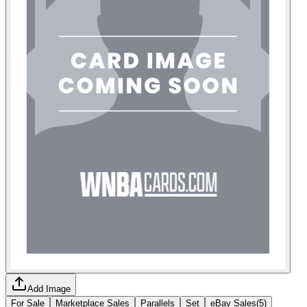
Add Image
For Sale
Marketplace Sales
Parallels
Set
eBay Sales
(
5
)