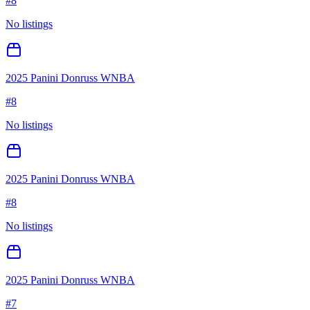
#
8
No listings
2025 Panini Donruss WNBA
#
8
No listings
2025 Panini Donruss WNBA
#
8
No listings
2025 Panini Donruss WNBA
#
7