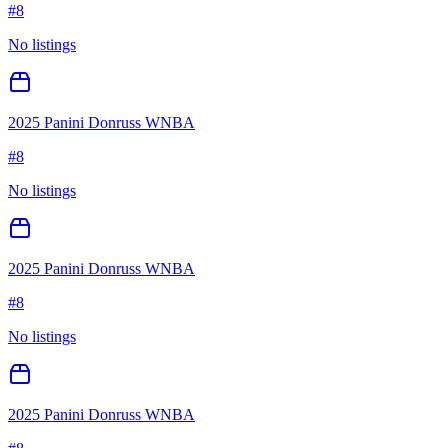
#
8
No listings
2025 Panini Donruss WNBA
#
8
No listings
2025 Panini Donruss WNBA
#
8
No listings
2025 Panini Donruss WNBA