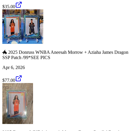
$35.00
🐲 2025 Donruss WNBA Aneesah Morrow + Aziaha James Dragon
SSP Patch /99*SEE PICS
Apr 6, 2026
$77.00