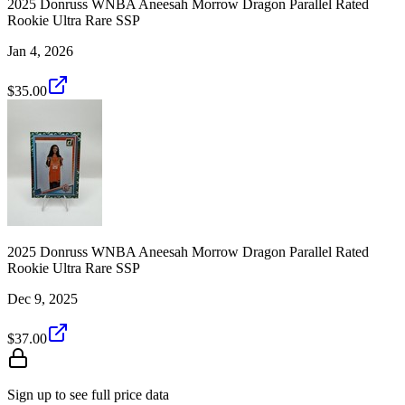
2025 Donruss WNBA Aneesah Morrow Dragon Parallel Rated
Rookie Ultra Rare SSP
Jan 4, 2026
$35.00
2025 Donruss WNBA Aneesah Morrow Dragon Parallel Rated
Rookie Ultra Rare SSP
Dec 9, 2025
$37.00
Sign up to see full price data