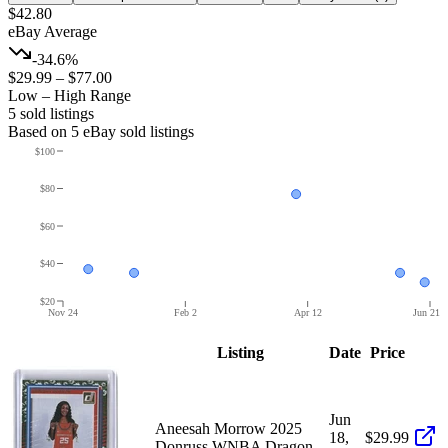
$42.80
eBay Average
-34.6%
$29.99
–
$77.00
Low – High Range
5
sold listing
s
Based on
5
eBay sold listing
s
$100
$80
$60
$40
$20
Nov 24
Feb 2
Apr 12
Jun 21
Listing
Date
Price
Jun
Aneesah Morrow 2025
18,
$29.99
Donruss WNBA Dragon