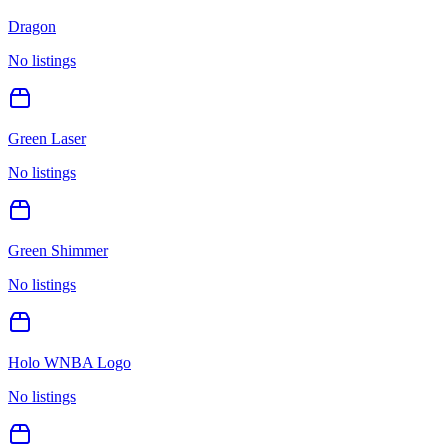
Dragon
No listings
Green Laser
No listings
Green Shimmer
No listings
Holo WNBA Logo
No listings