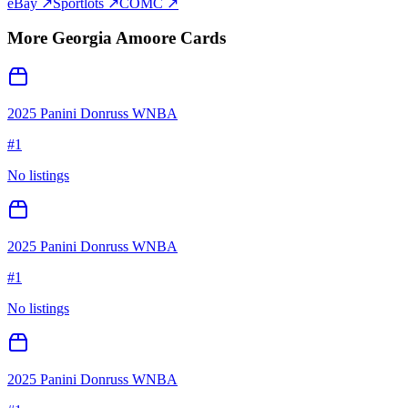
eBay ↗
Sportlots ↗
COMC ↗
More
Georgia Amoore
Cards
2025 Panini Donruss WNBA
#
1
No listings
2025 Panini Donruss WNBA
#
1
No listings
2025 Panini Donruss WNBA