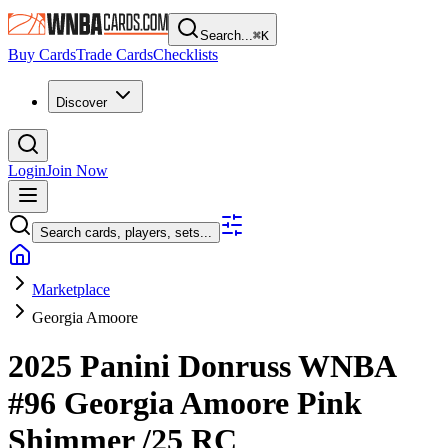
Search...
⌘
K
Buy Cards
Trade Cards
Checklists
Discover
Login
Join Now
Search cards, players, sets...
Marketplace
Georgia Amoore
2025 Panini Donruss WNBA
#96
Georgia Amoore
Pink
Shimmer
/25
RC