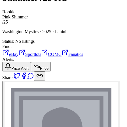
Rookie
Pink Shimmer
/
25
Washington Mystics ·
2025 ·
Panini
Status:
No listings
Find:
eBay
Sportlots
COMC
Fanatics
Alerts:
Price Alert
Price
Share: