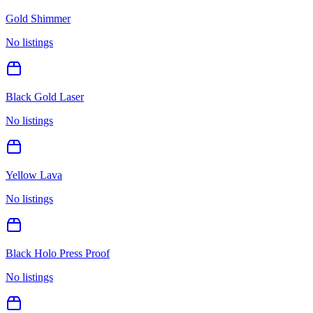
Gold Shimmer
No listings
Black Gold Laser
No listings
Yellow Lava
No listings
Black Holo Press Proof
No listings