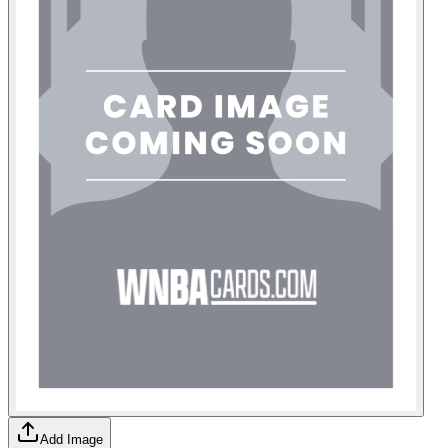
Add Image