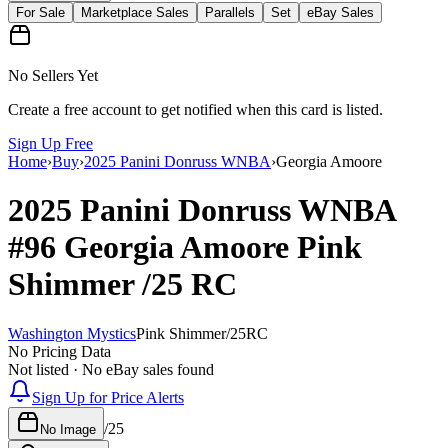
For Sale
Marketplace Sales
Parallels
Set
eBay Sales
No Sellers Yet
Create a free account to get notified when this card is listed.
Sign Up Free
Home
›
Buy
›
2025 Panini Donruss WNBA
›
Georgia Amoore
2025 Panini Donruss WNBA
#96
Georgia Amoore
Pink
Shimmer
/25
RC
Washington Mystics
Pink Shimmer
/
25
RC
No Pricing Data
Not listed · No eBay sales found
Sign Up for Price Alerts
/
25
No Image