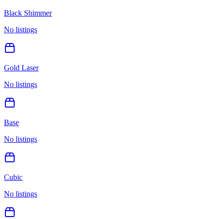
Black Shimmer
No listings
Gold Laser
No listings
Base
No listings
Cubic
No listings