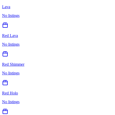
Lava
No listings
Red Lava
No listings
Red Shimmer
No listings
Red Holo
No listings