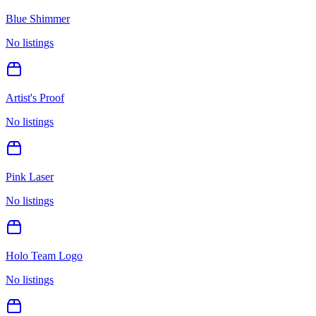
Blue Shimmer
No listings
Artist's Proof
No listings
Pink Laser
No listings
Holo Team Logo
No listings