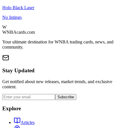
Holo Black Laser
No listings
W
WNBAcards.com
Your ultimate destination for WNBA trading cards, news, and
community.
Stay Updated
Get notified about new releases, market trends, and exclusive
content.
Subscribe
Explore
Articles