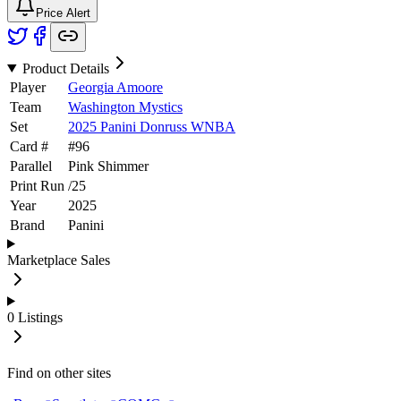
Price Alert
Product Details
Player
Georgia Amoore
Team
Washington Mystics
Set
2025 Panini Donruss WNBA
Card #
#
96
Parallel
Pink Shimmer
Print Run
/
25
Year
2025
Brand
Panini
Marketplace Sales
0
Listings
Find on other sites