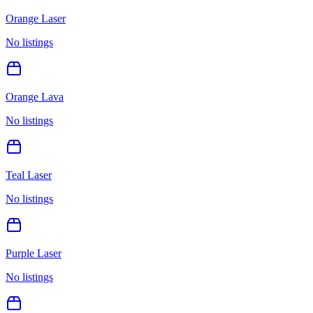
Orange Laser
No listings
Orange Lava
No listings
Teal Laser
No listings
Purple Laser
No listings