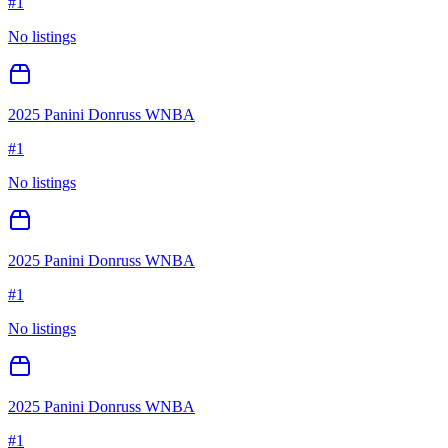
#
1
No listings
2025 Panini Donruss WNBA
#
1
No listings
2025 Panini Donruss WNBA
#
1
No listings
2025 Panini Donruss WNBA
#
1