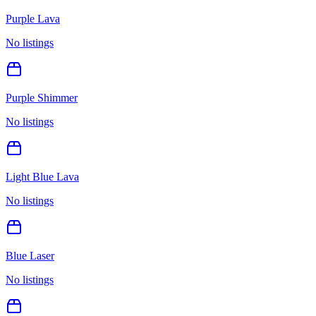
Purple Lava
No listings
Purple Shimmer
No listings
Light Blue Lava
No listings
Blue Laser
No listings