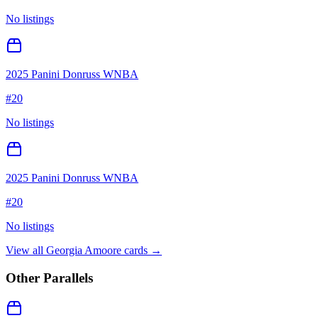
No listings
2025 Panini Donruss WNBA
#
20
No listings
2025 Panini Donruss WNBA
#
20
No listings
View all
Georgia Amoore
cards →
Other Parallels