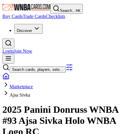
Search...
⌘
K
Buy Cards
Trade Cards
Checklists
Discover
Login
Join Now
Search cards, players, sets...
Marketplace
Ajsa Sivka
2025 Panini Donruss WNBA
#93
Ajsa Sivka
Holo WNBA
Logo
RC