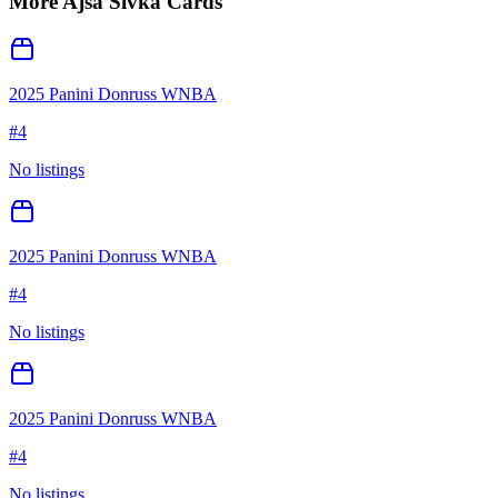
More
Ajsa Sivka
Cards
2025 Panini Donruss WNBA
#
4
No listings
2025 Panini Donruss WNBA
#
4
No listings
2025 Panini Donruss WNBA
#
4
No listings