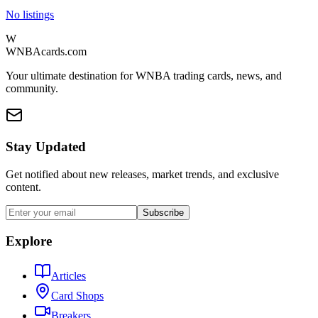
No listings
W
WNBAcards.com
Your ultimate destination for WNBA trading cards, news, and
community.
Stay Updated
Get notified about new releases, market trends, and exclusive
content.
Subscribe
Explore
Articles
Card Shops
Breakers