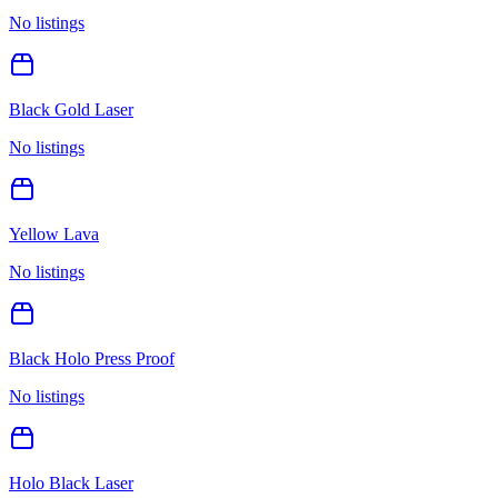
No listings
Black Gold Laser
No listings
Yellow Lava
No listings
Black Holo Press Proof
No listings
Holo Black Laser