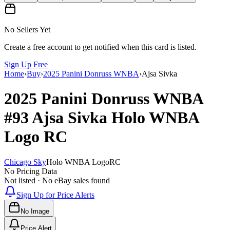
No Sellers Yet
Create a free account to get notified when this card is listed.
Sign Up Free
Home
›
Buy
›
2025 Panini Donruss WNBA
›
Ajsa Sivka
2025 Panini Donruss WNBA
#93
Ajsa Sivka
Holo WNBA
Logo
RC
Chicago Sky
Holo WNBA Logo
RC
No Pricing Data
Not listed · No eBay sales found
Sign Up for Price Alerts
No Image
Price Alert