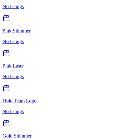
No listings
Pink Shimmer
No listings
Pink Laser
No listings
Holo Team Logo
No listings
Gold Shimmer