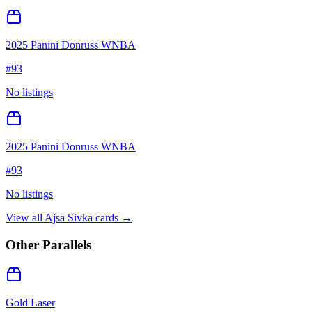
2025 Panini Donruss WNBA
#
93
No listings
2025 Panini Donruss WNBA
#
93
No listings
View all
Ajsa Sivka
cards →
Other Parallels
Gold Laser