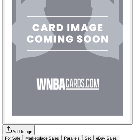
Add Image
For Sale
Marketplace Sales
Parallels
Set
eBay Sales