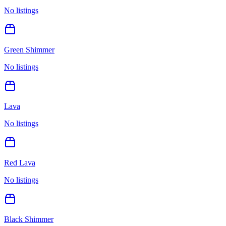
No listings
Green Shimmer
No listings
Lava
No listings
Red Lava
No listings
Black Shimmer