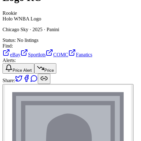
Rookie
Holo WNBA Logo
Chicago Sky ·
2025 ·
Panini
Status:
No listings
Find:
eBay
Sportlots
COMC
Fanatics
Alerts:
Price Alert
Price
Share: