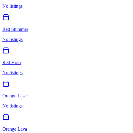
No listings
Red Shimmer
No listings
Red Holo
No listings
Orange Laser
No listings
Orange Lava