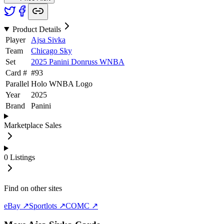
Product Details
Player
Ajsa Sivka
Team
Chicago Sky
Set
2025 Panini Donruss WNBA
Card #
#
93
Parallel
Holo WNBA Logo
Year
2025
Brand
Panini
Marketplace Sales
0
Listings
Find on other sites
eBay ↗
Sportlots ↗
COMC ↗