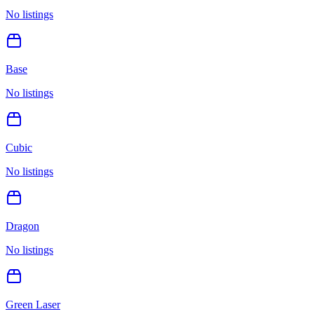
No listings
Base
No listings
Cubic
No listings
Dragon
No listings
Green Laser