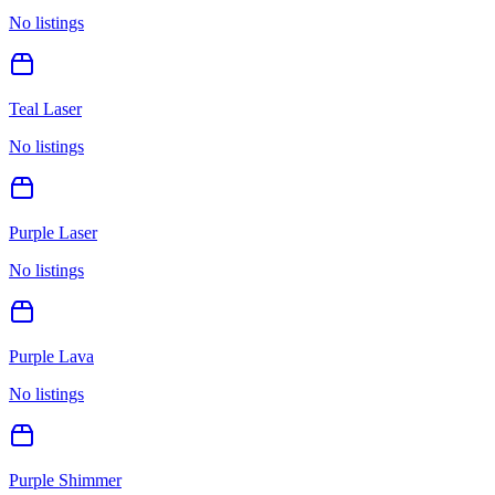
No listings
Teal Laser
No listings
Purple Laser
No listings
Purple Lava
No listings
Purple Shimmer