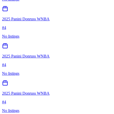
2025 Panini Donruss WNBA
#
4
No listings
2025 Panini Donruss WNBA
#
4
No listings
2025 Panini Donruss WNBA
#
4
No listings