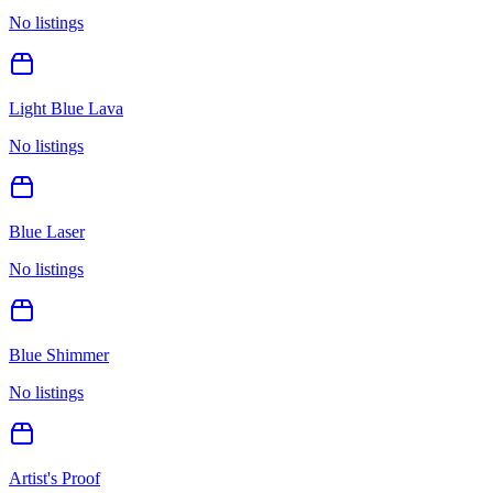
No listings
Light Blue Lava
No listings
Blue Laser
No listings
Blue Shimmer
No listings
Artist's Proof