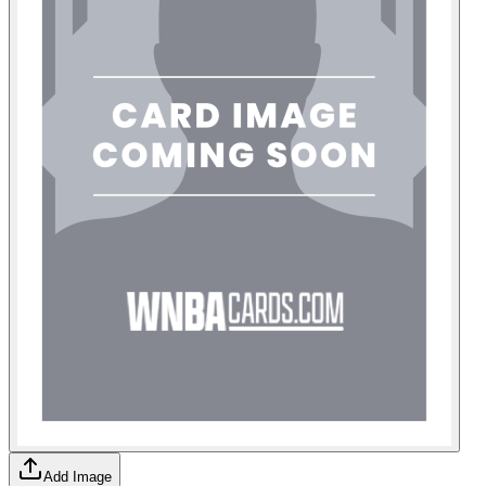
Add Image