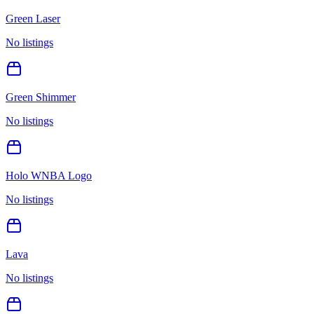
Green Laser
No listings
Green Shimmer
No listings
Holo WNBA Logo
No listings
Lava
No listings