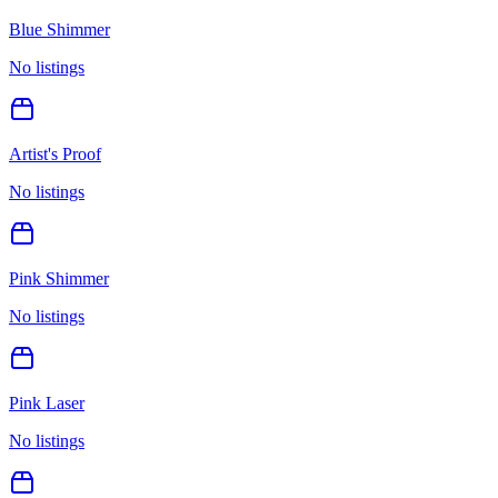
Blue Shimmer
No listings
Artist's Proof
No listings
Pink Shimmer
No listings
Pink Laser
No listings