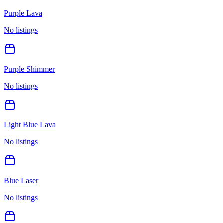
Purple Lava
No listings
Purple Shimmer
No listings
Light Blue Lava
No listings
Blue Laser
No listings