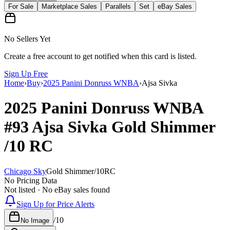
For Sale
Marketplace Sales
Parallels
Set
eBay Sales
No Sellers Yet
Create a free account to get notified when this card is listed.
Sign Up Free
Home
›
Buy
›
2025 Panini Donruss WNBA
›
Ajsa Sivka
2025 Panini Donruss WNBA
#93
Ajsa Sivka
Gold Shimmer
/10
RC
Chicago Sky
Gold Shimmer
/
10
RC
No Pricing Data
Not listed · No eBay sales found
Sign Up for Price Alerts
/
10
No Image