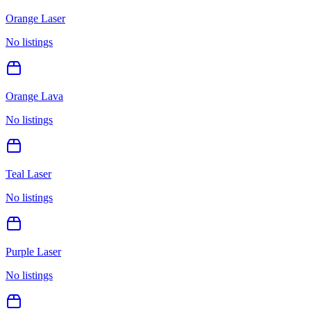
Orange Laser
No listings
Orange Lava
No listings
Teal Laser
No listings
Purple Laser
No listings