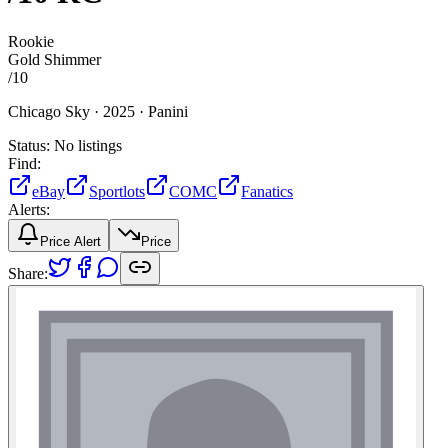
Rookie
Gold Shimmer
/
10
Chicago Sky ·
2025 ·
Panini
Status:
No listings
Find:
eBay
Sportlots
COMC
Fanatics
Alerts:
Price Alert
Price
Share: