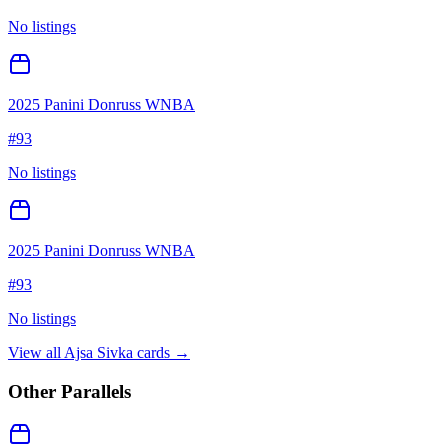
No listings
2025 Panini Donruss WNBA
#
93
No listings
2025 Panini Donruss WNBA
#
93
No listings
View all
Ajsa Sivka
cards →
Other Parallels