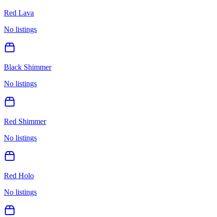
Red Lava
No listings
Black Shimmer
No listings
Red Shimmer
No listings
Red Holo
No listings