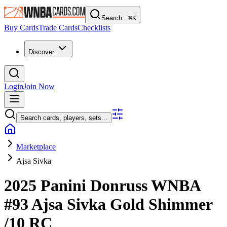
Search...
⌘
K
Buy Cards
Trade Cards
Checklists
Discover
Login
Join Now
Search cards, players, sets...
Marketplace
Ajsa Sivka
2025 Panini Donruss WNBA
#93
Ajsa Sivka
Gold Shimmer
/10
RC