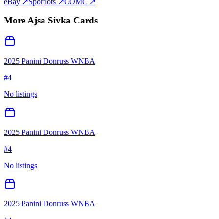
eBay ↗
Sportlots ↗
COMC ↗
More
Ajsa Sivka
Cards
2025 Panini Donruss WNBA
#
4
No listings
2025 Panini Donruss WNBA
#
4
No listings
2025 Panini Donruss WNBA