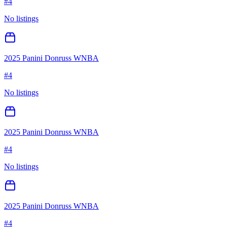
#
4
No listings
2025 Panini Donruss WNBA
#
4
No listings
2025 Panini Donruss WNBA
#
4
No listings
2025 Panini Donruss WNBA
#
4