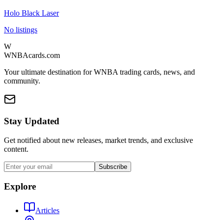
Holo Black Laser
No listings
W
WNBAcards.com
Your ultimate destination for WNBA trading cards, news, and
community.
Stay Updated
Get notified about new releases, market trends, and exclusive
content.
Subscribe
Explore
Articles