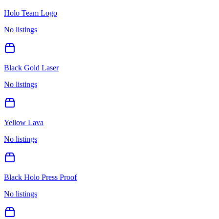
Holo Team Logo
No listings
Black Gold Laser
No listings
Yellow Lava
No listings
Black Holo Press Proof
No listings