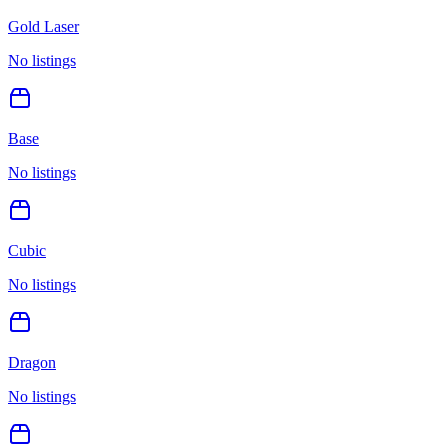
Gold Laser
No listings
Base
No listings
Cubic
No listings
Dragon
No listings