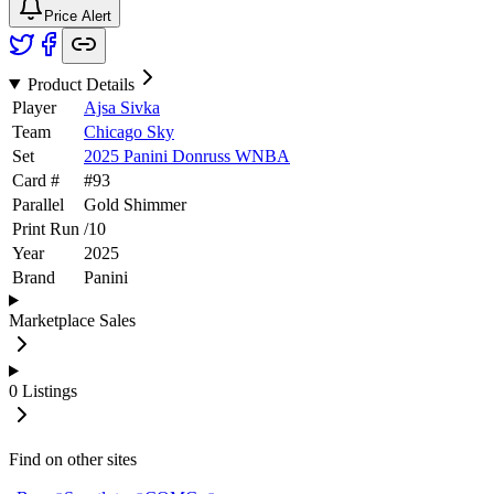
Price Alert
Product Details
Player
Ajsa Sivka
Team
Chicago Sky
Set
2025 Panini Donruss WNBA
Card #
#
93
Parallel
Gold Shimmer
Print Run
/
10
Year
2025
Brand
Panini
Marketplace Sales
0
Listings
Find on other sites