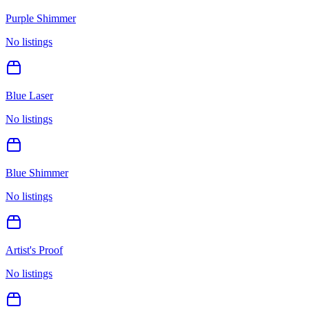
Purple Shimmer
No listings
Blue Laser
No listings
Blue Shimmer
No listings
Artist's Proof
No listings