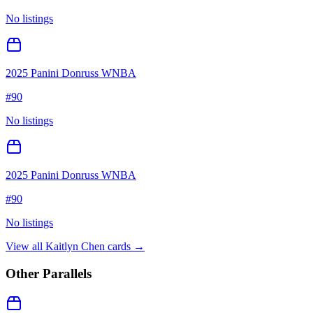
No listings
2025 Panini Donruss WNBA
#
90
No listings
2025 Panini Donruss WNBA
#
90
No listings
View all
Kaitlyn Chen
cards →
Other Parallels