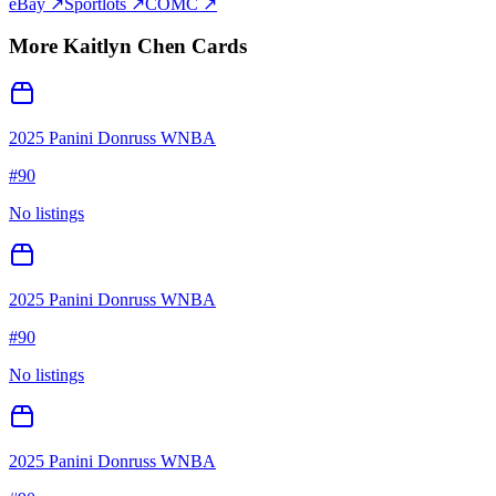
eBay ↗
Sportlots ↗
COMC ↗
More
Kaitlyn Chen
Cards
2025 Panini Donruss WNBA
#
90
No listings
2025 Panini Donruss WNBA
#
90
No listings
2025 Panini Donruss WNBA