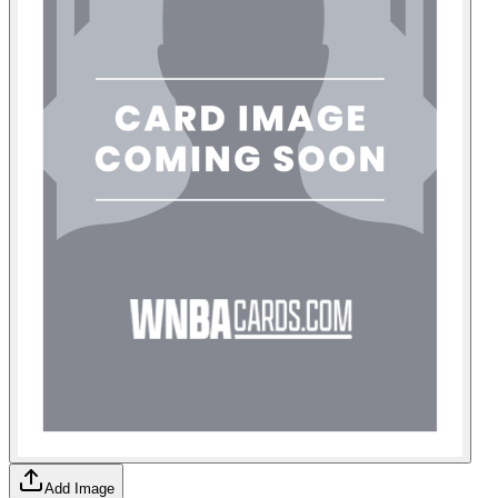
Add Image