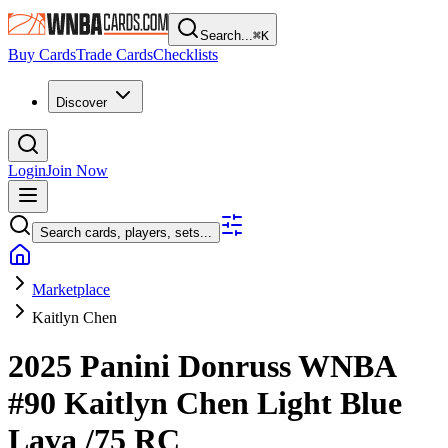
Search...
⌘
K
Buy Cards
Trade Cards
Checklists
Discover
Login
Join Now
Search cards, players, sets...
Marketplace
Kaitlyn Chen
2025 Panini Donruss WNBA
#90
Kaitlyn Chen
Light Blue
Lava
/75
RC