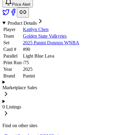
Price Alert
Product Details
Player
Kaitlyn Chen
Team
Golden State Valkyries
Set
2025 Panini Donruss WNBA
Card #
#
90
Parallel
Light Blue Lava
Print Run
/
75
Year
2025
Brand
Panini
Marketplace Sales
0
Listings
Find on other sites