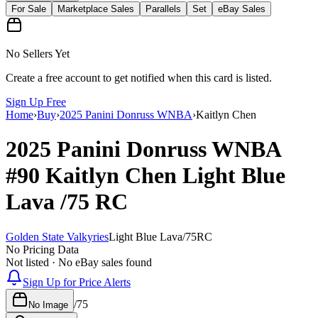
For Sale
Marketplace Sales
Parallels
Set
eBay Sales
No Sellers Yet
Create a free account to get notified when this card is listed.
Sign Up Free
Home
›
Buy
›
2025 Panini Donruss WNBA
›
Kaitlyn Chen
2025 Panini Donruss WNBA
#90
Kaitlyn Chen
Light Blue
Lava
/75
RC
Golden State Valkyries
Light Blue Lava
/
75
RC
No Pricing Data
Not listed · No eBay sales found
Sign Up for Price Alerts
/
75
No Image