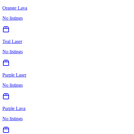
Orange Lava
No listings
Teal Laser
No listings
Purple Laser
No listings
Purple Lava
No listings