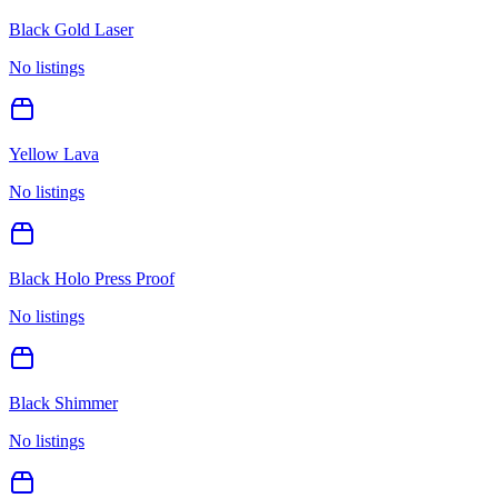
Black Gold Laser
No listings
Yellow Lava
No listings
Black Holo Press Proof
No listings
Black Shimmer
No listings