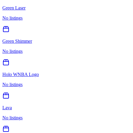
Green Laser
No listings
Green Shimmer
No listings
Holo WNBA Logo
No listings
Lava
No listings