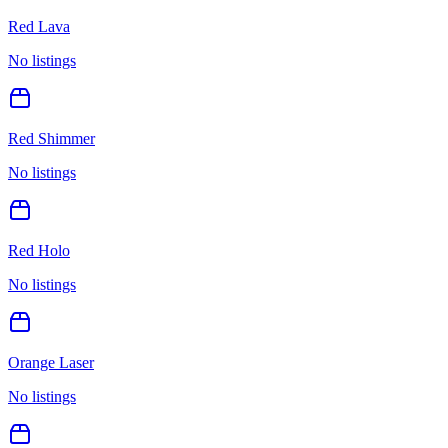
Red Lava
No listings
Red Shimmer
No listings
Red Holo
No listings
Orange Laser
No listings