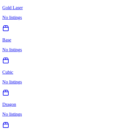
Gold Laser
No listings
Base
No listings
Cubic
No listings
Dragon
No listings