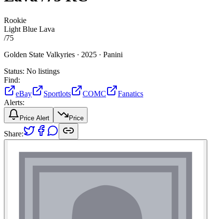
Rookie
Light Blue Lava
/
75
Golden State Valkyries ·
2025 ·
Panini
Status:
No listings
Find:
eBay
Sportlots
COMC
Fanatics
Alerts:
Price Alert
Price
Share: