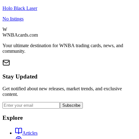
Holo Black Laser
No listings
W
WNBAcards.com
Your ultimate destination for WNBA trading cards, news, and
community.
Stay Updated
Get notified about new releases, market trends, and exclusive
content.
Subscribe
Explore
Articles