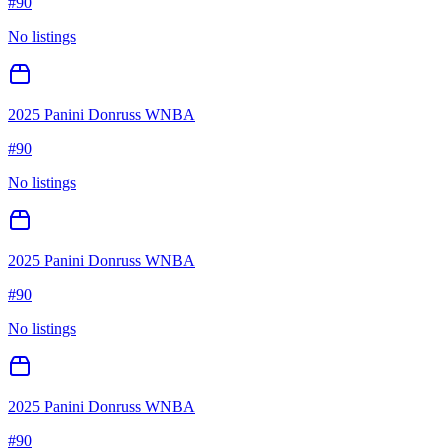
#
90
No listings
2025 Panini Donruss WNBA
#
90
No listings
2025 Panini Donruss WNBA
#
90
No listings
2025 Panini Donruss WNBA
#
90