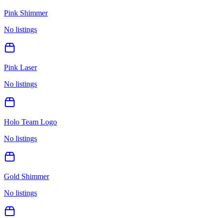
Pink Shimmer
No listings
Pink Laser
No listings
Holo Team Logo
No listings
Gold Shimmer
No listings