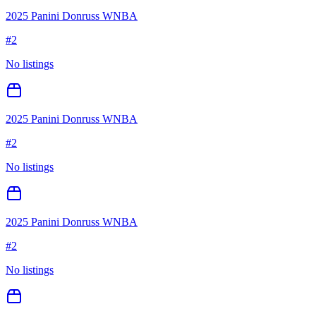
2025 Panini Donruss WNBA
#
2
No listings
2025 Panini Donruss WNBA
#
2
No listings
2025 Panini Donruss WNBA
#
2
No listings