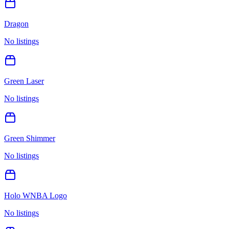
Dragon
No listings
Green Laser
No listings
Green Shimmer
No listings
Holo WNBA Logo
No listings