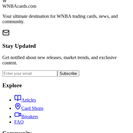
W
WNBAcards.com
Your ultimate destination for WNBA trading cards, news, and
community.
Stay Updated
Get notified about new releases, market trends, and exclusive
content.
Subscribe
Explore
Articles
Card Shops
Breakers
FAQ