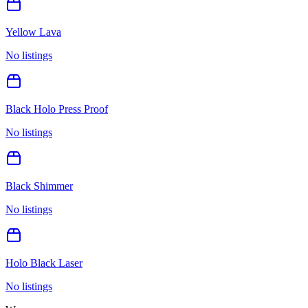
Yellow Lava
No listings
Black Holo Press Proof
No listings
Black Shimmer
No listings
Holo Black Laser
No listings