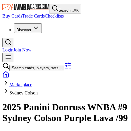
Search...
⌘
K
Buy Cards
Trade Cards
Checklists
Discover
Login
Join Now
Search cards, players, sets...
Marketplace
Sydney Colson
2025 Panini Donruss WNBA
#9
Sydney Colson
Purple Lava
/99