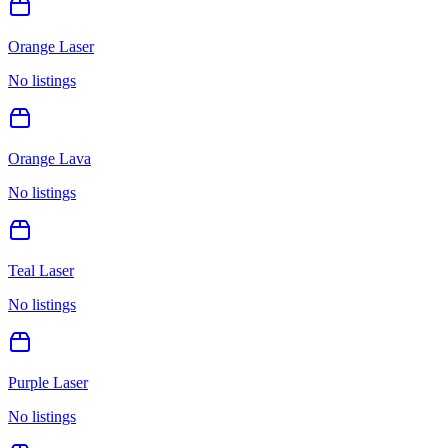
Orange Laser
No listings
Orange Lava
No listings
Teal Laser
No listings
Purple Laser
No listings