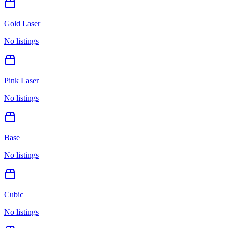
Gold Laser
No listings
Pink Laser
No listings
Base
No listings
Cubic
No listings