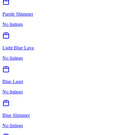
Purple Shimmer
No listings
Light Blue Lava
No listings
Blue Laser
No listings
Blue Shimmer
No listings