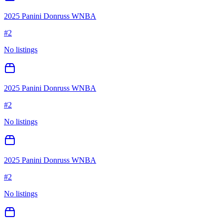
2025 Panini Donruss WNBA
#
2
No listings
2025 Panini Donruss WNBA
#
2
No listings
2025 Panini Donruss WNBA
#
2
No listings