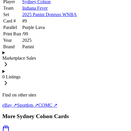
Player
Sydney Colson
Team
Indiana Fever
Set
2025 Panini Donruss WNBA
Card #
#
9
Parallel
Purple Lava
Print Run
/
99
Year
2025
Brand
Panini
Marketplace Sales
0
Listings
Find on other sites
eBay ↗
Sportlots ↗
COMC ↗
More
Sydney Colson
Cards