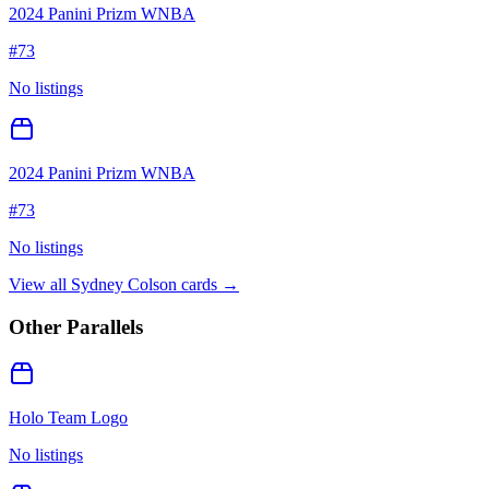
2024 Panini Prizm WNBA
#
73
No listings
2024 Panini Prizm WNBA
#
73
No listings
View all
Sydney Colson
cards →
Other Parallels
Holo Team Logo
No listings