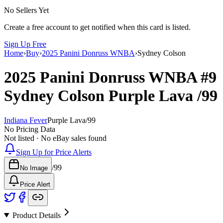
No Sellers Yet
Create a free account to get notified when this card is listed.
Sign Up Free
Home
›
Buy
›
2025 Panini Donruss WNBA
›
Sydney Colson
2025 Panini Donruss WNBA
#9
Sydney Colson
Purple Lava
/99
Indiana Fever
Purple Lava
/
99
No Pricing Data
Not listed · No eBay sales found
Sign Up for Price Alerts
/
99
No Image
Price Alert
Product Details