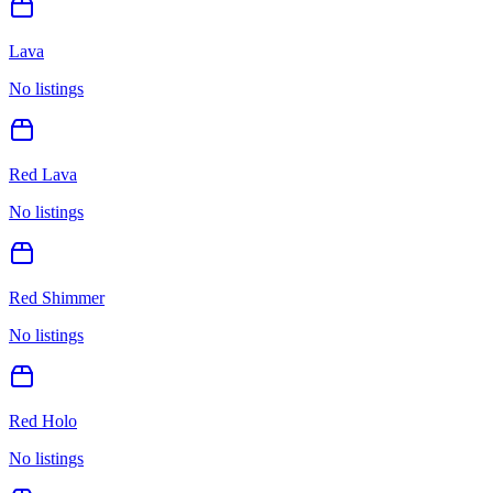
Lava
No listings
Red Lava
No listings
Red Shimmer
No listings
Red Holo
No listings