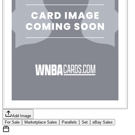
Add Image
For Sale
Marketplace Sales
Parallels
Set
eBay Sales