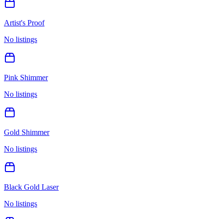
Artist's Proof
No listings
Pink Shimmer
No listings
Gold Shimmer
No listings
Black Gold Laser
No listings