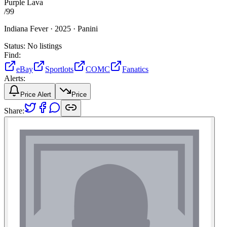
Purple Lava
/
99
Indiana Fever ·
2025 ·
Panini
Status:
No listings
Find:
eBay
Sportlots
COMC
Fanatics
Alerts:
Price Alert
Price
Share: