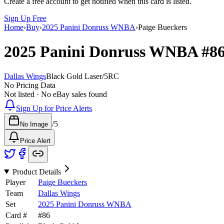
Create a free account to get notified when this card is listed.
Sign Up Free
Home
›
Buy
›
2025 Panini Donruss WNBA
›
Paige Bueckers
2025 Panini Donruss WNBA
#8
Dallas Wings
Black Gold Laser
/
5
RC
No Pricing Data
Not listed · No eBay sales found
Sign Up for Price Alerts
/
5
No Image
Price Alert
Product Details
Player
Paige Bueckers
Team
Dallas Wings
Set
2025 Panini Donruss WNBA
Card #
#
86