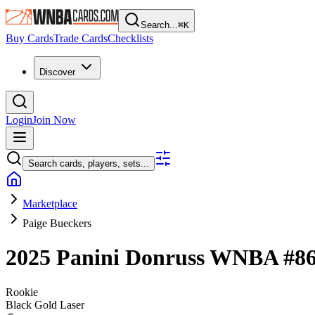
Search...
⌘
K
Buy Cards
Trade Cards
Checklists
Discover
Login
Join Now
Search cards, players, sets...
Marketplace
Paige Bueckers
2025 Panini Donruss WNBA
#8
Rookie
Black Gold Laser