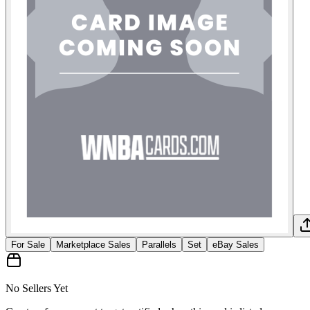
For Sale
Marketplace Sales
Parallels
Set
eBay Sales
No Sellers Yet