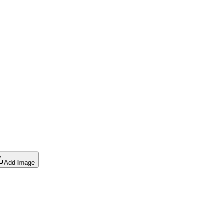
Add Image