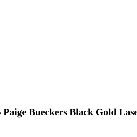
6
Paige Bueckers
Black Gold Las