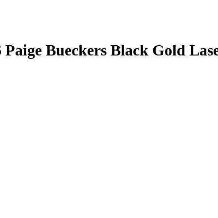
6
Paige Bueckers
Black Gold Las