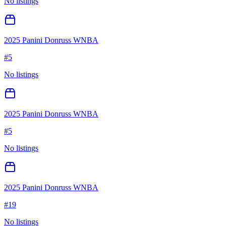
No listings
2025 Panini Donruss WNBA
#
5
No listings
2025 Panini Donruss WNBA
#
5
No listings
2025 Panini Donruss WNBA
#
19
No listings