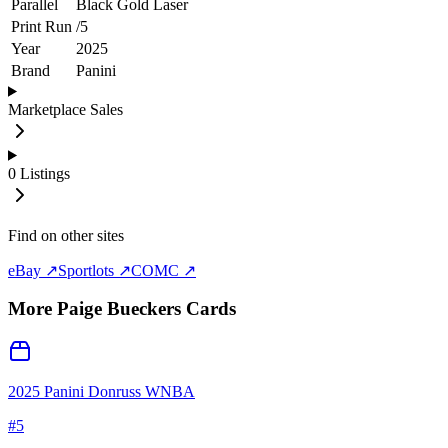
Parallel
Black Gold Laser
Print Run
/
5
Year
2025
Brand
Panini
Marketplace Sales
0
Listings
Find on other sites
eBay ↗
Sportlots ↗
COMC ↗
More
Paige Bueckers
Cards
2025 Panini Donruss WNBA
#
5