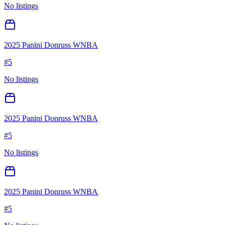
No listings
2025 Panini Donruss WNBA
#
5
No listings
2025 Panini Donruss WNBA
#
5
No listings
2025 Panini Donruss WNBA
#
5