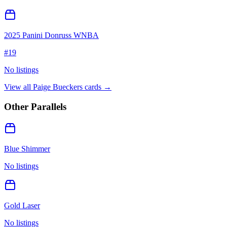
2025 Panini Donruss WNBA
#
19
No listings
View all
Paige Bueckers
cards →
Other Parallels
Blue Shimmer
No listings
Gold Laser
No listings