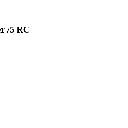
er
/5
RC