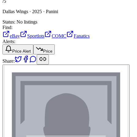
/
5
Dallas Wings ·
2025 ·
Panini
Status:
No listings
Find:
eBay
Sportlots
COMC
Fanatics
Alerts:
Price Alert
Price
Share: