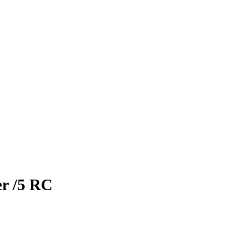
er
/5
RC