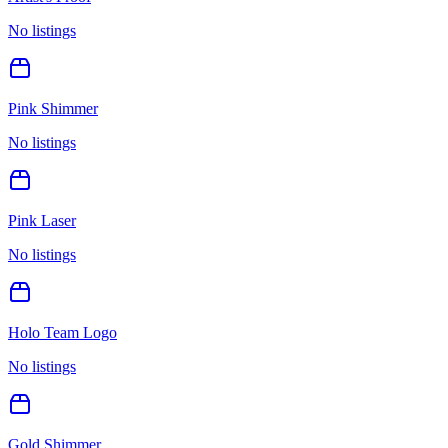
No listings
Pink Shimmer
No listings
Pink Laser
No listings
Holo Team Logo
No listings
Gold Shimmer