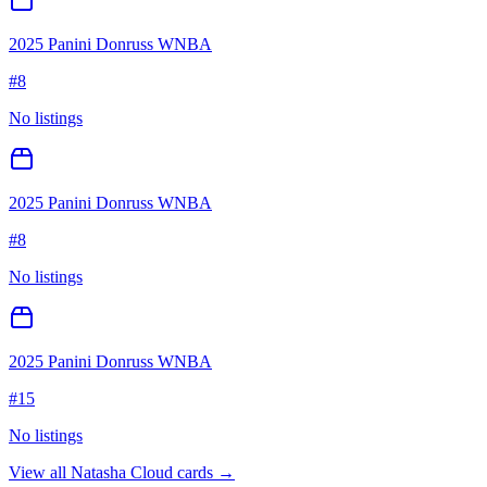
2025 Panini Donruss WNBA
#
8
No listings
2025 Panini Donruss WNBA
#
8
No listings
2025 Panini Donruss WNBA
#
15
No listings
View all
Natasha Cloud
cards →