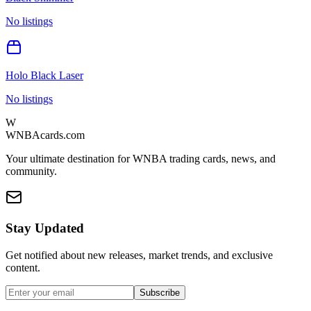
No listings
Holo Black Laser
No listings
W
WNBAcards.com
Your ultimate destination for WNBA trading cards, news, and
community.
Stay Updated
Get notified about new releases, market trends, and exclusive
content.
Subscribe