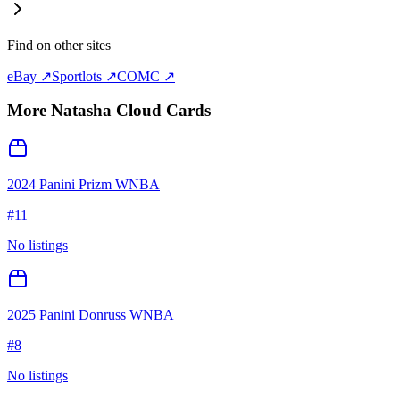
Find on other sites
eBay ↗
Sportlots ↗
COMC ↗
More
Natasha Cloud
Cards
2024 Panini Prizm WNBA
#
11
No listings
2025 Panini Donruss WNBA
#
8
No listings