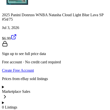
2025 Panini Donruss WNBA Natasha Cloud Light Blue Lava SP
#54/75
Jul 3, 2026
$6.99
Sign up to see full price data
Free account · No credit card required
Create Free Account
Prices from eBay sold listings
Marketplace Sales
0
Listings