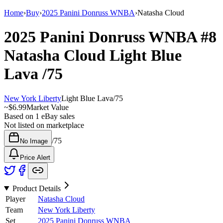
Home
›
Buy
›
2025 Panini Donruss WNBA
›
Natasha Cloud
2025 Panini Donruss WNBA
#8
Natasha Cloud
Light Blue
Lava
/75
New York Liberty
Light Blue Lava
/
75
~
$6.99
Market Value
Based on
1
eBay sales
Not listed on marketplace
/
75
No Image
Price Alert
Product Details
Player
Natasha Cloud
Team
New York Liberty
Set
2025 Panini Donruss WNBA