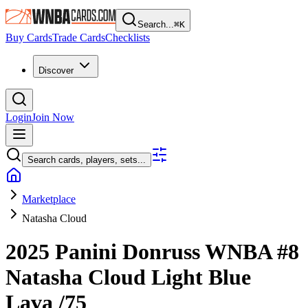
Search...
⌘
K
Buy Cards
Trade Cards
Checklists
Discover
Login
Join Now
Search cards, players, sets...
Marketplace
Natasha Cloud
2025 Panini Donruss WNBA
#8
Natasha Cloud
Light Blue
Lava
/75