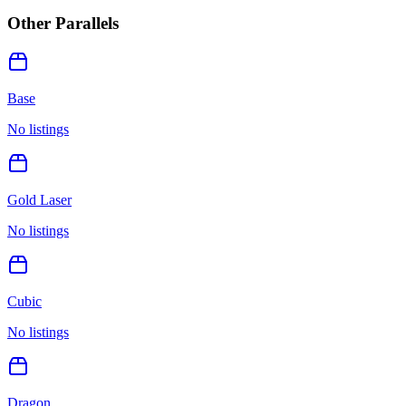
Other Parallels
Base
No listings
Gold Laser
No listings
Cubic
No listings
Dragon