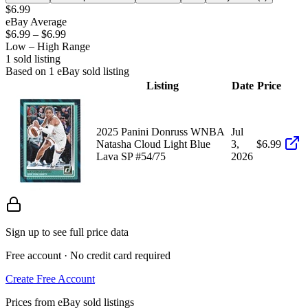
$6.99
eBay Average
$6.99
–
$6.99
Low – High Range
1
sold listing
Based on
1
eBay sold listing
Listing
Date
Price
2025 Panini Donruss WNBA
Jul
Natasha Cloud Light Blue
3,
$6.99
Lava SP #54/75
2026
Sign up to see full price data
Free account · No credit card required
Create Free Account
Prices from eBay sold listings