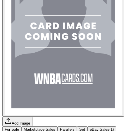
Add Image
For Sale
Marketplace Sales
Parallels
Set
eBay Sales
(
1
)