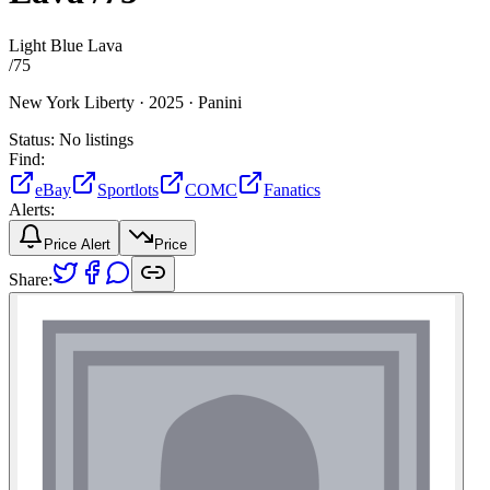
Light Blue Lava
/
75
New York Liberty ·
2025 ·
Panini
Status:
No listings
Find:
eBay
Sportlots
COMC
Fanatics
Alerts:
Price Alert
Price
Share: