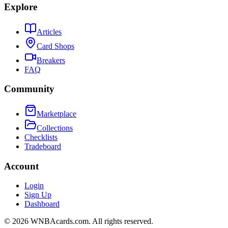
Explore
Articles
Card Shops
Breakers
FAQ
Community
Marketplace
Collections
Checklists
Tradeboard
Account
Login
Sign Up
Dashboard
©
2026
WNBAcards.com. All rights reserved.