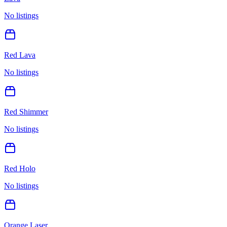
No listings
Red Lava
No listings
Red Shimmer
No listings
Red Holo
No listings
Orange Laser