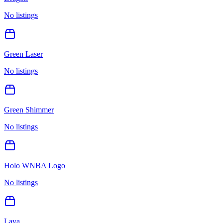
No listings
Green Laser
No listings
Green Shimmer
No listings
Holo WNBA Logo
No listings
Lava