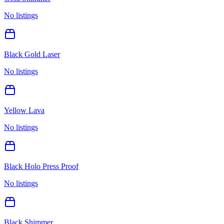
No listings
Black Gold Laser
No listings
Yellow Lava
No listings
Black Holo Press Proof
No listings
Black Shimmer