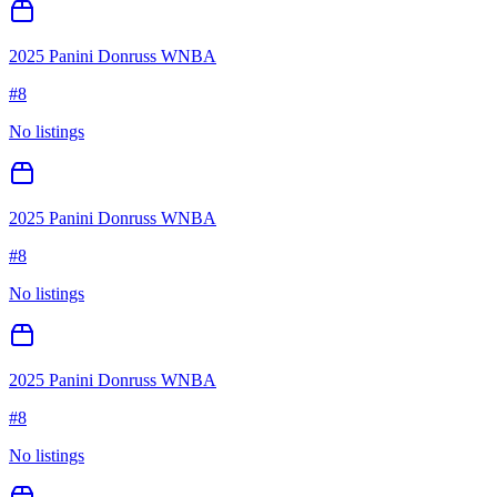
2025 Panini Donruss WNBA
#
8
No listings
2025 Panini Donruss WNBA
#
8
No listings
2025 Panini Donruss WNBA
#
8
No listings