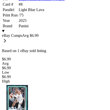
Card #
#
8
Parallel
Light Blue Lava
Print Run
/
75
Year
2025
Brand
Panini
eBay Comps
Avg
$6.99
Based on
1
eBay sold listing
$6.99
Avg
$6.99
Low
$6.99
High