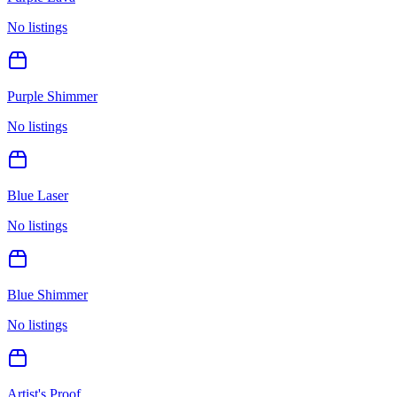
No listings
Purple Shimmer
No listings
Blue Laser
No listings
Blue Shimmer
No listings
Artist's Proof