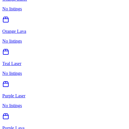
No listings
Orange Lava
No listings
Teal Laser
No listings
Purple Laser
No listings
Purple Lava