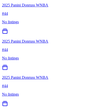
2025 Panini Donruss WNBA
#
44
No listings
2025 Panini Donruss WNBA
#
44
No listings
2025 Panini Donruss WNBA
#
44
No listings