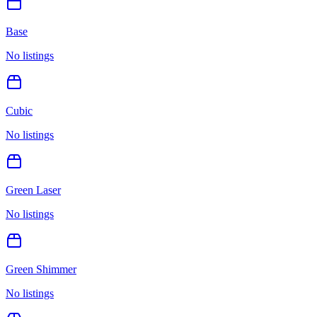
Base
No listings
Cubic
No listings
Green Laser
No listings
Green Shimmer
No listings