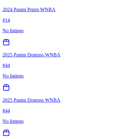
2024 Panini Prizm WNBA
#
14
No listings
2025 Panini Donruss WNBA
#
44
No listings
2025 Panini Donruss WNBA
#
44
No listings