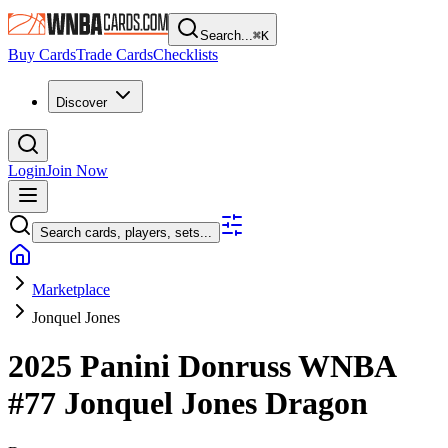
Search...
⌘
K
Buy Cards
Trade Cards
Checklists
Discover
Login
Join Now
Search cards, players, sets...
Marketplace
Jonquel Jones
2025 Panini Donruss WNBA
#77
Jonquel Jones
Dragon