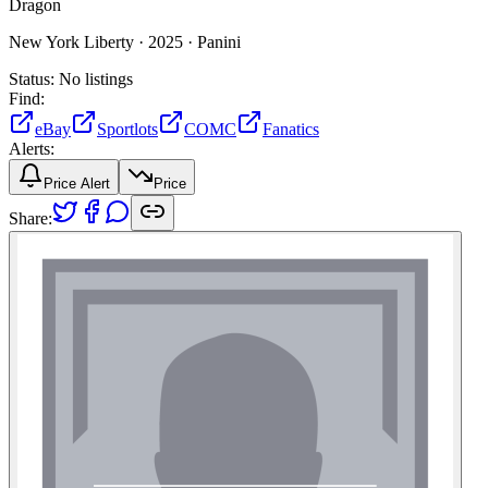
Dragon
New York Liberty ·
2025 ·
Panini
Status:
No listings
Find:
eBay
Sportlots
COMC
Fanatics
Alerts:
Price Alert
Price
Share: