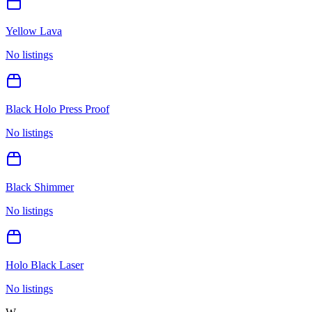
Yellow Lava
No listings
Black Holo Press Proof
No listings
Black Shimmer
No listings
Holo Black Laser
No listings