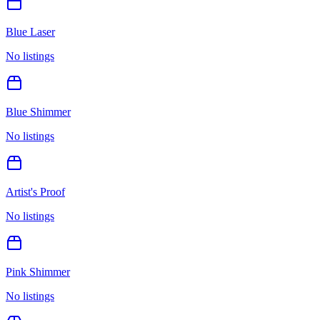
Blue Laser
No listings
Blue Shimmer
No listings
Artist's Proof
No listings
Pink Shimmer
No listings