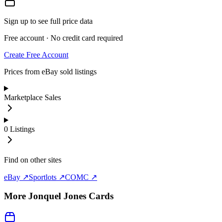
Sign up to see full price data
Free account · No credit card required
Create Free Account
Prices from eBay sold listings
Marketplace Sales
0
Listings
Find on other sites
eBay ↗
Sportlots ↗
COMC ↗
More
Jonquel Jones
Cards