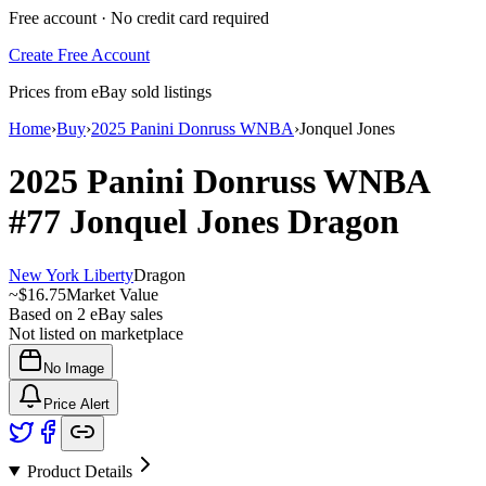
Free account · No credit card required
Create Free Account
Prices from eBay sold listings
Home
›
Buy
›
2025 Panini Donruss WNBA
›
Jonquel Jones
2025 Panini Donruss WNBA
#77
Jonquel Jones
Dragon
New York Liberty
Dragon
~
$16.75
Market Value
Based on
2
eBay sales
Not listed on marketplace
No Image
Price Alert
Product Details