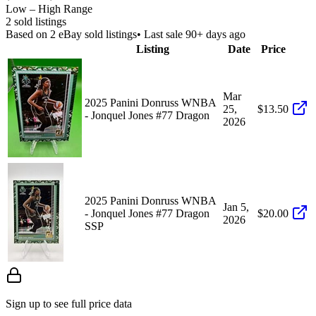
Low – High Range
2
sold listing
s
Based on
2
eBay sold listing
s
• Last sale 90+ days ago
Listing
Date
Price
Mar
2025 Panini Donruss WNBA
25,
$13.50
- Jonquel Jones #77 Dragon
2026
2025 Panini Donruss WNBA
Jan 5,
- Jonquel Jones #77 Dragon
$20.00
2026
SSP
Sign up to see full price data