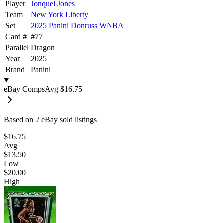
Player
Jonquel Jones
Team
New York Liberty
Set
2025 Panini Donruss WNBA
Card #
#
77
Parallel
Dragon
Year
2025
Brand
Panini
eBay Comps
Avg
$16.75
Based on
2
eBay sold listing
s
$16.75
Avg
$13.50
Low
$20.00
High