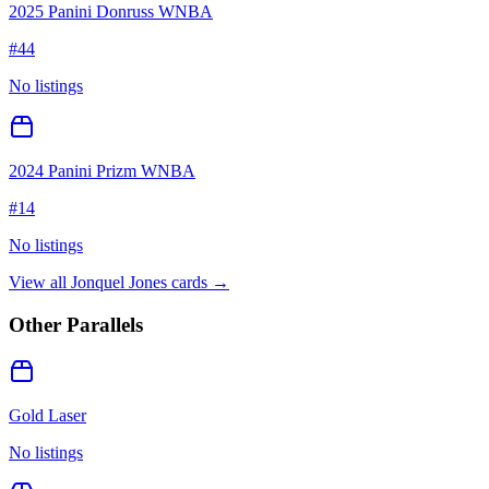
2025 Panini Donruss WNBA
#
44
No listings
2024 Panini Prizm WNBA
#
14
No listings
View all
Jonquel Jones
cards →
Other Parallels
Gold Laser
No listings