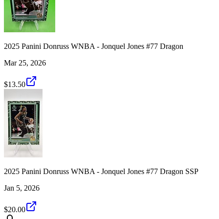
2025 Panini Donruss WNBA - Jonquel Jones #77 Dragon
Mar 25, 2026
$13.50
2025 Panini Donruss WNBA - Jonquel Jones #77 Dragon SSP
Jan 5, 2026
$20.00