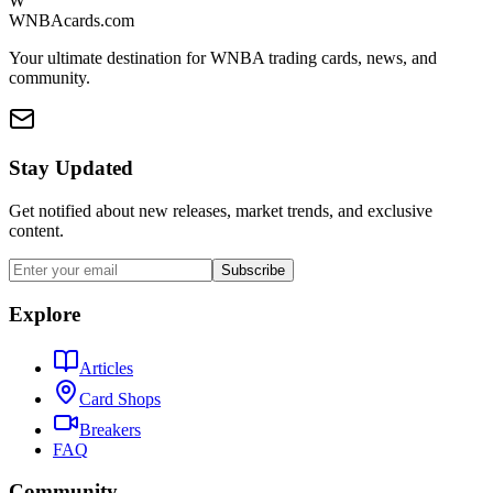
W
WNBAcards.com
Your ultimate destination for WNBA trading cards, news, and
community.
Stay Updated
Get notified about new releases, market trends, and exclusive
content.
Subscribe
Explore
Articles
Card Shops
Breakers
FAQ
Community