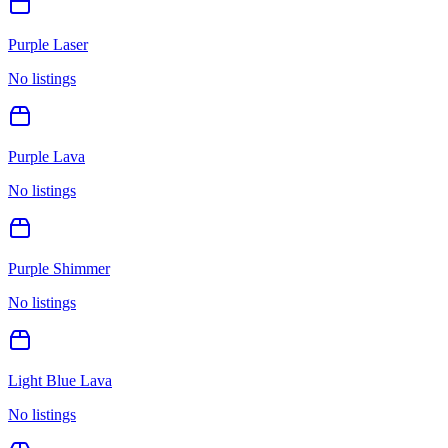
Purple Laser
No listings
Purple Lava
No listings
Purple Shimmer
No listings
Light Blue Lava
No listings