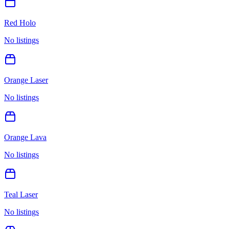
Red Holo
No listings
Orange Laser
No listings
Orange Lava
No listings
Teal Laser
No listings