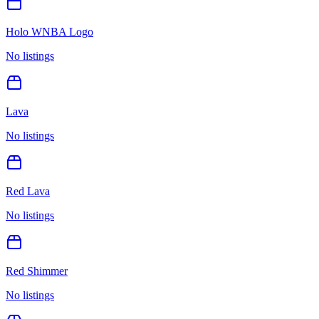
Holo WNBA Logo
No listings
Lava
No listings
Red Lava
No listings
Red Shimmer
No listings