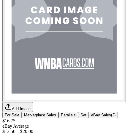
Add Image
For Sale
Marketplace Sales
Parallels
Set
eBay Sales
(
2
)
$16.75
eBay Average
$13.50
–
$20.00