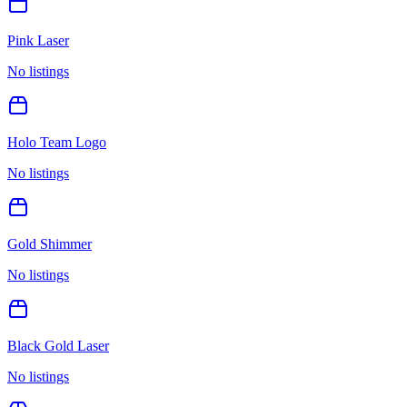
Pink Laser
No listings
Holo Team Logo
No listings
Gold Shimmer
No listings
Black Gold Laser
No listings