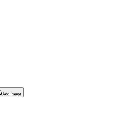
Add Image