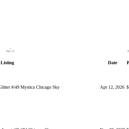
Dec 12
F
Listing
Date
P
itter #/49 Mystica Chicago Sky
Apr 12, 2026
$