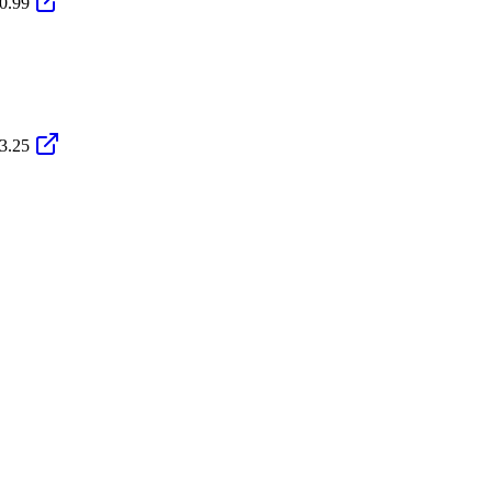
0.99
3.25