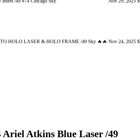
Insert /49 #74 Chicago Sky
Nov 29, 2025
$
s AUTO HOLO LASER & HOLO FRAME /49 Sky 🔥🔥
Nov 24, 2025
$
4
Ariel Atkins
Blue Laser
/49