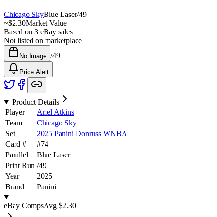
Chicago Sky
Blue Laser
/
49
~
$2.30
Market Value
Based on
3
eBay sales
Not listed on marketplace
/
49
No Image
Price Alert
Product Details
Player
Ariel Atkins
Team
Chicago Sky
Set
2025 Panini Donruss WNBA
Card #
#
74
Parallel
Blue Laser
Print Run
/
49
Year
2025
Brand
Panini
eBay Comps
Avg
$2.30