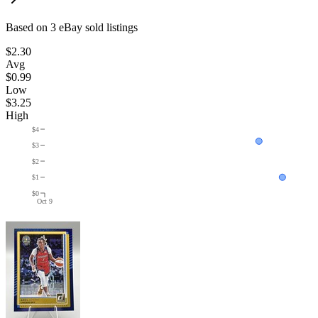
Based on
3
eBay sold listing
s
$2.30
Avg
$0.99
Low
$3.25
High
$4
$3
$2
$1
$0
Oct 9