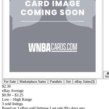
For Sale
Marketplace Sales
Parallels
Set
eBay Sales
(
3
)
$2.30
eBay Average
$0.99
–
$3.25
Low – High Range
3
sold listing
s
Based on
3
eBay sold listing
s
• Last sale 90+ days ago