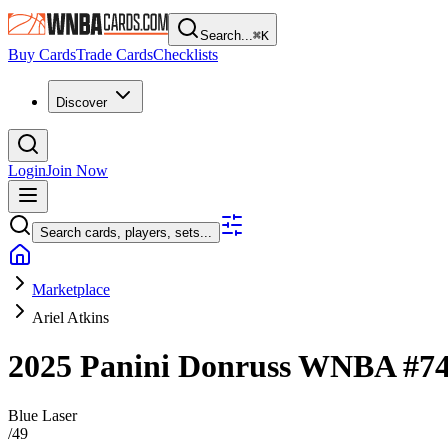
Search...
⌘
K
Buy Cards
Trade Cards
Checklists
Discover
Login
Join Now
Search cards, players, sets...
Marketplace
Ariel Atkins
2025 Panini Donruss WNBA
#7
Blue Laser
/
49