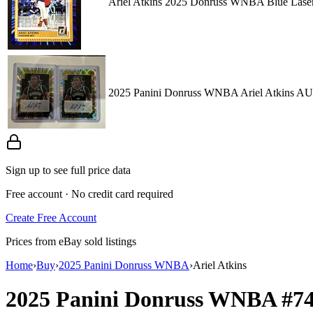
Ariel Atkins 2025 Donruss WNBA Blue Laser 
2025 Panini Donruss WNBA Ariel Atkin
Sign up to see full price data
Free account · No credit card required
Create Free Account
Prices from eBay sold listings
Home
›
Buy
›
2025 Panini Donruss WNBA
›
Ariel Atkins
2025 Panini Donruss WNBA
#7