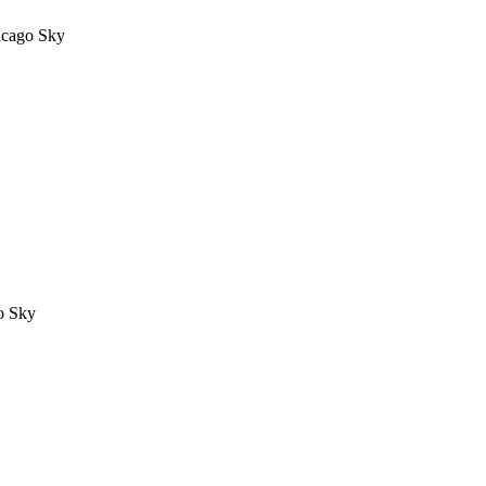
icago Sky
o Sky