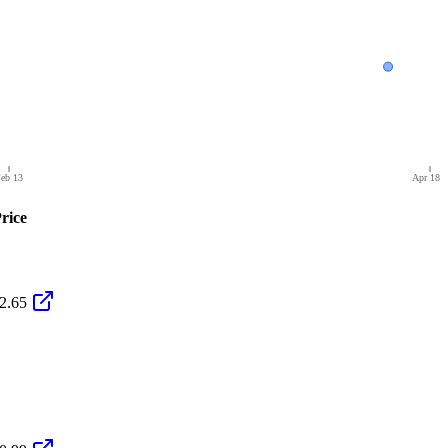
eb 13
Apr 18
rice
2.65