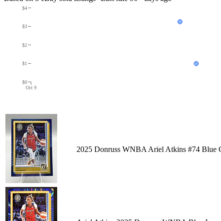
$4
$3
$2
$1
$0
Oct 9
2025 Donruss WNBA Ariel Atkins #74 Blue Gl