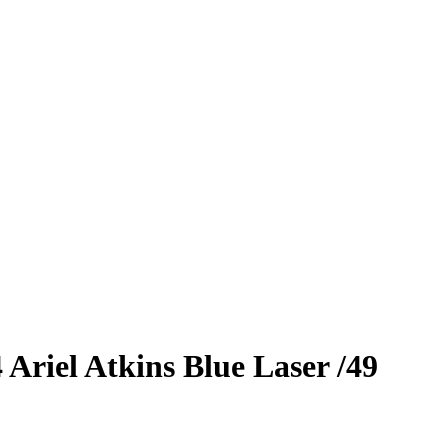
4
Ariel Atkins
Blue Laser
/49