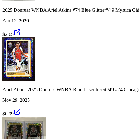
2025 Donruss WNBA Ariel Atkins #74 Blue Glitter #/49 Mystica Ch
Apr 12, 2026
$2.65
Ariel Atkins 2025 Donruss WNBA Blue Laser Insert /49 #74 Chicag
Nov 29, 2025
$0.99