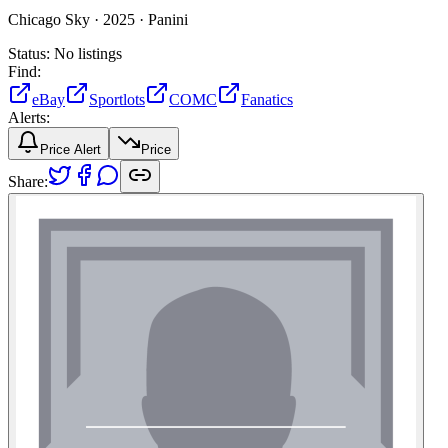
Chicago Sky ·
2025 ·
Panini
Status:
No listings
Find:
eBay
Sportlots
COMC
Fanatics
Alerts:
Price Alert
Price
Share: