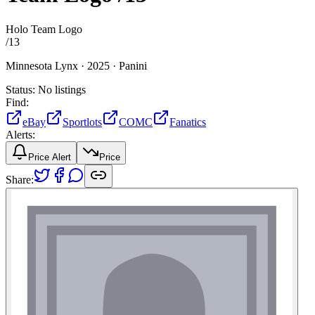
Holo Team Logo
/
13
Minnesota Lynx ·
2025 ·
Panini
Status:
No listings
Find:
eBay
Sportlots
COMC
Fanatics
Alerts:
Price Alert
Price
Share: