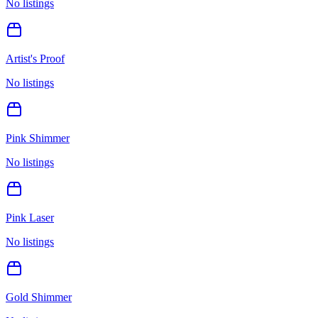
No listings
Artist's Proof
No listings
Pink Shimmer
No listings
Pink Laser
No listings
Gold Shimmer