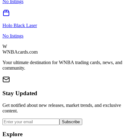
No listings
Holo Black Laser
No listings
W
WNBAcards.com
Your ultimate destination for WNBA trading cards, news, and
community.
Stay Updated
Get notified about new releases, market trends, and exclusive
content.
Subscribe
Explore