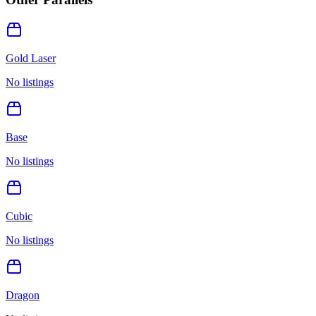
Gold Laser
No listings
Base
No listings
Cubic
No listings
Dragon