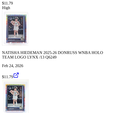
$11.79
High
NATISHA HIEDEMAN 2025-26 DONRUSS WNBA HOLO
TEAM LOGO LYNX /13 Q6249
Feb 24, 2026
$11.79