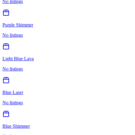
No listings
Purple Shimmer
No listings
Light Blue Lava
No listings
Blue Laser
No listings
Blue Shimmer