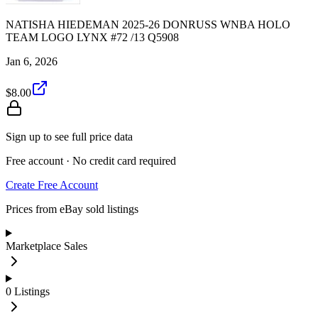
NATISHA HIEDEMAN 2025-26 DONRUSS WNBA HOLO
TEAM LOGO LYNX #72 /13 Q5908
Jan 6, 2026
$8.00
Sign up to see full price data
Free account · No credit card required
Create Free Account
Prices from eBay sold listings
Marketplace Sales
0
Listings