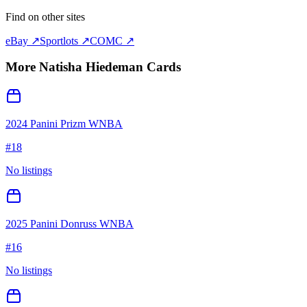
Find on other sites
eBay ↗
Sportlots ↗
COMC ↗
More
Natisha Hiedeman
Cards
2024 Panini Prizm WNBA
#
18
No listings
2025 Panini Donruss WNBA
#
16
No listings