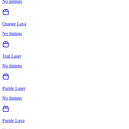
No listings
Orange Lava
No listings
Teal Laser
No listings
Purple Laser
No listings
Purple Lava