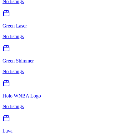
No listings
Green Laser
No listings
Green Shimmer
No listings
Holo WNBA Logo
No listings
Lava