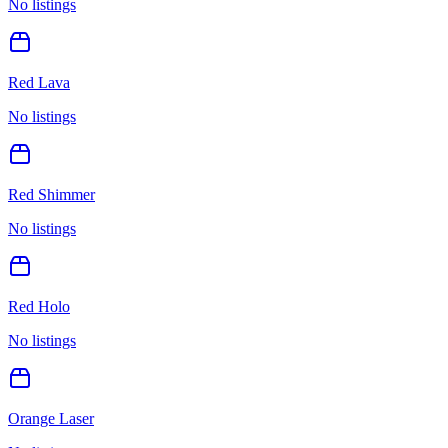
No listings
Red Lava
No listings
Red Shimmer
No listings
Red Holo
No listings
Orange Laser