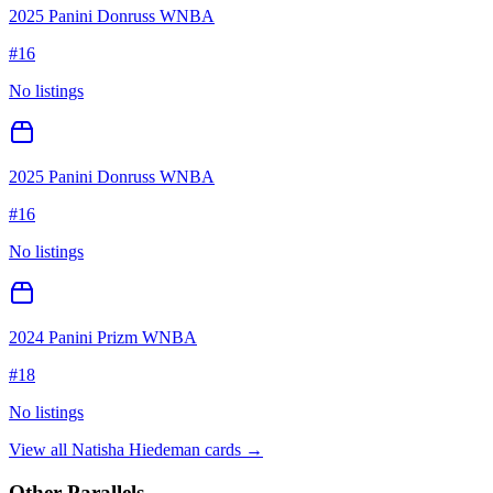
2025 Panini Donruss WNBA
#
16
No listings
2025 Panini Donruss WNBA
#
16
No listings
2024 Panini Prizm WNBA
#
18
No listings
View all
Natisha Hiedeman
cards →
Other Parallels