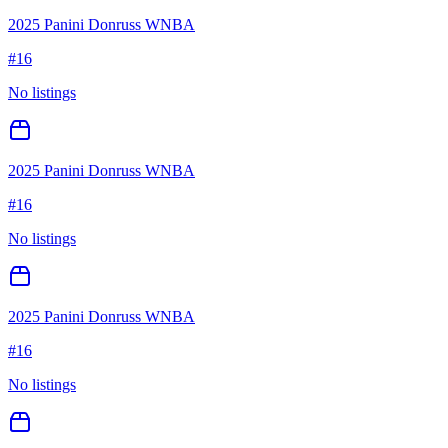
2025 Panini Donruss WNBA
#
16
No listings
2025 Panini Donruss WNBA
#
16
No listings
2025 Panini Donruss WNBA
#
16
No listings