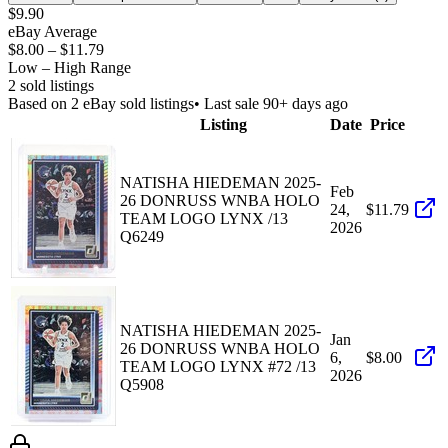
$9.90
eBay Average
$8.00
–
$11.79
Low – High Range
2
sold listing
s
Based on
2
eBay sold listing
s
• Last sale 90+ days ago
Listing
Date
Price
NATISHA HIEDEMAN 2025-
Feb
26 DONRUSS WNBA HOLO
24,
$11.79
TEAM LOGO LYNX /13
2026
Q6249
NATISHA HIEDEMAN 2025-
Jan
26 DONRUSS WNBA HOLO
6,
$8.00
TEAM LOGO LYNX #72 /13
2026
Q5908