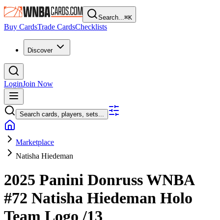
Search...
⌘
K
Buy Cards
Trade Cards
Checklists
Discover
Login
Join Now
Search cards, players, sets...
Marketplace
Natisha Hiedeman
2025 Panini Donruss WNBA
#72
Natisha Hiedeman
Holo
Team Logo
/13