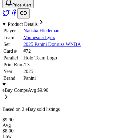
Price Alert
Product Details
Player
Natisha Hiedeman
Team
Minnesota Lynx
Set
2025 Panini Donruss WNBA
Card #
#
72
Parallel
Holo Team Logo
Print Run
/
13
Year
2025
Brand
Panini
eBay Comps
Avg
$9.90
Based on
2
eBay sold listing
s
$9.90
Avg
$8.00
Low