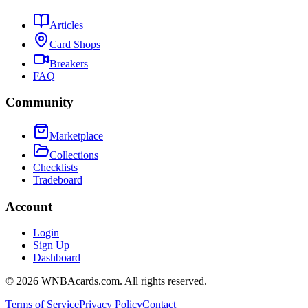
Articles
Card Shops
Breakers
FAQ
Community
Marketplace
Collections
Checklists
Tradeboard
Account
Login
Sign Up
Dashboard
©
2026
WNBAcards.com. All rights reserved.
Terms of Service
Privacy Policy
Contact