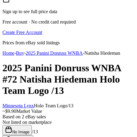
Sign up to see full price data
Free account · No credit card required
Create Free Account
Prices from eBay sold listings
Home
›
Buy
›
2025 Panini Donruss WNBA
›
Natisha Hiedeman
2025 Panini Donruss WNBA
#72
Natisha Hiedeman
Holo
Team Logo
/13
Minnesota Lynx
Holo Team Logo
/
13
~
$9.90
Market Value
Based on
2
eBay sales
Not listed on marketplace
/
13
No Image