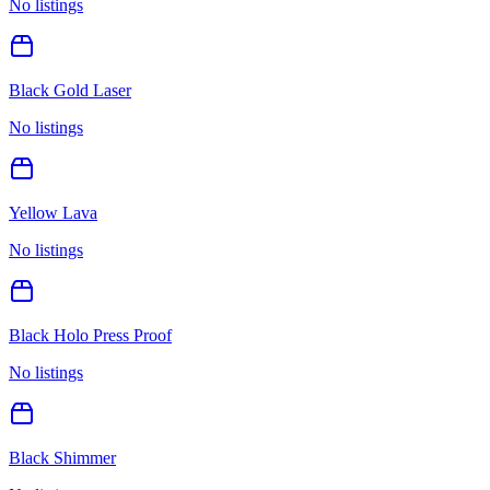
No listings
Black Gold Laser
No listings
Yellow Lava
No listings
Black Holo Press Proof
No listings
Black Shimmer