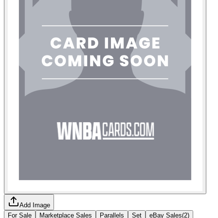
Add Image
For Sale
Marketplace Sales
Parallels
Set
eBay Sales
(
2
)