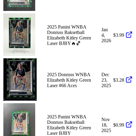
2025 Panini WNBA
Jan
Donruss Baksetball
4,
$3.99
Elizabeth Kitley Green
2026
Laser BJBY🔥🏀
2025 Donruss WNBA
Dec
Elizabeth Kitley Green
23,
$3.28
Laser #66 Aces
2025
2025 Panini WNBA
Nov
Donruss Baksetball
18,
$0.99
Elizabeth Kitley Green
2025
Laser BJBY