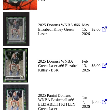
2025 Donruss WNBA #66
May
Elizabeth Kitley Green
15,
$2.60
Laser
2026
2025 Donruss WNBA
Feb
Green Laser #66 Elizabeth
13,
$6.00
Kitley - BSK
2026
2025 Panini Donruss
Jan
WNBA Basketball #66
7,
$3.95
ELIZABETH KITLEY
2026
Green Laser