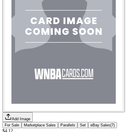
Add Image
For Sale
Marketplace Sales
Parallels
Set
eBay Sales
(
7
)
$4.12