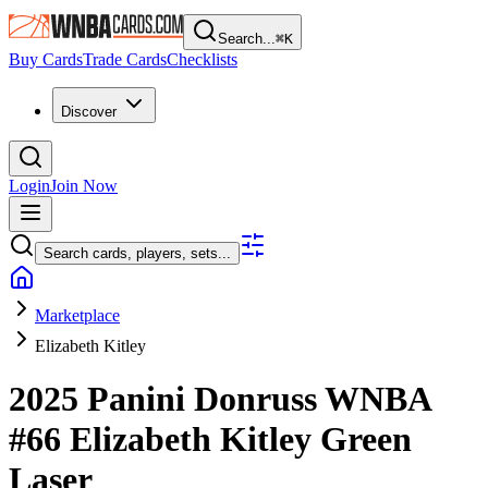
Search...
⌘
K
Buy Cards
Trade Cards
Checklists
Discover
Login
Join Now
Search cards, players, sets...
Marketplace
Elizabeth Kitley
2025 Panini Donruss WNBA
#66
Elizabeth Kitley
Green
Laser