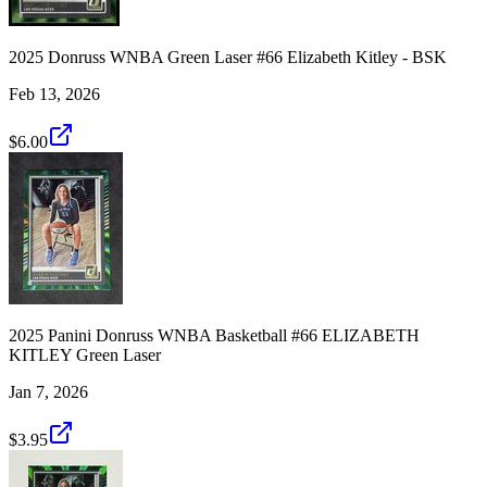
2025 Donruss WNBA Green Laser #66 Elizabeth Kitley - BSK
Feb 13, 2026
$6.00
2025 Panini Donruss WNBA Basketball #66 ELIZABETH
KITLEY Green Laser
Jan 7, 2026
$3.95