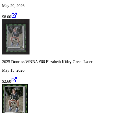
May 29, 2026
$8.00
2025 Donruss WNBA #66 Elizabeth Kitley Green Laser
May 15, 2026
$2.60