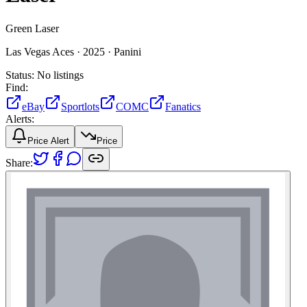
Green Laser
Las Vegas Aces ·
2025 ·
Panini
Status:
No listings
Find:
eBay
Sportlots
COMC
Fanatics
Alerts:
Price Alert
Price
Share: