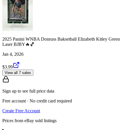
2025 Panini WNBA Donruss Baksetball Elizabeth Kitley Green
Laser BJBY🔥🏀
Jan 4, 2026
$3.99
View all 7 sales
Sign up to see full price data
Free account · No credit card required
Create Free Account
Prices from eBay sold listings