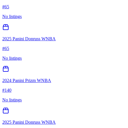
#
65
No listings
2025 Panini Donruss WNBA
#
65
No listings
2024 Panini Prizm WNBA
#
140
No listings
2025 Panini Donruss WNBA