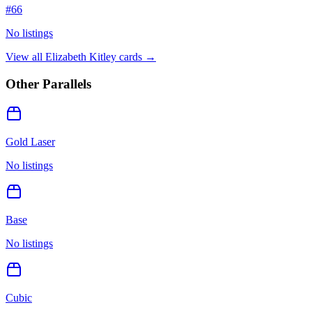
#
66
No listings
View all
Elizabeth Kitley
cards →
Other Parallels
Gold Laser
No listings
Base
No listings
Cubic