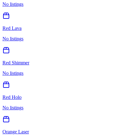
No listings
Red Lava
No listings
Red Shimmer
No listings
Red Holo
No listings
Orange Laser