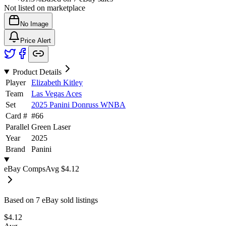
Not listed on marketplace
No Image
Price Alert
Product Details
Player
Elizabeth Kitley
Team
Las Vegas Aces
Set
2025 Panini Donruss WNBA
Card #
#
66
Parallel
Green Laser
Year
2025
Brand
Panini
eBay Comps
Avg
$4.12
Based on
7
eBay sold listing
s
$4.12