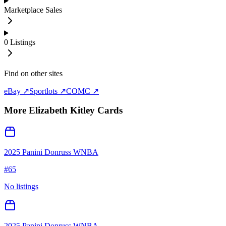
Marketplace Sales
0
Listings
Find on other sites
eBay ↗
Sportlots ↗
COMC ↗
More
Elizabeth Kitley
Cards
2025 Panini Donruss WNBA
#
65
No listings
2025 Panini Donruss WNBA