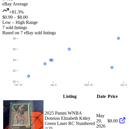
eBay Average
+81.3%
$0.99
–
$8.00
Low – High Range
7
sold listing
s
Based on
7
eBay sold listing
s
$8
$6
$4
$2
$0
Oct 26
Jan 9
Mar 26
Jun 9
Listing
Date
Price
2025 Panini WNBA
May
Donruss Elizabeth Kitley
29,
$8.00
Green Laser RC Numbered
2026
/125