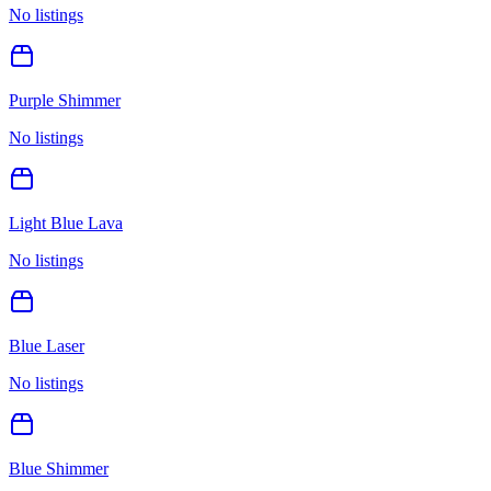
No listings
Purple Shimmer
No listings
Light Blue Lava
No listings
Blue Laser
No listings
Blue Shimmer