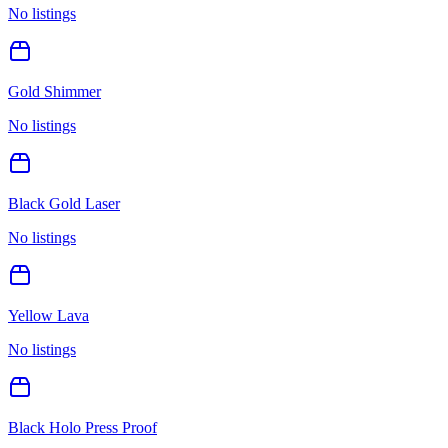
No listings
Gold Shimmer
No listings
Black Gold Laser
No listings
Yellow Lava
No listings
Black Holo Press Proof