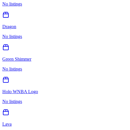
No listings
Dragon
No listings
Green Shimmer
No listings
Holo WNBA Logo
No listings
Lava