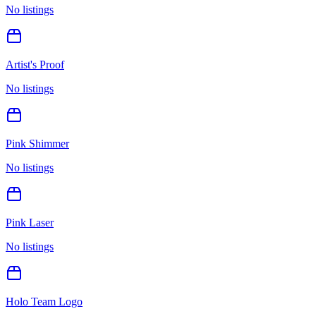
No listings
Artist's Proof
No listings
Pink Shimmer
No listings
Pink Laser
No listings
Holo Team Logo