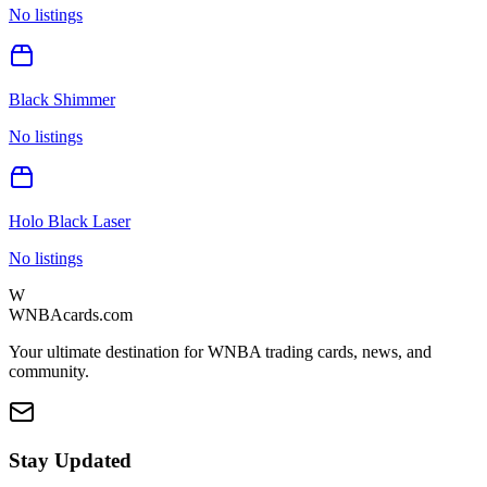
No listings
Black Shimmer
No listings
Holo Black Laser
No listings
W
WNBAcards.com
Your ultimate destination for WNBA trading cards, news, and
community.
Stay Updated