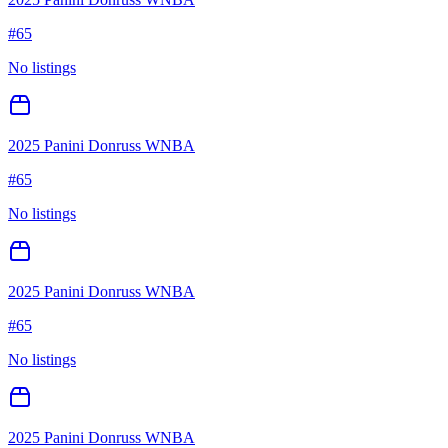
#
65
No listings
2025 Panini Donruss WNBA
#
65
No listings
2025 Panini Donruss WNBA
#
65
No listings
2025 Panini Donruss WNBA