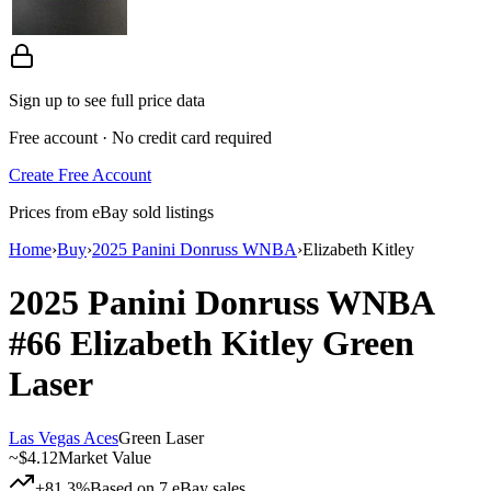
Sign up to see full price data
Free account · No credit card required
Create Free Account
Prices from eBay sold listings
Home
›
Buy
›
2025 Panini Donruss WNBA
›
Elizabeth Kitley
2025 Panini Donruss WNBA
#66
Elizabeth Kitley
Green
Laser
Las Vegas Aces
Green Laser
~
$4.12
Market Value
+81.3%
Based on
7
eBay sales