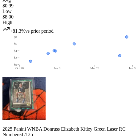
Avg
$0.99
Low
$8.00
High
+81.3%
vs prior period
$8
$6
$4
$2
$0
Oct 26
Jan 9
Mar 26
Jun 9
2025 Panini WNBA Donruss Elizabeth Kitley Green Laser RC
Numbered /125