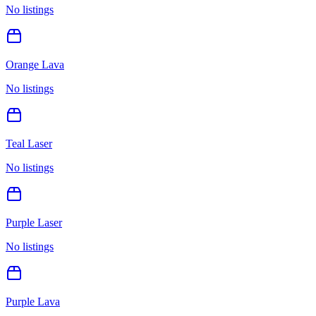
No listings
Orange Lava
No listings
Teal Laser
No listings
Purple Laser
No listings
Purple Lava