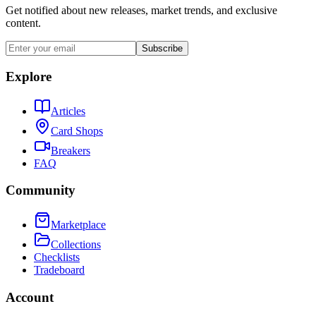
Get notified about new releases, market trends, and exclusive
content.
Subscribe
Explore
Articles
Card Shops
Breakers
FAQ
Community
Marketplace
Collections
Checklists
Tradeboard
Account