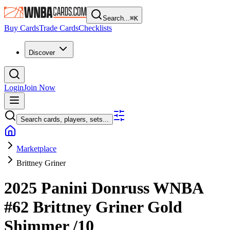
Search...
⌘
K
Buy Cards
Trade Cards
Checklists
Discover
Login
Join Now
Search cards, players, sets...
Marketplace
Brittney Griner
2025 Panini Donruss WNBA
#62
Brittney Griner
Gold
Shimmer
/10