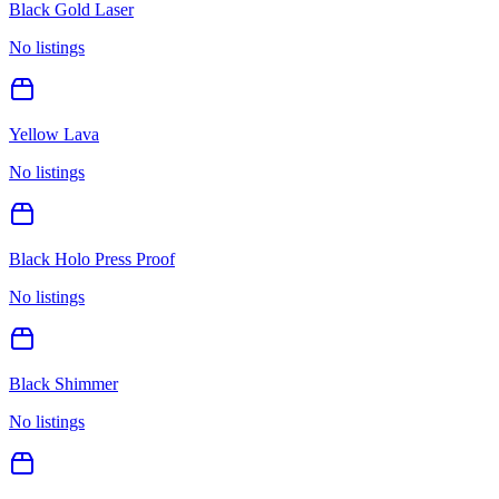
Black Gold Laser
No listings
Yellow Lava
No listings
Black Holo Press Proof
No listings
Black Shimmer
No listings