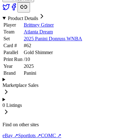
Product Details
Player
Brittney Griner
Team
Atlanta Dream
Set
2025 Panini Donruss WNBA
Card #
#
62
Parallel
Gold Shimmer
Print Run
/
10
Year
2025
Brand
Panini
Marketplace Sales
0
Listings
Find on other sites
eBay ↗
Sportlots ↗
COMC ↗