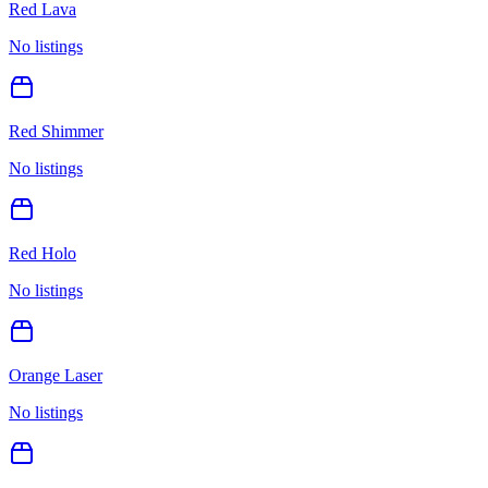
Red Lava
No listings
Red Shimmer
No listings
Red Holo
No listings
Orange Laser
No listings