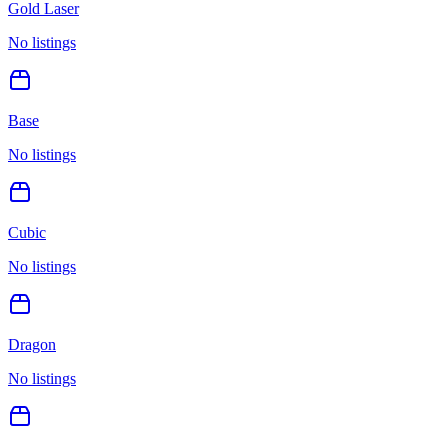
Gold Laser
No listings
Base
No listings
Cubic
No listings
Dragon
No listings