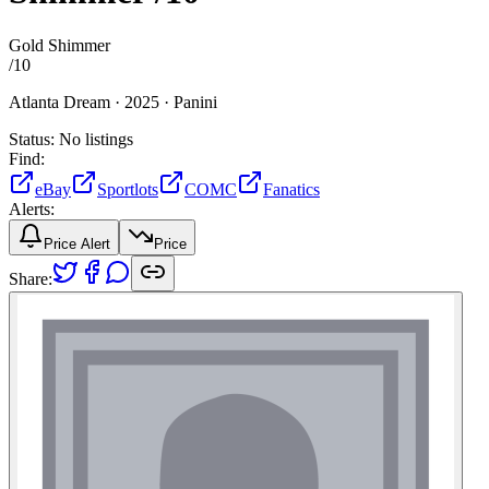
Gold Shimmer
/
10
Atlanta Dream ·
2025 ·
Panini
Status:
No listings
Find:
eBay
Sportlots
COMC
Fanatics
Alerts:
Price Alert
Price
Share: