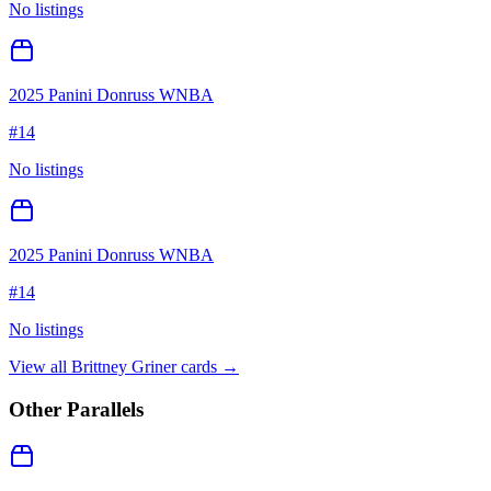
No listings
2025 Panini Donruss WNBA
#
14
No listings
2025 Panini Donruss WNBA
#
14
No listings
View all
Brittney Griner
cards →
Other Parallels