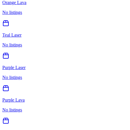
Orange Lava
No listings
Teal Laser
No listings
Purple Laser
No listings
Purple Lava
No listings