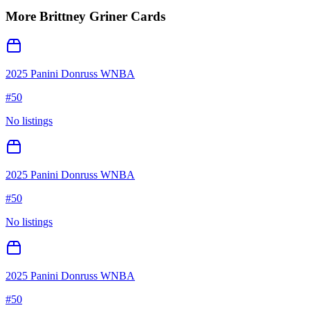
More
Brittney Griner
Cards
2025 Panini Donruss WNBA
#
50
No listings
2025 Panini Donruss WNBA
#
50
No listings
2025 Panini Donruss WNBA
#
50