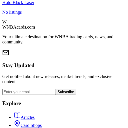
Holo Black Laser
No listings
W
WNBAcards.com
Your ultimate destination for WNBA trading cards, news, and
community.
Stay Updated
Get notified about new releases, market trends, and exclusive
content.
Subscribe
Explore
Articles
Card Shops