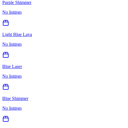
Purple Shimmer
No listings
Light Blue Lava
No listings
Blue Laser
No listings
Blue Shimmer
No listings