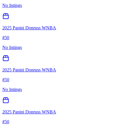
No listings
2025 Panini Donruss WNBA
#
50
No listings
2025 Panini Donruss WNBA
#
50
No listings
2025 Panini Donruss WNBA
#
50