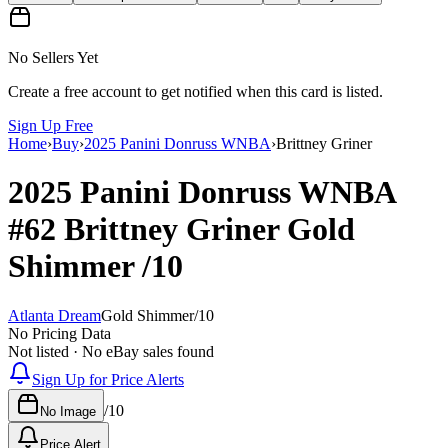
No Sellers Yet
Create a free account to get notified when this card is listed.
Sign Up Free
Home
›
Buy
›
2025 Panini Donruss WNBA
›
Brittney Griner
2025 Panini Donruss WNBA
#62
Brittney Griner
Gold
Shimmer
/10
Atlanta Dream
Gold Shimmer
/
10
No Pricing Data
Not listed · No eBay sales found
Sign Up for Price Alerts
/
10
No Image
Price Alert