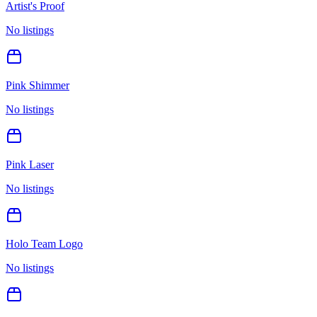
Artist's Proof
No listings
Pink Shimmer
No listings
Pink Laser
No listings
Holo Team Logo
No listings