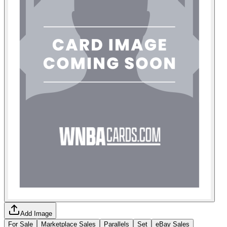
Add Image
For Sale
Marketplace Sales
Parallels
Set
eBay Sales