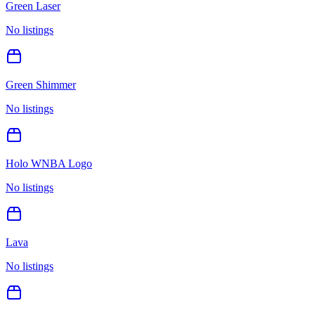
Green Laser
No listings
Green Shimmer
No listings
Holo WNBA Logo
No listings
Lava
No listings