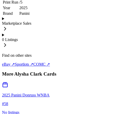
Print Run
/
5
Year
2025
Brand
Panini
Marketplace Sales
0
Listings
Find on other sites
eBay ↗
Sportlots ↗
COMC ↗
More
Alysha Clark
Cards
2025 Panini Donruss WNBA
#
58
No listings