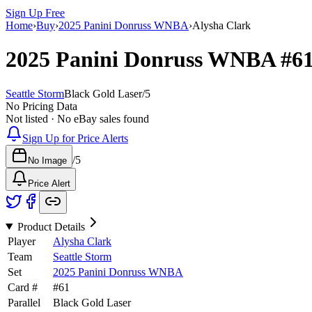
Sign Up Free
Home
›
Buy
›
2025 Panini Donruss WNBA
›
Alysha Clark
2025 Panini Donruss WNBA
#6
Seattle Storm
Black Gold Laser
/
5
No Pricing Data
Not listed · No eBay sales found
Sign Up for Price Alerts
/
5
No Image
Price Alert
Product Details
Player
Alysha Clark
Team
Seattle Storm
Set
2025 Panini Donruss WNBA
Card #
#
61
Parallel
Black Gold Laser