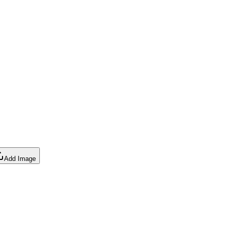
Add Image