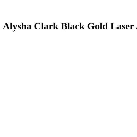
1
Alysha Clark
Black Gold Laser