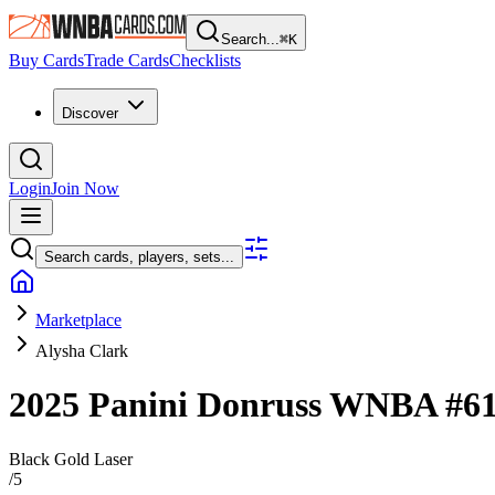
Search...
⌘
K
Buy Cards
Trade Cards
Checklists
Discover
Login
Join Now
Search cards, players, sets...
Marketplace
Alysha Clark
2025 Panini Donruss WNBA
#6
Black Gold Laser
/
5