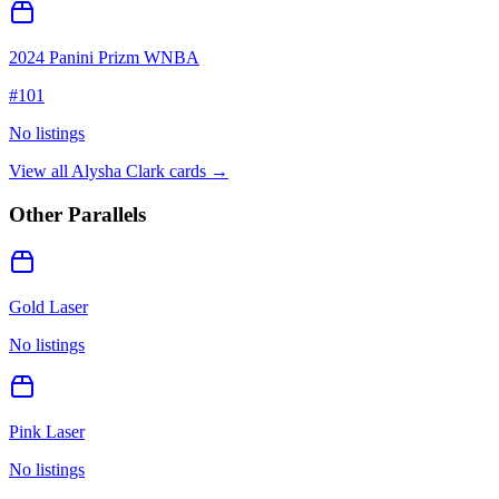
2024 Panini Prizm WNBA
#
101
No listings
View all
Alysha Clark
cards →
Other Parallels
Gold Laser
No listings
Pink Laser
No listings