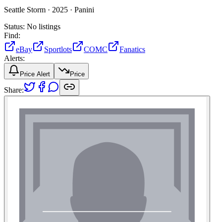
Seattle Storm ·
2025 ·
Panini
Status:
No listings
Find:
eBay
Sportlots
COMC
Fanatics
Alerts:
Price Alert
Price
Share: