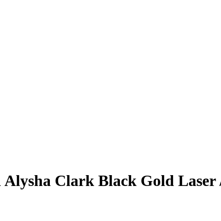
1
Alysha Clark
Black Gold Laser