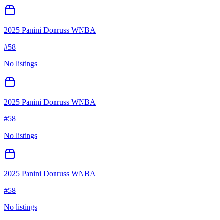
2025 Panini Donruss WNBA
#
58
No listings
2025 Panini Donruss WNBA
#
58
No listings
2025 Panini Donruss WNBA
#
58
No listings