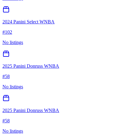
2024 Panini Select WNBA
#
102
No listings
2025 Panini Donruss WNBA
#
58
No listings
2025 Panini Donruss WNBA
#
58
No listings