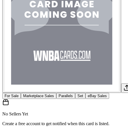
For Sale
Marketplace Sales
Parallels
Set
eBay Sales
No Sellers Yet
Create a free account to get notified when this card is listed.