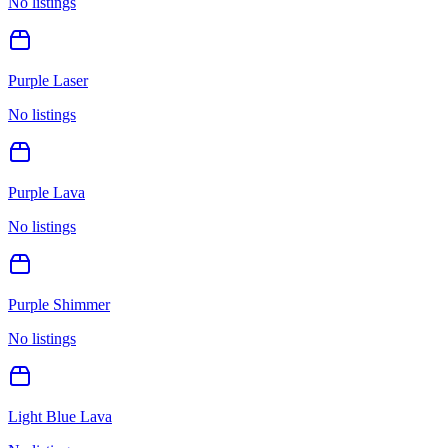
No listings
Purple Laser
No listings
Purple Lava
No listings
Purple Shimmer
No listings
Light Blue Lava