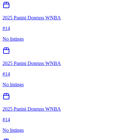
2025 Panini Donruss WNBA
#
14
No listings
2025 Panini Donruss WNBA
#
14
No listings
2025 Panini Donruss WNBA
#
14
No listings