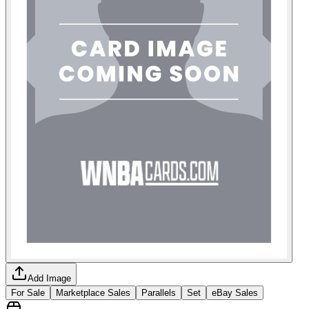
Add Image
For Sale
Marketplace Sales
Parallels
Set
eBay Sales