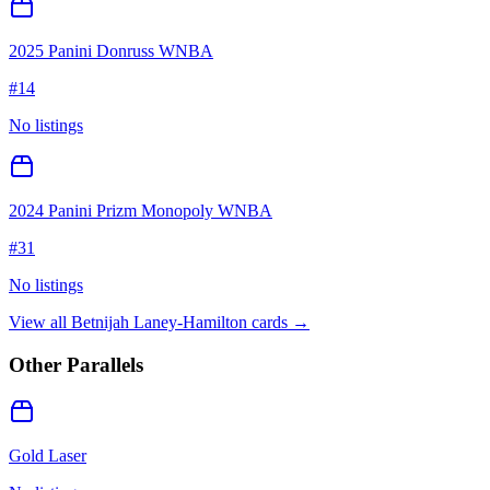
2025 Panini Donruss WNBA
#
14
No listings
2024 Panini Prizm Monopoly WNBA
#
31
No listings
View all
Betnijah Laney-Hamilton
cards →
Other Parallels
Gold Laser