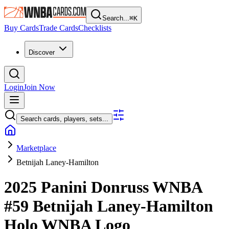
Search...
⌘
K
Buy Cards
Trade Cards
Checklists
Discover
Login
Join Now
Search cards, players, sets...
Marketplace
Betnijah Laney-Hamilton
2025 Panini Donruss WNBA
#59
Betnijah Laney-Hamilton
Holo WNBA Logo