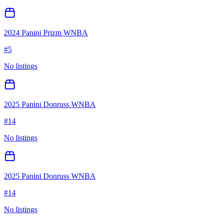
2024 Panini Prizm WNBA
#
5
No listings
2025 Panini Donruss WNBA
#
14
No listings
2025 Panini Donruss WNBA
#
14
No listings