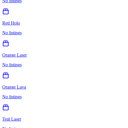
No listings
Red Holo
No listings
Orange Laser
No listings
Orange Lava
No listings
Teal Laser