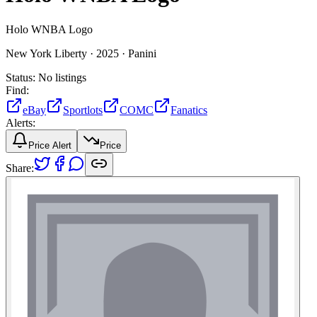
Holo WNBA Logo
New York Liberty ·
2025 ·
Panini
Status:
No listings
Find:
eBay
Sportlots
COMC
Fanatics
Alerts:
Price Alert
Price
Share: