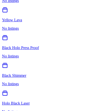
No listings
Yellow Lava
No listings
Black Holo Press Proof
No listings
Black Shimmer
No listings
Holo Black Laser