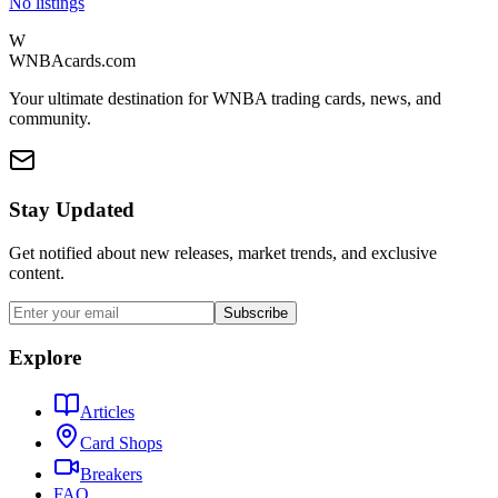
No listings
W
WNBAcards.com
Your ultimate destination for WNBA trading cards, news, and
community.
Stay Updated
Get notified about new releases, market trends, and exclusive
content.
Subscribe
Explore
Articles
Card Shops
Breakers
FAQ