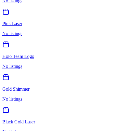
No listings
Pink Laser
No listings
Holo Team Logo
No listings
Gold Shimmer
No listings
Black Gold Laser