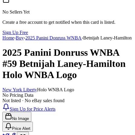
No Sellers Yet
Create a free account to get notified when this card is listed.
Sign Up Free
Home
›
Buy
›
2025 Panini Donruss WNBA
›
Betnijah Laney-Hamilton
2025 Panini Donruss WNBA
#59
Betnijah Laney-Hamilton
Holo WNBA Logo
New York Liberty
Holo WNBA Logo
No Pricing Data
Not listed · No eBay sales found
Sign Up for Price Alerts
No Image
Price Alert