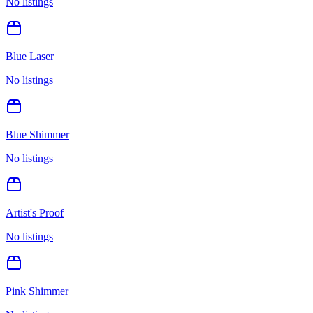
No listings
Blue Laser
No listings
Blue Shimmer
No listings
Artist's Proof
No listings
Pink Shimmer