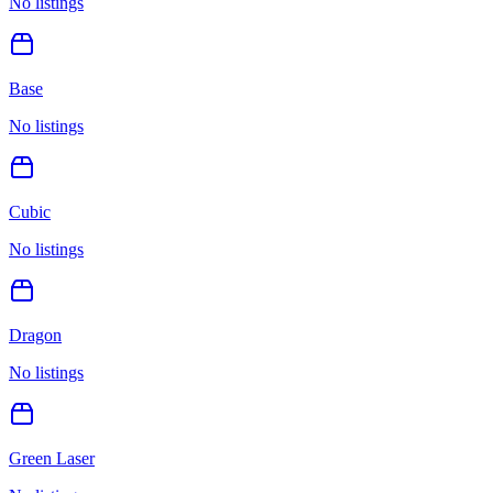
No listings
Base
No listings
Cubic
No listings
Dragon
No listings
Green Laser