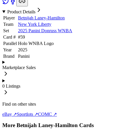
Product Details
Player
Betnijah Laney-Hamilton
Team
New York Liberty
Set
2025 Panini Donruss WNBA
Card #
#
59
Parallel
Holo WNBA Logo
Year
2025
Brand
Panini
Marketplace Sales
0
Listings
Find on other sites
eBay ↗
Sportlots ↗
COMC ↗
More
Betnijah Laney-Hamilton
Cards