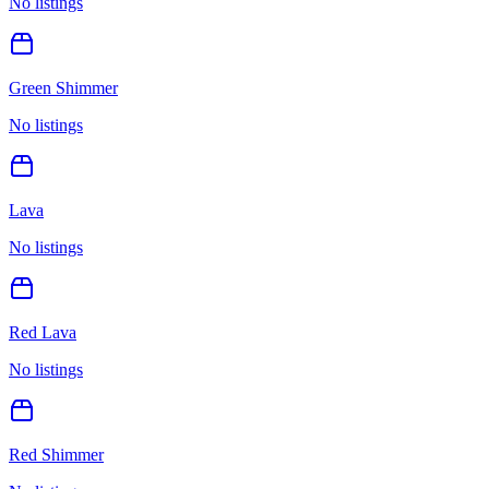
No listings
Green Shimmer
No listings
Lava
No listings
Red Lava
No listings
Red Shimmer