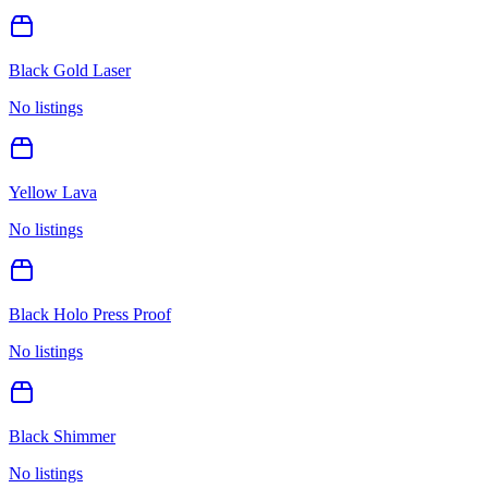
Black Gold Laser
No listings
Yellow Lava
No listings
Black Holo Press Proof
No listings
Black Shimmer
No listings