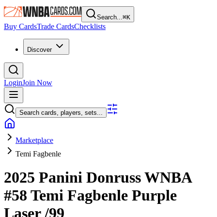
Search...
⌘
K
Buy Cards
Trade Cards
Checklists
Discover
Login
Join Now
Search cards, players, sets...
Marketplace
Temi Fagbenle
2025 Panini Donruss WNBA
#58
Temi Fagbenle
Purple
Laser
/99