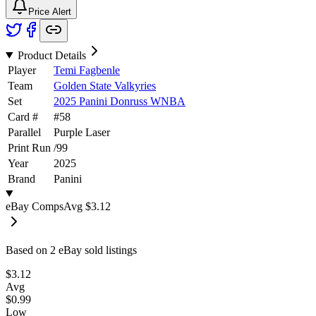
Price Alert
Product Details
Player
Temi Fagbenle
Team
Golden State Valkyries
Set
2025 Panini Donruss WNBA
Card #
#
58
Parallel
Purple Laser
Print Run
/
99
Year
2025
Brand
Panini
eBay Comps
Avg
$3.12
Based on
2
eBay sold listing
s
$3.12
Avg
$0.99
Low