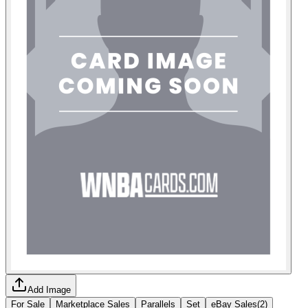
Add Image
For Sale
Marketplace Sales
Parallels
Set
eBay Sales
(
2
)