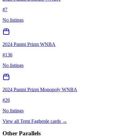
#
7
No listings
2024 Panini Prizm WNBA
#
136
No listings
2024 Panini Prizm Monopoly WNBA
#
26
No listings
View all
Temi Fagbenle
cards →
Other Parallels