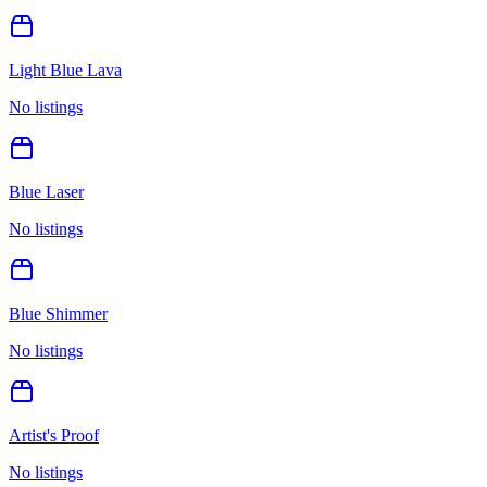
Light Blue Lava
No listings
Blue Laser
No listings
Blue Shimmer
No listings
Artist's Proof
No listings