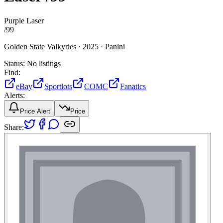
Purple Laser
/
99
Golden State Valkyries ·
2025 ·
Panini
Status:
No listings
Find:
eBay
Sportlots
COMC
Fanatics
Alerts:
Price Alert
Price
Share: