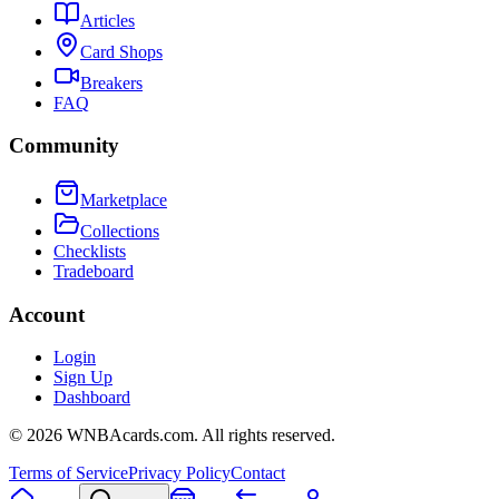
Articles
Card Shops
Breakers
FAQ
Community
Marketplace
Collections
Checklists
Tradeboard
Account
Login
Sign Up
Dashboard
©
2026
WNBAcards.com. All rights reserved.
Terms of Service
Privacy Policy
Contact