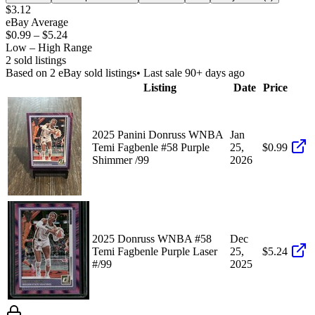
$3.12
eBay Average
$0.99
–
$5.24
Low – High Range
2
sold listing
s
Based on
2
eBay sold listing
s
• Last sale 90+ days ago
Listing
Date
Price
2025 Panini Donruss WNBA
Jan
Temi Fagbenle #58 Purple
25,
$0.99
Shimmer /99
2026
2025 Donruss WNBA #58
Dec
Temi Fagbenle Purple Laser
25,
$5.24
#/99
2025