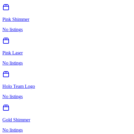
Pink Shimmer
No listings
Pink Laser
No listings
Holo Team Logo
No listings
Gold Shimmer
No listings