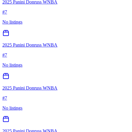
2025 Panini Donruss WNBA
#
7
No listings
2025 Panini Donruss WNBA
#
7
No listings
2025 Panini Donruss WNBA
#
7
No listings
2025 Panini Donruss WNBA