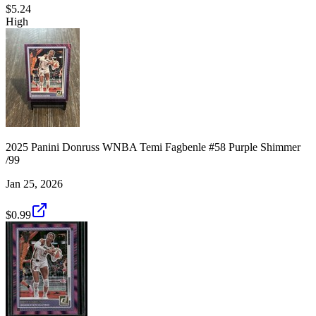
$5.24
High
2025 Panini Donruss WNBA Temi Fagbenle #58 Purple Shimmer
/99
Jan 25, 2026
$0.99