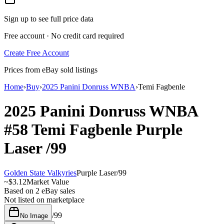
Sign up to see full price data
Free account · No credit card required
Create Free Account
Prices from eBay sold listings
Home
›
Buy
›
2025 Panini Donruss WNBA
›
Temi Fagbenle
2025 Panini Donruss WNBA
#58
Temi Fagbenle
Purple
Laser
/99
Golden State Valkyries
Purple Laser
/
99
~
$3.12
Market Value
Based on
2
eBay sales
Not listed on marketplace
/
99
No Image