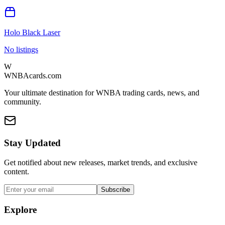
Holo Black Laser
No listings
W
WNBAcards.com
Your ultimate destination for WNBA trading cards, news, and
community.
Stay Updated
Get notified about new releases, market trends, and exclusive
content.
Subscribe
Explore