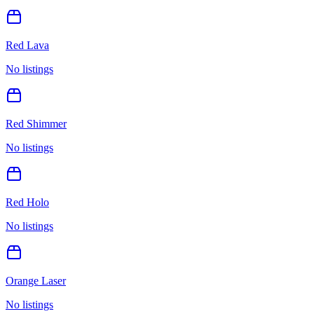
Red Lava
No listings
Red Shimmer
No listings
Red Holo
No listings
Orange Laser
No listings