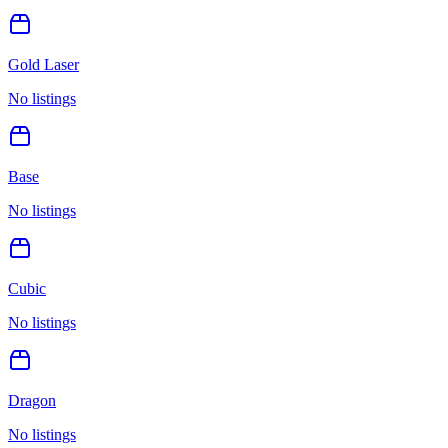
Gold Laser
No listings
Base
No listings
Cubic
No listings
Dragon
No listings