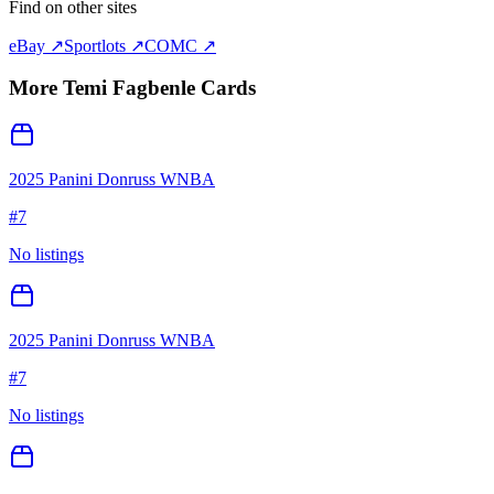
Find on other sites
eBay ↗
Sportlots ↗
COMC ↗
More
Temi Fagbenle
Cards
2025 Panini Donruss WNBA
#
7
No listings
2025 Panini Donruss WNBA
#
7
No listings