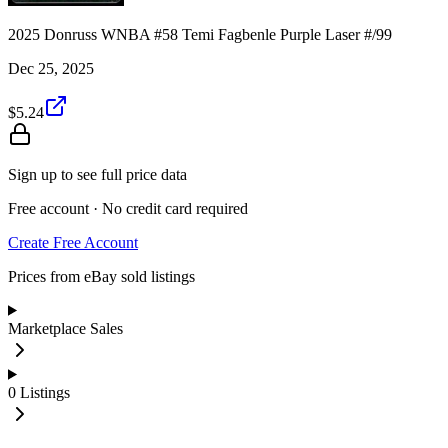
2025 Donruss WNBA #58 Temi Fagbenle Purple Laser #/99
Dec 25, 2025
$5.24
Sign up to see full price data
Free account · No credit card required
Create Free Account
Prices from eBay sold listings
Marketplace Sales
0
Listings