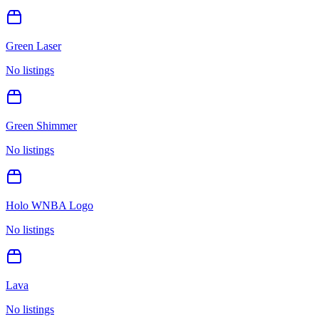
Green Laser
No listings
Green Shimmer
No listings
Holo WNBA Logo
No listings
Lava
No listings