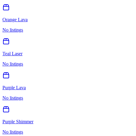
Orange Lava
No listings
Teal Laser
No listings
Purple Lava
No listings
Purple Shimmer
No listings