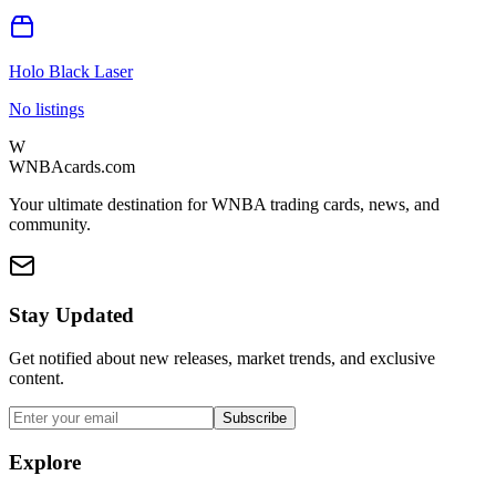
Holo Black Laser
No listings
W
WNBAcards.com
Your ultimate destination for WNBA trading cards, news, and
community.
Stay Updated
Get notified about new releases, market trends, and exclusive
content.
Subscribe
Explore