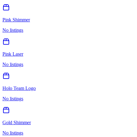
Pink Shimmer
No listings
Pink Laser
No listings
Holo Team Logo
No listings
Gold Shimmer
No listings