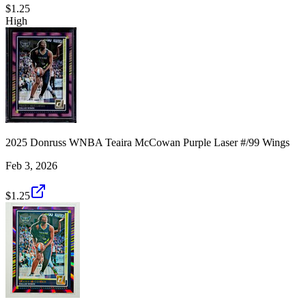
$1.25
High
2025 Donruss WNBA Teaira McCowan Purple Laser #/99 Wings
Feb 3, 2026
$1.25