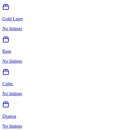
Gold Laser
No listings
Base
No listings
Cubic
No listings
Dragon
No listings