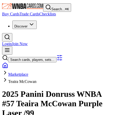
Search...
⌘
K
Buy Cards
Trade Cards
Checklists
Discover
Login
Join Now
Search cards, players, sets...
Marketplace
Teaira McCowan
2025 Panini Donruss WNBA
#57
Teaira McCowan
Purple
Laser
/99