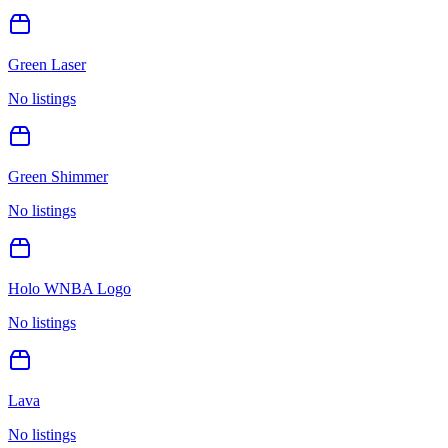
Green Laser
No listings
Green Shimmer
No listings
Holo WNBA Logo
No listings
Lava
No listings