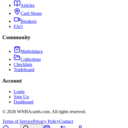
Articles
Card Shops
Breakers
FAQ
Community
Marketplace
Collections
Checklists
Tradeboard
Account
Login
Sign Up
Dashboard
©
2026
WNBAcards.com. All rights reserved.
Terms of Service
Privacy Policy
Contact