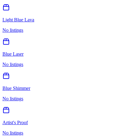
Light Blue Lava
No listings
Blue Laser
No listings
Blue Shimmer
No listings
Artist's Proof
No listings