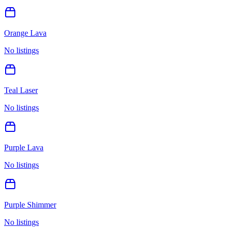
Orange Lava
No listings
Teal Laser
No listings
Purple Lava
No listings
Purple Shimmer
No listings