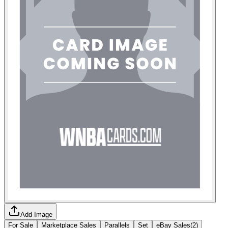
Add Image
For Sale
Marketplace Sales
Parallels
Set
eBay Sales
(
2
)