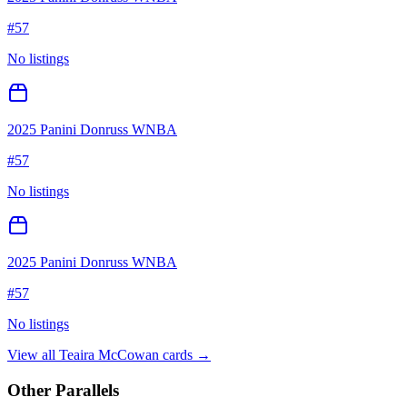
#
57
No listings
2025 Panini Donruss WNBA
#
57
No listings
2025 Panini Donruss WNBA
#
57
No listings
View all
Teaira McCowan
cards →
Other Parallels