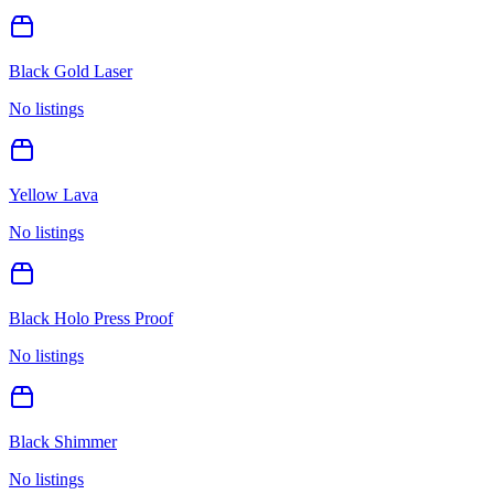
Black Gold Laser
No listings
Yellow Lava
No listings
Black Holo Press Proof
No listings
Black Shimmer
No listings