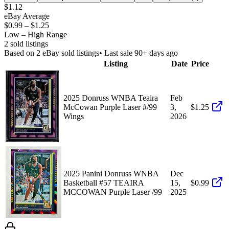
$1.12
eBay Average
$0.99
–
$1.25
Low – High Range
2
sold listing
s
Based on
2
eBay sold listing
s
• Last sale 90+ days ago
Listing
Date
Price
2025 Donruss WNBA Teaira
Feb
McCowan Purple Laser #/99
3,
$1.25
Wings
2026
2025 Panini Donruss WNBA
Dec
Basketball #57 TEAIRA
15,
$0.99
MCCOWAN Purple Laser /99
2025