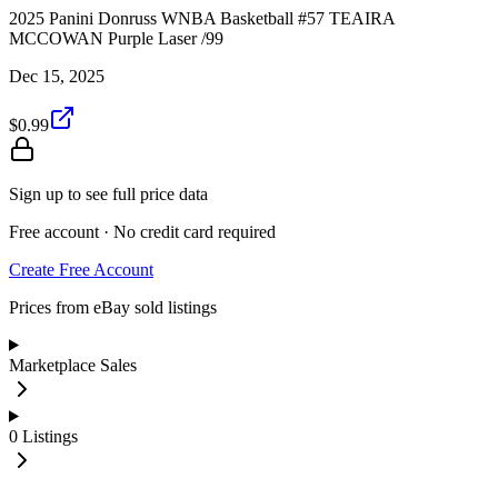
2025 Panini Donruss WNBA Basketball #57 TEAIRA
MCCOWAN Purple Laser /99
Dec 15, 2025
$0.99
Sign up to see full price data
Free account · No credit card required
Create Free Account
Prices from eBay sold listings
Marketplace Sales
0
Listings