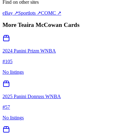
Find on other sites
eBay ↗
Sportlots ↗
COMC ↗
More
Teaira McCowan
Cards
2024 Panini Prizm WNBA
#
105
No listings
2025 Panini Donruss WNBA
#
57
No listings