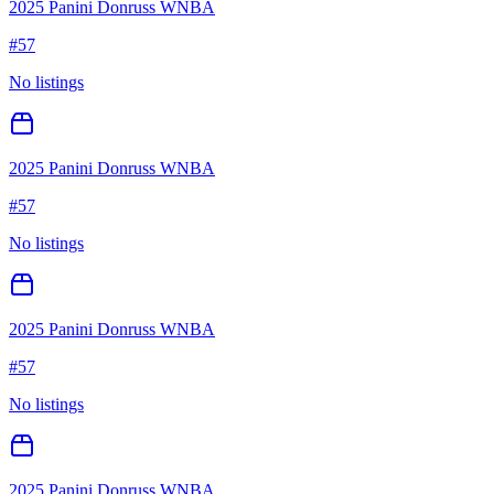
2025 Panini Donruss WNBA
#
57
No listings
2025 Panini Donruss WNBA
#
57
No listings
2025 Panini Donruss WNBA
#
57
No listings
2025 Panini Donruss WNBA