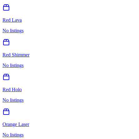
Red Lava
No listings
Red Shimmer
No listings
Red Holo
No listings
Orange Laser
No listings