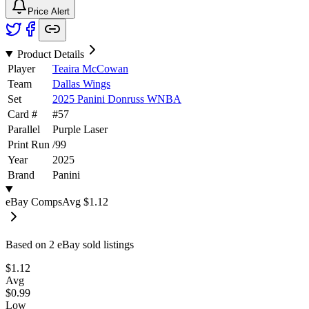
Price Alert
Product Details
Player
Teaira McCowan
Team
Dallas Wings
Set
2025 Panini Donruss WNBA
Card #
#
57
Parallel
Purple Laser
Print Run
/
99
Year
2025
Brand
Panini
eBay Comps
Avg
$1.12
Based on
2
eBay sold listing
s
$1.12
Avg
$0.99
Low