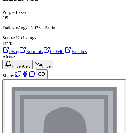
Purple Laser
/
99
Dallas Wings ·
2025 ·
Panini
Status:
No listings
Find:
eBay
Sportlots
COMC
Fanatics
Alerts:
Price Alert
Price
Share: