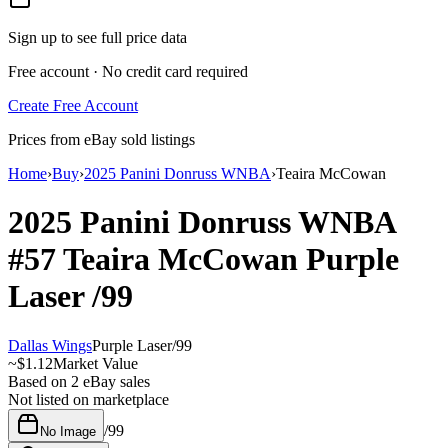
Sign up to see full price data
Free account · No credit card required
Create Free Account
Prices from eBay sold listings
Home
›
Buy
›
2025 Panini Donruss WNBA
›
Teaira McCowan
2025 Panini Donruss WNBA
#57
Teaira McCowan
Purple
Laser
/99
Dallas Wings
Purple Laser
/
99
~
$1.12
Market Value
Based on
2
eBay sales
Not listed on marketplace
/
99
No Image