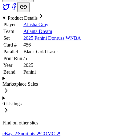
Product Details
Player
Allisha Gray
Team
Atlanta Dream
Set
2025 Panini Donruss WNBA
Card #
#
56
Parallel
Black Gold Laser
Print Run
/
5
Year
2025
Brand
Panini
Marketplace Sales
0
Listings
Find on other sites
eBay ↗
Sportlots ↗
COMC ↗