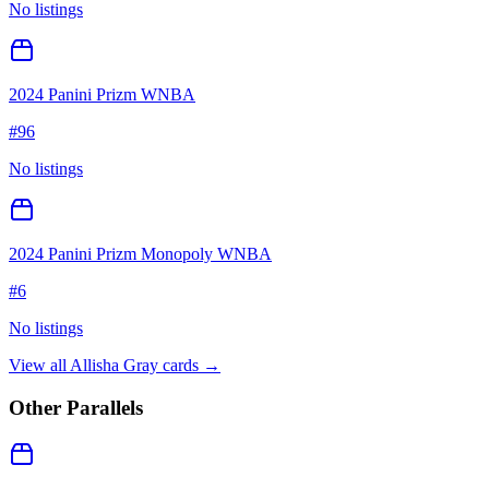
No listings
2024 Panini Prizm WNBA
#
96
No listings
2024 Panini Prizm Monopoly WNBA
#
6
No listings
View all
Allisha Gray
cards →
Other Parallels