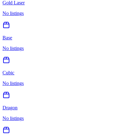
Gold Laser
No listings
Base
No listings
Cubic
No listings
Dragon
No listings