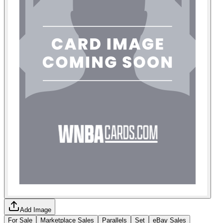
Add Image
For Sale
Marketplace Sales
Parallels
Set
eBay Sales