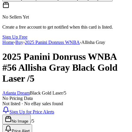
No Sellers Yet
Create a free account to get notified when this card is listed.
Sign Up Free
Home
›
Buy
›
2025 Panini Donruss WNBA
›
Allisha Gray
2025 Panini Donruss WNBA
#56
Allisha Gray
Black Gold
Laser
/5
Atlanta Dream
Black Gold Laser
/
5
No Pricing Data
Not listed · No eBay sales found
Sign Up for Price Alerts
/
5
No Image
Price Alert