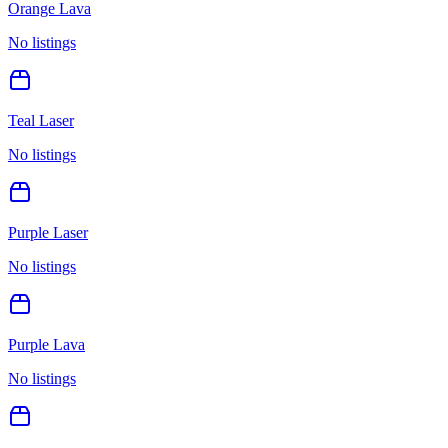
Orange Lava
No listings
Teal Laser
No listings
Purple Laser
No listings
Purple Lava
No listings