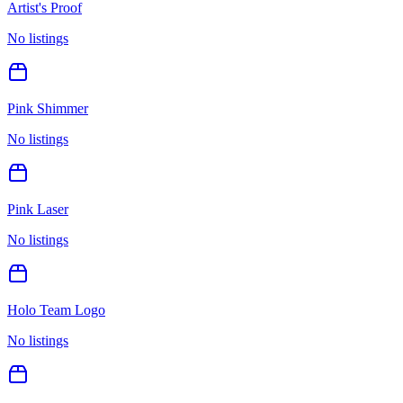
Artist's Proof
No listings
Pink Shimmer
No listings
Pink Laser
No listings
Holo Team Logo
No listings