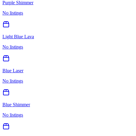
Purple Shimmer
No listings
Light Blue Lava
No listings
Blue Laser
No listings
Blue Shimmer
No listings