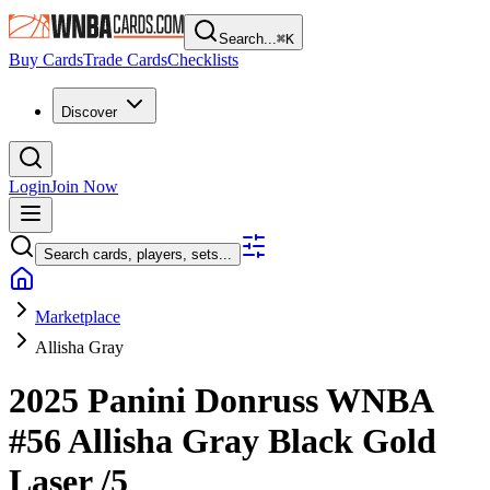
Search...
⌘
K
Buy Cards
Trade Cards
Checklists
Discover
Login
Join Now
Search cards, players, sets...
Marketplace
Allisha Gray
2025 Panini Donruss WNBA
#56
Allisha Gray
Black Gold
Laser
/5