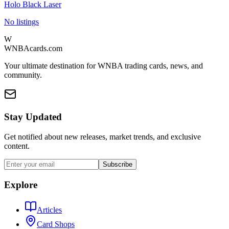
Holo Black Laser
No listings
W
WNBAcards.com
Your ultimate destination for WNBA trading cards, news, and
community.
Stay Updated
Get notified about new releases, market trends, and exclusive
content.
Subscribe
Explore
Articles
Card Shops