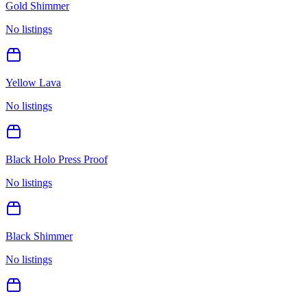
Gold Shimmer
No listings
Yellow Lava
No listings
Black Holo Press Proof
No listings
Black Shimmer
No listings