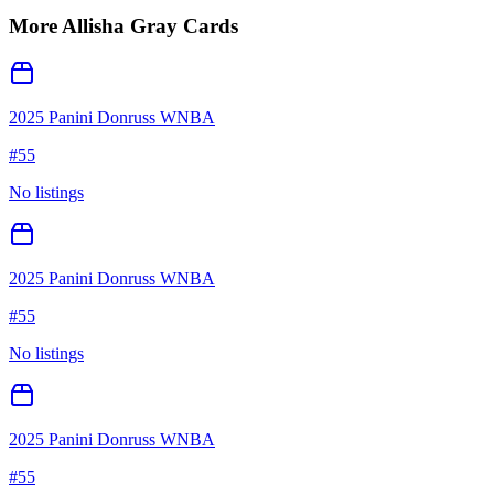
More
Allisha Gray
Cards
2025 Panini Donruss WNBA
#
55
No listings
2025 Panini Donruss WNBA
#
55
No listings
2025 Panini Donruss WNBA
#
55