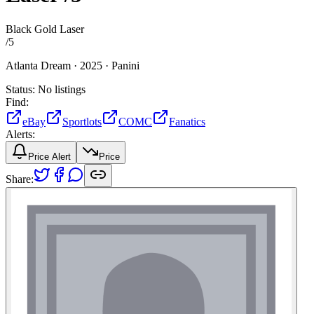
Black Gold Laser
/
5
Atlanta Dream ·
2025 ·
Panini
Status:
No listings
Find:
eBay
Sportlots
COMC
Fanatics
Alerts:
Price Alert
Price
Share: