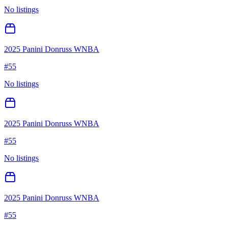
No listings
2025 Panini Donruss WNBA
#
55
No listings
2025 Panini Donruss WNBA
#
55
No listings
2025 Panini Donruss WNBA
#
55