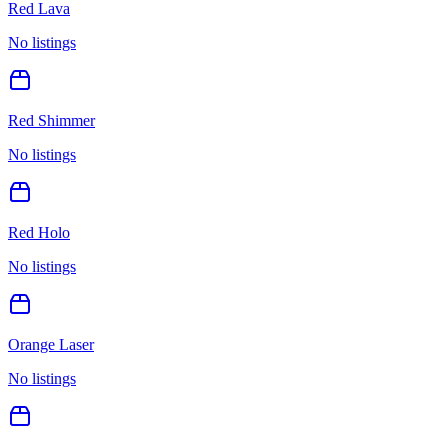
Red Lava
No listings
Red Shimmer
No listings
Red Holo
No listings
Orange Laser
No listings