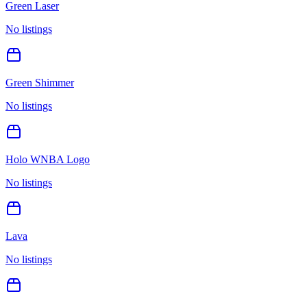
Green Laser
No listings
Green Shimmer
No listings
Holo WNBA Logo
No listings
Lava
No listings