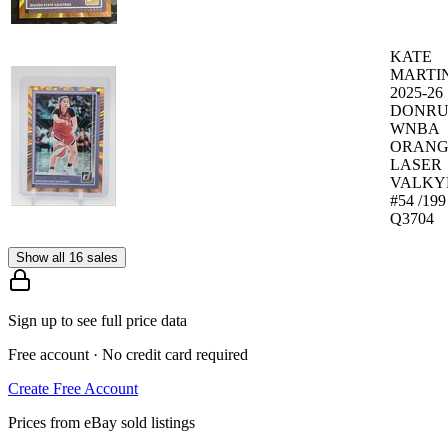
KATE
MARTI
2025-26
DONRU
WNBA
ORANG
LASER
VALKY
#54 /199
Q3704
Show all 16 sales
Sign up to see full price data
Free account · No credit card required
Create Free Account
Prices from eBay sold listings