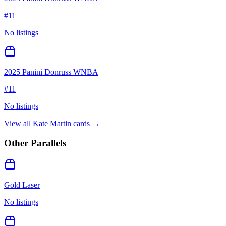
#
11
No listings
2025 Panini Donruss WNBA
#
11
No listings
View all
Kate Martin
cards →
Other Parallels
Gold Laser
No listings