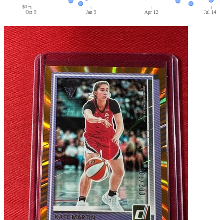
$0
Oct 9
Jan 9
Apr 12
Jul 14