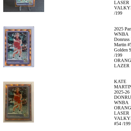
LASER
VALKY
/199
2025 Pan
WNBA
Donruss 
Martin #
Golden S
/199
ORANG
LAZER
KATE
MARTI
2025-26
DONRU
WNBA
ORANG
LASER
VALKY
#54 /199