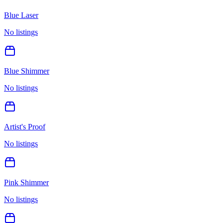
Blue Laser
No listings
Blue Shimmer
No listings
Artist's Proof
No listings
Pink Shimmer
No listings