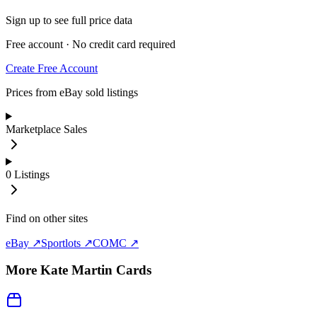
Sign up to see full price data
Free account · No credit card required
Create Free Account
Prices from eBay sold listings
Marketplace Sales
0
Listings
Find on other sites
eBay ↗
Sportlots ↗
COMC ↗
More
Kate Martin
Cards