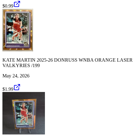
$0.99
KATE MARTIN 2025-26 DONRUSS WNBA ORANGE LASER
VALKYRIES /199
May 24, 2026
$1.99