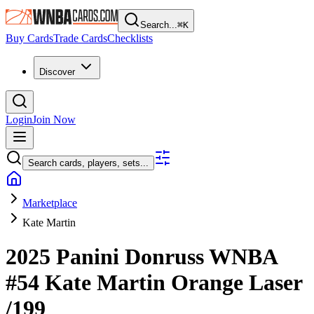
Search...
⌘
K
Buy Cards
Trade Cards
Checklists
Discover
Login
Join Now
Search cards, players, sets...
Marketplace
Kate Martin
2025 Panini Donruss WNBA
#54
Kate Martin
Orange Laser
/199