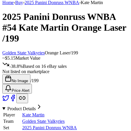
Home
›
Buy
›
2025 Panini Donruss WNBA
›
Kate Martin
2025 Panini Donruss WNBA
#54
Kate Martin
Orange Laser
/199
Golden State Valkyries
Orange Laser
/
199
~
$5.15
Market Value
-38.8%
Based on
16
eBay sales
Not listed on marketplace
/
199
No Image
Price Alert
Product Details
Player
Kate Martin
Team
Golden State Valkyries
Set
2025 Panini Donruss WNBA