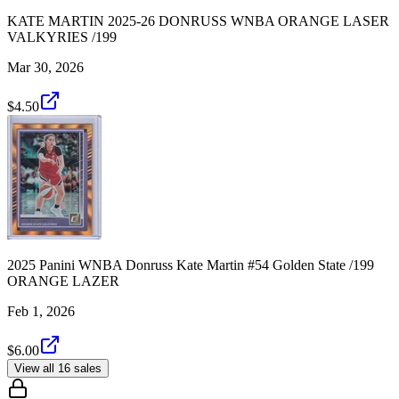
KATE MARTIN 2025-26 DONRUSS WNBA ORANGE LASER
VALKYRIES /199
Mar 30, 2026
$4.50
2025 Panini WNBA Donruss Kate Martin #54 Golden State /199
ORANGE LAZER
Feb 1, 2026
$6.00
View all 16 sales