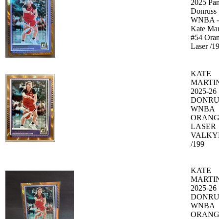
2025 Pan
Donruss
WNBA -
Kate Mar
#54 Ora
Laser /1
KATE
MARTI
2025-26
DONRU
WNBA
ORANG
LASER
VALKY
/199
KATE
MARTI
2025-26
DONRU
WNBA
ORANG