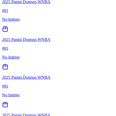
2025 Panini Donruss WNBA
#
81
No listings
2025 Panini Donruss WNBA
#
81
No listings
2025 Panini Donruss WNBA
#
81
No listings
2025 Panini Donruss WNBA