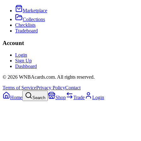
Marketplace
Collections
Checklists
Tradeboard
Account
Login
Sign Up
Dashboard
©
2026
WNBAcards.com. All rights reserved.
Terms of Service
Privacy Policy
Contact
Home
Shop
Trade
Login
Search