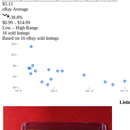
$5.15
eBay Average
-38.8%
$0.99
–
$14.99
Low – High Range
16
sold listing
s
Based on
16
eBay sold listing
s
$16
$12
$8
$4
$0
Oct 9
Jan 9
Apr 12
Jul 14
Listi