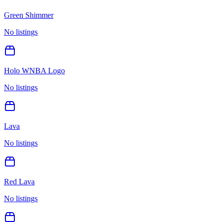
Green Shimmer
No listings
Holo WNBA Logo
No listings
Lava
No listings
Red Lava
No listings