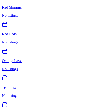
Red Shimmer
No listings
Red Holo
No listings
Orange Lava
No listings
Teal Laser
No listings