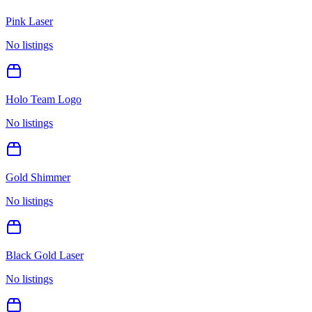
Pink Laser
No listings
Holo Team Logo
No listings
Gold Shimmer
No listings
Black Gold Laser
No listings