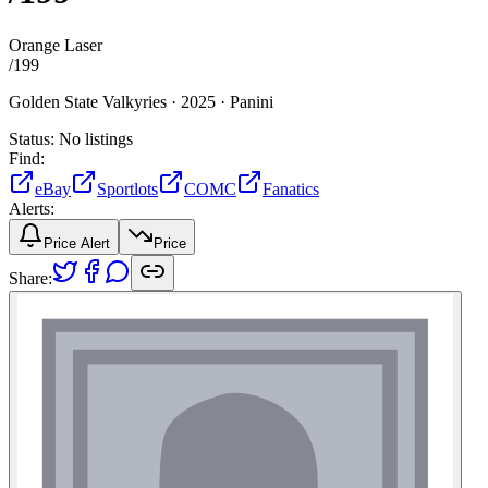
Orange Laser
/
199
Golden State Valkyries ·
2025 ·
Panini
Status:
No listings
Find:
eBay
Sportlots
COMC
Fanatics
Alerts:
Price Alert
Price
Share: