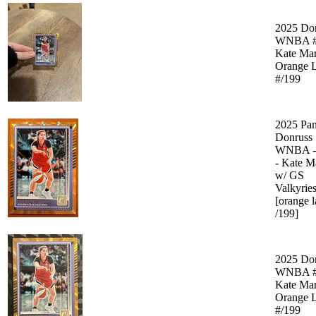
2025 Do
WNBA #
Kate Mar
Orange L
#/199
2025 Pan
Donruss
WNBA -
- Kate M
w/ GS
Valkyrie
[orange l
/199]
2025 Do
WNBA #
Kate Mar
Orange L
#/199