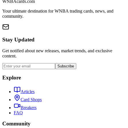
WNBAcards.com
Your ultimate destination for WNBA trading cards, news, and
community.
Stay Updated
Get notified about new releases, market trends, and exclusive
content.
Subscribe
Explore
Articles
Card Shops
Breakers
FAQ
Community