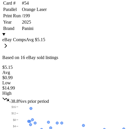
Card #
#
54
Parallel
Orange Laser
Print Run
/
199
Year
2025
Brand
Panini
eBay Comps
Avg
$5.15
Based on
16
eBay sold listing
s
$5.15
Avg
$0.99
Low
$14.99
High
-38.8%
vs prior period
$16
$12
$8
$4