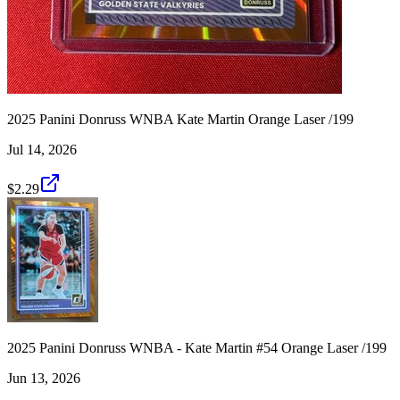
2025 Panini Donruss WNBA Kate Martin Orange Laser /199
Jul 14, 2026
$2.29
2025 Panini Donruss WNBA - Kate Martin #54 Orange Laser /199
Jun 13, 2026