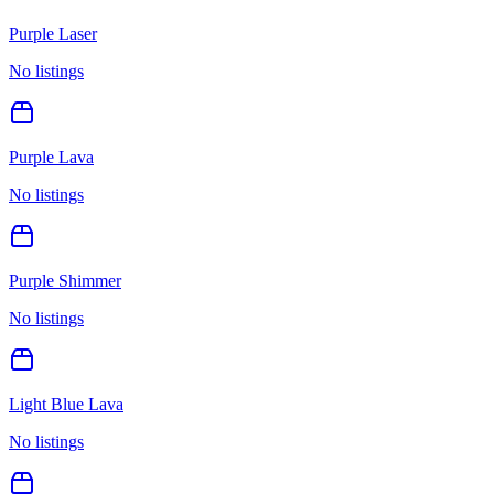
Purple Laser
No listings
Purple Lava
No listings
Purple Shimmer
No listings
Light Blue Lava
No listings