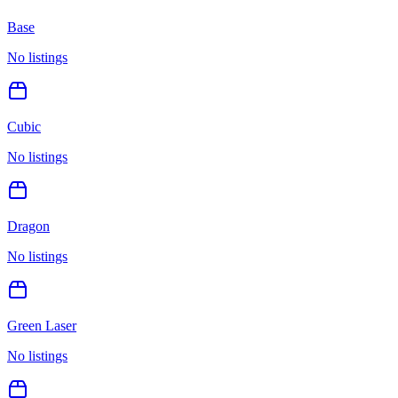
Base
No listings
Cubic
No listings
Dragon
No listings
Green Laser
No listings