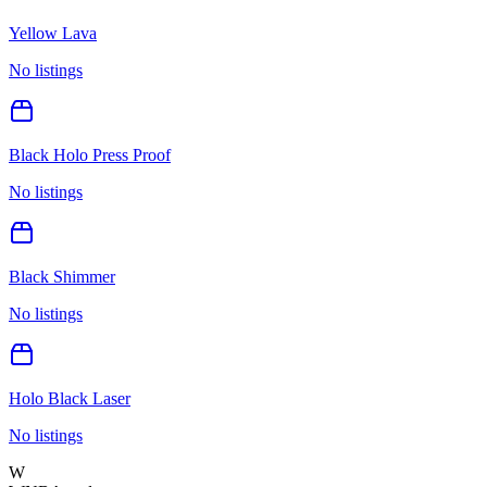
Yellow Lava
No listings
Black Holo Press Proof
No listings
Black Shimmer
No listings
Holo Black Laser
No listings
W