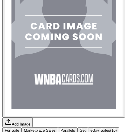
Add Image
For Sale
Marketplace Sales
Parallels
Set
eBay Sales
(
16
)