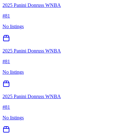
2025 Panini Donruss WNBA
#
81
No listings
2025 Panini Donruss WNBA
#
81
No listings
2025 Panini Donruss WNBA
#
81
No listings