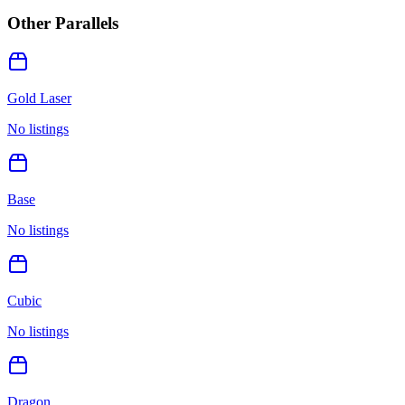
Other Parallels
Gold Laser
No listings
Base
No listings
Cubic
No listings
Dragon