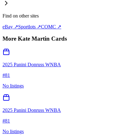
Find on other sites
eBay ↗
Sportlots ↗
COMC ↗
More
Kate Martin
Cards
2025 Panini Donruss WNBA
#
81
No listings
2025 Panini Donruss WNBA
#
81
No listings