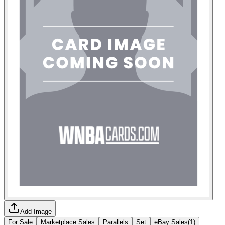
Add Image
For Sale
Marketplace Sales
Parallels
Set
eBay Sales
(
1
)