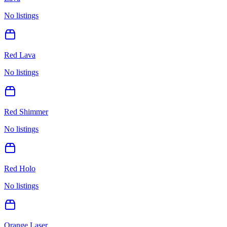
No listings
Red Lava
No listings
Red Shimmer
No listings
Red Holo
No listings
Orange Laser