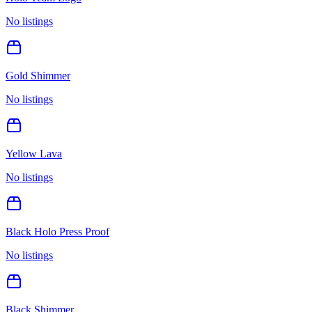
No listings
Gold Shimmer
No listings
Yellow Lava
No listings
Black Holo Press Proof
No listings
Black Shimmer