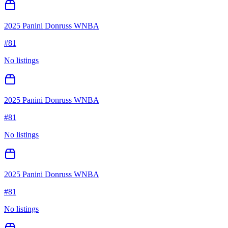
2025 Panini Donruss WNBA
#
81
No listings
2025 Panini Donruss WNBA
#
81
No listings
2025 Panini Donruss WNBA
#
81
No listings