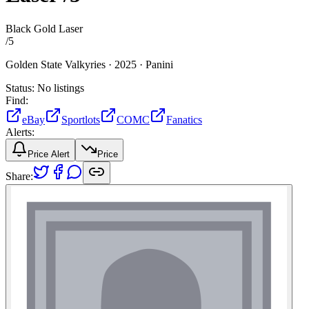
Black Gold Laser
/
5
Golden State Valkyries ·
2025 ·
Panini
Status:
No listings
Find:
eBay
Sportlots
COMC
Fanatics
Alerts:
Price Alert
Price
Share: