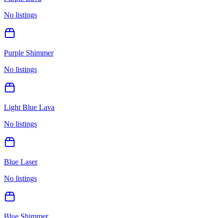
No listings
Purple Shimmer
No listings
Light Blue Lava
No listings
Blue Laser
No listings
Blue Shimmer