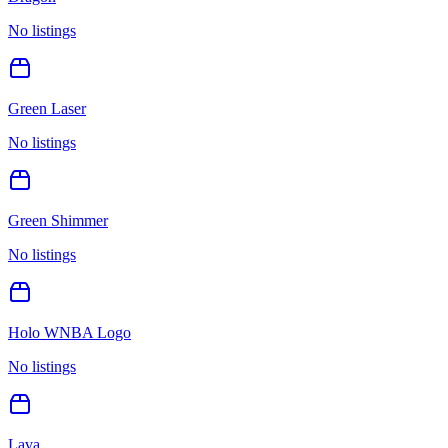
No listings
Green Laser
No listings
Green Shimmer
No listings
Holo WNBA Logo
No listings
Lava