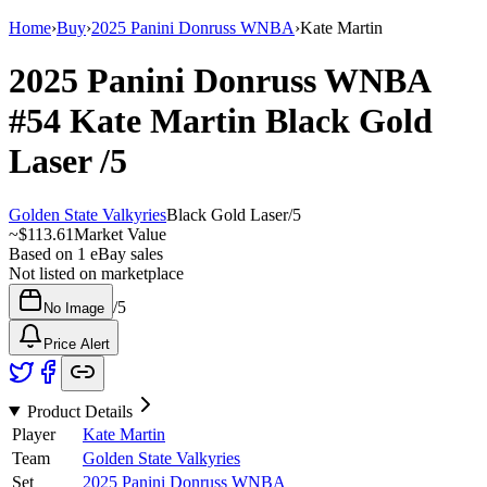
Home
›
Buy
›
2025 Panini Donruss WNBA
›
Kate Martin
2025 Panini Donruss WNBA
#54
Kate Martin
Black Gold
Laser
/5
Golden State Valkyries
Black Gold Laser
/
5
~
$113.61
Market Value
Based on
1
eBay sales
Not listed on marketplace
/
5
No Image
Price Alert
Product Details
Player
Kate Martin
Team
Golden State Valkyries
Set
2025 Panini Donruss WNBA