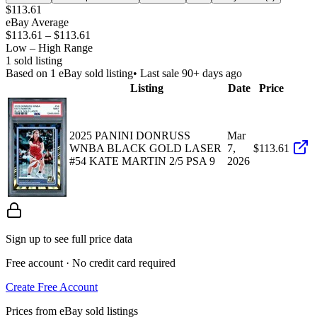
$113.61
eBay Average
$113.61
–
$113.61
Low – High Range
1
sold listing
Based on
1
eBay sold listing
• Last sale 90+ days ago
Listing
Date
Price
2025 PANINI DONRUSS
Mar
WNBA BLACK GOLD LASER
7,
$113.61
#54 KATE MARTIN 2/5 PSA 9
2026
Sign up to see full price data
Free account · No credit card required
Create Free Account
Prices from eBay sold listings