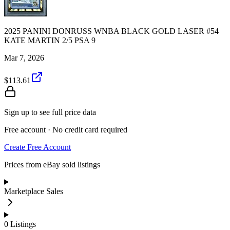
2025 PANINI DONRUSS WNBA BLACK GOLD LASER #54
KATE MARTIN 2/5 PSA 9
Mar 7, 2026
$113.61
Sign up to see full price data
Free account · No credit card required
Create Free Account
Prices from eBay sold listings
Marketplace Sales
0
Listings