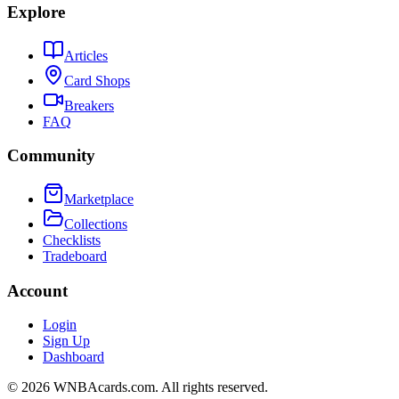
Explore
Articles
Card Shops
Breakers
FAQ
Community
Marketplace
Collections
Checklists
Tradeboard
Account
Login
Sign Up
Dashboard
©
2026
WNBAcards.com. All rights reserved.