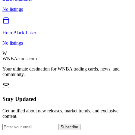
No listings
Holo Black Laser
No listings
W
WNBAcards.com
Your ultimate destination for WNBA trading cards, news, and
community.
Stay Updated
Get notified about new releases, market trends, and exclusive
content.
Subscribe