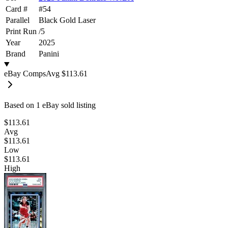
Card #
#
54
Parallel
Black Gold Laser
Print Run
/
5
Year
2025
Brand
Panini
eBay Comps
Avg
$113.61
Based on
1
eBay sold listing
$113.61
Avg
$113.61
Low
$113.61
High