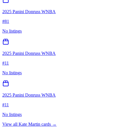
2025 Panini Donruss WNBA
#
81
No listings
2025 Panini Donruss WNBA
#
11
No listings
2025 Panini Donruss WNBA
#
11
No listings
View all
Kate Martin
cards →