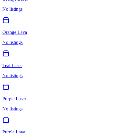
No listings
Orange Lava
No listings
Teal Laser
No listings
Purple Laser
No listings
Purple Lava