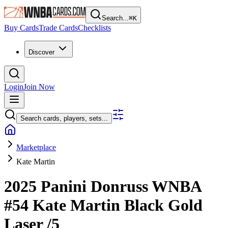
Search...
⌘
K
Buy Cards
Trade Cards
Checklists
Discover
Login
Join Now
Search cards, players, sets...
Marketplace
Kate Martin
2025 Panini Donruss WNBA
#54
Kate Martin
Black Gold
Laser
/5