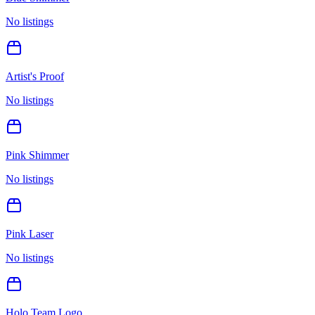
No listings
Artist's Proof
No listings
Pink Shimmer
No listings
Pink Laser
No listings
Holo Team Logo