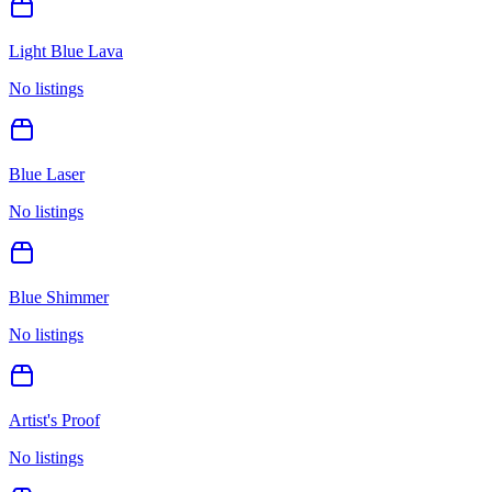
Light Blue Lava
No listings
Blue Laser
No listings
Blue Shimmer
No listings
Artist's Proof
No listings