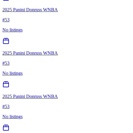
2025 Panini Donruss WNBA
#
53
No listings
2025 Panini Donruss WNBA
#
53
No listings
2025 Panini Donruss WNBA
#
53
No listings