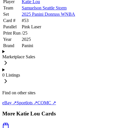
Player
Katie Lou
Team
Samuelson Seattle Storm
Set
2025 Panini Donruss WNBA
Card #
#
53
Parallel
Pink Laser
Print Run
/
25
Year
2025
Brand
Panini
Marketplace Sales
0
Listings
Find on other sites
eBay ↗
Sportlots ↗
COMC ↗
More
Katie Lou
Cards