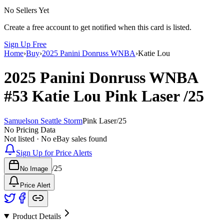
No Sellers Yet
Create a free account to get notified when this card is listed.
Sign Up Free
Home
›
Buy
›
2025 Panini Donruss WNBA
›
Katie Lou
2025 Panini Donruss WNBA
#53
Katie Lou
Pink Laser
/25
Samuelson Seattle Storm
Pink Laser
/
25
No Pricing Data
Not listed · No eBay sales found
Sign Up for Price Alerts
/
25
No Image
Price Alert
Product Details