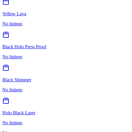
Yellow Lava
No listings
Black Holo Press Proof
No listings
Black Shimmer
No listings
Holo Black Laser
No listings