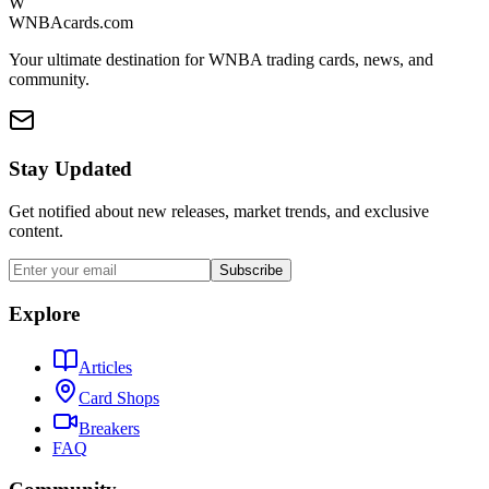
W
WNBAcards.com
Your ultimate destination for WNBA trading cards, news, and
community.
Stay Updated
Get notified about new releases, market trends, and exclusive
content.
Subscribe
Explore
Articles
Card Shops
Breakers
FAQ