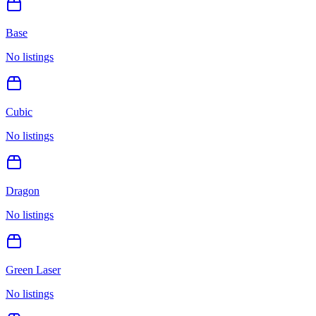
Base
No listings
Cubic
No listings
Dragon
No listings
Green Laser
No listings