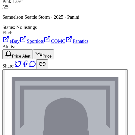
Pink Laser
/
25
Samuelson Seattle Storm ·
2025 ·
Panini
Status:
No listings
Find:
eBay
Sportlots
COMC
Fanatics
Alerts:
Price Alert
Price
Share: