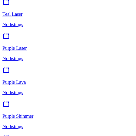
Teal Laser
No listings
Purple Laser
No listings
Purple Lava
No listings
Purple Shimmer
No listings