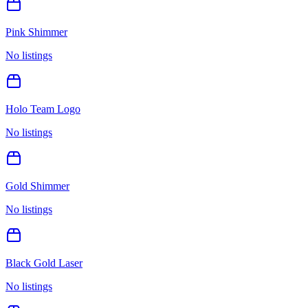
Pink Shimmer
No listings
Holo Team Logo
No listings
Gold Shimmer
No listings
Black Gold Laser
No listings