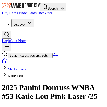
Search...
⌘
K
Buy Cards
Trade Cards
Checklists
Discover
Login
Join Now
Search cards, players, sets...
Marketplace
Katie Lou
2025 Panini Donruss WNBA
#53
Katie Lou
Pink Laser
/25