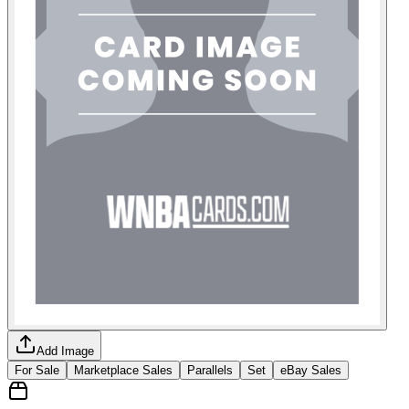
Add Image
For Sale
Marketplace Sales
Parallels
Set
eBay Sales