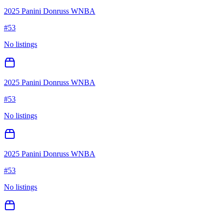
2025 Panini Donruss WNBA
#
53
No listings
2025 Panini Donruss WNBA
#
53
No listings
2025 Panini Donruss WNBA
#
53
No listings