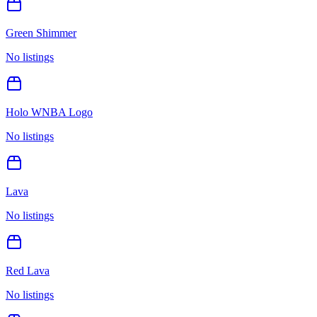
Green Shimmer
No listings
Holo WNBA Logo
No listings
Lava
No listings
Red Lava
No listings