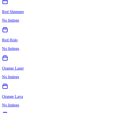
Red Shimmer
No listings
Red Holo
No listings
Orange Laser
No listings
Orange Lava
No listings