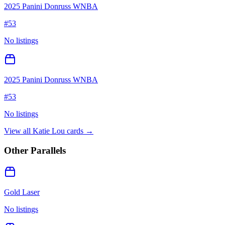
2025 Panini Donruss WNBA
#
53
No listings
2025 Panini Donruss WNBA
#
53
No listings
View all
Katie Lou
cards →
Other Parallels
Gold Laser
No listings