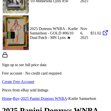
/10 Minnesota Lynx #50
2025
2025 Donruss WNBA - Karlie
Nov
Samuelson - GOLD #06/10
6,
$51.02
Dual Patch - MN Lynx 🔥
2025
Sign up to see full price data
Free account · No credit card required
Create Free Account
Prices from eBay sold listings
Home
›
Buy
›
2025 Panini Donruss WNBA
›
Karlie Samuelson
2025 Panini Donruss WNBA