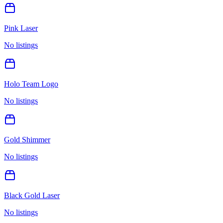
Pink Laser
No listings
Holo Team Logo
No listings
Gold Shimmer
No listings
Black Gold Laser
No listings