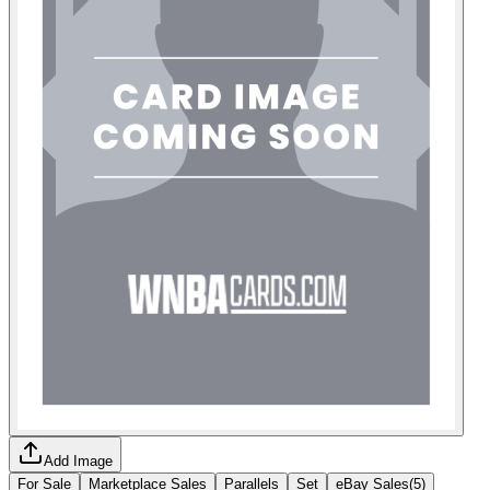
Add Image
For Sale
Marketplace Sales
Parallels
Set
eBay Sales
(
5
)