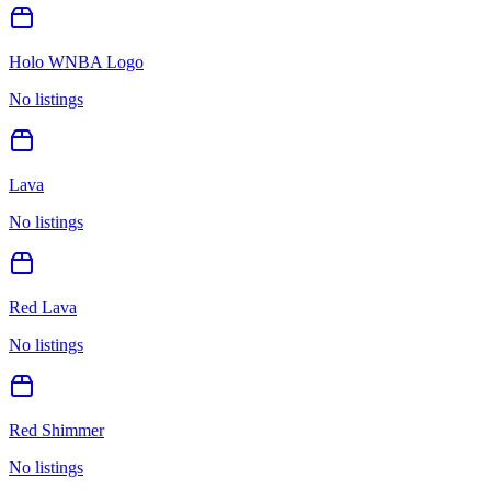
Holo WNBA Logo
No listings
Lava
No listings
Red Lava
No listings
Red Shimmer
No listings