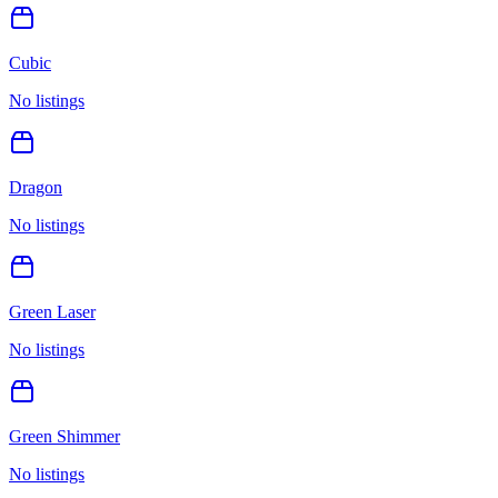
Cubic
No listings
Dragon
No listings
Green Laser
No listings
Green Shimmer
No listings