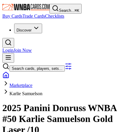
Search...
⌘
K
Buy Cards
Trade Cards
Checklists
Discover
Login
Join Now
Search cards, players, sets...
Marketplace
Karlie Samuelson
2025 Panini Donruss WNBA
#50
Karlie Samuelson
Gold
Laser
/10