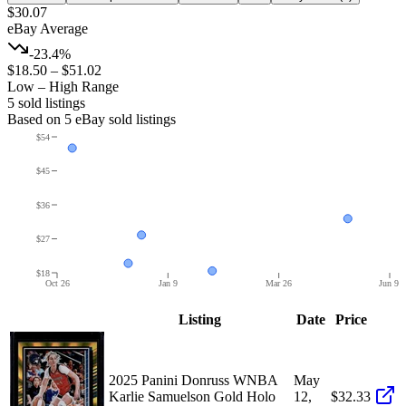
$30.07
eBay Average
-23.4%
$18.50
–
$51.02
Low – High Range
5
sold listing
s
Based on
5
eBay sold listing
s
$54
$45
$36
$27
$18
Oct 26
Jan 9
Mar 26
Jun 9
Listing
Date
Price
2025 Panini Donruss WNBA
May
Karlie Samuelson Gold Holo
12,
$32.33