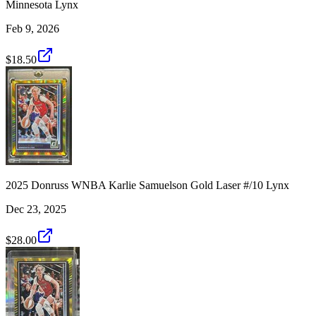
Minnesota Lynx
Feb 9, 2026
$18.50
2025 Donruss WNBA Karlie Samuelson Gold Laser #/10 Lynx
Dec 23, 2025
$28.00