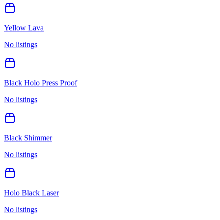
Yellow Lava
No listings
Black Holo Press Proof
No listings
Black Shimmer
No listings
Holo Black Laser
No listings