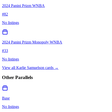
2024 Panini Prizm WNBA
#
82
No listings
2024 Panini Prizm Monopoly WNBA
#
33
No listings
View all
Karlie Samuelson
cards →
Other Parallels
Base
No listings