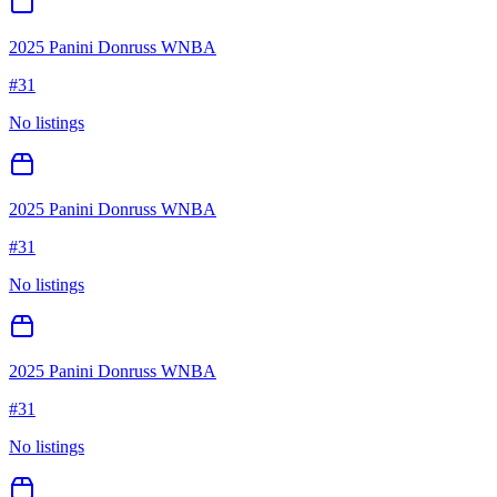
2025 Panini Donruss WNBA
#
31
No listings
2025 Panini Donruss WNBA
#
31
No listings
2025 Panini Donruss WNBA
#
31
No listings