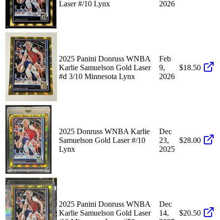
Laser #/10 Lynx
2026
2025 Panini Donruss WNBA
Feb
Karlie Samuelson Gold Laser
9,
$18.50
#d 3/10 Minnesota Lynx
2026
2025 Donruss WNBA Karlie
Dec
Samuelson Gold Laser #/10
23,
$28.00
Lynx
2025
2025 Panini Donruss WNBA
Dec
Karlie Samuelson Gold Laser
14,
$20.50