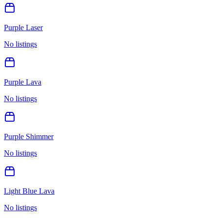
Purple Laser
No listings
Purple Lava
No listings
Purple Shimmer
No listings
Light Blue Lava
No listings