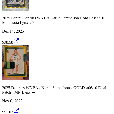
2025 Panini Donruss WNBA Karlie Samuelson Gold Laser /10
Minnesota Lynx #50
Dec 14, 2025
$20.50
2025 Donruss WNBA - Karlie Samuelson - GOLD #06/10 Dual
Patch - MN Lynx 🔥
Nov 6, 2025
$51.02