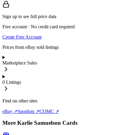
Sign up to see full price data
Free account · No credit card required
Create Free Account
Prices from eBay sold listings
Marketplace Sales
0
Listings
Find on other sites
eBay ↗
Sportlots ↗
COMC ↗
More
Karlie Samuelson
Cards