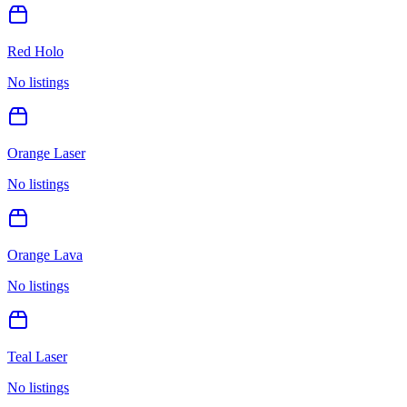
Red Holo
No listings
Orange Laser
No listings
Orange Lava
No listings
Teal Laser
No listings