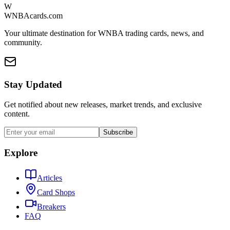
W
WNBAcards.com
Your ultimate destination for WNBA trading cards, news, and
community.
Stay Updated
Get notified about new releases, market trends, and exclusive
content.
Subscribe
Explore
Articles
Card Shops
Breakers
FAQ