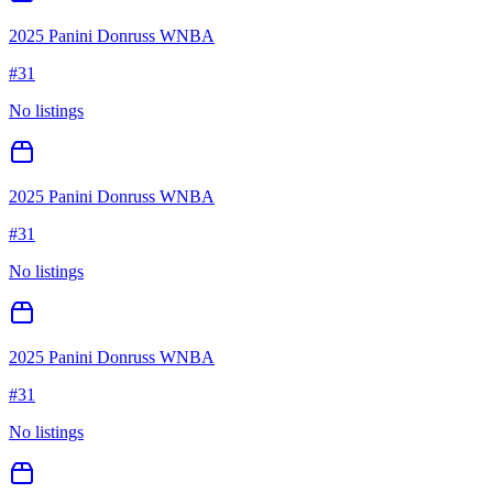
2025 Panini Donruss WNBA
#
31
No listings
2025 Panini Donruss WNBA
#
31
No listings
2025 Panini Donruss WNBA
#
31
No listings