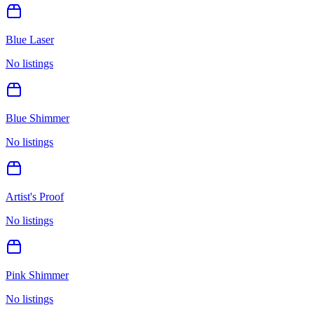
Blue Laser
No listings
Blue Shimmer
No listings
Artist's Proof
No listings
Pink Shimmer
No listings