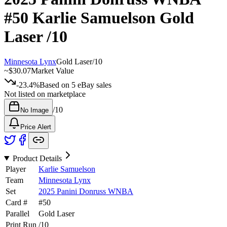
#50
Karlie Samuelson
Gold
Laser
/10
Minnesota Lynx
Gold Laser
/
10
~
$30.07
Market Value
-23.4%
Based on
5
eBay sales
Not listed on marketplace
/
10
No Image
Price Alert
Product Details
Player
Karlie Samuelson
Team
Minnesota Lynx
Set
2025 Panini Donruss WNBA
Card #
#
50
Parallel
Gold Laser
Print Run
/
10