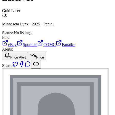
Gold Laser
/
10
Minnesota Lynx ·
2025 ·
Panini
Status:
No listings
Find:
eBay
Sportlots
COMC
Fanatics
Alerts:
Price Alert
Price
Share: