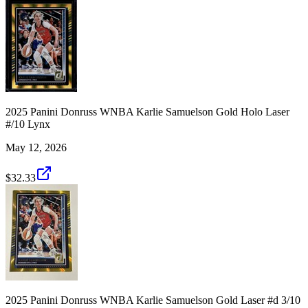
2025 Panini Donruss WNBA Karlie Samuelson Gold Holo Laser
#/10 Lynx
May 12, 2026
$32.33
2025 Panini Donruss WNBA Karlie Samuelson Gold Laser #d 3/10