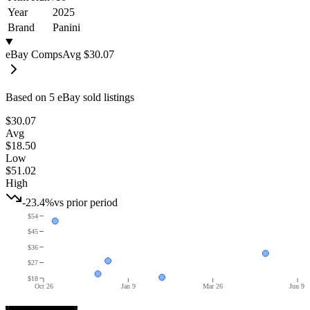
Year
2025
Brand
Panini
eBay Comps
Avg
$30.07
Based on
5
eBay sold listing
s
$30.07
Avg
$18.50
Low
$51.02
High
-23.4%
vs prior period
$54
$45
$36
$27
$18
Oct 26
Jan 9
Mar 26
Jun 9