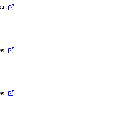
3.43
.99
.99