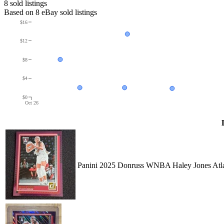
8
sold listing
s
Based on
8
eBay sold listing
s
$16
$12
$8
$4
$0
Oct 26
Panini 2025 Donruss WNBA Haley Jones Atla