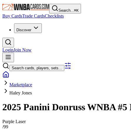
Search...
⌘
K
Buy Cards
Trade Cards
Checklists
Discover
Login
Join Now
Search cards, players, sets...
Marketplace
Haley Jones
2025 Panini Donruss WNBA
#5
Purple Laser
/
99