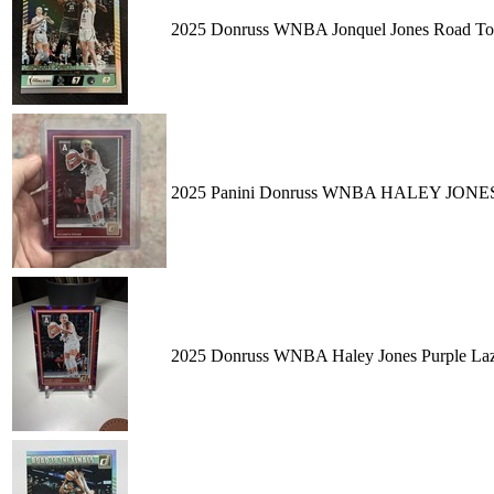
2025 Donruss WNBA Jonquel Jones Road To
2025 Panini Donruss WNBA HALEY JONES Pu
2025 Donruss WNBA Haley Jones Purple Laz