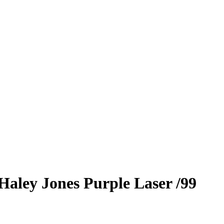
Haley Jones
Purple Laser
/99