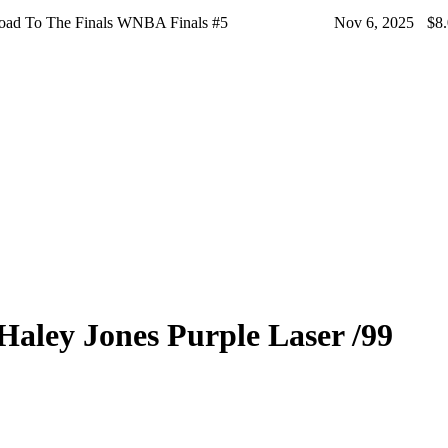
oad To The Finals WNBA Finals #5
Nov 6, 2025
$8
Haley Jones
Purple Laser
/99