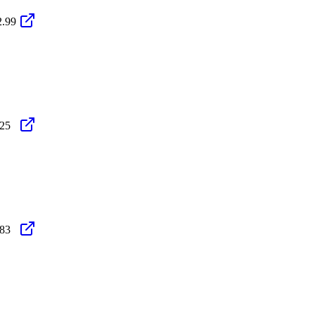
2.99
.25
.83