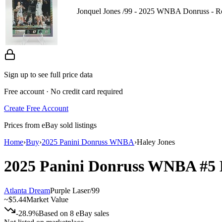
Jonquel Jones /99 - 2025 WNBA Donruss - R
Sign up to see full price data
Free account · No credit card required
Create Free Account
Prices from eBay sold listings
Home
›
Buy
›
2025 Panini Donruss WNBA
›
Haley Jones
2025 Panini Donruss WNBA
#5
Atlanta Dream
Purple Laser
/
99
~
$5.44
Market Value
-28.9%
Based on
8
eBay sales