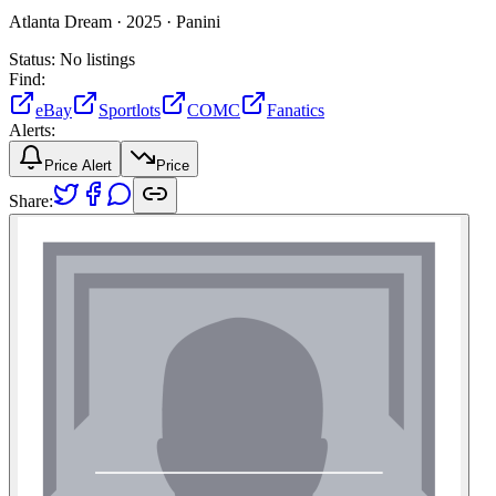
Atlanta Dream ·
2025 ·
Panini
Status:
No listings
Find:
eBay
Sportlots
COMC
Fanatics
Alerts:
Price Alert
Price
Share: