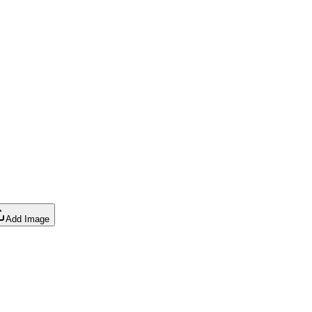
Add Image