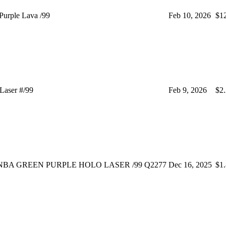
urple Lava /99
Feb 10, 2026
$1
Laser #/99
Feb 9, 2026
$2
WNBA GREEN PURPLE HOLO LASER /99 Q2277
Dec 16, 2025
$1