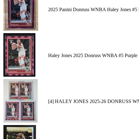
2025 Panini Donruss WNBA Haley Jones #5 P
Haley Jones 2025 Donruss WNBA #5 Purple 
[4] HALEY JONES 2025-26 DONRUSS 