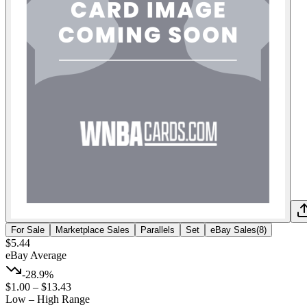
For Sale
Marketplace Sales
Parallels
Set
eBay Sales
(
8
)
$5.44
eBay Average
-28.9%
$1.00
–
$13.43
Low – High Range