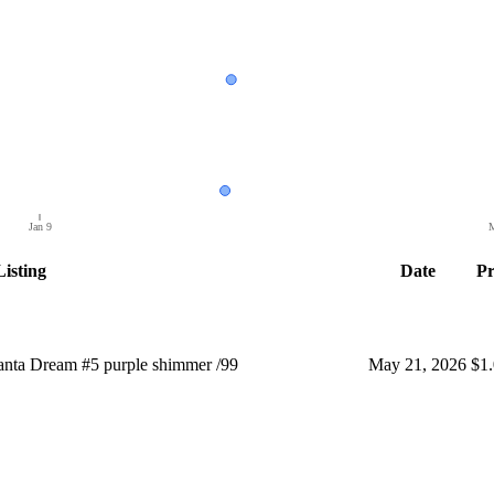
Jan 9
M
Listing
Date
Pr
nta Dream #5 purple shimmer /99
May 21, 2026
$1