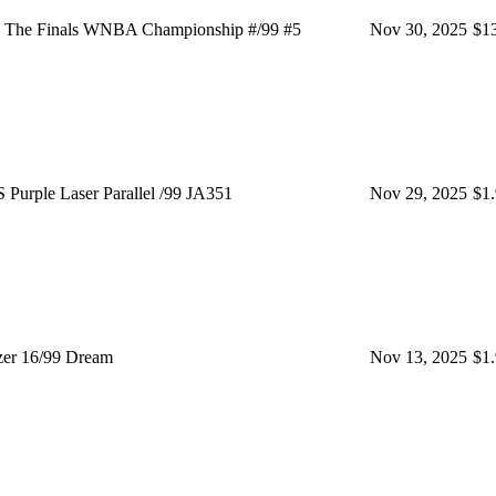
 The Finals WNBA Championship #/99 #5
Nov 30, 2025
$1
rple Laser Parallel /99 JA351
Nov 29, 2025
$1
er 16/99 Dream
Nov 13, 2025
$1