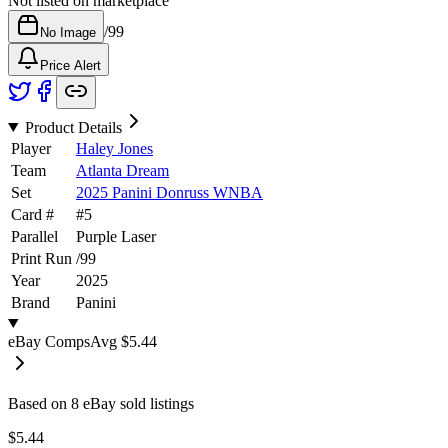
Not listed on marketplace
/
99
No Image
Price Alert
Product Details
Player
Haley Jones
Team
Atlanta Dream
Set
2025 Panini Donruss WNBA
Card #
#
5
Parallel
Purple Laser
Print Run
/
99
Year
2025
Brand
Panini
eBay Comps
Avg
$5.44
Based on
8
eBay sold listing
s
$5.44