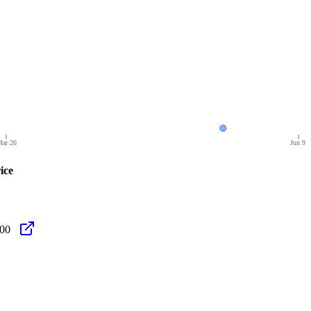
ar 26
Jun 9
ice
.00