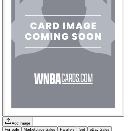
Add Image
For Sale
Marketplace Sales
Parallels
Set
eBay Sales