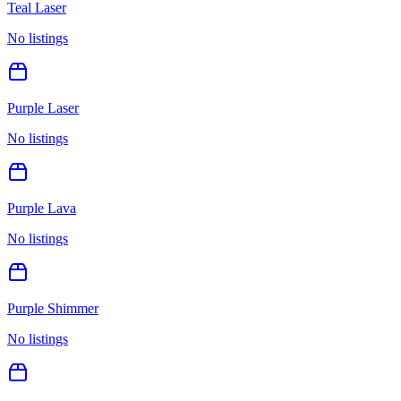
Teal Laser
No listings
Purple Laser
No listings
Purple Lava
No listings
Purple Shimmer
No listings