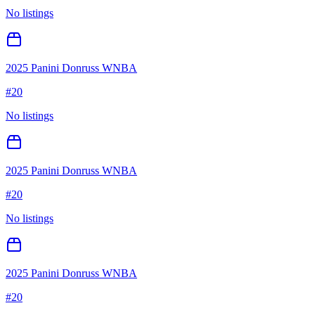
No listings
2025 Panini Donruss WNBA
#
20
No listings
2025 Panini Donruss WNBA
#
20
No listings
2025 Panini Donruss WNBA
#
20