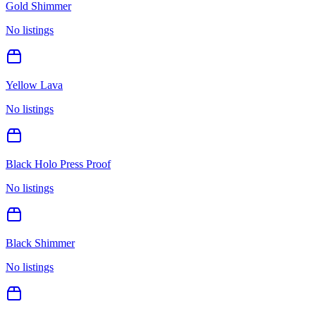
Gold Shimmer
No listings
Yellow Lava
No listings
Black Holo Press Proof
No listings
Black Shimmer
No listings