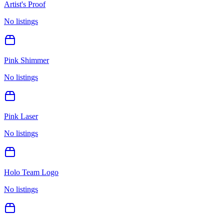
Artist's Proof
No listings
Pink Shimmer
No listings
Pink Laser
No listings
Holo Team Logo
No listings