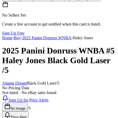
No Sellers Yet
Create a free account to get notified when this card is listed.
Sign Up Free
Home
›
Buy
›
2025 Panini Donruss WNBA
›
Haley Jones
2025 Panini Donruss WNBA
#5
Haley Jones
Black Gold Laser
/5
Atlanta Dream
Black Gold Laser
/
5
No Pricing Data
Not listed · No eBay sales found
Sign Up for Price Alerts
/
5
No Image
Price Alert