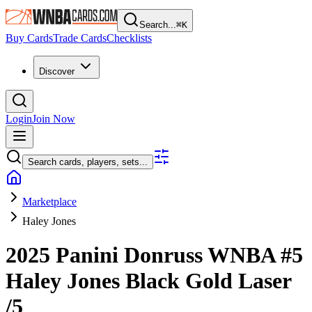
Search...
⌘
K
Buy Cards
Trade Cards
Checklists
Discover
Login
Join Now
Search cards, players, sets...
Marketplace
Haley Jones
2025 Panini Donruss WNBA
#5
Haley Jones
Black Gold Laser
/5