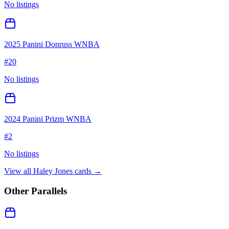
No listings
2025 Panini Donruss WNBA
#
20
No listings
2024 Panini Prizm WNBA
#
2
No listings
View all
Haley Jones
cards →
Other Parallels