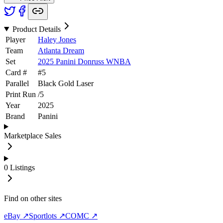
Product Details
Player
Haley Jones
Team
Atlanta Dream
Set
2025 Panini Donruss WNBA
Card #
#
5
Parallel
Black Gold Laser
Print Run
/
5
Year
2025
Brand
Panini
Marketplace Sales
0
Listings
Find on other sites
eBay ↗
Sportlots ↗
COMC ↗