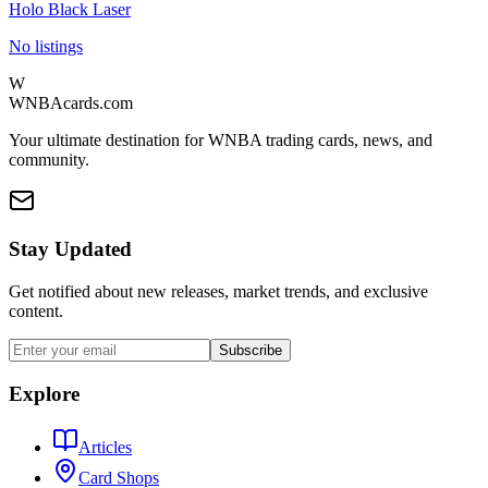
Holo Black Laser
No listings
W
WNBAcards.com
Your ultimate destination for WNBA trading cards, news, and
community.
Stay Updated
Get notified about new releases, market trends, and exclusive
content.
Subscribe
Explore
Articles
Card Shops