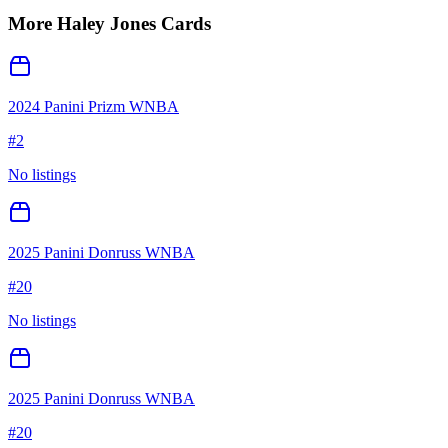
More
Haley Jones
Cards
2024 Panini Prizm WNBA
#
2
No listings
2025 Panini Donruss WNBA
#
20
No listings
2025 Panini Donruss WNBA
#
20