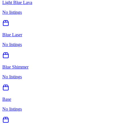
Light Blue Lava
No listings
Blue Laser
No listings
Blue Shimmer
No listings
Base
No listings