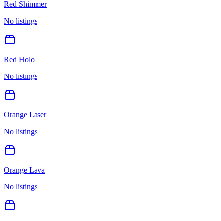
Red Shimmer
No listings
Red Holo
No listings
Orange Laser
No listings
Orange Lava
No listings