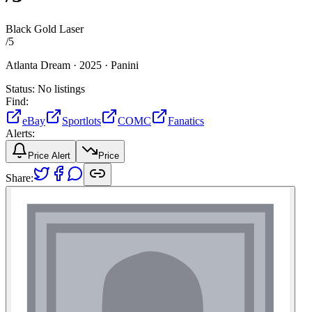
Black Gold Laser
/
5
Atlanta Dream ·
2025 ·
Panini
Status:
No listings
Find:
eBay
Sportlots
COMC
Fanatics
Alerts:
Price Alert
Price
Share: