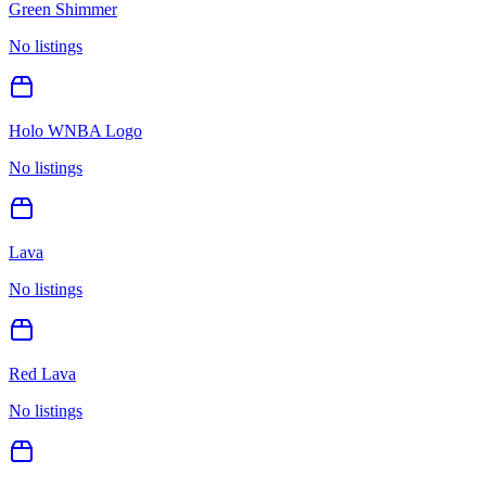
Green Shimmer
No listings
Holo WNBA Logo
No listings
Lava
No listings
Red Lava
No listings