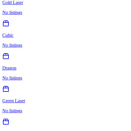
Gold Laser
No listings
Cubic
No listings
Dragon
No listings
Green Laser
No listings