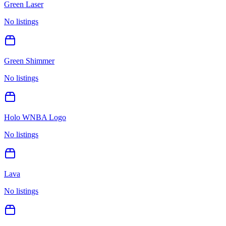
Green Laser
No listings
Green Shimmer
No listings
Holo WNBA Logo
No listings
Lava
No listings