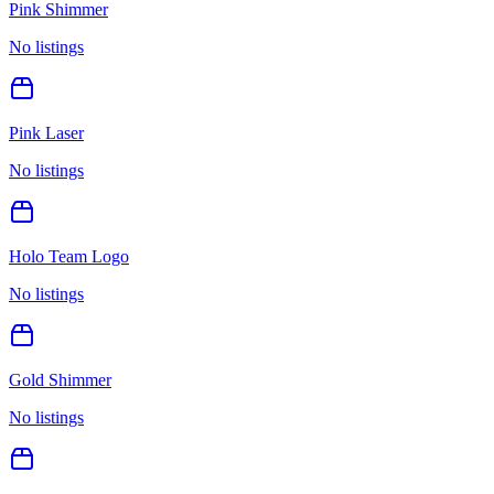
Pink Shimmer
No listings
Pink Laser
No listings
Holo Team Logo
No listings
Gold Shimmer
No listings