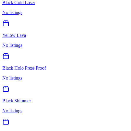
Black Gold Laser
No listings
Yellow Lava
No listings
Black Holo Press Proof
No listings
Black Shimmer
No listings