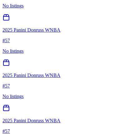
No listings
2025 Panini Donruss WNBA
#
57
No listings
2025 Panini Donruss WNBA
#
57
No listings
2025 Panini Donruss WNBA
#
57