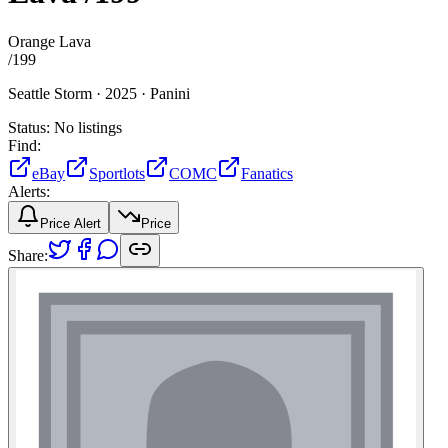
Orange Lava
/
199
Seattle Storm ·
2025 ·
Panini
Status:
No listings
Find:
eBay
Sportlots
COMC
Fanatics
Alerts:
Price Alert
Price
Share: