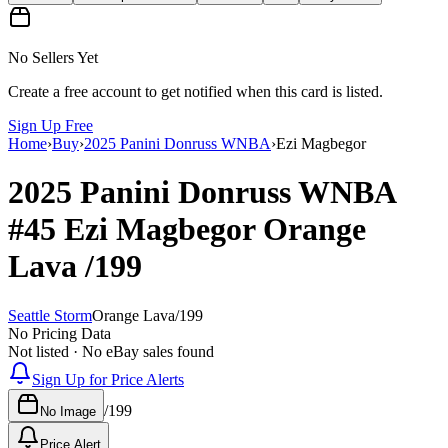
No Sellers Yet
Create a free account to get notified when this card is listed.
Sign Up Free
Home
›
Buy
›
2025 Panini Donruss WNBA
›
Ezi Magbegor
2025 Panini Donruss WNBA
#45
Ezi Magbegor
Orange
Lava
/199
Seattle Storm
Orange Lava
/
199
No Pricing Data
Not listed · No eBay sales found
Sign Up for Price Alerts
/
199
No Image
Price Alert