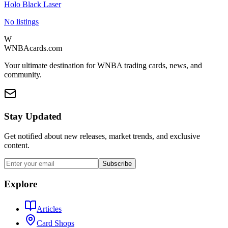
Holo Black Laser
No listings
W
WNBAcards.com
Your ultimate destination for WNBA trading cards, news, and
community.
Stay Updated
Get notified about new releases, market trends, and exclusive
content.
Subscribe
Explore
Articles
Card Shops