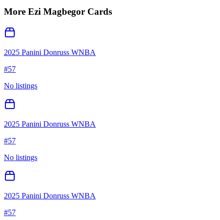
More
Ezi Magbegor
Cards
2025 Panini Donruss WNBA
#
57
No listings
2025 Panini Donruss WNBA
#
57
No listings
2025 Panini Donruss WNBA
#
57