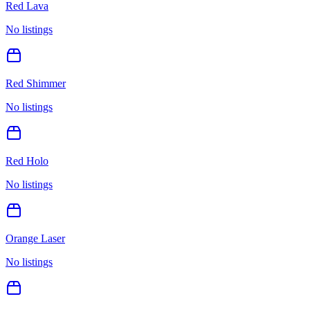
Red Lava
No listings
Red Shimmer
No listings
Red Holo
No listings
Orange Laser
No listings