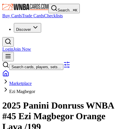
Search...
⌘
K
Buy Cards
Trade Cards
Checklists
Discover
Login
Join Now
Search cards, players, sets...
Marketplace
Ezi Magbegor
2025 Panini Donruss WNBA
#45
Ezi Magbegor
Orange
Lava
/199