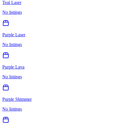
Teal Laser
No listings
Purple Laser
No listings
Purple Lava
No listings
Purple Shimmer
No listings