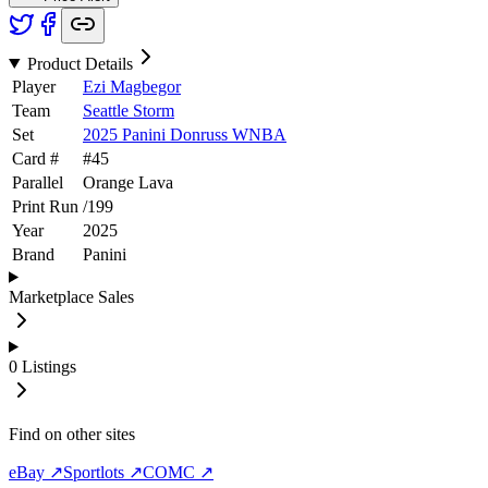
Product Details
Player
Ezi Magbegor
Team
Seattle Storm
Set
2025 Panini Donruss WNBA
Card #
#
45
Parallel
Orange Lava
Print Run
/
199
Year
2025
Brand
Panini
Marketplace Sales
0
Listings
Find on other sites
eBay ↗
Sportlots ↗
COMC ↗