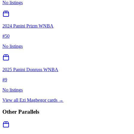
No listings
2024 Panini Prizm WNBA
#
50
No listings
2025 Panini Donruss WNBA
#
9
No listings
View all
Ezi Magbegor
cards →
Other Parallels