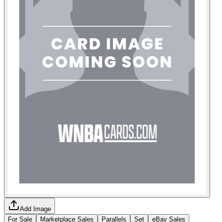
Add Image
For Sale
Marketplace Sales
Parallels
Set
eBay Sales