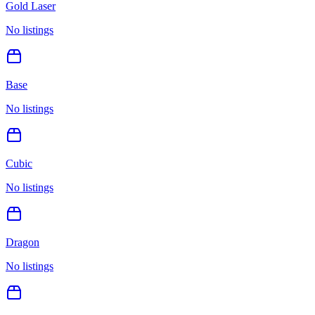
Gold Laser
No listings
Base
No listings
Cubic
No listings
Dragon
No listings