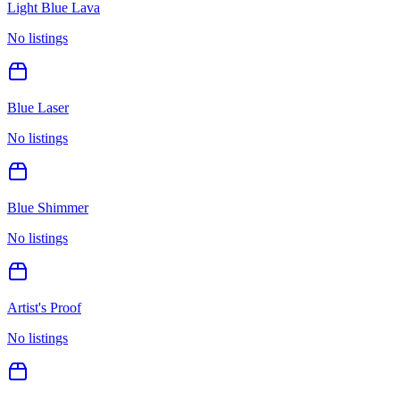
Light Blue Lava
No listings
Blue Laser
No listings
Blue Shimmer
No listings
Artist's Proof
No listings