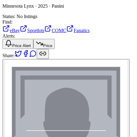
Minnesota Lynx ·
2025 ·
Panini
Status:
No listings
Find:
eBay
Sportlots
COMC
Fanatics
Alerts:
Price Alert
Price
Share: