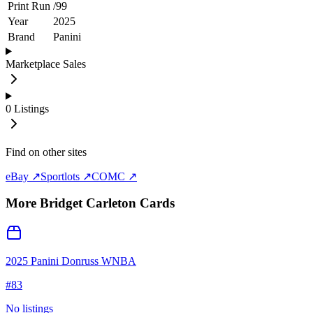
Print Run
/
99
Year
2025
Brand
Panini
Marketplace Sales
0
Listings
Find on other sites
eBay ↗
Sportlots ↗
COMC ↗
More
Bridget Carleton
Cards
2025 Panini Donruss WNBA
#
83
No listings