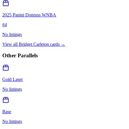
2025 Panini Donruss WNBA
#
4
No listings
View all
Bridget Carleton
cards →
Other Parallels
Gold Laser
No listings
Base
No listings