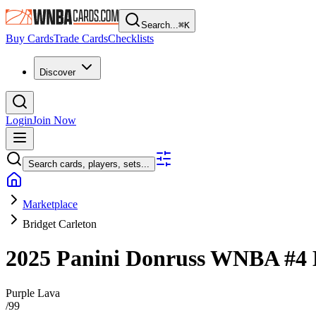
Search...
⌘
K
Buy Cards
Trade Cards
Checklists
Discover
Login
Join Now
Search cards, players, sets...
Marketplace
Bridget Carleton
2025 Panini Donruss WNBA
#4
Purple Lava
/
99