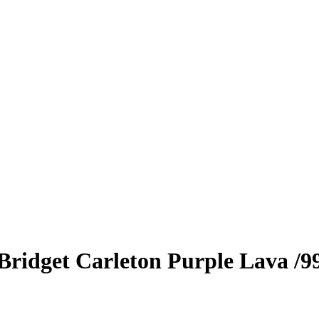
Bridget Carleton
Purple Lava
/9