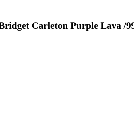
Bridget Carleton
Purple Lava
/9