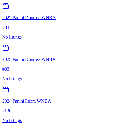
2025 Panini Donruss WNBA
#
83
No listings
2025 Panini Donruss WNBA
#
83
No listings
2024 Panini Prizm WNBA
#
138
No listings