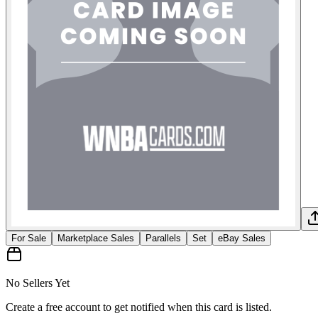
For Sale
Marketplace Sales
Parallels
Set
eBay Sales
No Sellers Yet
Create a free account to get notified when this card is listed.