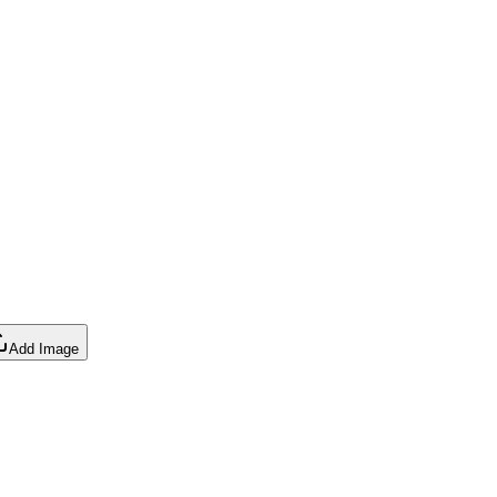
Add Image