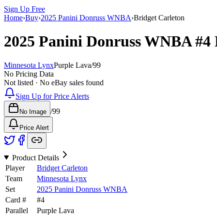
Sign Up Free
Home
›
Buy
›
2025 Panini Donruss WNBA
›
Bridget Carleton
2025 Panini Donruss WNBA
#4
Minnesota Lynx
Purple Lava
/
99
No Pricing Data
Not listed · No eBay sales found
Sign Up for Price Alerts
/
99
No Image
Price Alert
Product Details
Player
Bridget Carleton
Team
Minnesota Lynx
Set
2025 Panini Donruss WNBA
Card #
#
4
Parallel
Purple Lava