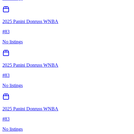
2025 Panini Donruss WNBA
#
83
No listings
2025 Panini Donruss WNBA
#
83
No listings
2025 Panini Donruss WNBA
#
83
No listings