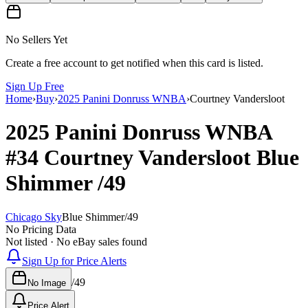
No Sellers Yet
Create a free account to get notified when this card is listed.
Sign Up Free
Home
›
Buy
›
2025 Panini Donruss WNBA
›
Courtney Vandersloot
2025 Panini Donruss WNBA
#34
Courtney Vandersloot
Blue
Shimmer
/49
Chicago Sky
Blue Shimmer
/
49
No Pricing Data
Not listed · No eBay sales found
Sign Up for Price Alerts
/
49
No Image
Price Alert