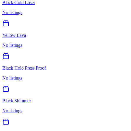
Black Gold Laser
No listings
Yellow Lava
No listings
Black Holo Press Proof
No listings
Black Shimmer
No listings