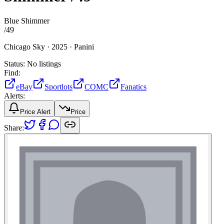
Blue Shimmer
/
49
Chicago Sky ·
2025 ·
Panini
Status:
No listings
Find:
eBay
Sportlots
COMC
Fanatics
Alerts:
Price Alert
Price
Share: