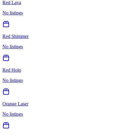
Red Lava
No listings
Red Shimmer
No listings
Red Holo
No listings
Orange Laser
No listings