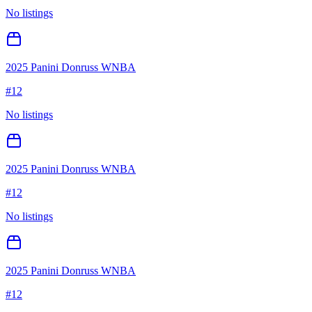
No listings
2025 Panini Donruss WNBA
#
12
No listings
2025 Panini Donruss WNBA
#
12
No listings
2025 Panini Donruss WNBA
#
12