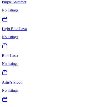
Purple Shimmer
No listings
Light Blue Lava
No listings
Blue Laser
No listings
Artist's Proof
No listings