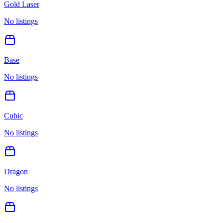
Gold Laser
No listings
Base
No listings
Cubic
No listings
Dragon
No listings