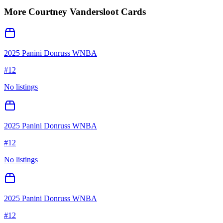
More
Courtney Vandersloot
Cards
2025 Panini Donruss WNBA
#
12
No listings
2025 Panini Donruss WNBA
#
12
No listings
2025 Panini Donruss WNBA
#
12