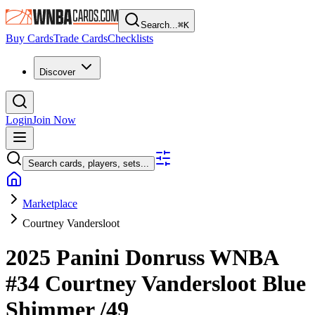
Search...
⌘
K
Buy Cards
Trade Cards
Checklists
Discover
Login
Join Now
Search cards, players, sets...
Marketplace
Courtney Vandersloot
2025 Panini Donruss WNBA
#34
Courtney Vandersloot
Blue
Shimmer
/49