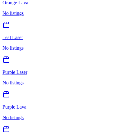
Orange Lava
No listings
Teal Laser
No listings
Purple Laser
No listings
Purple Lava
No listings