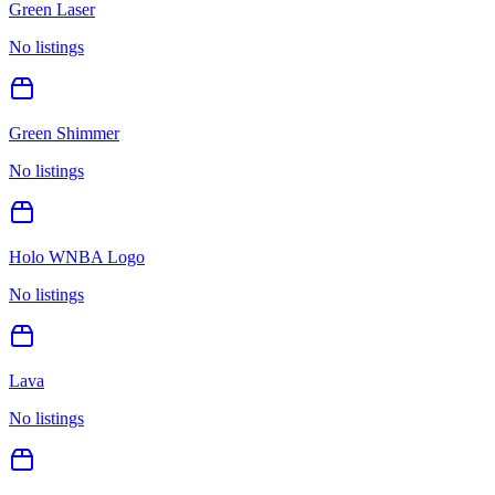
Green Laser
No listings
Green Shimmer
No listings
Holo WNBA Logo
No listings
Lava
No listings