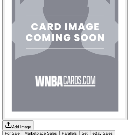
Add Image
For Sale
Marketplace Sales
Parallels
Set
eBay Sales