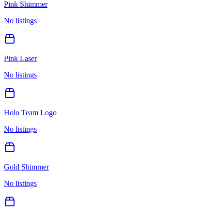
Pink Shimmer
No listings
Pink Laser
No listings
Holo Team Logo
No listings
Gold Shimmer
No listings