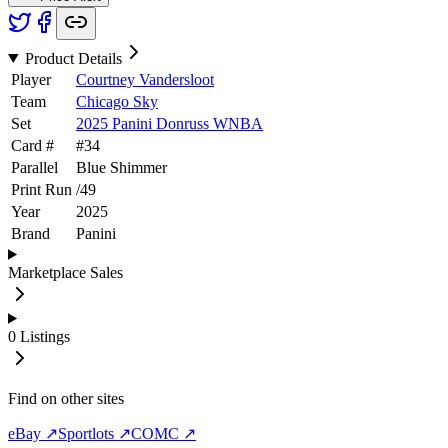
Product Details
Player
Courtney Vandersloot
Team
Chicago Sky
Set
2025 Panini Donruss WNBA
Card #
#
34
Parallel
Blue Shimmer
Print Run
/
49
Year
2025
Brand
Panini
Marketplace Sales
0
Listings
Find on other sites
eBay ↗
Sportlots ↗
COMC ↗