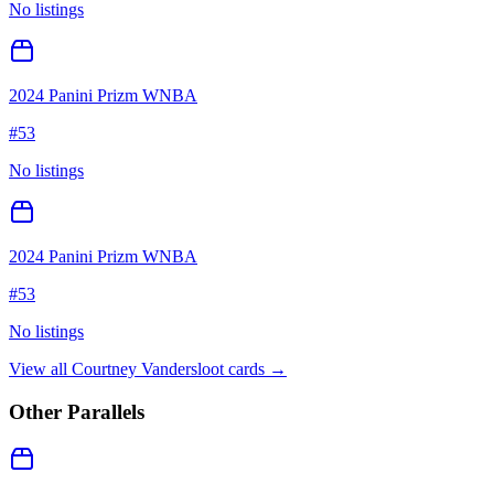
No listings
2024 Panini Prizm WNBA
#
53
No listings
2024 Panini Prizm WNBA
#
53
No listings
View all
Courtney Vandersloot
cards →
Other Parallels