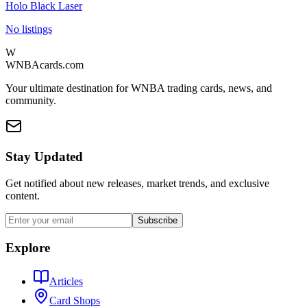
Holo Black Laser
No listings
W
WNBAcards.com
Your ultimate destination for WNBA trading cards, news, and
community.
Stay Updated
Get notified about new releases, market trends, and exclusive
content.
Subscribe
Explore
Articles
Card Shops