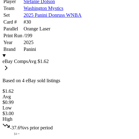
Player
Stefanie Dolson
Team
Washington Mystics
Set
2025 Panini Donruss WNBA
Card #
#
30
Parallel
Orange Laser
Print Run
/
199
Year
2025
Brand
Panini
eBay Comps
Avg
$1.62
Based on
4
eBay sold listing
s
$1.62
Avg
$0.99
Low
$3.00
High
-37.6%
vs prior period
$4