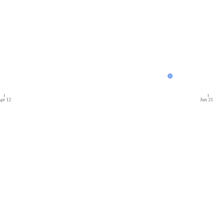
pr 12
Jun 21