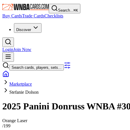
Search...
⌘
K
Buy Cards
Trade Cards
Checklists
Discover
Login
Join Now
Search cards, players, sets...
Marketplace
Stefanie Dolson
2025 Panini Donruss WNBA
#3
Orange Laser
/
199