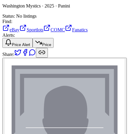
Washington Mystics ·
2025 ·
Panini
Status:
No listings
Find:
eBay
Sportlots
COMC
Fanatics
Alerts:
Price Alert
Price
Share: