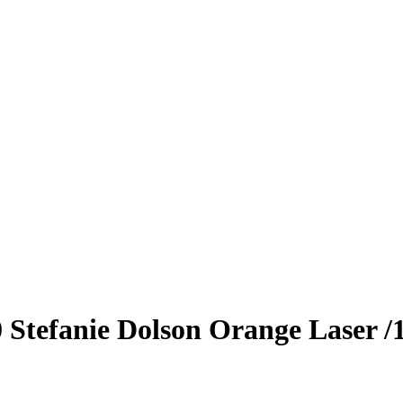
0
Stefanie Dolson
Orange Laser
/