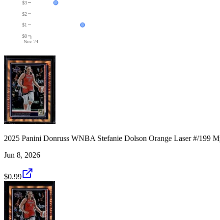
$3
$2
$1
$0
Nov 24
2025 Panini Donruss WNBA Stefanie Dolson Orange Laser #/199 My
Jun 8, 2026
$0.99