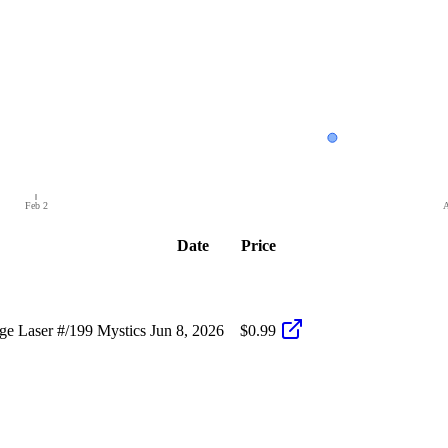
Feb 2
A
Date
Price
e Laser #/199 Mystics
Jun 8, 2026
$0.99