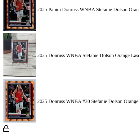
2025 Panini Donruss WNBA Stefanie Dolson Orang
2025 Donruss WNBA Stefanie Dolson Orange Lase
2025 Donruss WNBA #30 Stefanie Dolson Orange 