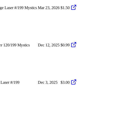
e Laser #/199 Mystics
Mar 23, 2026
$1.50
r 120/199 Mystics
Dec 12, 2025
$0.99
Laser #/199
Dec 3, 2025
$3.00