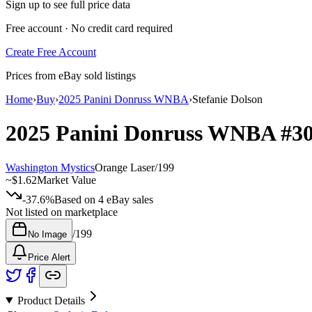
Sign up to see full price data
Free account · No credit card required
Create Free Account
Prices from eBay sold listings
Home
›
Buy
›
2025 Panini Donruss WNBA
›
Stefanie Dolson
2025 Panini Donruss WNBA
#3
Washington Mystics
Orange Laser
/
199
~
$1.62
Market Value
-37.6%
Based on
4
eBay sales
Not listed on marketplace
/
199
No Image
Price Alert
Product Details