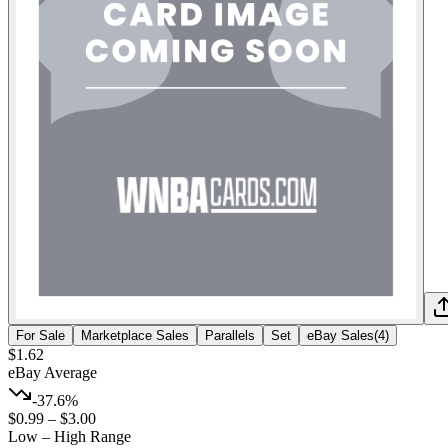
For Sale
Marketplace Sales
Parallels
Set
eBay Sales
(
4
)
$1.62
eBay Average
-37.6%
$0.99
–
$3.00
Low – High Range