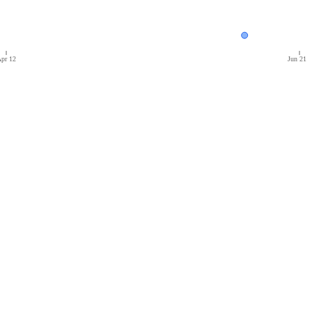
pr 12
Jun 21