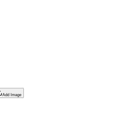
Add Image