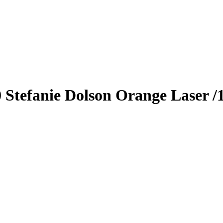
0
Stefanie Dolson
Orange Laser
/