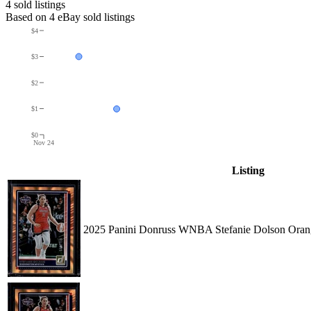
4
sold listing
s
Based on
4
eBay sold listing
s
$4
$3
$2
$1
$0
Nov 24
Listing
2025 Panini Donruss WNBA Stefanie Dolson Orang