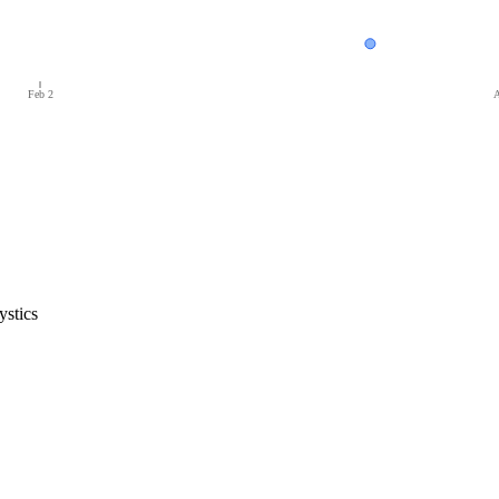
Feb 2
A
stics