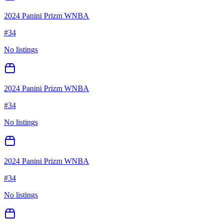
2024 Panini Prizm WNBA
#
34
No listings
2024 Panini Prizm WNBA
#
34
No listings
2024 Panini Prizm WNBA
#
34
No listings