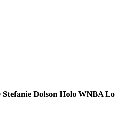
0
Stefanie Dolson
Holo WNBA Lo