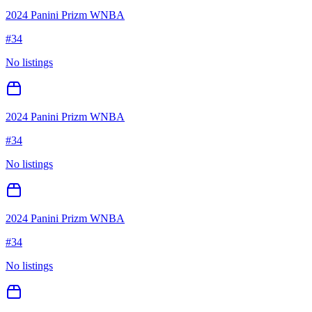
2024 Panini Prizm WNBA
#
34
No listings
2024 Panini Prizm WNBA
#
34
No listings
2024 Panini Prizm WNBA
#
34
No listings