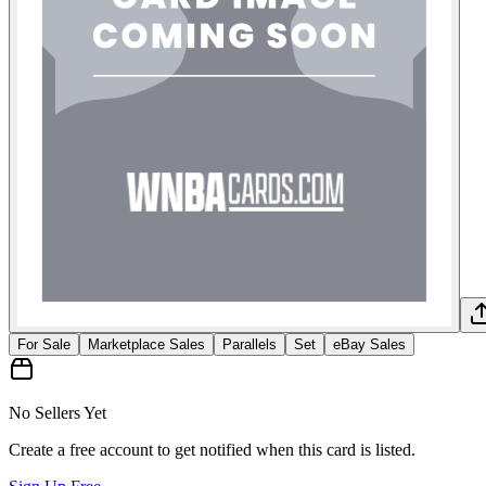
For Sale
Marketplace Sales
Parallels
Set
eBay Sales
No Sellers Yet
Create a free account to get notified when this card is listed.