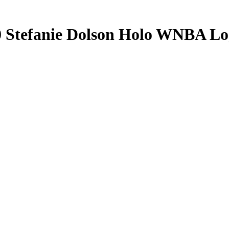
0
Stefanie Dolson
Holo WNBA Lo