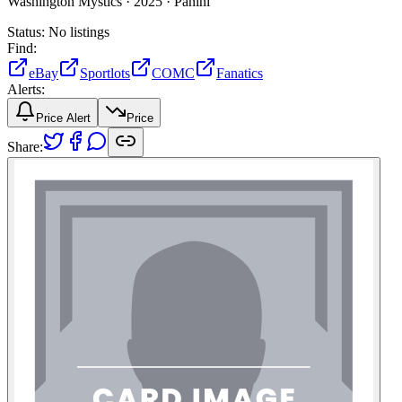
Washington Mystics ·
2025 ·
Panini
Status:
No listings
Find:
eBay
Sportlots
COMC
Fanatics
Alerts:
Price Alert
Price
Share: