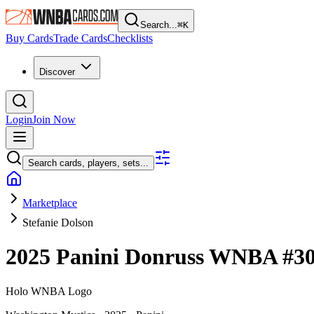
Search...
⌘
K
Buy Cards
Trade Cards
Checklists
Discover
Login
Join Now
Search cards, players, sets...
Marketplace
Stefanie Dolson
2025 Panini Donruss WNBA
#3
Holo WNBA Logo