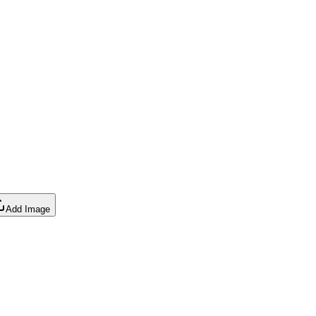
Add Image