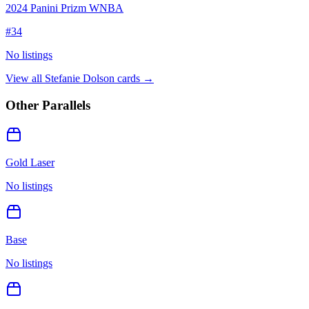
2024 Panini Prizm WNBA
#
34
No listings
View all
Stefanie Dolson
cards →
Other Parallels
Gold Laser
No listings
Base
No listings