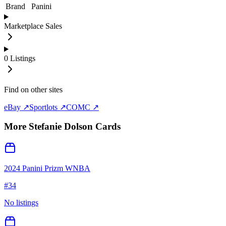
Brand
Panini
Marketplace Sales
0
Listings
Find on other sites
eBay ↗
Sportlots ↗
COMC ↗
More
Stefanie Dolson
Cards
2024 Panini Prizm WNBA
#
34
No listings