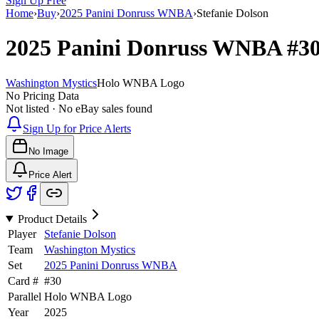
Sign Up Free
Home
›
Buy
›
2025 Panini Donruss WNBA
›
Stefanie Dolson
2025 Panini Donruss WNBA
#3
Washington Mystics
Holo WNBA Logo
No Pricing Data
Not listed · No eBay sales found
Sign Up for Price Alerts
No Image
Price Alert
Product Details
Player
Stefanie Dolson
Team
Washington Mystics
Set
2025 Panini Donruss WNBA
Card #
#
30
Parallel
Holo WNBA Logo
Year
2025