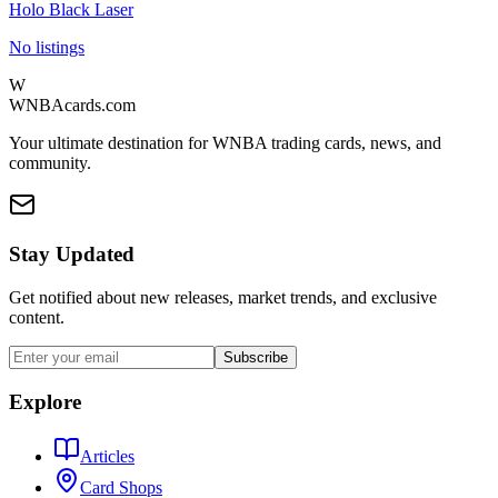
Holo Black Laser
No listings
W
WNBAcards.com
Your ultimate destination for WNBA trading cards, news, and
community.
Stay Updated
Get notified about new releases, market trends, and exclusive
content.
Subscribe
Explore
Articles
Card Shops