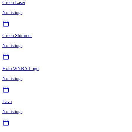
Green Laser
No listings
Green Shimmer
No listings
Holo WNBA Logo
No listings
Lava
No listings