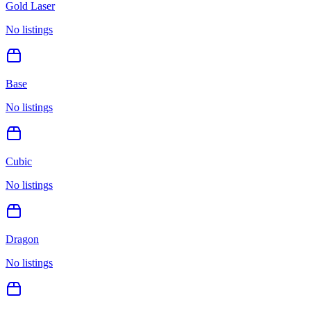
Gold Laser
No listings
Base
No listings
Cubic
No listings
Dragon
No listings