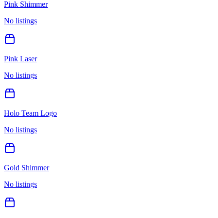
Pink Shimmer
No listings
Pink Laser
No listings
Holo Team Logo
No listings
Gold Shimmer
No listings