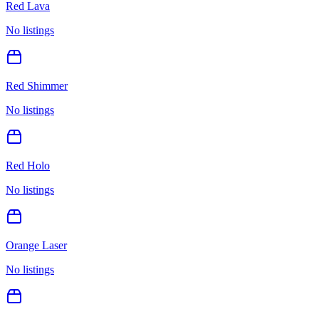
Red Lava
No listings
Red Shimmer
No listings
Red Holo
No listings
Orange Laser
No listings