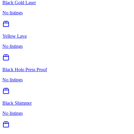
Black Gold Laser
No listings
Yellow Lava
No listings
Black Holo Press Proof
No listings
Black Shimmer
No listings