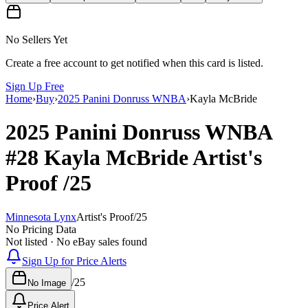
No Sellers Yet
Create a free account to get notified when this card is listed.
Sign Up Free
Home
›
Buy
›
2025 Panini Donruss WNBA
›
Kayla McBride
2025 Panini Donruss WNBA
#28
Kayla McBride
Artist's
Proof
/25
Minnesota Lynx
Artist's Proof
/
25
No Pricing Data
Not listed · No eBay sales found
Sign Up for Price Alerts
/
25
No Image
Price Alert