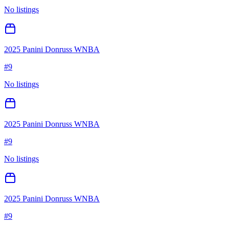
No listings
2025 Panini Donruss WNBA
#
9
No listings
2025 Panini Donruss WNBA
#
9
No listings
2025 Panini Donruss WNBA
#
9