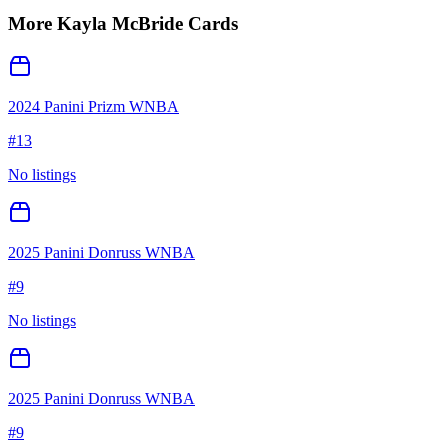
More
Kayla McBride
Cards
2024 Panini Prizm WNBA
#
13
No listings
2025 Panini Donruss WNBA
#
9
No listings
2025 Panini Donruss WNBA
#
9