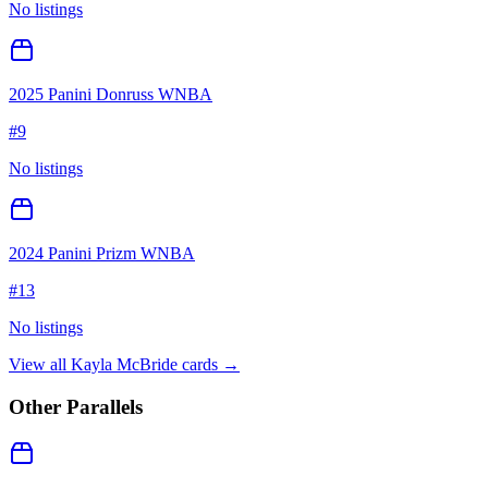
No listings
2025 Panini Donruss WNBA
#
9
No listings
2024 Panini Prizm WNBA
#
13
No listings
View all
Kayla McBride
cards →
Other Parallels