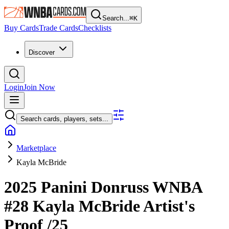
Search...
⌘
K
Buy Cards
Trade Cards
Checklists
Discover
Login
Join Now
Search cards, players, sets...
Marketplace
Kayla McBride
2025 Panini Donruss WNBA
#28
Kayla McBride
Artist's
Proof
/25