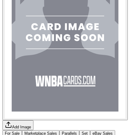
Add Image
For Sale
Marketplace Sales
Parallels
Set
eBay Sales