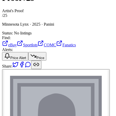
Artist's Proof
/
25
Minnesota Lynx ·
2025 ·
Panini
Status:
No listings
Find:
eBay
Sportlots
COMC
Fanatics
Alerts:
Price Alert
Price
Share: