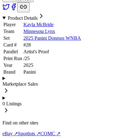
Product Details
Player
Kayla McBride
Team
Minnesota Lynx
Set
2025 Panini Donruss WNBA
Card #
#
28
Parallel
Artist's Proof
Print Run
/
25
Year
2025
Brand
Panini
Marketplace Sales
0
Listings
Find on other sites
eBay ↗
Sportlots ↗
COMC ↗