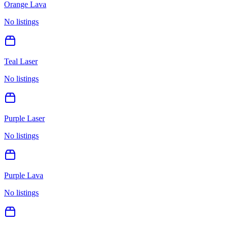
Orange Lava
No listings
Teal Laser
No listings
Purple Laser
No listings
Purple Lava
No listings