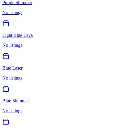
Purple Shimmer
No listings
Light Blue Lava
No listings
Blue Laser
No listings
Blue Shimmer
No listings