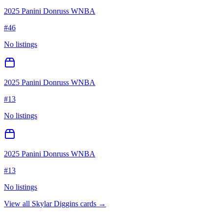
2025 Panini Donruss WNBA
#
46
No listings
2025 Panini Donruss WNBA
#
13
No listings
2025 Panini Donruss WNBA
#
13
No listings
View all
Skylar Diggins
cards →