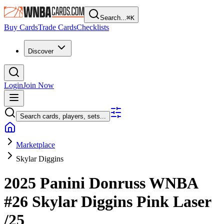
Search...
⌘
K
Buy Cards
Trade Cards
Checklists
Discover
Login
Join Now
Search cards, players, sets...
Marketplace
Skylar Diggins
2025 Panini Donruss WNBA
#26
Skylar Diggins
Pink Laser
/25