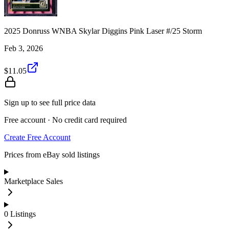
2025 Donruss WNBA Skylar Diggins Pink Laser #/25 Storm
Feb 3, 2026
$11.05
Sign up to see full price data
Free account · No credit card required
Create Free Account
Prices from eBay sold listings
Marketplace Sales
0
Listings