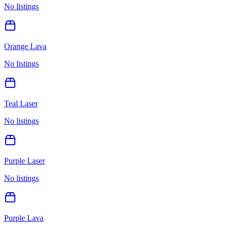
No listings
Orange Lava
No listings
Teal Laser
No listings
Purple Laser
No listings
Purple Lava