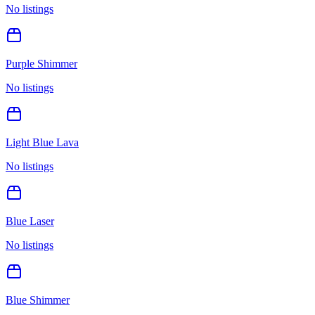
No listings
Purple Shimmer
No listings
Light Blue Lava
No listings
Blue Laser
No listings
Blue Shimmer