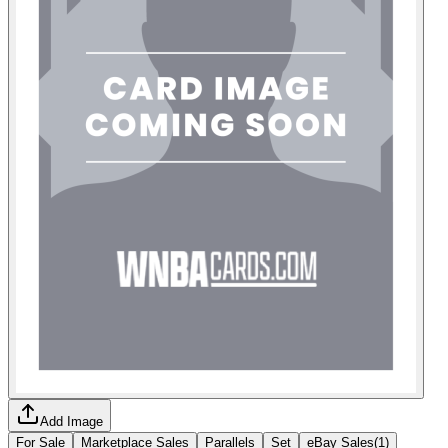
Add Image
For Sale
Marketplace Sales
Parallels
Set
eBay Sales
(
1
)