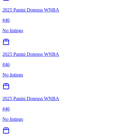
2025 Panini Donruss WNBA
#
46
No listings
2025 Panini Donruss WNBA
#
46
No listings
2025 Panini Donruss WNBA
#
46
No listings