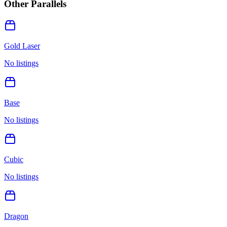
Other Parallels
Gold Laser
No listings
Base
No listings
Cubic
No listings
Dragon