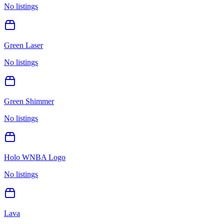
No listings
Green Laser
No listings
Green Shimmer
No listings
Holo WNBA Logo
No listings
Lava