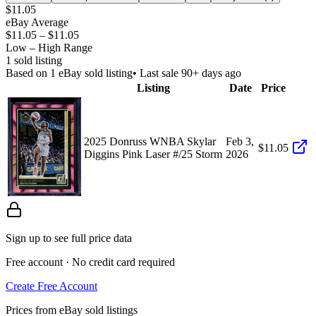
$11.05
eBay Average
$11.05
–
$11.05
Low – High Range
1
sold listing
Based on
1
eBay sold listing
• Last sale 90+ days ago
Listing
Date
Price
2025 Donruss WNBA Skylar
Feb 3,
$11.05
Diggins Pink Laser #/25 Storm
2026
Sign up to see full price data
Free account · No credit card required
Create Free Account
Prices from eBay sold listings