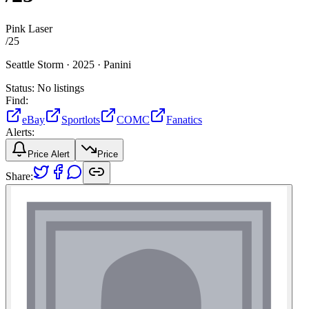
Pink Laser
/
25
Seattle Storm ·
2025 ·
Panini
Status:
No listings
Find:
eBay
Sportlots
COMC
Fanatics
Alerts:
Price Alert
Price
Share: