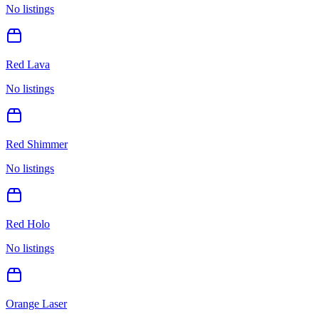
No listings
Red Lava
No listings
Red Shimmer
No listings
Red Holo
No listings
Orange Laser