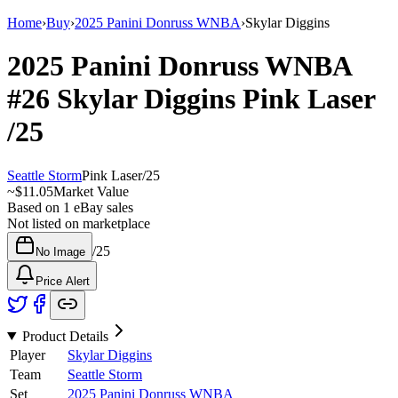
Home
›
Buy
›
2025 Panini Donruss WNBA
›
Skylar Diggins
2025 Panini Donruss WNBA
#26
Skylar Diggins
Pink Laser
/25
Seattle Storm
Pink Laser
/
25
~
$11.05
Market Value
Based on
1
eBay sales
Not listed on marketplace
/
25
No Image
Price Alert
Product Details
Player
Skylar Diggins
Team
Seattle Storm
Set
2025 Panini Donruss WNBA