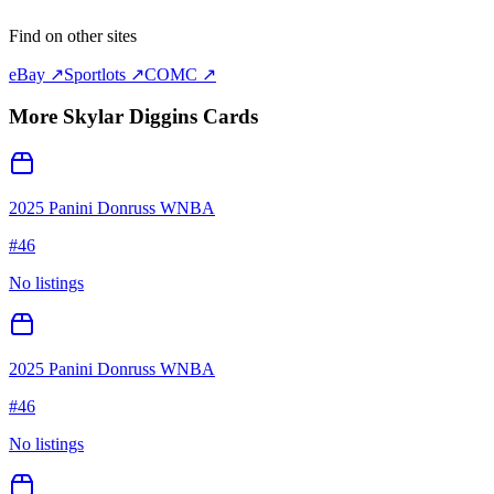
Find on other sites
eBay ↗
Sportlots ↗
COMC ↗
More
Skylar Diggins
Cards
2025 Panini Donruss WNBA
#
46
No listings
2025 Panini Donruss WNBA
#
46
No listings