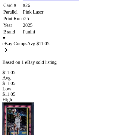
Card #
#
26
Parallel
Pink Laser
Print Run
/
25
Year
2025
Brand
Panini
eBay Comps
Avg
$11.05
Based on
1
eBay sold listing
$11.05
Avg
$11.05
Low
$11.05
High