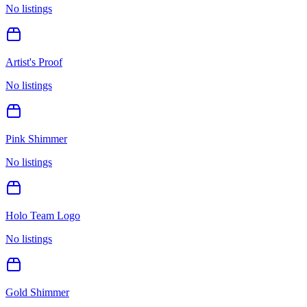
No listings
Artist's Proof
No listings
Pink Shimmer
No listings
Holo Team Logo
No listings
Gold Shimmer