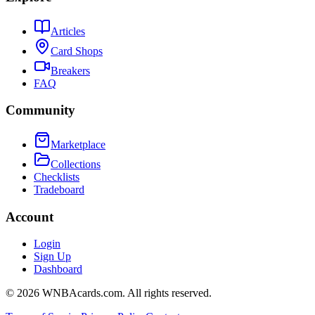
Articles
Card Shops
Breakers
FAQ
Community
Marketplace
Collections
Checklists
Tradeboard
Account
Login
Sign Up
Dashboard
©
2026
WNBAcards.com. All rights reserved.