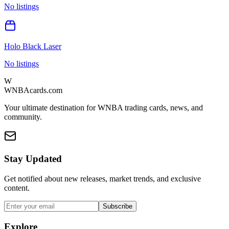
No listings
Holo Black Laser
No listings
W
WNBAcards.com
Your ultimate destination for WNBA trading cards, news, and
community.
Stay Updated
Get notified about new releases, market trends, and exclusive
content.
Subscribe
Explore