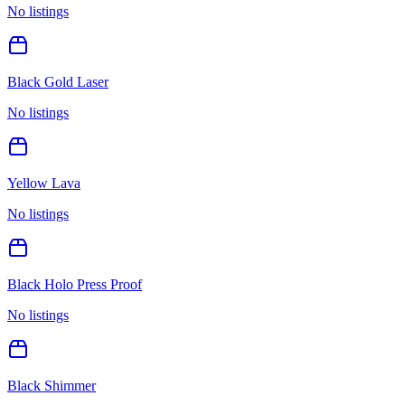
No listings
Black Gold Laser
No listings
Yellow Lava
No listings
Black Holo Press Proof
No listings
Black Shimmer