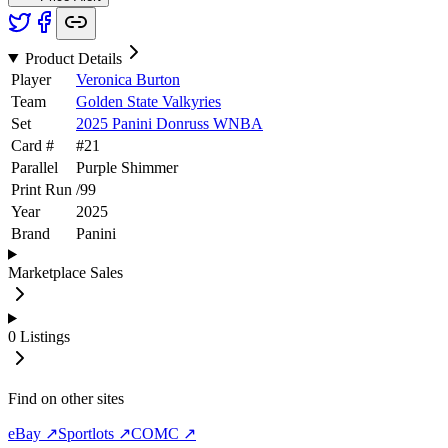
Product Details
Player
Veronica Burton
Team
Golden State Valkyries
Set
2025 Panini Donruss WNBA
Card #
#
21
Parallel
Purple Shimmer
Print Run
/
99
Year
2025
Brand
Panini
Marketplace Sales
0
Listings
Find on other sites
eBay ↗
Sportlots ↗
COMC ↗