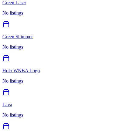
Green Laser
No listings
Green Shimmer
No listings
Holo WNBA Logo
No listings
Lava
No listings