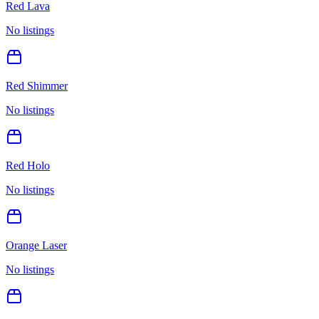
Red Lava
No listings
Red Shimmer
No listings
Red Holo
No listings
Orange Laser
No listings