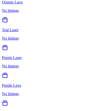
Orange Lava
No listings
Teal Laser
No listings
Purple Laser
No listings
Purple Lava
No listings