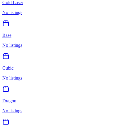
Gold Laser
No listings
Base
No listings
Cubic
No listings
Dragon
No listings