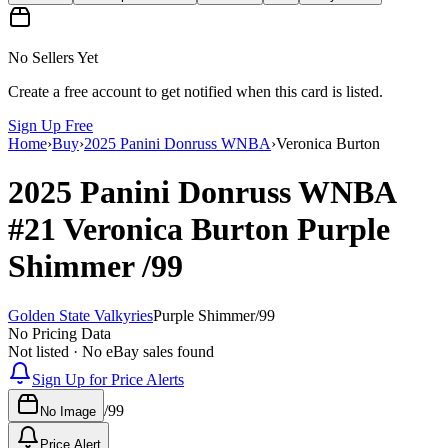
No Sellers Yet
Create a free account to get notified when this card is listed.
Sign Up Free
Home
›
Buy
›
2025 Panini Donruss WNBA
›
Veronica Burton
2025 Panini Donruss WNBA
#21
Veronica Burton
Purple
Shimmer
/99
Golden State Valkyries
Purple Shimmer
/
99
No Pricing Data
Not listed · No eBay sales found
Sign Up for Price Alerts
/
99
No Image
Price Alert