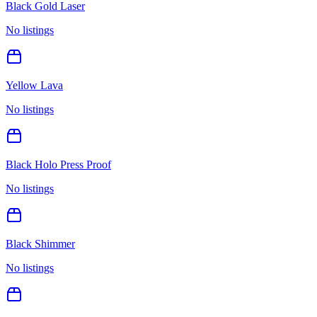
Black Gold Laser
No listings
Yellow Lava
No listings
Black Holo Press Proof
No listings
Black Shimmer
No listings