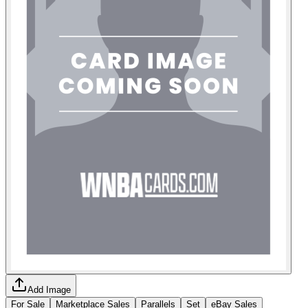
Add Image
For Sale
Marketplace Sales
Parallels
Set
eBay Sales