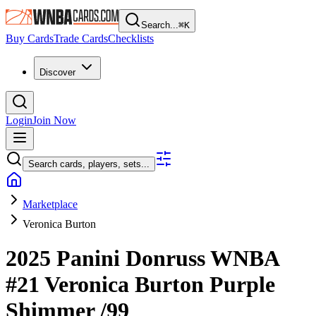
Search...
⌘
K
Buy Cards
Trade Cards
Checklists
Discover
Login
Join Now
Search cards, players, sets...
Marketplace
Veronica Burton
2025 Panini Donruss WNBA
#21
Veronica Burton
Purple
Shimmer
/99