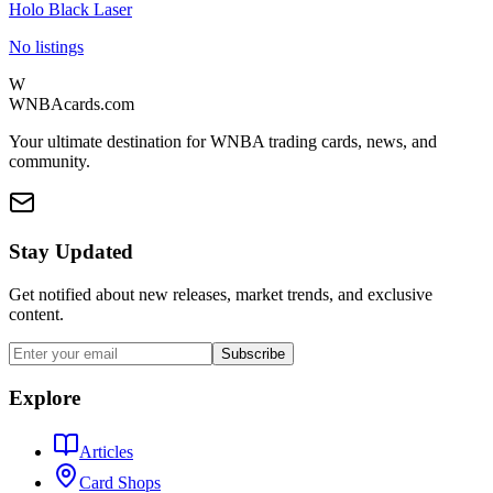
Holo Black Laser
No listings
W
WNBAcards.com
Your ultimate destination for WNBA trading cards, news, and
community.
Stay Updated
Get notified about new releases, market trends, and exclusive
content.
Subscribe
Explore
Articles
Card Shops