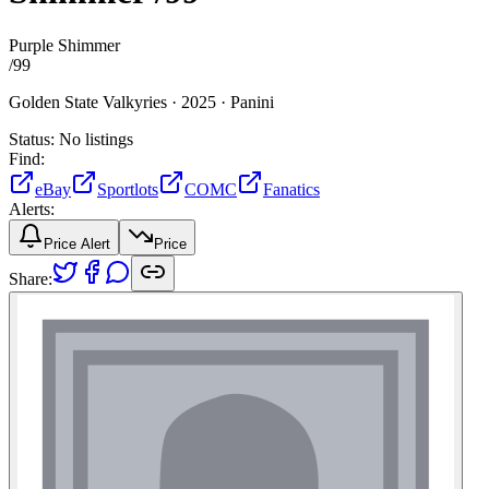
Purple Shimmer
/
99
Golden State Valkyries ·
2025 ·
Panini
Status:
No listings
Find:
eBay
Sportlots
COMC
Fanatics
Alerts:
Price Alert
Price
Share: