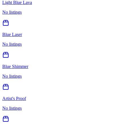
Light Blue Lava
No listings
Blue Laser
No listings
Blue Shimmer
No listings
Artist's Proof
No listings