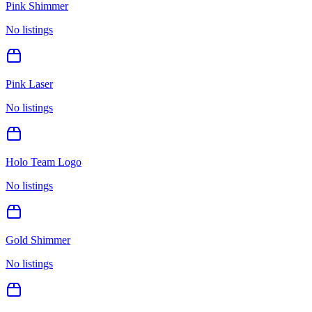
Pink Shimmer
No listings
Pink Laser
No listings
Holo Team Logo
No listings
Gold Shimmer
No listings