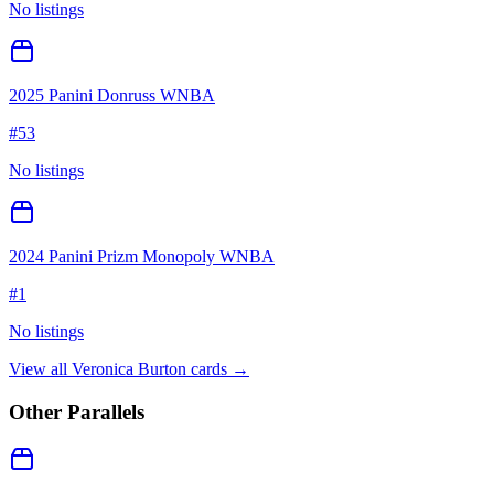
No listings
2025 Panini Donruss WNBA
#
53
No listings
2024 Panini Prizm Monopoly WNBA
#
1
No listings
View all
Veronica Burton
cards →
Other Parallels