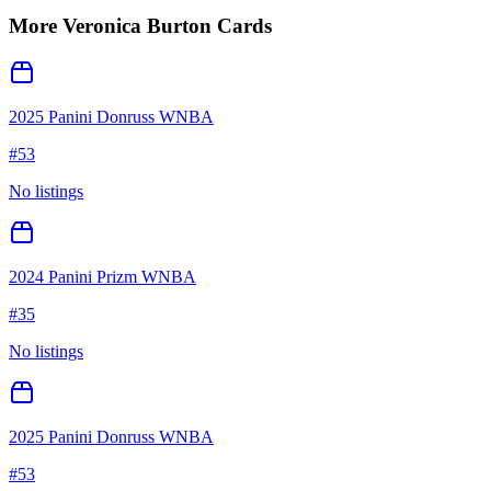
More
Veronica Burton
Cards
2025 Panini Donruss WNBA
#
53
No listings
2024 Panini Prizm WNBA
#
35
No listings
2025 Panini Donruss WNBA
#
53