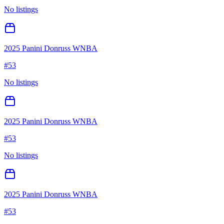
No listings
2025 Panini Donruss WNBA
#
53
No listings
2025 Panini Donruss WNBA
#
53
No listings
2025 Panini Donruss WNBA
#
53